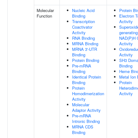
Molecular
Nucleic Acid
Protein Bi
Function
Binding
Electron T
Transcription
Activity
Coactivator
Superoxid
Activity
generating
RNA Binding
NAD(P)H 
MRNA Binding
Activity
MRNA 3'-UTR
Oxidoredu
Binding
Activity
Protein Binding
SH3 Doma
Pre-mRNA
Binding
Binding
Heme Bind
Identical Protein
Metal Ion 
Binding
Protein
Protein
Heterodime
Homodimerization
Activity
Activity
Molecular
Adaptor Activity
Pre-mRNA
Intronic Binding
MRNA CDS
Binding