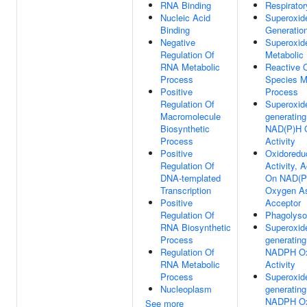
RNA Binding
Respirator
Nucleic Acid
Superoxid
Binding
Generatio
Negative
Superoxid
Regulation Of
Metabolic
RNA Metabolic
Reactive 
Process
Species M
Positive
Process
Regulation Of
Superoxid
Macromolecule
generating
Biosynthetic
NAD(P)H 
Process
Activity
Positive
Oxidoredu
Regulation Of
Activity, A
DNA-templated
On NAD(P
Transcription
Oxygen A
Positive
Acceptor
Regulation Of
Phagolys
RNA Biosynthetic
Superoxid
Process
generating
Regulation Of
NADPH Ox
RNA Metabolic
Activity
Process
Superoxid
Nucleoplasm
generating
NADPH Ox
See more