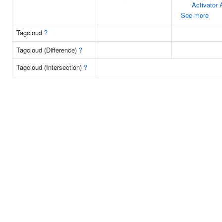
Activator 
See more
Tagcloud
?
Tagcloud (Difference)
?
Tagcloud (Intersection)
?