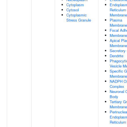
Cytoplasm
Endoplas
Cytosol
Reticulum
Cytoplasmic
Membrane
Stress Granule
Plasma
Membrane
Focal Adh
Membrane
Apical Pl
Membrane
Secretory
Dendrite
Phagocyti
Vesicle M
Specific G
Membrane
NADPH Ox
Complex
Neuronal C
Body
Tertiary G
Membrane
Perinuclea
Endoplas
Reticulum