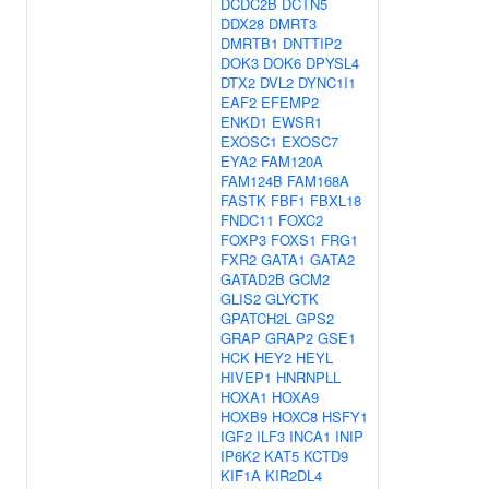
DCDC2B
DCTN5
DDX28
DMRT3
DMRTB1
DNTTIP2
DOK3
DOK6
DPYSL4
DTX2
DVL2
DYNC1I1
EAF2
EFEMP2
ENKD1
EWSR1
EXOSC1
EXOSC7
EYA2
FAM120A
FAM124B
FAM168A
FASTK
FBF1
FBXL18
FNDC11
FOXC2
FOXP3
FOXS1
FRG1
FXR2
GATA1
GATA2
GATAD2B
GCM2
GLIS2
GLYCTK
GPATCH2L
GPS2
GRAP
GRAP2
GSE1
HCK
HEY2
HEYL
HIVEP1
HNRNPLL
HOXA1
HOXA9
HOXB9
HOXC8
HSFY1
IGF2
ILF3
INCA1
INIP
IP6K2
KAT5
KCTD9
KIF1A
KIR2DL4