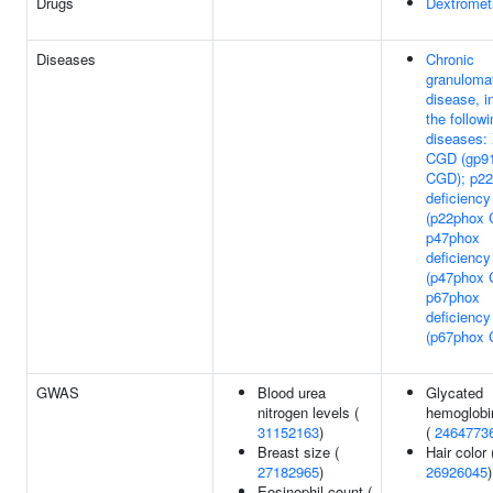
Drugs
Dextromet
Diseases
Chronic
granuloma
disease, i
the followi
diseases: 
CGD (gp9
CGD); p2
deficiency
(p22phox 
p47phox
deficiency
(p47phox 
p67phox
deficiency
(p67phox
GWAS
Blood urea
Glycated
nitrogen levels (
hemoglobi
31152163
)
(
2464773
Breast size (
Hair color 
27182965
)
26926045
)
Eosinophil count (