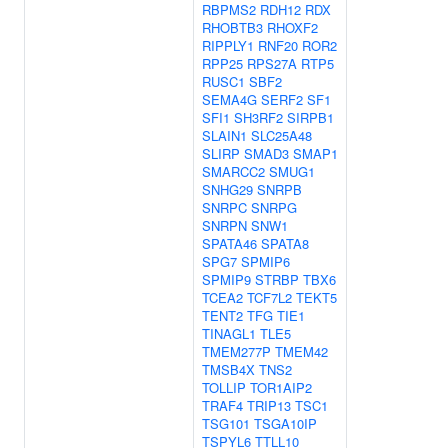
RBPMS2
RDH12
RDX
RHOBTB3
RHOXF2
RIPPLY1
RNF20
ROR2
RPP25
RPS27A
RTP5
RUSC1
SBF2
SEMA4G
SERF2
SF1
SFI1
SH3RF2
SIRPB1
SLAIN1
SLC25A48
SLIRP
SMAD3
SMAP1
SMARCC2
SMUG1
SNHG29
SNRPB
SNRPC
SNRPG
SNRPN
SNW1
SPATA46
SPATA8
SPG7
SPMIP6
SPMIP9
STRBP
TBX6
TCEA2
TCF7L2
TEKT5
TENT2
TFG
TIE1
TINAGL1
TLE5
TMEM277P
TMEM42
TMSB4X
TNS2
TOLLIP
TOR1AIP2
TRAF4
TRIP13
TSC1
TSG101
TSGA10IP
TSPYL6
TTLL10