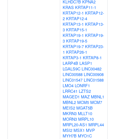
KLHDC7B
KPNA2
KRAS
KRTAP11-1
KRTAP12-1
KRTAP12-
2
KRTAP12-4
KRTAP13-1
KRTAP13-
3
KRTAP15-1
KRTAP19-1
KRTAP19-
3
KRTAP19-5
KRTAP19-7
KRTAP23-
1
KRTAP26-1
KRTAP3-1
KRTAP8-1
LARP4B
LASP1
LGALS9C
LINC00482
LINC00588
LINC00908
LINC01547
LINC01588
LMO4
LONRF1
LRRC41
LZTS2
MAGED1
MAZ
MBNL1
MBNL2
MCM5
MCM7
MEIS2
MGAT5B
MKRN3
MLLT10
MORN3
MRPL10
MRPL20-AS1
MRPL44
MSI2
MSX1
MVP
MYH7B
MYO1C