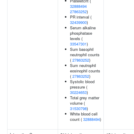
Plateletcrit (
32888494
27863252
)
PR interval (
32439900
)
Serum alkaline
phosphatase
levels (
33547301
)
Sum basophil
neutrophil counts
(
27863252
)
Sum neutrophil
eosinophil counts
(
27863252
)
Systolic blood
pressure (
30224653
)
Total grey matter
volume (
31530798
)
White blood cell
count (
32888494
)