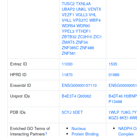
TUSC2
TXNL4A
UBAP2
UNKL
VENTX
VEZF1
VGLL3
VHL
VHLL
VPS37C
WBP4
WDR54
WDR90
YPEL3
YTHDF1
ZBTB32
ZC3H10
ZIC1
ZMAT5
ZNF34
ZNF385C
ZNF488
ZNF581
Entrez ID
11030
1535
HPRD ID
11870
01989
Ensembl ID
ENSG00000157110
ENSG00000051
Uniprot IDs
B4E3T4
Q93062
B4DT46
H3BNP
P13498
PDB IDs
5CYJ
5DET
1WLP
7U8G
7
8GZ3
8KEI
8W
Enriched GO Terms of
Nucleus
NADPH Ox
Interacting Partners
?
Protein Binding
Complex