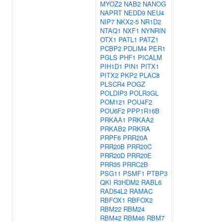
MYOZ2
NAB2
NANOG
NAPRT
NEDD9
NEU4
NIP7
NKX2-5
NR1D2
NTAQ1
NXF1
NYNRIN
OTX1
PATL1
PATZ1
PCBP2
PDLIM4
PER1
PGLS
PHF1
PICALM
PIH1D1
PIN1
PITX1
PITX2
PKP2
PLAC8
PLSCR4
POGZ
POLDIP3
POLR3GL
POM121
POU4F2
POU6F2
PPP1R16B
PRKAA1
PRKAA2
PRKAB2
PRKRA
PRPF6
PRR20A
PRR20B
PRR20C
PRR20D
PRR20E
PRR35
PRRC2B
PSG11
PSMF1
PTBP3
QKI
R3HDM2
RABL6
RAD54L2
RAMAC
RBFOX1
RBFOX2
RBM22
RBM24
RBM42
RBM46
RBM7