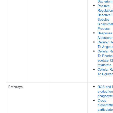
Bacterium
Positive
Regulation
Reactive 
Species
Biosynthet
Process
Response
Aldostero
Cellular 
To Angiot
Cellular 
To Phorbol
acetate 12
myristate
Cellular 
To L-gluta
Pathways
ROS and
production
phagocyte
Cross-
presentati
particulate