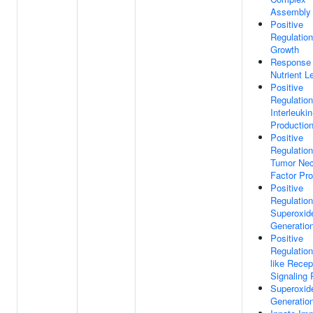
Assembly
Positive
Regulation
Growth
Response
Nutrient L
Positive
Regulation
Interleukin
Productio
Positive
Regulation
Tumor Nec
Factor Pro
Positive
Regulation
Superoxid
Generatio
Positive
Regulation
like Recep
Signaling
Superoxid
Generatio