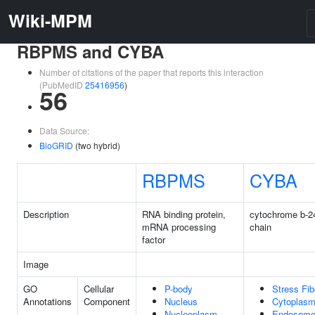
Wiki-MPM
RBPMS and CYBA
Number of citations of the paper that reports this interaction
(PubMedID
25416956
)
56
Data Source:
BioGRID
(two hybrid)
RBPMS
CYBA
Description
RNA binding protein,
cytochrome b-2
mRNA processing
chain
factor
Image
GO
Cellular
P-body
Stress Fib
Annotations
Component
Nucleus
Cytoplas
Nucleoplasm
Endosom