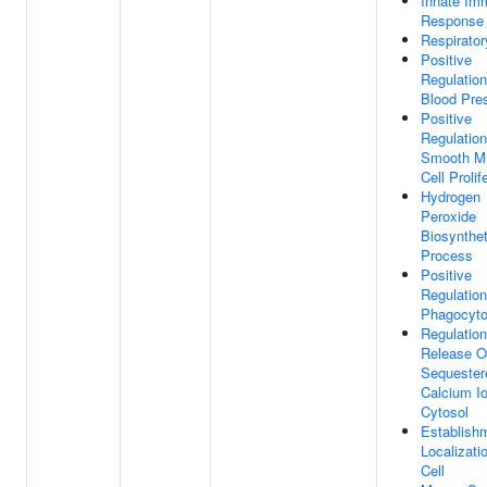
Innate Im
Response
Respirator
Positive
Regulation
Blood Pre
Positive
Regulation
Smooth M
Cell Prolif
Hydrogen
Peroxide
Biosynthet
Process
Positive
Regulation
Phagocyto
Regulation
Release O
Sequester
Calcium Io
Cytosol
Establish
Localizati
Cell