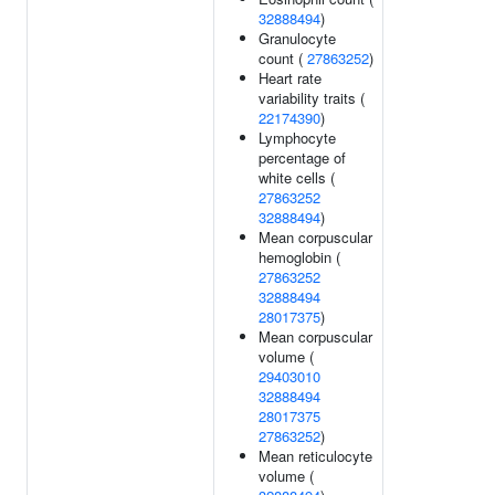
32888494
)
Granulocyte
count (
27863252
)
Heart rate
variability traits (
22174390
)
Lymphocyte
percentage of
white cells (
27863252
32888494
)
Mean corpuscular
hemoglobin (
27863252
32888494
28017375
)
Mean corpuscular
volume (
29403010
32888494
28017375
27863252
)
Mean reticulocyte
volume (