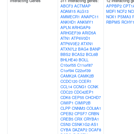
Interacting Genes
311 interacting genes:
12 interacting g
ABCF3
ACTMAP
APPBP2
CPT1
ADAM15
ALG13
MDFI
NCF2
NC
AMMECR1
ANAPC11
NOX1
PSMA3
ANKHD1
ANKMY1
RBPMS
RCHY
APLN
ARHGAP9
ARHGEF39
ARID5A
ATN1
ATP6V0D1
ATP6V0E2
ATXN1
ATXN7L2
BAG4
BANP
BBS2
BCAS2
BCL6B
BHLHE40
BOLL
C10orf55
C11orf87
C1orf94
C22orf39
CAMK2A
CAMK2B
CCDC120
CCER1
CCL14
CCNG1
CCNK
CDC23
CDC42EP1
CDK6
CEP55
CHCHD7
CIMIP1
CIMIP2B
CLPP
CNNM3
COL8A1
CPEB2
CPSF7
CRBN
CREB5
CRX
CRYBA1
CSN3
CSNK1G2-AS1
CYBA
DAZAP2
DCAF8