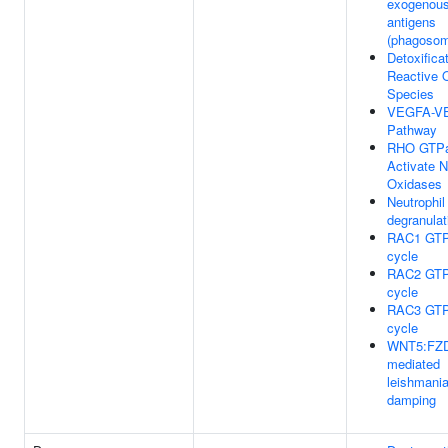
exogenou
antigens
(phagoso
Detoxificat
Reactive 
Species
VEGFA-V
Pathway
RHO GTP
Activate
Oxidases
Neutrophil
degranulat
RAC1 GT
cycle
RAC2 GT
cycle
RAC3 GT
cycle
WNT5:FZD
mediated
leishmani
damping