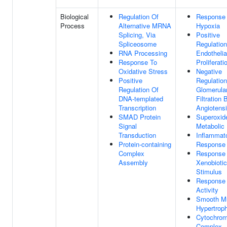
Biological
Regulation Of
Response
Process
Alternative MRNA
Hypoxia
Splicing, Via
Positive
Spliceosome
Regulation
RNA Processing
Endothelia
Response To
Proliferati
Oxidative Stress
Negative
Positive
Regulation
Regulation Of
Glomerula
DNA-templated
Filtration 
Transcription
Angiotens
SMAD Protein
Superoxid
Signal
Metabolic
Transduction
Inflammat
Protein-containing
Response
Complex
Response
Assembly
Xenobiotic
Stimulus
Response
Activity
Smooth M
Hypertrop
Cytochro
Complex