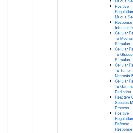
Mucus Sec
Positive
Regulation
Mucus Sec
Response
Interleukin
Cellular 
To Mechan
Stimulus
Cellular 
To Glucos
Stimulus
Cellular 
To Tumor
Necrosis 
Cellular 
To Gamm
Radiation
Reactive 
Species M
Process
Positive
Regulation
Defense
Response