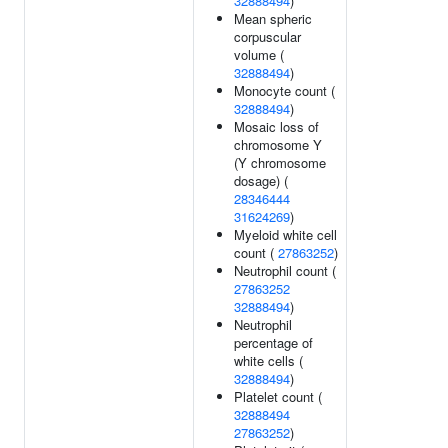
32888494
)
Mean spheric
corpuscular
volume (
32888494
)
Monocyte count (
32888494
)
Mosaic loss of
chromosome Y
(Y chromosome
dosage) (
28346444
31624269
)
Myeloid white cell
count (
27863252
)
Neutrophil count (
27863252
32888494
)
Neutrophil
percentage of
white cells (
32888494
)
Platelet count (
32888494
27863252
)