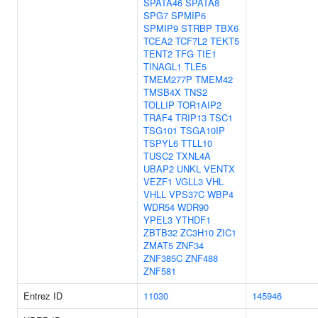
SPATA46
SPATA8
SPG7
SPMIP6
SPMIP9
STRBP
TBX6
TCEA2
TCF7L2
TEKT5
TENT2
TFG
TIE1
TINAGL1
TLE5
TMEM277P
TMEM42
TMSB4X
TNS2
TOLLIP
TOR1AIP2
TRAF4
TRIP13
TSC1
TSG101
TSGA10IP
TSPYL6
TTLL10
TUSC2
TXNL4A
UBAP2
UNKL
VENTX
VEZF1
VGLL3
VHL
VHLL
VPS37C
WBP4
WDR54
WDR90
YPEL3
YTHDF1
ZBTB32
ZC3H10
ZIC1
ZMAT5
ZNF34
ZNF385C
ZNF488
ZNF581
Entrez ID
11030
145946