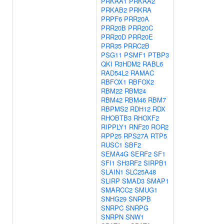
PRKAA1
PRKAA2
PRKAB2
PRKRA
PRPF6
PRR20A
PRR20B
PRR20C
PRR20D
PRR20E
PRR35
PRRC2B
PSG11
PSMF1
PTBP3
QKI
R3HDM2
RABL6
RAD54L2
RAMAC
RBFOX1
RBFOX2
RBM22
RBM24
RBM42
RBM46
RBM7
RBPMS2
RDH12
RDX
RHOBTB3
RHOXF2
RIPPLY1
RNF20
ROR2
RPP25
RPS27A
RTP5
RUSC1
SBF2
SEMA4G
SERF2
SF1
SFI1
SH3RF2
SIRPB1
SLAIN1
SLC25A48
SLIRP
SMAD3
SMAP1
SMARCC2
SMUG1
SNHG29
SNRPB
SNRPC
SNRPG
SNRPN
SNW1