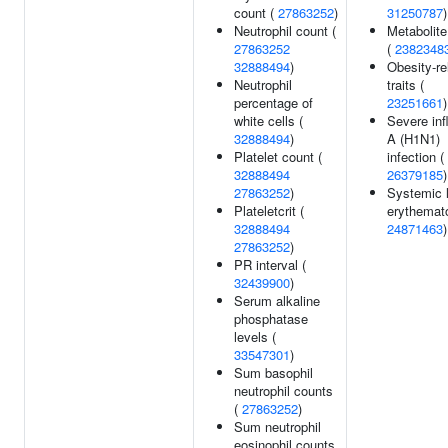
count (
27863252
)
31250787
)
Neutrophil count (
Metabolite
27863252
(
2382348
32888494
)
Obesity-re
Neutrophil
traits (
percentage of
23251661
)
white cells (
Severe inf
32888494
)
A (H1N1)
Platelet count (
infection (
32888494
26379185
)
27863252
)
Systemic 
Plateletcrit (
erythemat
32888494
24871463
)
27863252
)
PR interval (
32439900
)
Serum alkaline
phosphatase
levels (
33547301
)
Sum basophil
neutrophil counts
(
27863252
)
Sum neutrophil
eosinophil counts