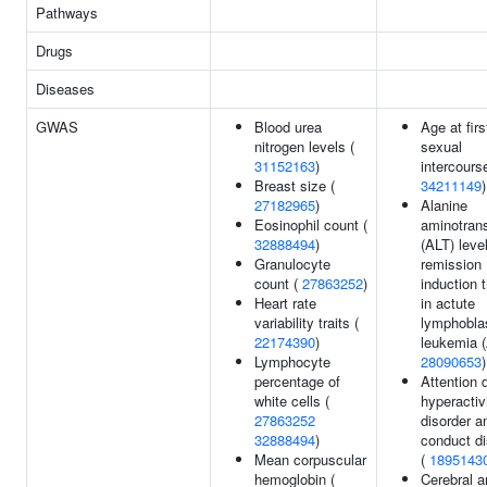
Pathways
Drugs
Diseases
GWAS
Blood urea
Age at firs
nitrogen levels (
sexual
31152163
)
intercourse
Breast size (
34211149
)
27182965
)
Alanine
Eosinophil count (
aminotran
32888494
)
(ALT) level
Granulocyte
remission
count (
27863252
)
induction 
Heart rate
in actute
variability traits (
lymphobla
22174390
)
leukemia (
Lymphocyte
28090653
)
percentage of
Attention d
white cells (
hyperactiv
27863252
disorder a
32888494
)
conduct di
Mean corpuscular
(
1895143
hemoglobin (
Cerebral a