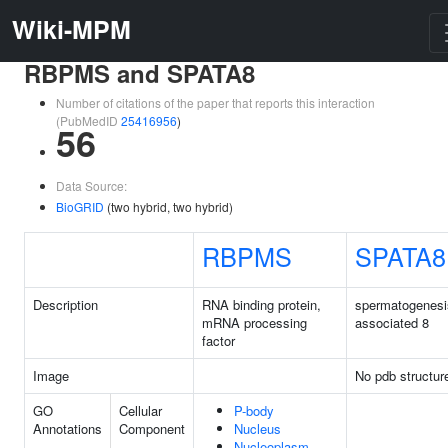
Wiki-MPM
RBPMS and SPATA8
Number of citations of the paper that reports this interaction
(PubMedID
25416956
)
56
Data Source:
BioGRID
(two hybrid, two hybrid)
RBPMS
SPATA8
Description
RNA binding protein,
spermatogenesi
mRNA processing
associated 8
factor
Image
No pdb structur
GO
Cellular
P-body
Annotations
Component
Nucleus
Nucleoplasm