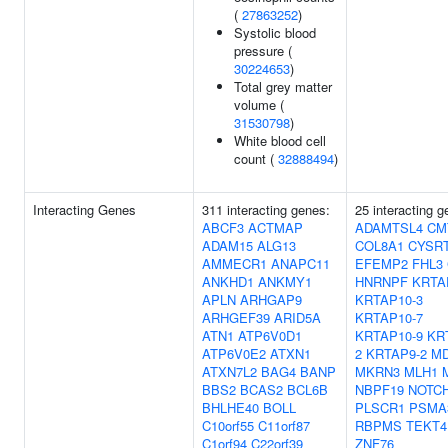
(
27863252
)
Systolic blood
pressure (
30224653
)
Total grey matter
volume (
31530798
)
White blood cell
count (
32888494
)
Interacting Genes
311 interacting genes:
25 interacting g
ABCF3
ACTMAP
ADAMTSL4
CM
ADAM15
ALG13
COL8A1
CYSR
AMMECR1
ANAPC11
EFEMP2
FHL3
ANKHD1
ANKMY1
HNRNPF
KRTA
APLN
ARHGAP9
KRTAP10-3
ARHGEF39
ARID5A
KRTAP10-7
ATN1
ATP6V0D1
KRTAP10-9
KR
ATP6V0E2
ATXN1
2
KRTAP9-2
MD
ATXN7L2
BAG4
BANP
MKRN3
MLH1
BBS2
BCAS2
BCL6B
NBPF19
NOTC
BHLHE40
BOLL
PLSCR1
PSMA
C10orf55
C11orf87
RBPMS
TEKT4
C1orf94
C22orf39
ZNF76