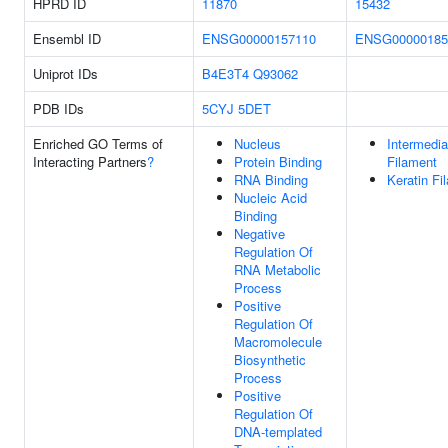
HPRD ID
11870
15432
Ensembl ID
ENSG00000157110
ENSG00000185
Uniprot IDs
B4E3T4
Q93062
PDB IDs
5CYJ
5DET
Enriched GO Terms of
Nucleus
Intermedia
Interacting Partners
?
Protein Binding
Filament
RNA Binding
Keratin Fi
Nucleic Acid
Binding
Negative
Regulation Of
RNA Metabolic
Process
Positive
Regulation Of
Macromolecule
Biosynthetic
Process
Positive
Regulation Of
DNA-templated