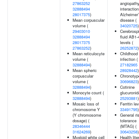
27863252
angiopath
32888494
interaction
28017375
)
Alzheimer
Mean corpuscular
disease (
volume (
34020725
)
29403010
Cerebrospi
32888494
fluid AB1-
28017375
levels (
27863252
)
26252872
)
Mean reticulocyte
Childhood 
volume (
infection (
32888494
)
27182965
Mean spheric
28928442
)
corpuscular
Chronotyp
volume (
30696823
)
32888494
)
Cotinine
Monocyte count (
glucuronid
32888494
)
25293881
)
Mosaic loss of
Ferritin lev
chromosome Y
33491795
)
(Y chromosome
General ri
dosage) (
tolerance
28346444
(MTAG) (
31624269
)
30643258
)
Myeloid white cell
Health lite