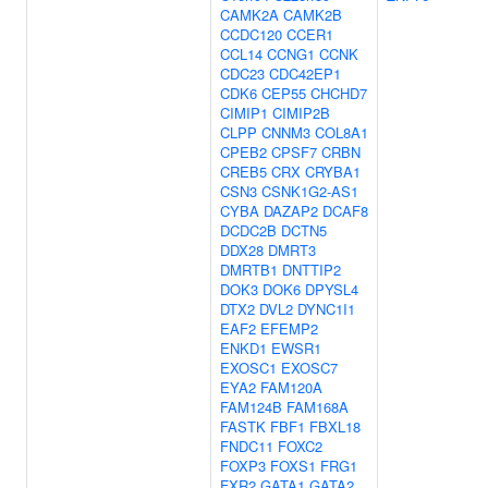
CAMK2A
CAMK2B
CCDC120
CCER1
CCL14
CCNG1
CCNK
CDC23
CDC42EP1
CDK6
CEP55
CHCHD7
CIMIP1
CIMIP2B
CLPP
CNNM3
COL8A1
CPEB2
CPSF7
CRBN
CREB5
CRX
CRYBA1
CSN3
CSNK1G2-AS1
CYBA
DAZAP2
DCAF8
DCDC2B
DCTN5
DDX28
DMRT3
DMRTB1
DNTTIP2
DOK3
DOK6
DPYSL4
DTX2
DVL2
DYNC1I1
EAF2
EFEMP2
ENKD1
EWSR1
EXOSC1
EXOSC7
EYA2
FAM120A
FAM124B
FAM168A
FASTK
FBF1
FBXL18
FNDC11
FOXC2
FOXP3
FOXS1
FRG1
FXR2
GATA1
GATA2