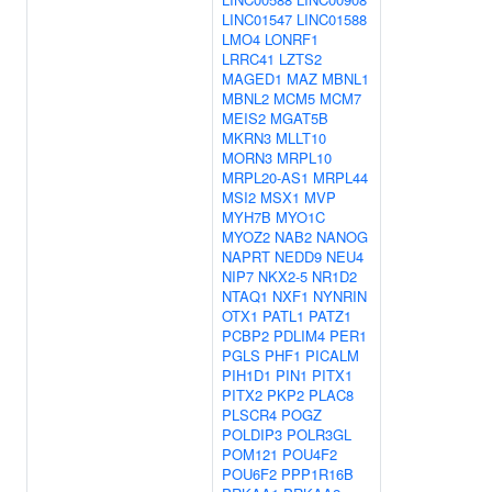
LINC01547
LINC01588
LMO4
LONRF1
LRRC41
LZTS2
MAGED1
MAZ
MBNL1
MBNL2
MCM5
MCM7
MEIS2
MGAT5B
MKRN3
MLLT10
MORN3
MRPL10
MRPL20-AS1
MRPL44
MSI2
MSX1
MVP
MYH7B
MYO1C
MYOZ2
NAB2
NANOG
NAPRT
NEDD9
NEU4
NIP7
NKX2-5
NR1D2
NTAQ1
NXF1
NYNRIN
OTX1
PATL1
PATZ1
PCBP2
PDLIM4
PER1
PGLS
PHF1
PICALM
PIH1D1
PIN1
PITX1
PITX2
PKP2
PLAC8
PLSCR4
POGZ
POLDIP3
POLR3GL
POM121
POU4F2
POU6F2
PPP1R16B