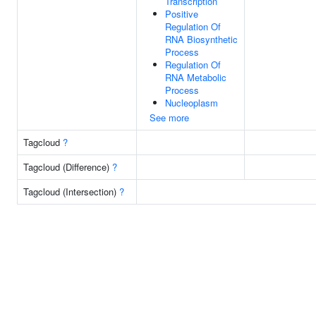
Transcription
Positive
Regulation Of
RNA Biosynthetic
Process
Regulation Of
RNA Metabolic
Process
Nucleoplasm
See more
Tagcloud
?
Tagcloud (Difference)
?
Tagcloud (Intersection)
?