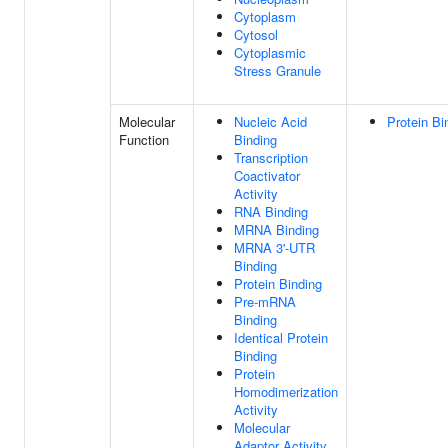
Cytoplasm
Cytosol
Cytoplasmic
Stress Granule
Molecular
Nucleic Acid
Protein Bi
Function
Binding
Transcription
Coactivator
Activity
RNA Binding
MRNA Binding
MRNA 3'-UTR
Binding
Protein Binding
Pre-mRNA
Binding
Identical Protein
Binding
Protein
Homodimerization
Activity
Molecular
Adaptor Activity