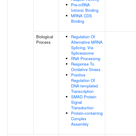
Pre-mRNA
Intronic Binding
MRNA CDS
Binding
Biological
Regulation Of
Process
Alternative MRNA
Splicing, Via
Spliceosome
RNA Processing
Response To
Oxidative Stress
Positive
Regulation Of
DNA-templated
Transcription
SMAD Protein
Signal
Transduction
Protein-containing
Complex
Assembly