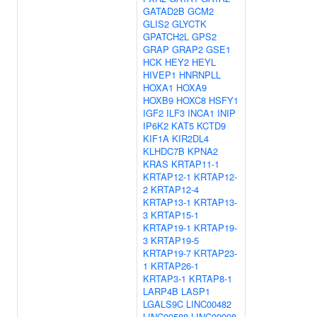
GATAD2B
GCM2
GLIS2
GLYCTK
GPATCH2L
GPS2
GRAP
GRAP2
GSE1
HCK
HEY2
HEYL
HIVEP1
HNRNPLL
HOXA1
HOXA9
HOXB9
HOXC8
HSFY1
IGF2
ILF3
INCA1
INIP
IP6K2
KAT5
KCTD9
KIF1A
KIR2DL4
KLHDC7B
KPNA2
KRAS
KRTAP11-1
KRTAP12-1
KRTAP12-
2
KRTAP12-4
KRTAP13-1
KRTAP13-
3
KRTAP15-1
KRTAP19-1
KRTAP19-
3
KRTAP19-5
KRTAP19-7
KRTAP23-
1
KRTAP26-1
KRTAP3-1
KRTAP8-1
LARP4B
LASP1
LGALS9C
LINC00482
LINC00588
LINC00908