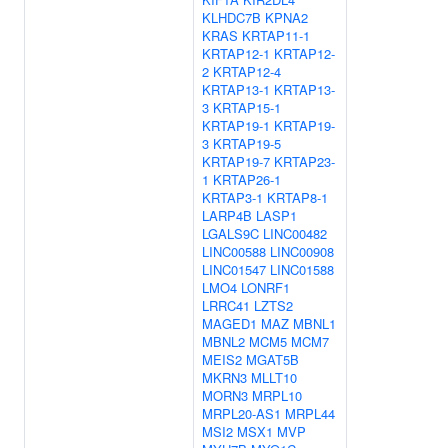
KLHDC7B
KPNA2
KRAS
KRTAP11-1
KRTAP12-1
KRTAP12-
2
KRTAP12-4
KRTAP13-1
KRTAP13-
3
KRTAP15-1
KRTAP19-1
KRTAP19-
3
KRTAP19-5
KRTAP19-7
KRTAP23-
1
KRTAP26-1
KRTAP3-1
KRTAP8-1
LARP4B
LASP1
LGALS9C
LINC00482
LINC00588
LINC00908
LINC01547
LINC01588
LMO4
LONRF1
LRRC41
LZTS2
MAGED1
MAZ
MBNL1
MBNL2
MCM5
MCM7
MEIS2
MGAT5B
MKRN3
MLLT10
MORN3
MRPL10
MRPL20-AS1
MRPL44
MSI2
MSX1
MVP