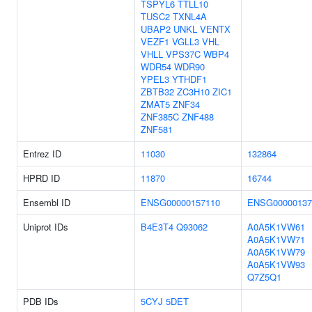
TSPYL6
TTLL10
TUSC2
TXNL4A
UBAP2
UNKL
VENTX
VEZF1
VGLL3
VHL
VHLL
VPS37C
WBP4
WDR54
WDR90
YPEL3
YTHDF1
ZBTB32
ZC3H10
ZIC1
ZMAT5
ZNF34
ZNF385C
ZNF488
ZNF581
Entrez ID
11030
132864
HPRD ID
11870
16744
Ensembl ID
ENSG00000157110
ENSG00000137
Uniprot IDs
B4E3T4
Q93062
A0A5K1VW61
A0A5K1VW71
A0A5K1VW79
A0A5K1VW93
Q7Z5Q1
PDB IDs
5CYJ
5DET