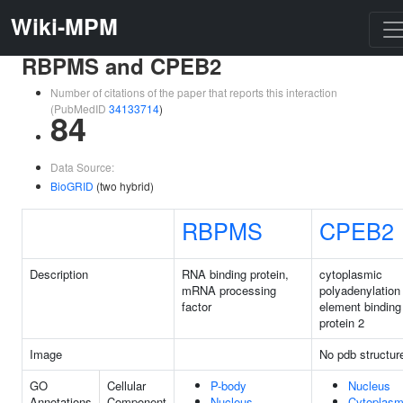
Wiki-MPM
RBPMS and CPEB2
Number of citations of the paper that reports this interaction
(PubMedID
34133714
)
84
Data Source:
BioGRID
(two hybrid)
RBPMS
CPEB2
Description
RNA binding protein,
cytoplasmic
mRNA processing
polyadenylation
factor
element binding
protein 2
Image
No pdb structur
GO
Cellular
P-body
Nucleus
Annotations
Component
Nucleus
Cytoplas