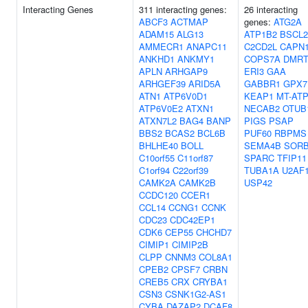
Interacting Genes
311 interacting genes:
26 interacting
ABCF3
ACTMAP
genes:
ATG2A
ADAM15
ALG13
ATP1B2
BSCL2
AMMECR1
ANAPC11
C2CD2L
CAPN
ANKHD1
ANKMY1
COPS7A
DMRT
APLN
ARHGAP9
ERI3
GAA
ARHGEF39
ARID5A
GABBR1
GPX7
ATN1
ATP6V0D1
KEAP1
MT-AT
ATP6V0E2
ATXN1
NECAB2
OTUB
ATXN7L2
BAG4
BANP
PIGS
PSAP
BBS2
BCAS2
BCL6B
PUF60
RBPMS
BHLHE40
BOLL
SEMA4B
SOR
C10orf55
C11orf87
SPARC
TFIP11
C1orf94
C22orf39
TUBA1A
U2AF
CAMK2A
CAMK2B
USP42
CCDC120
CCER1
CCL14
CCNG1
CCNK
CDC23
CDC42EP1
CDK6
CEP55
CHCHD7
CIMIP1
CIMIP2B
CLPP
CNNM3
COL8A1
CPEB2
CPSF7
CRBN
CREB5
CRX
CRYBA1
CSN3
CSNK1G2-AS1
CYBA
DAZAP2
DCAF8