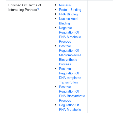
Enriched GO Terms of
Nucleus
Interacting Partners
?
Protein Binding
RNA Binding
Nucleic Acid
Binding
Negative
Regulation Of
RNA Metabolic
Process
Positive
Regulation Of
Macromolecule
Biosynthetic
Process
Positive
Regulation Of
DNA-templated
Transcription
Positive
Regulation Of
RNA Biosynthetic
Process
Regulation Of
RNA Metabolic