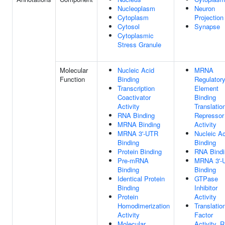
Nucleoplasm
Neuron
Cytoplasm
Projection
Cytosol
Synapse
Cytoplasmic
Stress Granule
Molecular
Nucleic Acid
MRNA
Function
Binding
Regulator
Transcription
Element
Coactivator
Binding
Activity
Translatio
RNA Binding
Repressor
MRNA Binding
Activity
MRNA 3'-UTR
Nucleic Ac
Binding
Binding
Protein Binding
RNA Bindi
Pre-mRNA
MRNA 3'-
Binding
Binding
Identical Protein
GTPase
Binding
Inhibitor
Protein
Activity
Homodimerization
Translatio
Activity
Factor
Molecular
Activity, 