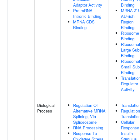
Adaptor Activity
Binding
Pre-mRNA
MRNA 3'-
Intronic Binding
AU-rich
MRNA CDS
Region
Binding
Binding
Ribosome
Binding
Ribosomal
Large Sub
Binding
Ribosomal
Small Sub
Binding
Translatio
Regulator
Activity
Biological
Regulation Of
Translatio
Process
Alternative MRNA
Regulation
Splicing, Via
Translatio
Spliceosome
Cellular
RNA Processing
Response
Response To
Insulin
Oxidative Stress
Stimulus