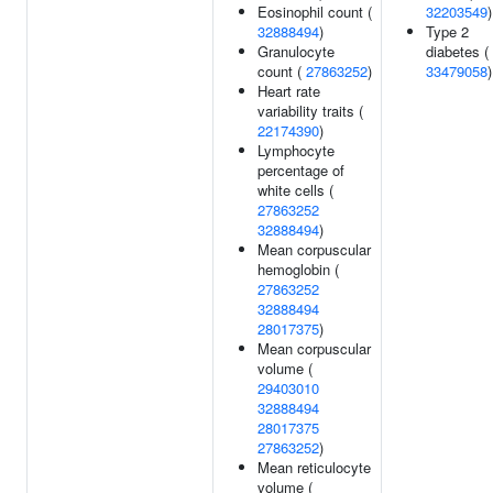
Eosinophil count (
32203549
)
32888494
)
Type 2
Granulocyte
diabetes (
count (
27863252
)
33479058
)
Heart rate
variability traits (
22174390
)
Lymphocyte
percentage of
white cells (
27863252
32888494
)
Mean corpuscular
hemoglobin (
27863252
32888494
28017375
)
Mean corpuscular
volume (
29403010
32888494
28017375
27863252
)
Mean reticulocyte
volume (