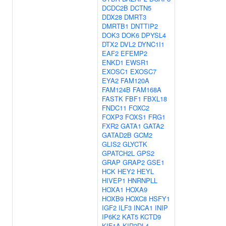
DCDC2B
DCTN5
DDX28
DMRT3
DMRTB1
DNTTIP2
DOK3
DOK6
DPYSL4
DTX2
DVL2
DYNC1I1
EAF2
EFEMP2
ENKD1
EWSR1
EXOSC1
EXOSC7
EYA2
FAM120A
FAM124B
FAM168A
FASTK
FBF1
FBXL18
FNDC11
FOXC2
FOXP3
FOXS1
FRG1
FXR2
GATA1
GATA2
GATAD2B
GCM2
GLIS2
GLYCTK
GPATCH2L
GPS2
GRAP
GRAP2
GSE1
HCK
HEY2
HEYL
HIVEP1
HNRNPLL
HOXA1
HOXA9
HOXB9
HOXC8
HSFY1
IGF2
ILF3
INCA1
INIP
IP6K2
KAT5
KCTD9
KIF1A
KIR2DL4