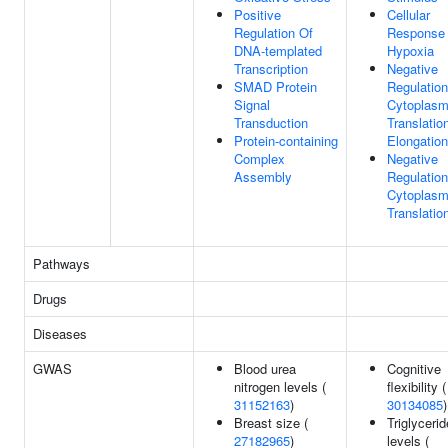
Positive
Cellular
Regulation Of
Response
DNA-templated
Hypoxia
Transcription
Negative
SMAD Protein
Regulation
Signal
Cytoplasm
Transduction
Translatio
Protein-containing
Elongation
Complex
Negative
Assembly
Regulation
Cytoplasm
Translatio
Pathways
Drugs
Diseases
GWAS
Blood urea
Cognitive
nitrogen levels (
flexibility (
31152163
)
30134085
)
Breast size (
Triglycerid
27182965
)
levels (