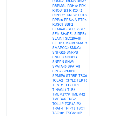
RBM42
RBM46
RBM7
RBPMS2
RDH12
RDX
RHOBTB3
RHOXF2
RIPPLY1
RNF20
ROR2
RPP25
RPS27A
RTP5
RUSC1
SBF2
SEMA4G
SERF2
SF1
SFI1
SH3RF2
SIRPB1
SLAIN1
SLC25A48
SLIRP
SMAD3
SMAP1
SMARCC2
SMUG1
SNHG29
SNRPB
SNRPC
SNRPG
SNRPN
SNW1
SPATA46
SPATA8
SPG7
SPMIP6
SPMIP9
STRBP
TBX6
TCEA2
TCF7L2
TEKT5
TENT2
TFG
TIE1
TINAGL1
TLE5
TMEM277P
TMEM42
TMSB4X
TNS2
TOLLIP
TOR1AIP2
TRAF4
TRIP13
TSC1
TSG101
TSGA10IP