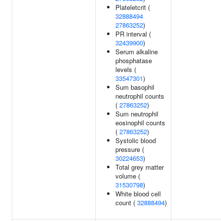
Plateletcrit (
32888494
27863252
)
PR interval (
32439900
)
Serum alkaline
phosphatase
levels (
33547301
)
Sum basophil
neutrophil counts
(
27863252
)
Sum neutrophil
eosinophil counts
(
27863252
)
Systolic blood
pressure (
30224653
)
Total grey matter
volume (
31530798
)
White blood cell
count (
32888494
)