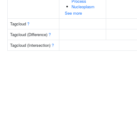
Process
Nucleoplasm
See more
Tagcloud
?
Tagcloud (Difference)
?
Tagcloud (Intersection)
?