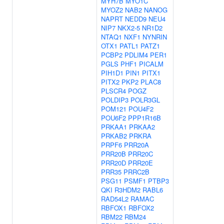
MYH7B
MYO1C
MYOZ2
NAB2
NANOG
NAPRT
NEDD9
NEU4
NIP7
NKX2-5
NR1D2
NTAQ1
NXF1
NYNRIN
OTX1
PATL1
PATZ1
PCBP2
PDLIM4
PER1
PGLS
PHF1
PICALM
PIH1D1
PIN1
PITX1
PITX2
PKP2
PLAC8
PLSCR4
POGZ
POLDIP3
POLR3GL
POM121
POU4F2
POU6F2
PPP1R16B
PRKAA1
PRKAA2
PRKAB2
PRKRA
PRPF6
PRR20A
PRR20B
PRR20C
PRR20D
PRR20E
PRR35
PRRC2B
PSG11
PSMF1
PTBP3
QKI
R3HDM2
RABL6
RAD54L2
RAMAC
RBFOX1
RBFOX2
RBM22
RBM24