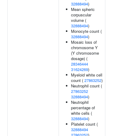
32888494
)
Mean spheric
corpuscular
volume (
32888494
)
Monocyte count (
32888494
)
Mosaic loss of
chromosome Y
(Y chromosome
dosage) (
28346444
31624269
)
Myeloid white cell
count (
27863252
)
Neutrophil count (
27863252
32888494
)
Neutrophil
percentage of
white cells (
32888494
)
Platelet count (
32888494
27863252
)