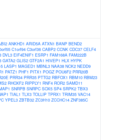
ABI2
ANKHD1
ARID5A
ATXN1
BANP
BEND2
0orf55
C1orf94
C3orf36
CABP2
CCNK
CDC37
CELF4
3
DVL3
EIF4ENIF1
ESRP1
FAM168A
FAM222B
3
GATA2
GLIS2
GTF2A1
HIVEP1
HLX
HYPK
-5
LASP1
MAGED1
MBNL3
NAA38
NCK2
NEDD9
R1
PATZ1
PHF1
PITX1
POGZ
POU6F2
PRR20B
R20E
PRR34
PRR35
PTTG2
RBFOX1
RBM10
RBM23
MS2
RHOXF2
RIPPLY1
RNF4
ROR2
SAMD11
MAP1
SNRPB
SNRPC
SOX5
SP4
SRPK2
TBX3
HAP1
TIAL1
TLX3
TOLLIP
TPRX1
TRIM35
VAC14
7C
YPEL3
ZBTB32
ZC3H10
ZCCHC14
ZNF385C