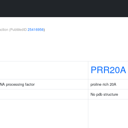
teraction (PubMedID
25416956
)
PRR20A
NA processing factor
proline rich 20A
No pdb structure