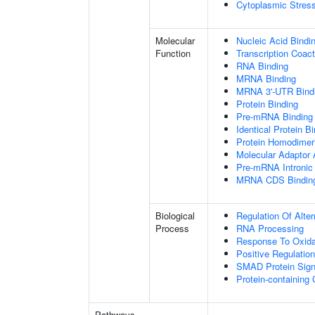
Cytoplasmic Stres
Molecular
Nucleic Acid Bindi
Function
Transcription Coact
RNA Binding
MRNA Binding
MRNA 3'-UTR Bind
Protein Binding
Pre-mRNA Binding
Identical Protein B
Protein Homodimeri
Molecular Adaptor A
Pre-mRNA Intronic
MRNA CDS Bindin
Biological
Regulation Of Alte
Process
RNA Processing
Response To Oxida
Positive Regulatio
SMAD Protein Sign
Protein-containin
Pathways