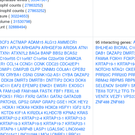
ophil counts (
27863252
)
inophil counts (
27863252
)
ssure (
30224653
)
volume (
31530798
)
unt (
32888494
)
BCF3
ACTMAP
ADAM15
ALG13
AMMECR1
95 interacting genes:
KMY1
APLN
ARHGAP9
ARHGEF39
ARID5A
ATN1
BHLHE40
BICRAL
C1
ATXN1
ATXN7L2
BAG4
BANP
BBS2
BCAS2
DAB1
DAZAP2
DMRT
C10orf55
C11orf87
C1orf94
C22orf39
CAMK2A
FAM9A
FOXH1
FOXP
ER1
CCL14
CCNG1
CCNK
CDC23
CDC42EP1
KRTAP19-1
KRTAP19
CIMIP1
CIMIP2B
CLPP
CNNM3
COL8A1
CPEB2
NOTCH3
NTAQ1
OXE
RX
CRYBA1
CSN3
CSNK1G2-AS1
CYBA
DAZAP2
PRR20C
PRR20D
PR
DDX28
DMRT3
DMRTB1
DNTTIP2
DOK3
DOK6
RBM42
RBPMS
RBP
NC1I1
EAF2
EFEMP2
ENKD1
EWSR1
EXOSC1
SELENOV
SH3RF1
S
A
FAM124B
FAM168A
FASTK
FBF1
FBXL18
TBX6
TCF7L2
TFG
T
FOXS1
FRG1
FXR2
GATA1
GATA2
GATAD2B
VENTX
VEZF1
VPS3
PATCH2L
GPS2
GRAP
GRAP2
GSE1
HCK
HEY2
ZNF488
ZNF683
L
HOXA1
HOXA9
HOXB9
HOXC8
HSFY1
IGF2
ILF3
KCTD9
KIF1A
KIR2DL4
KLHDC7B
KPNA2
KRAS
KRTAP12-2
KRTAP12-4
KRTAP13-1
KRTAP13-3
KRTAP19-3
KRTAP19-5
KRTAP19-7
KRTAP23-1
KRTAP8-1
LARP4B
LASP1
LGALS9C
LINC00482
INC01547
LINC01588
LMO4
LONRF1
LRRC41