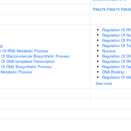
P86478
P86479
P864
Regulation Of R
Regulation Of N
Regulation Of Pr
ng
Regulation Of Tr
on Of RNA Metabolic Process
Nucleus
n Of Macromolecule Biosynthetic Process
Regulation Of DN
n Of DNA-templated Transcription
Regulation Of R
n Of RNA Biosynthetic Process
Regulation Of G
 Metabolic Process
DNA Binding
Regulation Of M
See more