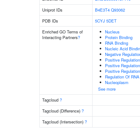
Uniprot IDs
B4E3T4
Q93062
PDB IDs
5CYJ
5DET
Enriched GO Terms of
Nucleus
Interacting Partners
?
Protein Binding
RNA Binding
Nucleic Acid Bindi
Negative Regulati
Positive Regulatio
Positive Regulatio
Positive Regulatio
Regulation Of RNA
Nucleoplasm
See more
Tagcloud
?
Tagcloud (Difference)
?
Tagcloud (Intersection)
?