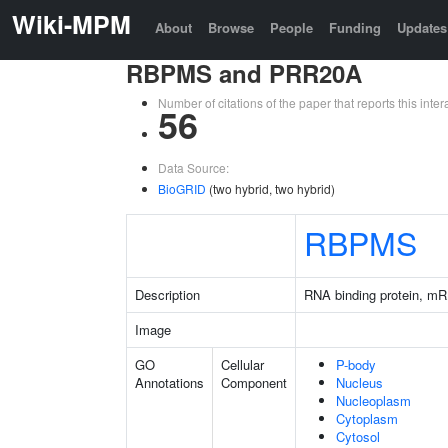
Wiki-MPM
About
Browse
People
Funding
Updates
RBPMS and PRR20A
Number of citations of the paper that reports this in
56
Data Source:
BioGRID
(two hybrid, two hybrid)
RBPMS
Description
RNA binding protein, mR
Image
GO
Cellular
P-body
Annotations
Component
Nucleus
Nucleoplasm
Cytoplasm
Cytosol