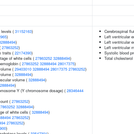
 levels (
31152163
)
Cerebrospinal flu
2965
)
Left ventricular
32888494
)
Left ventricular
(
27863252
)
Left ventricular
y traits (
22174390
)
Systolic blood p
age of white cells (
27863252
32888494
)
Total cholesterol
hemoglobin (
27863252
32888494
28017375
)
volume (
29403010
32888494
28017375
27863252
)
volume (
32888494
)
uscular volume (
32888494
)
2888494
)
romosome Y (Y chromosome dosage) (
28346444
count (
27863252
)
27863252
32888494
)
ge of white cells (
32888494
)
888494
27863252
)
494
27863252
)
900
)
sphatase levels (
33547301
)