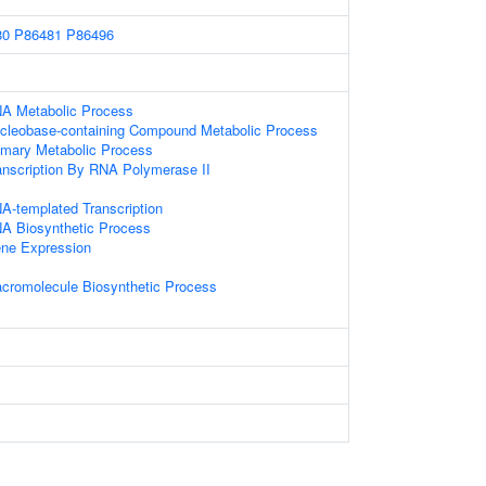
80
P86481
P86496
NA Metabolic Process
ucleobase-containing Compound Metabolic Process
imary Metabolic Process
anscription By RNA Polymerase II
A-templated Transcription
NA Biosynthetic Process
ene Expression
acromolecule Biosynthetic Process