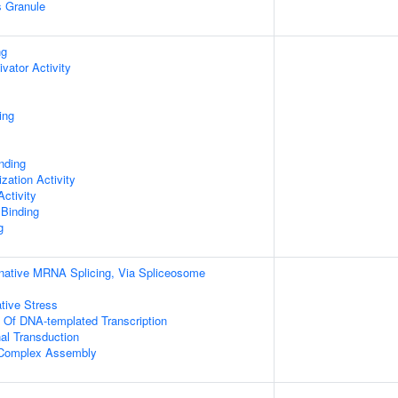
s Granule
ng
ivator Activity
ing
inding
zation Activity
ctivity
 Binding
g
rnative MRNA Splicing, Via Spliceosome
tive Stress
n Of DNA-templated Transcription
al Transduction
g Complex Assembly