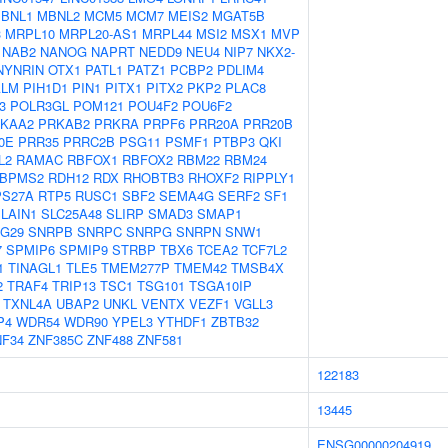
BNL1
MBNL2
MCM5
MCM7
MEIS2
MGAT5B
3
MRPL10
MRPL20-AS1
MRPL44
MSI2
MSX1
MVP
NAB2
NANOG
NAPRT
NEDD9
NEU4
NIP7
NKX2-
NYNRIN
OTX1
PATL1
PATZ1
PCBP2
PDLIM4
ALM
PIH1D1
PIN1
PITX1
PITX2
PKP2
PLAC8
3
POLR3GL
POM121
POU4F2
POU6F2
KAA2
PRKAB2
PRKRA
PRPF6
PRR20A
PRR20B
0E
PRR35
PRRC2B
PSG11
PSMF1
PTBP3
QKI
L2
RAMAC
RBFOX1
RBFOX2
RBM22
RBM24
BPMS2
RDH12
RDX
RHOBTB3
RHOXF2
RIPPLY1
PS27A
RTP5
RUSC1
SBF2
SEMA4G
SERF2
SF1
LAIN1
SLC25A48
SLIRP
SMAD3
SMAP1
G29
SNRPB
SNRPC
SNRPG
SNRPN
SNW1
7
SPMIP6
SPMIP9
STRBP
TBX6
TCEA2
TCF7L2
1
TINAGL1
TLE5
TMEM277P
TMEM42
TMSB4X
2
TRAF4
TRIP13
TSC1
TSG101
TSGA10IP
TXNL4A
UBAP2
UNKL
VENTX
VEZF1
VGLL3
P4
WDR54
WDR90
YPEL3
YTHDF1
ZBTB32
NF34
ZNF385C
ZNF488
ZNF581
122183
13445
ENSG00000204919