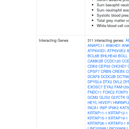
Sum basophil neutr
Sum neutrophil eos
Systolic blood pre
Total grey matter 
White blood cell co
Interacting Genes
311 interacting genes:
A
ANAPC11
ANKHD1
AN
ATP6V0D1
ATP6V0E2
BCL6B
BHLHE40
BOLL
CAMK2B
CCDC120
CC
CDK6
CEP55
CHCHD7
CPSF7
CRBN
CREB5
C
DCAF8
DCDC2B
DCTN5
DPYSL4
DTX2
DVL2
DY
EXOSC7
EYA2
FAM120
FNDC11
FOXC2
FOXP3
GCM2
GLIS2
GLYCTK
G
HEYL
HIVEP1
HNRNPL
INCA1
INIP
IP6K2
KAT5
KRTAP11-1
KRTAP12-1
KRTAP15-1
KRTAP19-1
KRTAP26-1
KRTAP3-1
LINC00588
LINC00908
L