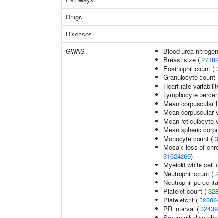
Drugs
Diseases
GWAS
Blood urea nitrogen
Breast size (
2718
Eosinophil count (
Granulocyte count 
Heart rate variabilit
Lymphocyte percent
Mean corpuscular 
Mean corpuscular 
Mean reticulocyte 
Mean spheric corp
Monocyte count (
3
Mosaic loss of ch
31624269
)
Myeloid white cell 
Neutrophil count (
Neutrophil percenta
Platelet count (
32
Plateletcrit (
32888
PR interval (
32439
Serum alkaline pho