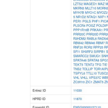
LZTS2
MAGED1
MAZ
M
MKRN3
MLLT10
MORN
MYH7B
MYO1C
MYOZ2
5
NR1D2
NTAQ1
NXF1
PER1
PGLS
PHF1
PIC
PLSCR4
POGZ
POLDIP
PPP1R16B
PRKAA1
PR
PRR20C
PRR20D
PRR2
R3HDM2
RABL6
RAD54
RBM42
RBM46
RBM7
R
RNF20
ROR2
RPP25
R
SFI1
SH3RF2
SIRPB1
S
SMARCC2
SMUG1
SNH
SPATA46
SPATA8
SPG
TEKT5
TENT2
TFG
TIE
TNS2
TOLLIP
TOR1AIP
TSPYL6
TTLL10
TUSC2
VHL
VHLL
VPS37C
WB
ZC3H10
ZIC1
ZMAT5
Z
Entrez ID
11030
HPRD ID
11870
Ensembl ID
ENSG00000157110