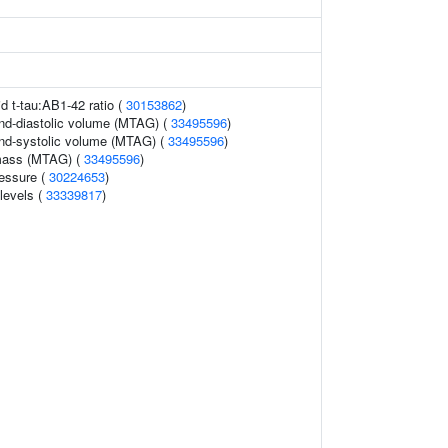
id t-tau:AB1-42 ratio (
30153862
)
 end-diastolic volume (MTAG) (
33495596
)
 end-systolic volume (MTAG) (
33495596
)
 mass (MTAG) (
33495596
)
ressure (
30224653
)
 levels (
33339817
)