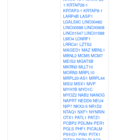
1
KRTAP26-1
KRTAP3-1
KRTAP8-1
LARP4B
LASP1
LGALS9C
LINC00482
LINC00588
LINC00908
LINC01547
LINC01588
LMO4
LONRF1
LRRC41
LZTS2
MAGED1
MAZ
MBNL1
MBNL2
MCM5
MCM7
MEIS2
MGAT5B
MKRN3
MLLT10
MORN3
MRPL10
MRPL20-AS1
MRPL44
MSI2
MSX1
MVP
MYH7B
MYO1C
MYOZ2
NAB2
NANOG
NAPRT
NEDD9
NEU4
NIP7
NKX2-5
NR1D2
NTAQ1
NXF1
NYNRIN
OTX1
PATL1
PATZ1
PCBP2
PDLIM4
PER1
PGLS
PHF1
PICALM
PIH1D1
PIN1
PITX1
PITX2
PKP2
PLAC8