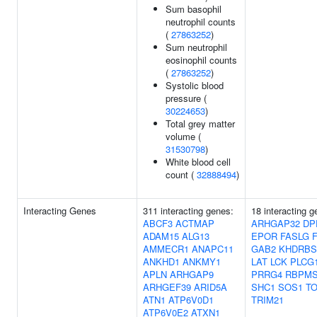
Sum basophil
neutrophil counts
(
27863252
)
Sum neutrophil
eosinophil counts
(
27863252
)
Systolic blood
pressure (
30224653
)
Total grey matter
volume (
31530798
)
White blood cell
count (
32888494
)
Interacting Genes
311 interacting genes:
18 interacting g
ABCF3
ACTMAP
ARHGAP32
DP
ADAM15
ALG13
EPOR
FASLG
AMMECR1
ANAPC11
GAB2
KHDRBS
ANKHD1
ANKMY1
LAT
LCK
PLCG
APLN
ARHGAP9
PRRG4
RBPM
ARHGEF39
ARID5A
SHC1
SOS1
T
ATN1
ATP6V0D1
TRIM21
ATP6V0E2
ATXN1