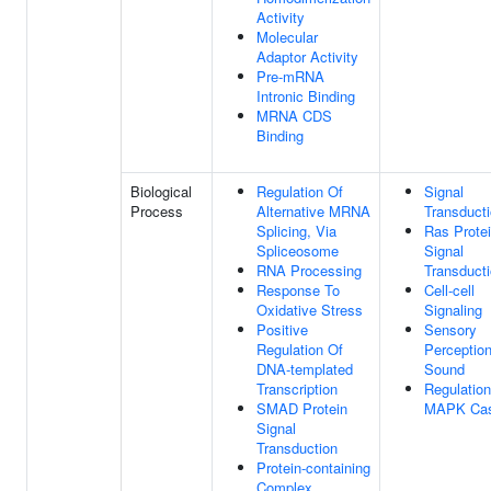
Activity
Molecular
Adaptor Activity
Pre-mRNA
Intronic Binding
MRNA CDS
Binding
Biological
Regulation Of
Signal
Process
Alternative MRNA
Transduct
Splicing, Via
Ras Prote
Spliceosome
Signal
RNA Processing
Transduct
Response To
Cell-cell
Oxidative Stress
Signaling
Positive
Sensory
Regulation Of
Perceptio
DNA-templated
Sound
Transcription
Regulation
SMAD Protein
MAPK Ca
Signal
Transduction
Protein-containing
Complex