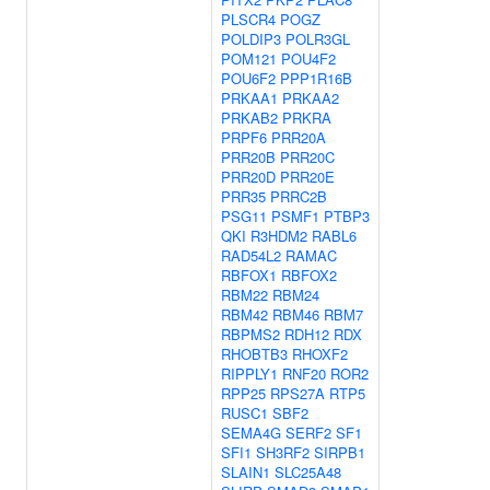
PLSCR4
POGZ
POLDIP3
POLR3GL
POM121
POU4F2
POU6F2
PPP1R16B
PRKAA1
PRKAA2
PRKAB2
PRKRA
PRPF6
PRR20A
PRR20B
PRR20C
PRR20D
PRR20E
PRR35
PRRC2B
PSG11
PSMF1
PTBP3
QKI
R3HDM2
RABL6
RAD54L2
RAMAC
RBFOX1
RBFOX2
RBM22
RBM24
RBM42
RBM46
RBM7
RBPMS2
RDH12
RDX
RHOBTB3
RHOXF2
RIPPLY1
RNF20
ROR2
RPP25
RPS27A
RTP5
RUSC1
SBF2
SEMA4G
SERF2
SF1
SFI1
SH3RF2
SIRPB1
SLAIN1
SLC25A48