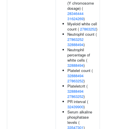
(Y chromosome
dosage) (
28346444
31624269
)
Myeloid white cell
count (
27863252
)
Neutrophil count (
27863252
32888494
)
Neutrophil
percentage of
white cells (
32888494
)
Platelet count (
32888494
27863252
)
Plateletcrit (
32888494
27863252
)
PR interval (
32439900
)
Serum alkaline
phosphatase
levels (
33547301
)