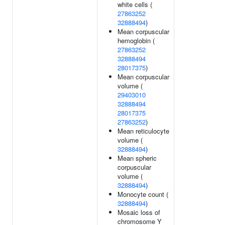
white cells (
27863252
32888494
)
Mean corpuscular
hemoglobin (
27863252
32888494
28017375
)
Mean corpuscular
volume (
29403010
32888494
28017375
27863252
)
Mean reticulocyte
volume (
32888494
)
Mean spheric
corpuscular
volume (
32888494
)
Monocyte count (
32888494
)
Mosaic loss of
chromosome Y