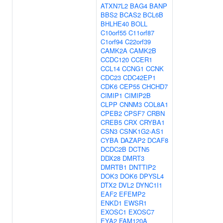
ATXN7L2
BAG4
BANP
BBS2
BCAS2
BCL6B
BHLHE40
BOLL
C10orf55
C11orf87
C1orf94
C22orf39
CAMK2A
CAMK2B
CCDC120
CCER1
CCL14
CCNG1
CCNK
CDC23
CDC42EP1
CDK6
CEP55
CHCHD7
CIMIP1
CIMIP2B
CLPP
CNNM3
COL8A1
CPEB2
CPSF7
CRBN
CREB5
CRX
CRYBA1
CSN3
CSNK1G2-AS1
CYBA
DAZAP2
DCAF8
DCDC2B
DCTN5
DDX28
DMRT3
DMRTB1
DNTTIP2
DOK3
DOK6
DPYSL4
DTX2
DVL2
DYNC1I1
EAF2
EFEMP2
ENKD1
EWSR1
EXOSC1
EXOSC7
EYA2
FAM120A