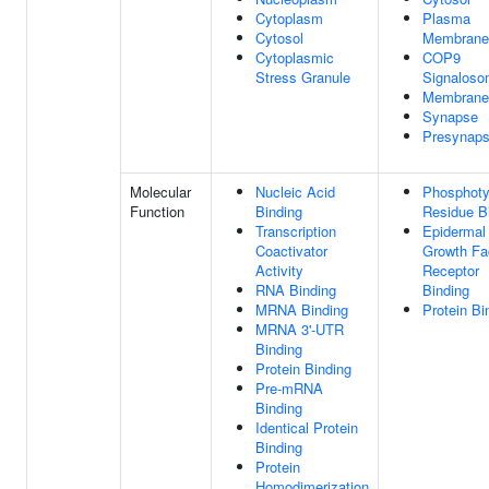
Cytoplasm
Plasma
Cytosol
Membrane
Cytoplasmic
COP9
Stress Granule
Signalos
Membrane
Synapse
Presynap
Molecular
Nucleic Acid
Phosphoty
Function
Binding
Residue B
Transcription
Epidermal
Coactivator
Growth Fa
Activity
Receptor
RNA Binding
Binding
MRNA Binding
Protein Bi
MRNA 3'-UTR
Binding
Protein Binding
Pre-mRNA
Binding
Identical Protein
Binding
Protein
Homodimerization