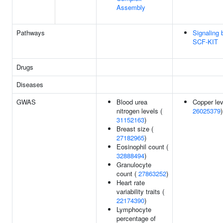
Assembly
Pathways
Signaling 
SCF-KIT
Drugs
Diseases
GWAS
Blood urea
Copper lev
nitrogen levels (
26025379
)
31152163
)
Breast size (
27182965
)
Eosinophil count (
32888494
)
Granulocyte
count (
27863252
)
Heart rate
variability traits (
22174390
)
Lymphocyte
percentage of