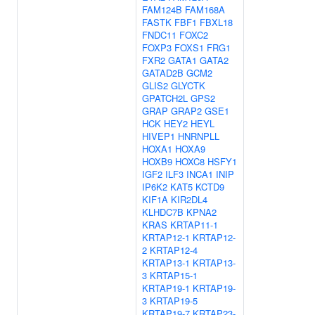
FAM124B
FAM168A
FASTK
FBF1
FBXL18
FNDC11
FOXC2
FOXP3
FOXS1
FRG1
FXR2
GATA1
GATA2
GATAD2B
GCM2
GLIS2
GLYCTK
GPATCH2L
GPS2
GRAP
GRAP2
GSE1
HCK
HEY2
HEYL
HIVEP1
HNRNPLL
HOXA1
HOXA9
HOXB9
HOXC8
HSFY1
IGF2
ILF3
INCA1
INIP
IP6K2
KAT5
KCTD9
KIF1A
KIR2DL4
KLHDC7B
KPNA2
KRAS
KRTAP11-1
KRTAP12-1
KRTAP12-
2
KRTAP12-4
KRTAP13-1
KRTAP13-
3
KRTAP15-1
KRTAP19-1
KRTAP19-
3
KRTAP19-5
KRTAP19-7
KRTAP23-