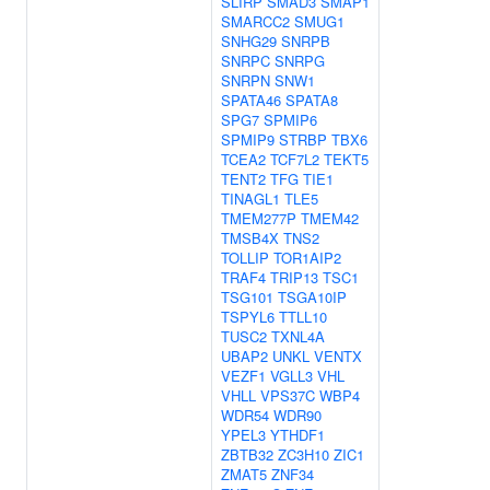
SLIRP
SMAD3
SMAP1
SMARCC2
SMUG1
SNHG29
SNRPB
SNRPC
SNRPG
SNRPN
SNW1
SPATA46
SPATA8
SPG7
SPMIP6
SPMIP9
STRBP
TBX6
TCEA2
TCF7L2
TEKT5
TENT2
TFG
TIE1
TINAGL1
TLE5
TMEM277P
TMEM42
TMSB4X
TNS2
TOLLIP
TOR1AIP2
TRAF4
TRIP13
TSC1
TSG101
TSGA10IP
TSPYL6
TTLL10
TUSC2
TXNL4A
UBAP2
UNKL
VENTX
VEZF1
VGLL3
VHL
VHLL
VPS37C
WBP4
WDR54
WDR90
YPEL3
YTHDF1
ZBTB32
ZC3H10
ZIC1
ZMAT5
ZNF34