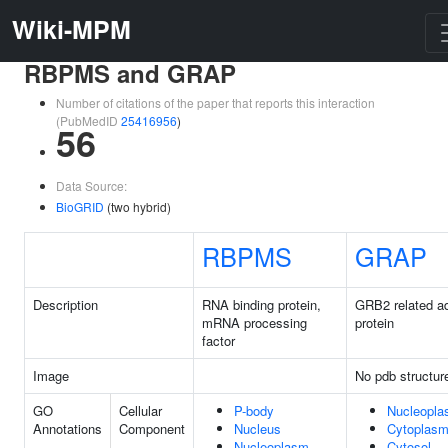
Wiki-MPM
RBPMS and GRAP
Number of citations of the paper that reports this interaction
(PubMedID
25416956
)
56
Data Source:
BioGRID
(two hybrid)
RBPMS
GRAP
Description
RNA binding protein,
GRB2 related a
mRNA processing
protein
factor
Image
No pdb structur
GO
Cellular
P-body
Nucleopl
Annotations
Component
Nucleus
Cytoplas
Nucleoplasm
Cytosol