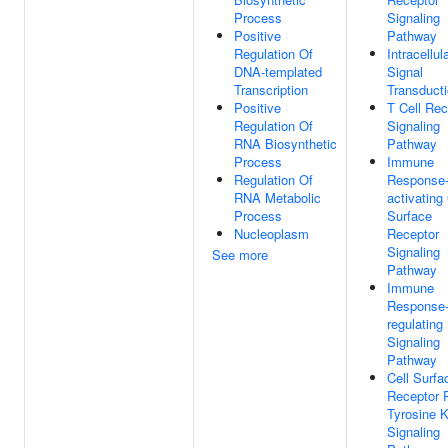
Process
Signaling
Positive
Pathway
Regulation Of
Intracellul
DNA-templated
Signal
Transcription
Transduct
Positive
T Cell Rec
Regulation Of
Signaling
RNA Biosynthetic
Pathway
Process
Immune
Regulation Of
Response
RNA Metabolic
activating 
Process
Surface
Nucleoplasm
Receptor
Signaling
See more
Pathway
Immune
Response
regulating
Signaling
Pathway
Cell Surfa
Receptor P
Tyrosine 
Signaling