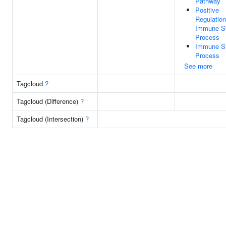
Pathway
Positive
Regulation
Immune S
Process
Immune S
Process
See more
Tagcloud
?
Tagcloud (Difference)
?
Tagcloud (Intersection)
?