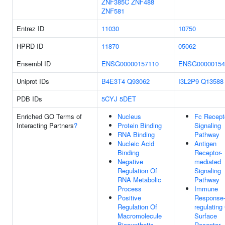
ZNF385C
ZNF488
ZNF581
Entrez ID
11030
10750
HPRD ID
11870
05062
Ensembl ID
ENSG00000157110
ENSG00000154
Uniprot IDs
B4E3T4
Q93062
I3L2P9
Q13588
PDB IDs
5CYJ
5DET
Enriched GO Terms of
Nucleus
Fc Recept
Interacting Partners
?
Protein Binding
Signaling
RNA Binding
Pathway
Nucleic Acid
Antigen
Binding
Receptor-
Negative
mediated
Regulation Of
Signaling
RNA Metabolic
Pathway
Process
Immune
Positive
Response
Regulation Of
regulating 
Macromolecule
Surface
Biosynthetic
Receptor