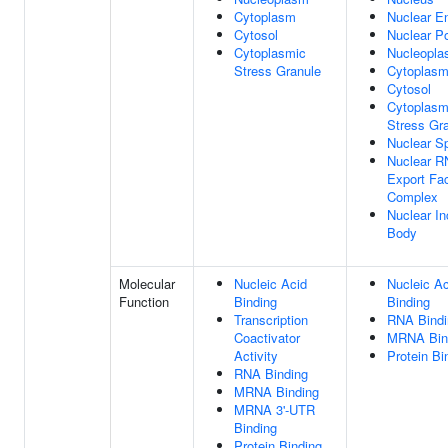
Cytoplasm
Nuclear E
Cytosol
Nuclear P
Cytoplasmic
Nucleopl
Stress Granule
Cytoplas
Cytosol
Cytoplasm
Stress Gr
Nuclear S
Nuclear 
Export Fac
Complex
Nuclear In
Body
Molecular
Nucleic Acid
Nucleic Ac
Function
Binding
Binding
Transcription
RNA Bindi
Coactivator
MRNA Bin
Activity
Protein Bi
RNA Binding
MRNA Binding
MRNA 3'-UTR
Binding
Protein Binding