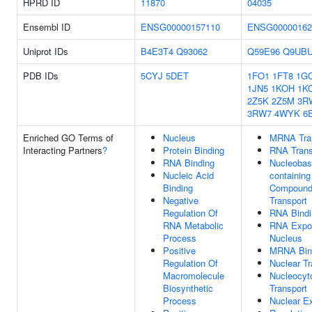
HPRD ID
11870
04035
Ensembl ID
ENSG00000157110
ENSG00000162
Uniprot IDs
B4E3T4
Q93062
Q59E96
Q9UB
PDB IDs
5CYJ
5DET
1FO1
1FT8
1G
1JN5
1KOH
1K
2Z5K
2Z5M
3R
3RW7
4WYK
6
Enriched GO Terms of
Nucleus
MRNA Tra
Interacting Partners
?
Protein Binding
RNA Trans
RNA Binding
Nucleobas
Nucleic Acid
containing
Binding
Compoun
Negative
Transport
Regulation Of
RNA Bindi
RNA Metabolic
RNA Expo
Process
Nucleus
Positive
MRNA Bin
Regulation Of
Nuclear Tr
Macromolecule
Nucleocyt
Biosynthetic
Transport
Process
Nuclear E