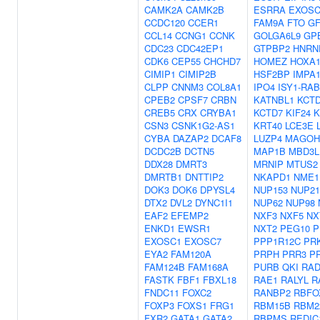
CAMK2A
CAMK2B
ESRRA
EXOSC
CCDC120
CCER1
FAM9A
FTO
G
CCL14
CCNG1
CCNK
GOLGA6L9
GP
CDC23
CDC42EP1
GTPBP2
HNRN
CDK6
CEP55
CHCHD7
HOMEZ
HOXA
CIMIP1
CIMIP2B
HSF2BP
IMPA
CLPP
CNNM3
COL8A1
IPO4
ISY1-RAB
CPEB2
CPSF7
CRBN
KATNBL1
KCT
CREB5
CRX
CRYBA1
KCTD7
KIF24
K
CSN3
CSNK1G2-AS1
KRT40
LCE3E
CYBA
DAZAP2
DCAF8
LUZP4
MAGOH
DCDC2B
DCTN5
MAP1B
MBD3L
DDX28
DMRT3
MRNIP
MTUS2
DMRTB1
DNTTIP2
NKAPD1
NME1
DOK3
DOK6
DPYSL4
NUP153
NUP21
DTX2
DVL2
DYNC1I1
NUP62
NUP98
EAF2
EFEMP2
NXF3
NXF5
NX
ENKD1
EWSR1
NXT2
PEG10
P
EXOSC1
EXOSC7
PPP1R12C
PR
EYA2
FAM120A
PRPH
PRR3
P
FAM124B
FAM168A
PURB
QKI
RAD
FASTK
FBF1
FBXL18
RAE1
RALYL
R
FNDC11
FOXC2
RANBP2
RBFO
FOXP3
FOXS1
FRG1
RBM15B
RBM2
FXR2
GATA1
GATA2
RBPMS
REDIC