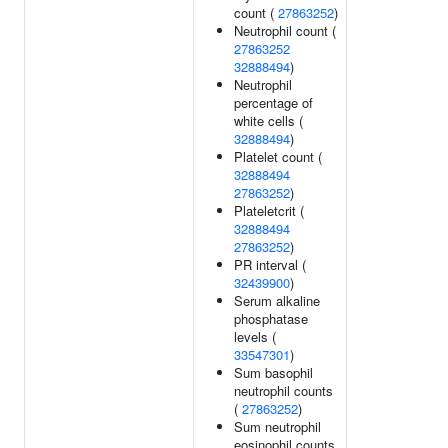
count (
27863252
)
Neutrophil count (
27863252
32888494
)
Neutrophil
percentage of
white cells (
32888494
)
Platelet count (
32888494
27863252
)
Plateletcrit (
32888494
27863252
)
PR interval (
32439900
)
Serum alkaline
phosphatase
levels (
33547301
)
Sum basophil
neutrophil counts
(
27863252
)
Sum neutrophil
eosinophil counts