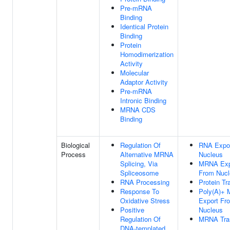
Pre-mRNA
Binding
Identical Protein
Binding
Protein
Homodimerization
Activity
Molecular
Adaptor Activity
Pre-mRNA
Intronic Binding
MRNA CDS
Binding
Biological
Regulation Of
RNA Expo
Process
Alternative MRNA
Nucleus
Splicing, Via
MRNA Exp
Spliceosome
From Nucl
RNA Processing
Protein Tr
Response To
Poly(A)+
Oxidative Stress
Export Fr
Positive
Nucleus
Regulation Of
MRNA Tra
DNA-templated