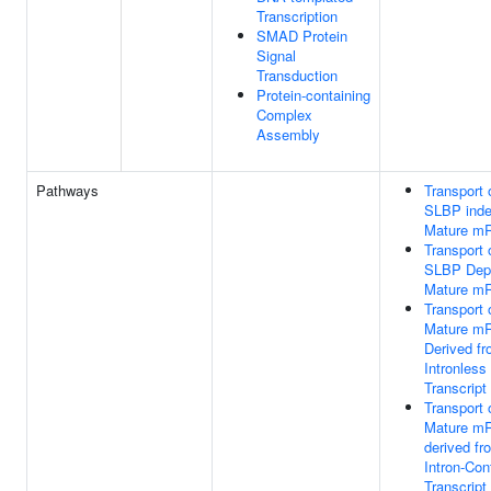
Transcription
SMAD Protein
Signal
Transduction
Protein-containing
Complex
Assembly
Pathways
Transport 
SLBP inde
Mature m
Transport 
SLBP Dep
Mature m
Transport 
Mature m
Derived f
Intronless
Transcript
Transport 
Mature m
derived fr
Intron-Con
Transcript