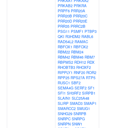
PRKAA1
PRKAA2
PRKAB2
PRKRA
PRPF6
PRR20A
PRR20B
PRR20C
PRR20D
PRR20E
PRR35
PRRC2B
PSG11
PSMF1
PTBP3
QKI
R3HDM2
RABL6
RAD54L2
RAMAC
RBFOX1
RBFOX2
RBM22
RBM24
RBM42
RBM46
RBM7
RBPMS2
RDH12
RDX
RHOBTB3
RHOXF2
RIPPLY1
RNF20
ROR2
RPP25
RPS27A
RTP5
RUSC1
SBF2
SEMA4G
SERF2
SF1
SFI1
SH3RF2
SIRPB1
SLAIN1
SLC25A48
SLIRP
SMAD3
SMAP1
SMARCC2
SMUG1
SNHG29
SNRPB
SNRPC
SNRPG
SNRPN
SNW1