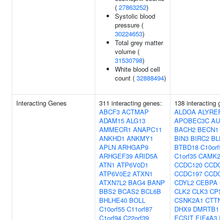
(
27863252
)
Systolic blood
pressure (
30224653
)
Total grey matter
volume (
31530798
)
White blood cell
count (
32888494
)
Interacting Genes
311 interacting genes:
138 interacting
ABCF3
ACTMAP
ALDOA
ALYRE
ADAM15
ALG13
APOBEC3C
AU
AMMECR1
ANAPC11
BACH2
BECN1
ANKHD1
ANKMY1
BIN3
BIRC2
BL
APLN
ARHGAP9
BTBD18
C10orf
ARHGEF39
ARID5A
C1orf35
CAMK
ATN1
ATP6V0D1
CCDC120
CCD
ATP6V0E2
ATXN1
CCDC197
CCD
ATXN7L2
BAG4
BANP
CDYL2
CEBPA
BBS2
BCAS2
BCL6B
CLK2
CLK3
CP
BHLHE40
BOLL
CSNK2A1
CTT
C10orf55
C11orf87
DHX9
DMRTB1
C1orf94
C22orf39
ECSIT
EIF4A3