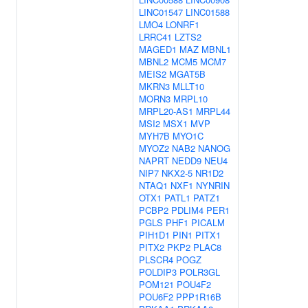
LINC01547
LINC01588
LMO4
LONRF1
LRRC41
LZTS2
MAGED1
MAZ
MBNL1
MBNL2
MCM5
MCM7
MEIS2
MGAT5B
MKRN3
MLLT10
MORN3
MRPL10
MRPL20-AS1
MRPL44
MSI2
MSX1
MVP
MYH7B
MYO1C
MYOZ2
NAB2
NANOG
NAPRT
NEDD9
NEU4
NIP7
NKX2-5
NR1D2
NTAQ1
NXF1
NYNRIN
OTX1
PATL1
PATZ1
PCBP2
PDLIM4
PER1
PGLS
PHF1
PICALM
PIH1D1
PIN1
PITX1
PITX2
PKP2
PLAC8
PLSCR4
POGZ
POLDIP3
POLR3GL
POM121
POU4F2
POU6F2
PPP1R16B