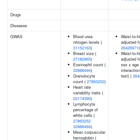
Drugs
Diseases
GWAS
Blood urea
Waist-to-hi
nitrogen levels (
adjusted f
31152163
)
26426971
)
Breast size (
Waist-to-hi
27182965
)
adjusted f
Eosinophil count (
sex x age
32888494
)
interaction
Granulocyte
test) (
264
count (
27863252
)
Heart rate
variability traits (
22174390
)
Lymphocyte
percentage of
white cells (
27863252
32888494
)
Mean corpuscular
hemoglobin (