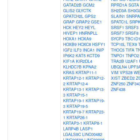
GATAD2B
GCM2
RPRD1A
SGTA
GLIS2
GLYCTK
SH2D3A
SH3G
GPATCH2L
GPS2
SLAIN1
SNRPA
GRAP
GRAP2
GSE1
SPATC1L
SRP
HCK
HEY2
HEYL
SRSF1
SRSF3
HIVEP1
HNRNPLL
SRSF7
SRSF8
HOXA1
HOXA9
SYCP3
TBC1D1
HOXB9
HOXC8
HSFY1
TCP10L
TEX9
IGF2
ILF3
INCA1
INIP
THOC5
TIFA
T
IP6K2
KAT5
KCTD9
TNPO1
TNPO2
KIF1A
KIR2DL4
TRA2B
U2AF1
KLHDC7B
KPNA2
UBQLN4
UPF3
KRAS
KRTAP11-1
VIM
VPS28
WE
KRTAP12-1
KRTAP12-
XIST
ZBED2
Z
2
KRTAP12-4
ZNF250
ZNF34
KRTAP13-1
KRTAP13-
ZNF438
3
KRTAP15-1
KRTAP19-1
KRTAP19-
3
KRTAP19-5
KRTAP19-7
KRTAP23-
1
KRTAP26-1
KRTAP3-1
KRTAP8-1
LARP4B
LASP1
LGALS9C
LINC00482
LINC00588
LINC00908