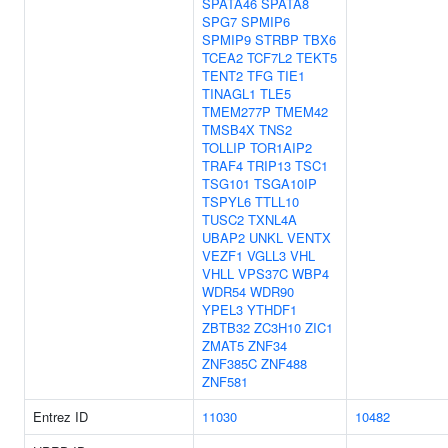
SPATA46
SPATA8
SPG7
SPMIP6
SPMIP9
STRBP
TBX6
TCEA2
TCF7L2
TEKT5
TENT2
TFG
TIE1
TINAGL1
TLE5
TMEM277P
TMEM42
TMSB4X
TNS2
TOLLIP
TOR1AIP2
TRAF4
TRIP13
TSC1
TSG101
TSGA10IP
TSPYL6
TTLL10
TUSC2
TXNL4A
UBAP2
UNKL
VENTX
VEZF1
VGLL3
VHL
VHLL
VPS37C
WBP4
WDR54
WDR90
YPEL3
YTHDF1
ZBTB32
ZC3H10
ZIC1
ZMAT5
ZNF34
ZNF385C
ZNF488
ZNF581
Entrez ID
11030
10482