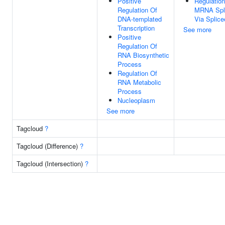
Positive
Regulation
Regulation Of
MRNA Spli
DNA-templated
Via Splic
Transcription
See more
Positive
Regulation Of
RNA Biosynthetic
Process
Regulation Of
RNA Metabolic
Process
Nucleoplasm
See more
Tagcloud
?
Tagcloud (Difference)
?
Tagcloud (Intersection)
?