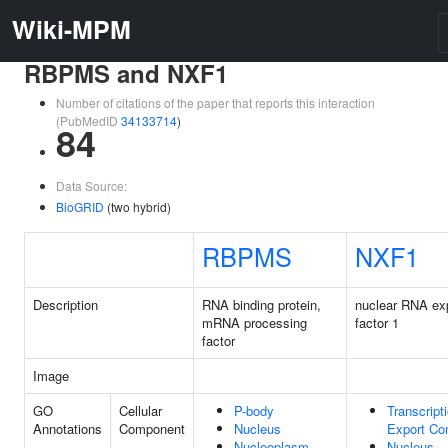
Wiki-MPM
RBPMS and NXF1
Number of citations of the paper that reports this interaction
(PubMedID
34133714
)
84
Data Source:
BioGRID
(two hybrid)
RBPMS
NXF1
Description
RNA binding protein,
nuclear RNA ex
mRNA processing
factor 1
factor
Image
GO
Cellular
P-body
Transcript
Annotations
Component
Nucleus
Export Co
Nucleoplasm
Nucleus