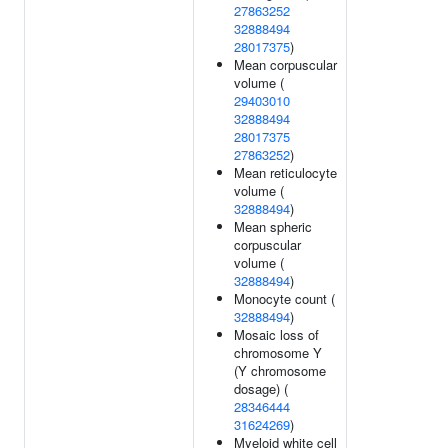
27863252
32888494
28017375
)
Mean corpuscular
volume (
29403010
32888494
28017375
27863252
)
Mean reticulocyte
volume (
32888494
)
Mean spheric
corpuscular
volume (
32888494
)
Monocyte count (
32888494
)
Mosaic loss of
chromosome Y
(Y chromosome
dosage) (
28346444
31624269
)
Myeloid white cell