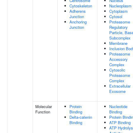
Centrosome
Nucleus
Cytoskeleton
Nucleoplasm
Adherens
Cytoplasm
Junction
Cytosol
Anchoring
Proteasome
Junction
Regulatory
Particle, Bas
Subcomplex
Membrane
Inclusion Bod
Proteasome
Accessory
Complex
Cytosolic
Proteasome
Complex
Extracellular
Exosome
Molecular
Protein
Nucleotide
Function
Binding
Binding
Delta-catenin
Protein Bindi
Binding
ATP Binding
ATP Hydrolys