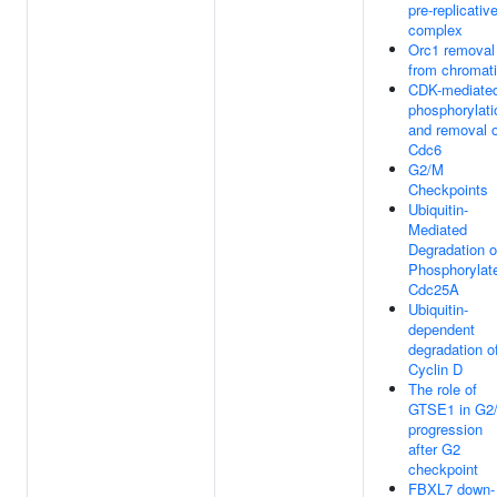
pre-replicativ
complex
Orc1 removal
from chromat
CDK-mediate
phosphorylati
and removal o
Cdc6
G2/M
Checkpoints
Ubiquitin-
Mediated
Degradation o
Phosphorylat
Cdc25A
Ubiquitin-
dependent
degradation o
Cyclin D
The role of
GTSE1 in G2
progression
after G2
checkpoint
FBXL7 down-