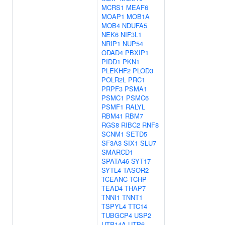
MCRS1
MEAF6
MOAP1
MOB1A
MOB4
NDUFA5
NEK6
NIF3L1
NRIP1
NUP54
ODAD4
PBXIP1
PIDD1
PKN1
PLEKHF2
PLOD3
POLR2L
PRC1
PRPF3
PSMA1
PSMC1
PSMC6
PSMF1
RALYL
RBM41
RBM7
RGS8
RIBC2
RNF8
SCNM1
SETD5
SF3A3
SIX1
SLU7
SMARCD1
SPATA46
SYT17
SYTL4
TASOR2
TCEANC
TCHP
TEAD4
THAP7
TNNI1
TNNT1
TSPYL4
TTC14
TUBGCP4
USP2
UTP14A
UTP6