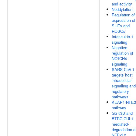
and activity
Neddylation
Regulation of
expression of
SLITs and
ROBOs
Interleukin-1
signaling
Negative
regulation of
NOTCH4
signaling
SARS-CoV-1
targets host
intracellular
signalling and
regulatory
pathways
KEAP1-NFE2
pathway
GSK3B and
BTRC:CUL1-
mediated-
degradation o
NFE2L2