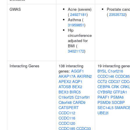
GWAS
Acne (severe)
Prostate canc
(
24927181
)
(
23535732
)
Asthma (
31959851
)
Hip
circumference
adjusted for
BMI (
34021172
)
Interacting Genes
138 interacting
19 interacting gene
genes:
AGGF1
BYSL
C1orf216
AKAP17A
AKIRIN2
CCDC146
CCDC85
APEX2
AQP1
CCT2
CDC37
CDC
ATOSB
BEX2
CEBPA
CRK
CRK
BEX3
BIRC5
CYB5R2
GTF2A1
C19orf25
C21orf91
PAAF1
PSMA6
C8orf48
CARD9
PSMD9
SDCBP
CATSPERT
SEC14L5
SMARC
CCDC112
UBE2I
CCDC116
CCDC120
CCDC185
CCDC33