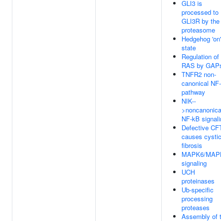
GLI3 is
processed to
GLI3R by the
proteasome
Hedgehog 'on'
state
Regulation of
RAS by GAP
TNFR2 non-
canonical NF
pathway
NIK--
>noncanonica
NF-kB signali
Defective CF
causes cysti
fibrosis
MAPK6/MAP
signaling
UCH
proteinases
Ub-specific
processing
proteases
Assembly of 