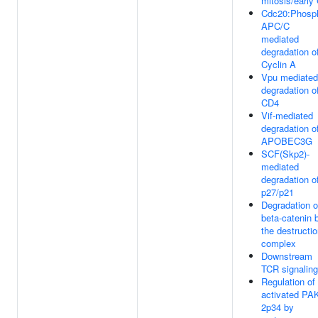
mitosis/early
Cdc20:Phosp
APC/C
mediated
degradation o
Cyclin A
Vpu mediated
degradation o
CD4
Vif-mediated
degradation o
APOBEC3G
SCF(Skp2)-
mediated
degradation o
p27/p21
Degradation o
beta-catenin 
the destructi
complex
Downstream
TCR signaling
Regulation of
activated PAK
2p34 by