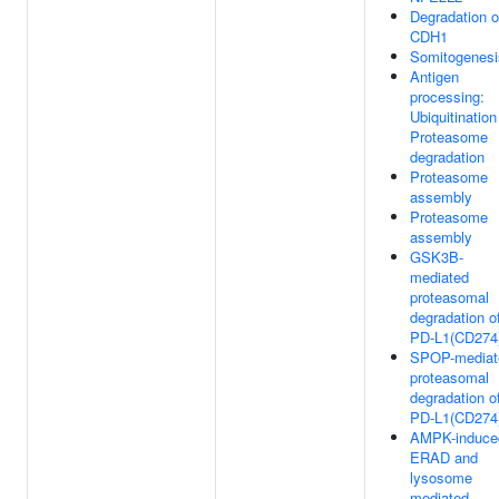
Degradation o
CDH1
Somitogenesi
Antigen
processing:
Ubiquitination
Proteasome
degradation
Proteasome
assembly
Proteasome
assembly
GSK3B-
mediated
proteasomal
degradation o
PD-L1(CD274
SPOP-mediat
proteasomal
degradation o
PD-L1(CD274
AMPK-induce
ERAD and
lysosome
mediated