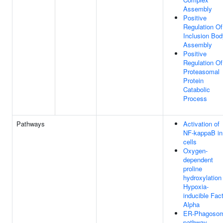
Assembly
Positive
Regulation Of
Inclusion Bod
Assembly
Positive
Regulation Of
Proteasomal
Protein
Catabolic
Process
Pathways
Activation of
NF-kappaB in
cells
Oxygen-
dependent
proline
hydroxylation
Hypoxia-
inducible Fac
Alpha
ER-Phagoso
pathway