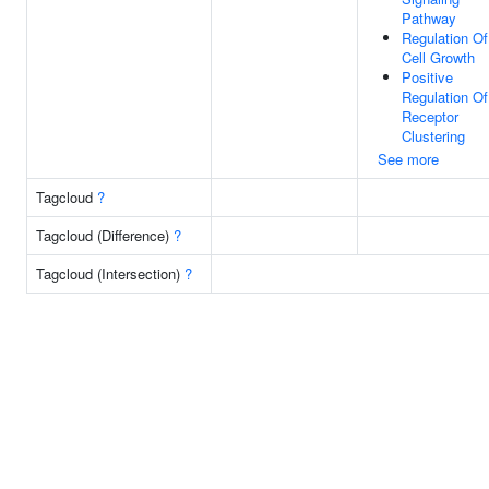
Pathway
Regulation Of
Cell Growth
Positive
Regulation Of
Receptor
Clustering
See more
Tagcloud
?
Tagcloud (Difference)
?
Tagcloud (Intersection)
?