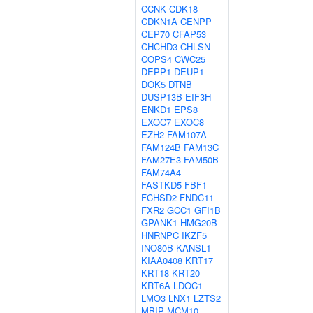
CCNK
CDK18
CDKN1A
CENPP
CEP70
CFAP53
CHCHD3
CHLSN
COPS4
CWC25
DEPP1
DEUP1
DOK5
DTNB
DUSP13B
EIF3H
ENKD1
EPS8
EXOC7
EXOC8
EZH2
FAM107A
FAM124B
FAM13C
FAM27E3
FAM50B
FAM74A4
FASTKD5
FBF1
FCHSD2
FNDC11
FXR2
GCC1
GFI1B
GPANK1
HMG20B
HNRNPC
IKZF5
INO80B
KANSL1
KIAA0408
KRT17
KRT18
KRT20
KRT6A
LDOC1
LMO3
LNX1
LZTS2
MBIP
MCM10