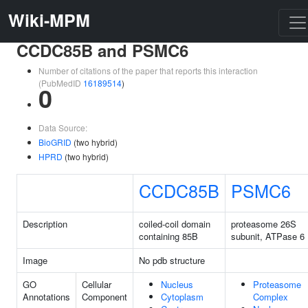
Wiki-MPM
CCDC85B and PSMC6
Number of citations of the paper that reports this interaction
(PubMedID
16189514
)
0
Data Source:
BioGRID
(two hybrid)
HPRD
(two hybrid)
CCDC85B
PSMC6
Description
coiled-coil domain
proteasome 26S
containing 85B
subunit, ATPase 6
Image
No pdb structure
GO
Cellular
Nucleus
Proteasome
Annotations
Component
Cytoplasm
Complex