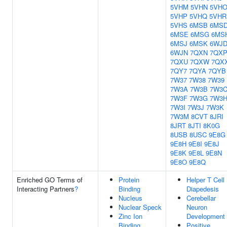
5VHM
5VHN
5VH
5VHP
5VHQ
5VHR
5VHS
6MSB
6MS
6MSE
6MSG
6MS
6MSJ
6MSK
6WJ
6WJN
7QXN
7QX
7QXU
7QXW
7QX
7QY7
7QYA
7QYB
7W37
7W38
7W39
7W3A
7W3B
7W3
7W3F
7W3G
7W3
7W3I
7W3J
7W3K
7W3M
8CVT
8JRI
8JRT
8JTI
8K0G
8USB
8USC
9E8G
9E8H
9E8I
9E8J
9E8K
9E8L
9E8N
9E8O
9E8Q
Enriched GO Terms of
Protein
Helper T Cell
Interacting Partners
?
Binding
Diapedesis
Nucleus
Cerebellar
Nuclear Speck
Neuron
Zinc Ion
Development
Binding
Positive