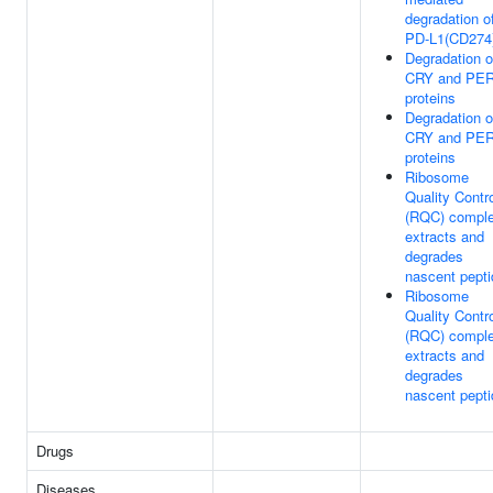
degradation o
PD-L1(CD274
Degradation o
CRY and PE
proteins
Degradation o
CRY and PE
proteins
Ribosome
Quality Contr
(RQC) compl
extracts and
degrades
nascent pepti
Ribosome
Quality Contr
(RQC) compl
extracts and
degrades
nascent pepti
Drugs
Diseases