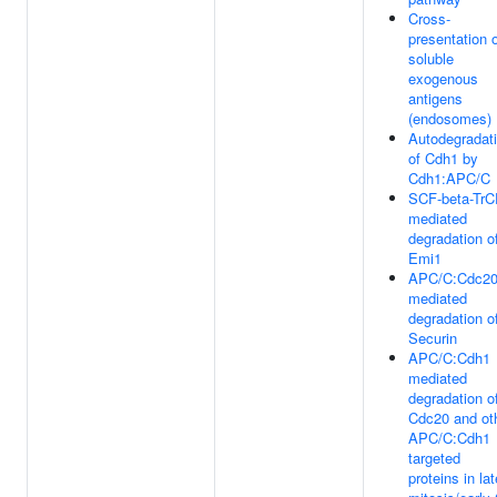
Cross-
presentation 
soluble
exogenous
antigens
(endosomes)
Autodegradat
of Cdh1 by
Cdh1:APC/C
SCF-beta-Tr
mediated
degradation o
Emi1
APC/C:Cdc2
mediated
degradation o
Securin
APC/C:Cdh1
mediated
degradation o
Cdc20 and ot
APC/C:Cdh1
targeted
proteins in lat