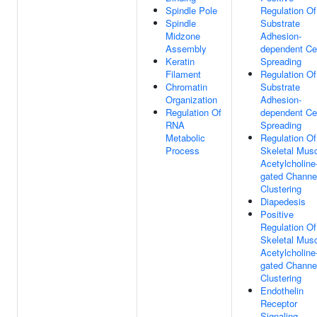
Spindle Pole
Regulation Of
Spindle
Substrate
Midzone
Adhesion-
Assembly
dependent Cel
Keratin
Spreading
Filament
Regulation Of
Chromatin
Substrate
Organization
Adhesion-
Regulation Of
dependent Cel
RNA
Spreading
Metabolic
Regulation Of
Process
Skeletal Mus
Acetylcholine
gated Channe
Clustering
Diapedesis
Positive
Regulation Of
Skeletal Mus
Acetylcholine
gated Channe
Clustering
Endothelin
Receptor
Signaling