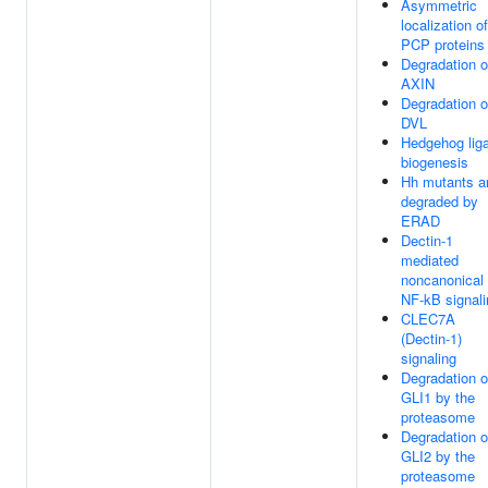
Asymmetric
localization of
PCP proteins
Degradation o
AXIN
Degradation o
DVL
Hedgehog lig
biogenesis
Hh mutants a
degraded by
ERAD
Dectin-1
mediated
noncanonical
NF-kB signali
CLEC7A
(Dectin-1)
signaling
Degradation o
GLI1 by the
proteasome
Degradation o
GLI2 by the
proteasome