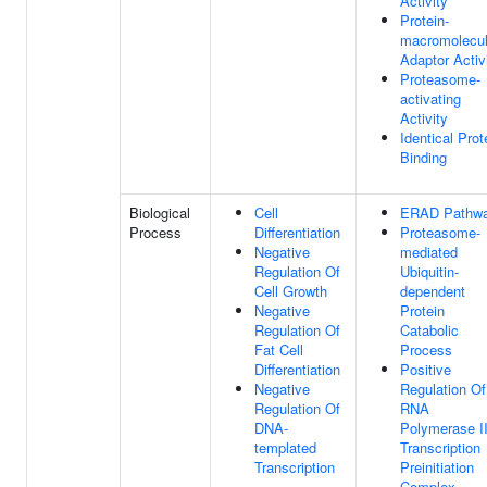
Activity
Protein-
macromolecu
Adaptor Activ
Proteasome-
activating
Activity
Identical Prot
Binding
Biological
Cell
ERAD Pathw
Process
Differentiation
Proteasome-
Negative
mediated
Regulation Of
Ubiquitin-
Cell Growth
dependent
Negative
Protein
Regulation Of
Catabolic
Fat Cell
Process
Differentiation
Positive
Negative
Regulation Of
Regulation Of
RNA
DNA-
Polymerase I
templated
Transcription
Transcription
Preinitiation
Complex