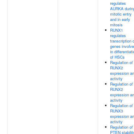
regulates
AURKA durin
mitotic entry
and in early
mitosis
RUNX1
regulates
transcription 
genes involv
in differentiat
of HSCs
Regulation of
RUNX2
expression a
activity
Regulation of
RUNX2
expression a
activity
Regulation of
RUNX3
expression a
activity
Regulation of
PTEN stabilit