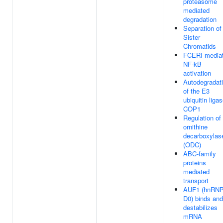
proteasome
mediated
degradation
Separation of
Sister
Chromatids
FCERI media
NF-kB
activation
Autodegradat
of the E3
ubiquitin liga
COP1
Regulation of
ornithine
decarboxylas
(ODC)
ABC-family
proteins
mediated
transport
AUF1 (hnRN
D0) binds and
destabilizes
mRNA