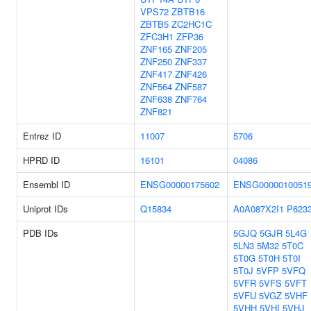
VPS72
ZBTB16
ZBTB5
ZC2HC1C
ZFC3H1
ZFP36
ZNF165
ZNF205
ZNF250
ZNF337
ZNF417
ZNF426
ZNF564
ZNF587
ZNF638
ZNF764
ZNF821
Entrez ID
11007
5706
HPRD ID
16101
04086
Ensembl ID
ENSG00000175602
ENSG0000010051
Uniprot IDs
Q15834
A0A087X2I1
P623
PDB IDs
5GJQ
5GJR
5L4G
5LN3
5M32
5T0C
5T0G
5T0H
5T0I
5T0J
5VFP
5VFQ
5VFR
5VFS
5VFT
5VFU
5VGZ
5VHF
5VHH
5VHI
5VHJ