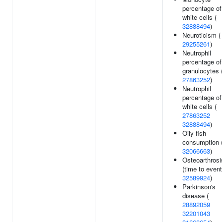
percentage of
white cells (
32888494
)
Neuroticism (
29255261
)
Neutrophil
percentage of
granulocytes 
27863252
)
Neutrophil
percentage of
white cells (
27863252
32888494
)
Oily fish
consumption 
32066663
)
Osteoarthrosi
(time to event
32589924
)
Parkinson's
disease (
28892059
32201043