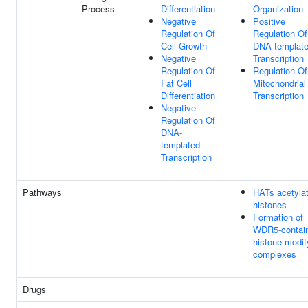
Process
Differentiation
Organization
Negative
Positive
Regulation Of
Regulation Of
Cell Growth
DNA-templat
Negative
Transcription
Regulation Of
Regulation Of
Fat Cell
Mitochondrial
Differentiation
Transcription
Negative
Regulation Of
DNA-
templated
Transcription
Pathways
HATs acetyla
histones
Formation of
WDR5-contain
histone-modif
complexes
Drugs