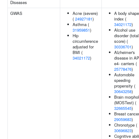
Diseases
GWAS
Acne (severe)
A body shape
(
24927181
)
index (
Asthma (
34021172
)
31959851
)
Alcohol use
Hip
disorder (total
circumference
score) (
adjusted for
30336701
)
BMI (
Alzheimer's
34021172
)
disease in A
e4- carriers (
25778476
)
Automobile
speeding
propensity (
30643258
)
Brain morpho
(MOSTest) (
32665545
)
Breast cancer
29059683
)
Chronotype (
30696823
)
Cognitive abili