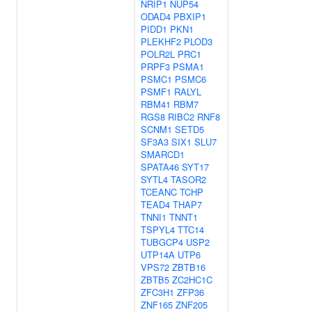
NRIP1
NUP54
ODAD4
PBXIP1
PIDD1
PKN1
PLEKHF2
PLOD3
POLR2L
PRC1
PRPF3
PSMA1
PSMC1
PSMC6
PSMF1
RALYL
RBM41
RBM7
RGS8
RIBC2
RNF8
SCNM1
SETD5
SF3A3
SIX1
SLU7
SMARCD1
SPATA46
SYT17
SYTL4
TASOR2
TCEANC
TCHP
TEAD4
THAP7
TNNI1
TNNT1
TSPYL4
TTC14
TUBGCP4
USP2
UTP14A
UTP6
VPS72
ZBTB16
ZBTB5
ZC2HC1C
ZFC3H1
ZFP36
ZNF165
ZNF205