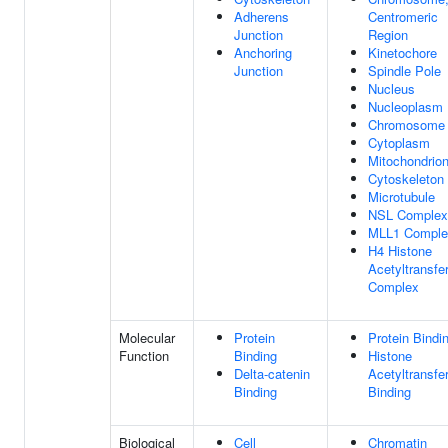
Adherens
Centromeric
Junction
Region
Anchoring
Kinetochore
Junction
Spindle Pole
Nucleus
Nucleoplasm
Chromosome
Cytoplasm
Mitochondrio
Cytoskeleton
Microtubule
NSL Complex
MLL1 Comple
H4 Histone
Acetyltransfe
Complex
Molecular
Protein
Protein Bindi
Function
Binding
Histone
Delta-catenin
Acetyltransfe
Binding
Binding
Biological
Cell
Chromatin