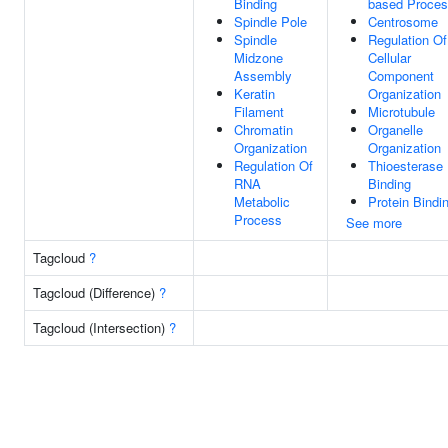
Binding
based Proce
Spindle Pole
Centrosome
Spindle
Regulation Of
Midzone
Cellular
Assembly
Component
Keratin
Organization
Filament
Microtubule
Chromatin
Organelle
Organization
Organization
Regulation Of
Thioesterase
RNA
Binding
Metabolic
Protein Bindi
Process
See more
Tagcloud
?
Tagcloud (Difference)
?
Tagcloud (Intersection)
?