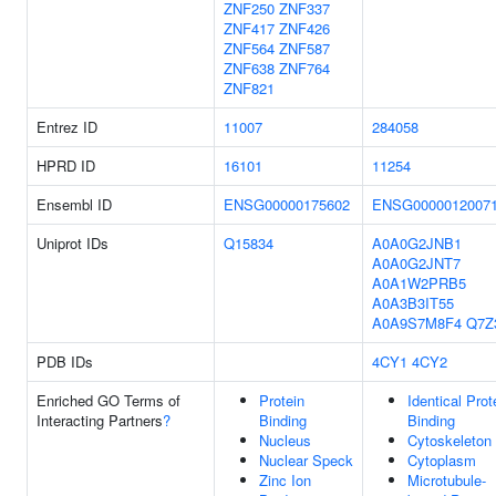
ZNF250
ZNF337
ZNF417
ZNF426
ZNF564
ZNF587
ZNF638
ZNF764
ZNF821
Entrez ID
11007
284058
HPRD ID
16101
11254
Ensembl ID
ENSG00000175602
ENSG0000012007
Uniprot IDs
Q15834
A0A0G2JNB1
A0A0G2JNT7
A0A1W2PRB5
A0A3B3IT55
A0A9S7M8F4
Q7Z
PDB IDs
4CY1
4CY2
Enriched GO Terms of
Protein
Identical Prot
Interacting Partners
?
Binding
Binding
Nucleus
Cytoskeleton
Nuclear Speck
Cytoplasm
Zinc Ion
Microtubule-