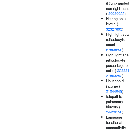
(Right-handed
non-right-han
(
30980028
)
Hemoglobin
levels (
32327693
)
High light sca
reticulocyte
count (
27863252
)
High light sca
reticulocyte
percentage of
cells (
32888
27863252
)
Household
income (
31844048
)
Idiopathic
pulmonary
fibrosis (
24429156
)
Language
functional
connectivity (