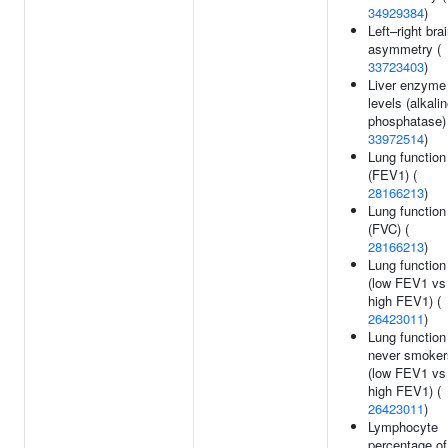
34929384
)
Left–right bra
asymmetry (
33723403
)
Liver enzyme
levels (alkali
phosphatase) 
33972514
)
Lung function
(FEV1) (
28166213
)
Lung function
(FVC) (
28166213
)
Lung function
(low FEV1 vs
high FEV1) (
26423011
)
Lung function
never smoker
(low FEV1 vs
high FEV1) (
26423011
)
Lymphocyte
percentage of