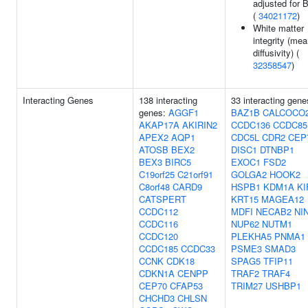
adjusted for 
(
34021172
)
White matter
integrity (me
diffusivity) (
32358547
)
Interacting Genes
138 interacting
33 interacting gene
genes:
AGGF1
BAZ1B
CALCOCO
AKAP17A
AKIRIN2
CCDC136
CCDC85
APEX2
AQP1
CDC5L
CDR2
CEP
ATOSB
BEX2
DISC1
DTNBP1
BEX3
BIRC5
EXOC1
FSD2
C19orf25
C21orf91
GOLGA2
HOOK2
C8orf48
CARD9
HSPB1
KDM1A
KI
CATSPERT
KRT15
MAGEA12
CCDC112
MDFI
NECAB2
NI
CCDC116
NUP62
NUTM1
CCDC120
PLEKHA5
PNMA1
CCDC185
CCDC33
PSME3
SMAD3
CCNK
CDK18
SPAG5
TFIP11
CDKN1A
CENPP
TRAF2
TRAF4
CEP70
CFAP53
TRIM27
USHBP1
CHCHD3
CHLSN