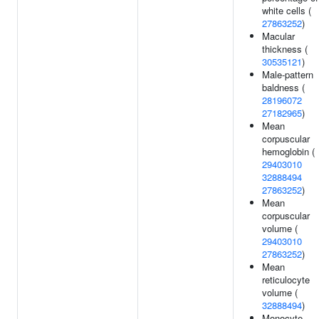
white cells (
27863252
)
Macular
thickness (
30535121
)
Male-pattern
baldness (
28196072
27182965
)
Mean
corpuscular
hemoglobin (
29403010
32888494
27863252
)
Mean
corpuscular
volume (
29403010
27863252
)
Mean
reticulocyte
volume (
32888494
)
Monocyte