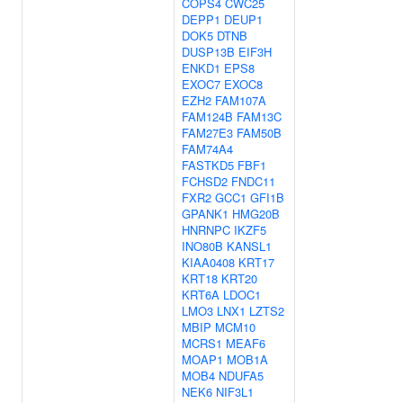
COPS4
CWC25
DEPP1
DEUP1
DOK5
DTNB
DUSP13B
EIF3H
ENKD1
EPS8
EXOC7
EXOC8
EZH2
FAM107A
FAM124B
FAM13C
FAM27E3
FAM50B
FAM74A4
FASTKD5
FBF1
FCHSD2
FNDC11
FXR2
GCC1
GFI1B
GPANK1
HMG20B
HNRNPC
IKZF5
INO80B
KANSL1
KIAA0408
KRT17
KRT18
KRT20
KRT6A
LDOC1
LMO3
LNX1
LZTS2
MBIP
MCM10
MCRS1
MEAF6
MOAP1
MOB1A
MOB4
NDUFA5
NEK6
NIF3L1