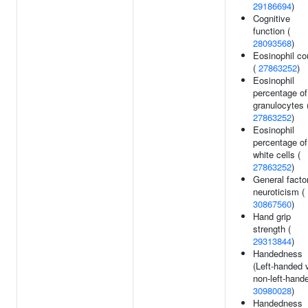
29186694
)
Cognitive
function (
28093568
)
Eosinophil co
(
27863252
)
Eosinophil
percentage of
granulocytes 
27863252
)
Eosinophil
percentage of
white cells (
27863252
)
General factor
neuroticism (
30867560
)
Hand grip
strength (
29313844
)
Handedness
(Left-handed 
non-left-hande
30980028
)
Handedness