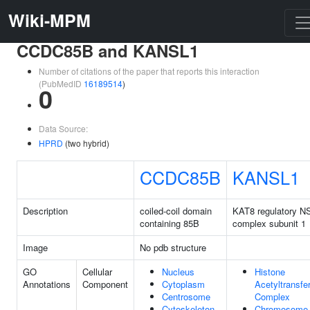
Wiki-MPM
CCDC85B and KANSL1
Number of citations of the paper that reports this interaction
(PubMedID
16189514
)
0
Data Source:
HPRD
(two hybrid)
CCDC85B
KANSL1
Description
coiled-coil domain
KAT8 regulatory N
containing 85B
complex subunit 1
Image
No pdb structure
GO
Cellular
Nucleus
Histone
Annotations
Component
Cytoplasm
Acetyltransfe
Centrosome
Complex
Cytoskeleton
Chromosome