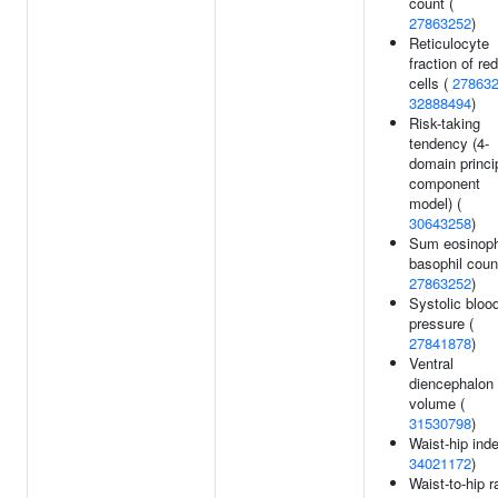
count (
27863252
)
Reticulocyte
fraction of red
cells (
27863
32888494
)
Risk-taking
tendency (4-
domain princi
component
model) (
30643258
)
Sum eosinoph
basophil coun
27863252
)
Systolic bloo
pressure (
27841878
)
Ventral
diencephalon
volume (
31530798
)
Waist-hip inde
34021172
)
Waist-to-hip r