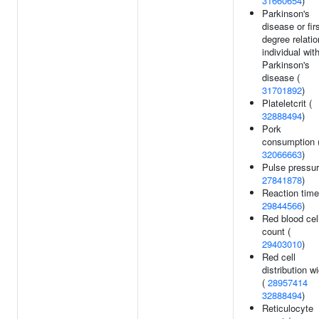
31660654
)
Parkinson's
disease or fir
degree relatio
individual wit
Parkinson's
disease (
31701892
)
Plateletcrit (
32888494
)
Pork
consumption 
32066663
)
Pulse pressur
27841878
)
Reaction time
29844566
)
Red blood cel
count (
29403010
)
Red cell
distribution w
(
28957414
32888494
)
Reticulocyte