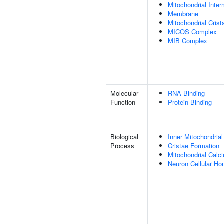
Mitochondrial Int
Membrane
Mitochondrial Crist
MICOS Complex
MIB Complex
Molecular
RNA Binding
Function
Protein Binding
Biological
Inner Mitochondria
Process
Cristae Formation
Mitochondrial Calc
Neuron Cellular Ho