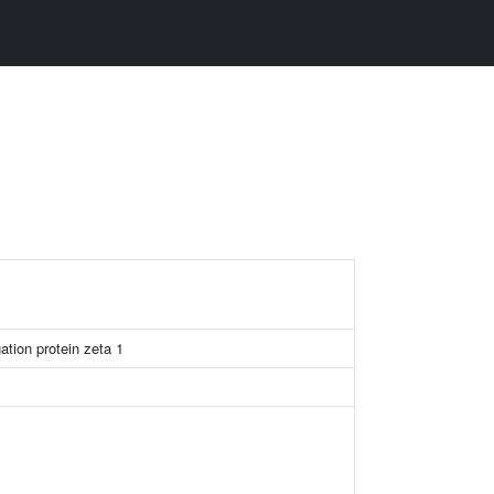
ation protein zeta 1