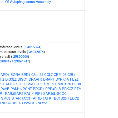
tion Of Autophagosome Assembly
nsferase levels (
34315874
)
ransferase levels (
34315874
)
rvival) (
25890600
)
22688191
23894747
)
BARD1
BORA
BRD1
C8orf33
CCL7
CEP126
CIB1
F2
DIS3L2
DISC1
DNAAF5
DRAP1
DYRK1A
FEZ2
1
HTATSF1
HTT
IMMT
LRIF1
MEST
NBR1
NDUFB9
P4HB
PAM16
PCNT
PDCD7
PPP4R3B
PRKCZ
PTH
P1
RAB3GAP2
RAI14
RIF1
SAP30L
SCOC
SMC3
STAR
TAC3
TAF1D
TAF9
TBC1D25
TEDC2
XNDC9
UBE4B
WWC1
ZNF251