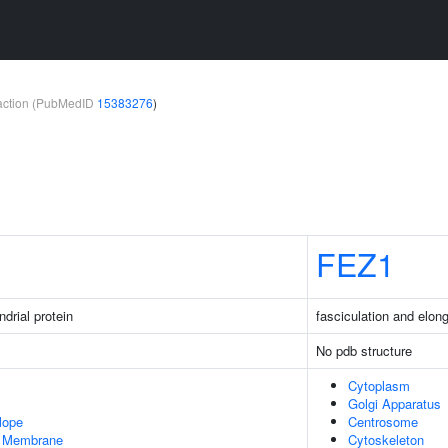
teraction (PubMedID
15383276
)
FEZ1
drial protein
fasciculation and elong
No pdb structure
Cytoplasm
Golgi Apparatus
lope
Centrosome
er Membrane
Cytoskeleton