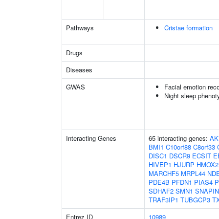
Pathways
Cristae formation
Drugs
Diseases
GWAS
Facial emotion reco
Night sleep phenot
Interacting Genes
65 interacting genes:
AK
BMI1
C10orf88
C8orf33
DISC1
DSCR9
ECSIT
E
HIVEP1
HJURP
HMOX2
MARCHF5
MRPL44
ND
PDE4B
PFDN1
PIAS4
P
SDHAF2
SMN1
SNAPIN
TRAF3IP1
TUBGCP3
T
Entrez ID
10989