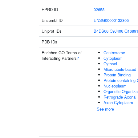
HPRD ID
02658
Ensembl ID
ENSG00000132305
Uniprot IDs
B4DS66
C9J406
Q1689
PDB IDs
Enriched GO Terms of
Centrosome
Interacting Partners
?
Cytoplasm
Cytosol
Microtubule-based
Protein Binding
Protein-containing
Nucleoplasm
Organelle Organiza
Retrograde Axonal 
Axon Cytoplasm
See more