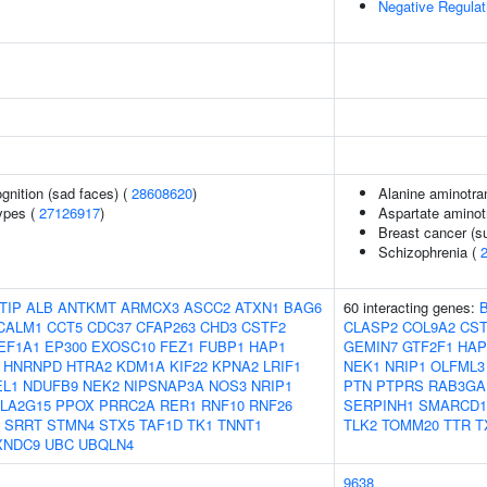
Negative Regula
gnition (sad faces) (
28608620
)
Alanine aminotra
ypes (
27126917
)
Aspartate aminot
Breast cancer (su
Schizophrenia (
TIP
ALB
ANTKMT
ARMCX3
ASCC2
ATXN1
BAG6
60 interacting genes:
CALM1
CCT5
CDC37
CFAP263
CHD3
CSTF2
CLASP2
COL9A2
CST
EF1A1
EP300
EXOSC10
FEZ1
FUBP1
HAP1
GEMIN7
GTF2F1
HAP
HNRNPD
HTRA2
KDM1A
KIF22
KPNA2
LRIF1
NEK1
NRIP1
OLFML3
EL1
NDUFB9
NEK2
NIPSNAP3A
NOS3
NRIP1
PTN
PTPRS
RAB3GA
LA2G15
PPOX
PRRC2A
RER1
RNF10
RNF26
SERPINH1
SMARCD1
SRRT
STMN4
STX5
TAF1D
TK1
TNNT1
TLK2
TOMM20
TTR
T
XNDC9
UBC
UBQLN4
9638