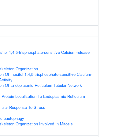
sitol 1,4,5-trisphosphate-sensitive Calcium-release
skeleton Organization
on Of Inositol 1,4,5-trisphosphate-sensitive Calcium-
ctivity
ion Of Endoplasmic Reticulum Tubular Network
 Protein Localization To Endoplasmic Reticulum
llular Response To Stress
acroautophagy
skeleton Organization Involved In Mitosis