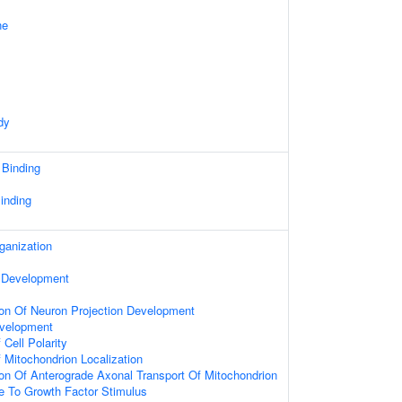
ne
dy
 Binding
inding
ganization
 Development
ion Of Neuron Projection Development
velopment
Cell Polarity
 Mitochondrion Localization
ion Of Anterograde Axonal Transport Of Mitochondrion
e To Growth Factor Stimulus