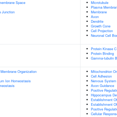
ermembrane Space
Microtubule
Plasma Membra
a Junction
Membrane
Axon
Dendrite
Growth Cone
Cell Projection
Neuronal Cell Bo
Protein Kinase C
Protein Binding
Gamma-tubulin B
l Membrane Organization
Mitochondrion Or
Cell Adhesion
ium Ion Homeostasis
Nervous System
meostasis
Axon Guidance
Positive Regulat
Hippocampus De
Establishment Of 
Establishment Of
Positive Regulat
Cellular Respons