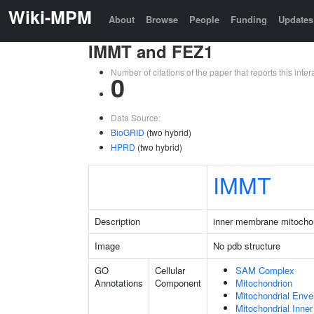
Wiki-MPM
About
Browse
People
Funding
Updates
IMMT and FEZ1
Number of citations of the paper that reports this in
0
Data Source:
BioGRID
(two hybrid)
HPRD
(two hybrid)
IMMT
Description
inner membrane mitochon
Image
No pdb structure
GO
Cellular
SAM Complex
Annotations
Component
Mitochondrion
Mitochondrial Enve
Mitochondrial Inn