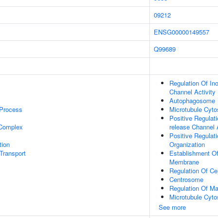
09212
ENSG00000149557
1
Q99689
Regulation Of Ino
Channel Activity
Autophagosome
 Process
Microtubule Cyto
Positive Regulati
 Complex
release Channel A
Positive Regulat
tion
Organization
Transport
Establishment Of
Membrane
Regulation Of Ce
Centrosome
Regulation Of M
Microtubule Cyto
See more