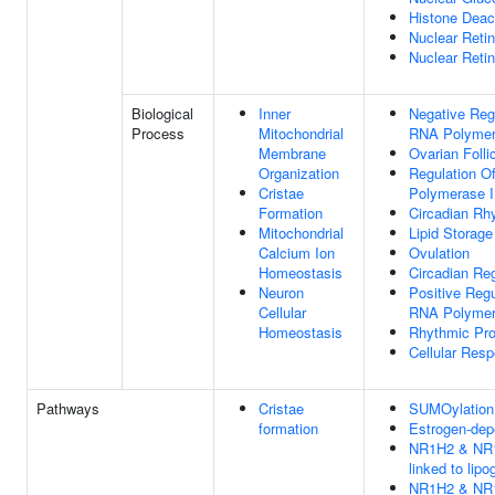
Histone Deac
Nuclear Retin
Nuclear Reti
Biological
Inner
Negative Regu
Process
Mitochondrial
RNA Polymer
Membrane
Ovarian Folli
Organization
Regulation O
Cristae
Polymerase I
Formation
Circadian Rh
Mitochondrial
Lipid Storage
Calcium Ion
Ovulation
Homeostasis
Circadian Re
Neuron
Positive Regu
Cellular
RNA Polymer
Homeostasis
Rhythmic Pr
Cellular Resp
Pathways
Cristae
SUMOylation o
formation
Estrogen-dep
NR1H2 & NR1
linked to lip
NR1H2 & NR1