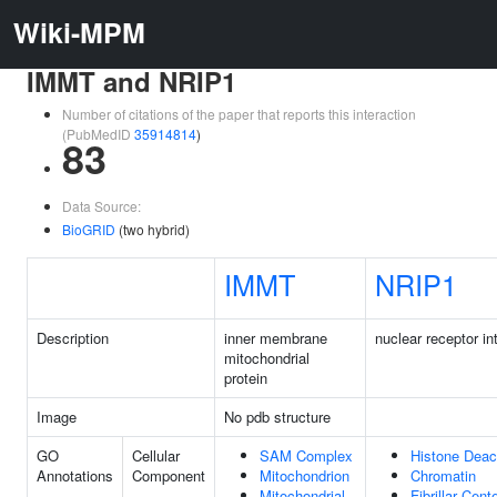
Wiki-MPM
IMMT and NRIP1
Number of citations of the paper that reports this interaction
(PubMedID
35914814
)
83
Data Source:
BioGRID
(two hybrid)
IMMT
NRIP1
Description
inner membrane
nuclear receptor in
mitochondrial
protein
Image
No pdb structure
GO
Cellular
SAM Complex
Histone Deac
Annotations
Component
Mitochondrion
Chromatin
Mitochondrial
Fibrillar Cent