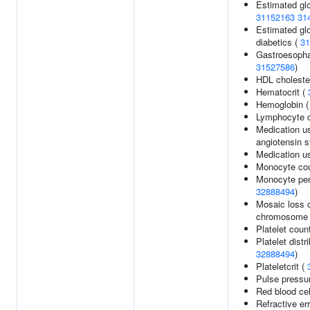
Estimated glom
31152163
31
Estimated glom
diabetics (
31
Gastroesophag
31527586
)
HDL cholester
Hematocrit (
Hemoglobin 
Lymphocyte 
Medication us
angiotensin 
Medication us
Monocyte co
Monocyte perc
32888494
)
Mosaic loss 
chromosome 
Platelet coun
Platelet distr
32888494
)
Plateletcrit (
Pulse pressu
Red blood cel
Refractive er