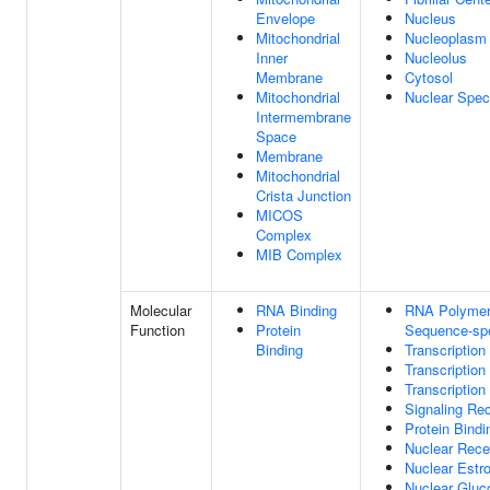
Envelope
Nucleus
Mitochondrial
Nucleoplasm
Inner
Nucleolus
Membrane
Cytosol
Mitochondrial
Nuclear Spe
Intermembrane
Space
Membrane
Mitochondrial
Crista Junction
MICOS
Complex
MIB Complex
Molecular
RNA Binding
RNA Polymera
Function
Protein
Sequence-spe
Binding
Transcription
Transcription
Transcription
Signaling Rec
Protein Bindi
Nuclear Rece
Nuclear Estr
Nuclear Gluco