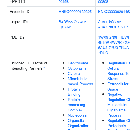
HPRD ID
02658
00808
Ensembl ID
ENSG00000132305
ENSG0000020446
Uniprot IDs
B4DS66
C9J406
A0A1U9X7A6
Q16891
A0A7P0MQS5
P4
PDB IDs
1WX9
2N9P
4DW
4EEW
4WWR
4X8
6AU8
7RU9
7RUA
7RUC
Enriched GO Terms of
Centrosome
Regulation O
Interacting Partners
?
Cytoplasm
Cellular
Cytosol
Response To
Microtubule-
Stress
based Process
Extracellular
Protein
Space
Binding
Negative
Protein-
Regulation O
containing
Multicellular
Complex
Organismal
Nucleoplasm
Process
Organelle
Regulation O
Organization
Proteolysis