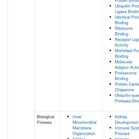
Protein Bindi
Ubiquitin Pro
Ligase Bindi
Identical Prot
Binding
Ribosome
Binding
Receptor Lig
Activity
Misfolded Pro
Binding
Molecular
Adaptor Activ
Proteasome
Binding
Protein Carrie
Chaperone
Ubiquitin-spec
Protease Bin
Biological
Inner
Kidney
Process
Mitochondrial
Development
Membrane
Immune Sys
Organization
Process
Cristae
Immune