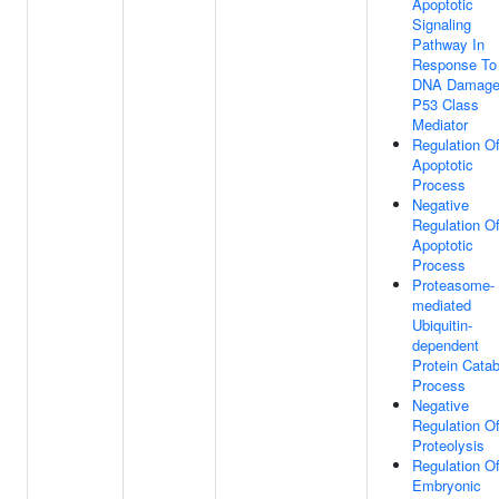
Apoptotic
Signaling
Pathway In
Response To
DNA Damage
P53 Class
Mediator
Regulation O
Apoptotic
Process
Negative
Regulation O
Apoptotic
Process
Proteasome-
mediated
Ubiquitin-
dependent
Protein Catab
Process
Negative
Regulation O
Proteolysis
Regulation O
Embryonic