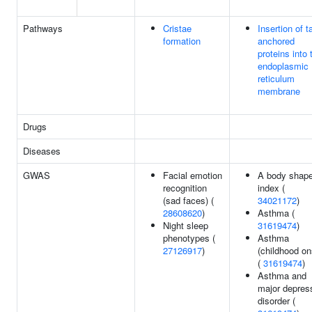
Pathways
Cristae
Insertion of ta
formation
anchored
proteins into 
endoplasmic
reticulum
membrane
Drugs
Diseases
GWAS
Facial emotion
A body shap
recognition
index (
(sad faces) (
34021172
)
28608620
)
Asthma (
Night sleep
31619474
)
phenotypes (
Asthma
27126917
)
(childhood on
(
31619474
)
Asthma and
major depres
disorder (