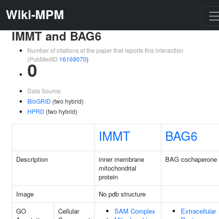
Wiki-MPM
IMMT and BAG6
Number of citations of the paper that reports this interaction
(PubMedID
16169070
)
0
Data Source:
BioGRID
(two hybrid)
HPRD
(two hybrid)
IMMT
BAG6
Description
inner membrane
BAG cochaperone
mitochondrial
protein
Image
No pdb structure
GO
Cellular
SAM Complex
Extracellular