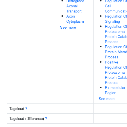
Retrograde
Regulation O
Axonal
Cell
Transport
Communicati
Axon
Regulation O
Cytoplasm
Signaling
Regulation O
See more
Proteasomal
Protein Catab
Process
Regulation O
Protein Metab
Process
Positive
Regulation O
Proteasomal
Protein Catab
Process
Extracellular
Region
See more
Tagcloud
?
Tagcloud (Difference)
?