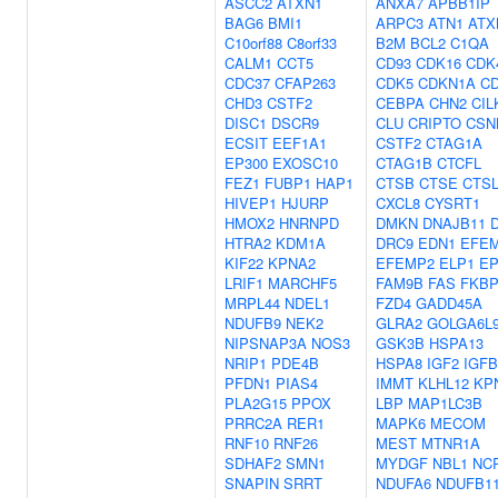
ASCC2
ATXN1
ANXA7
APBB1IP
BAG6
BMI1
ARPC3
ATN1
ATX
C10orf88
C8orf33
B2M
BCL2
C1QA
CALM1
CCT5
CD93
CDK16
CDK
CDC37
CFAP263
CDK5
CDKN1A
C
CHD3
CSTF2
CEBPA
CHN2
CIL
DISC1
DSCR9
CLU
CRIPTO
CSN
ECSIT
EEF1A1
CSTF2
CTAG1A
EP300
EXOSC10
CTAG1B
CTCFL
FEZ1
FUBP1
HAP1
CTSB
CTSE
CTS
HIVEP1
HJURP
CXCL8
CYSRT1
HMOX2
HNRNPD
DMKN
DNAJB11
HTRA2
KDM1A
DRC9
EDN1
EFE
KIF22
KPNA2
EFEMP2
ELP1
EP
LRIF1
MARCHF5
FAM9B
FAS
FKBP
MRPL44
NDEL1
FZD4
GADD45A
NDUFB9
NEK2
GLRA2
GOLGA6L
NIPSNAP3A
NOS3
GSK3B
HSPA13
NRIP1
PDE4B
HSPA8
IGF2
IGF
PFDN1
PIAS4
IMMT
KLHL12
KP
PLA2G15
PPOX
LBP
MAP1LC3B
PRRC2A
RER1
MAPK6
MECOM
RNF10
RNF26
MEST
MTNR1A
SDHAF2
SMN1
MYDGF
NBL1
NC
SNAPIN
SRRT
NDUFA6
NDUFB1