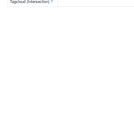
Tagcloud (Intersection)
?