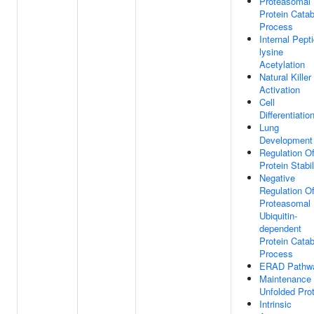
Proteasomal
Protein Catab
Process
Internal Pepti
lysine
Acetylation
Natural Killer
Activation
Cell
Differentiatio
Lung
Development
Regulation O
Protein Stabil
Negative
Regulation O
Proteasomal
Ubiquitin-
dependent
Protein Catab
Process
ERAD Pathw
Maintenance
Unfolded Prot
Intrinsic