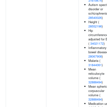
31619474
)
Autism spec
disorder or
schizophrenia
28540026
)
Height (
28552196
)
Hip
circumferenc
adjusted for 
(
34021172
)
Inflammatory
bowel disease
28067908
)
Malaria (
31844061
)
Mean
reticulocyte
volume (
32888494
)
Mean spheric
corpuscular
volume (
32888494
)
Medication u