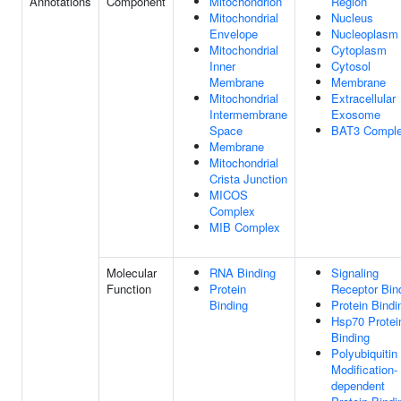
Annotations
Component
Mitochondrion
Region
Mitochondrial
Nucleus
Envelope
Nucleoplasm
Mitochondrial
Cytoplasm
Inner
Cytosol
Membrane
Membrane
Mitochondrial
Extracellular
Intermembrane
Exosome
Space
BAT3 Compl
Membrane
Mitochondrial
Crista Junction
MICOS
Complex
MIB Complex
Molecular
RNA Binding
Signaling
Function
Protein
Receptor Bin
Binding
Protein Bindi
Hsp70 Protei
Binding
Polyubiquitin
Modification-
dependent