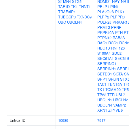
STMN4
STX5
NOMO1
NPY
NR1
TAF1D
TK1
TNNT1
PELP1
PIN1
TRAF3IP1
PLA2G2A
PLK1
TUBGCP3
TXNDC9
PLPP2
PLPPR3
UBC
UBQLN4
POLR2J
PRKAR1
PRMT2
PRNP
PRPF40A
PTH
PT
PTPN12
RAB8A
RAC1
RCC1
RCN2
REG1B
RNF126
S100A4
SDC2
SEC61A1
SEC61
SERPING1
SERPINH1
SERPI
SETDB1
SGTA
S
SPP1
SRGN
STX
TAC1
TENT5A
TF
TK1
TOMM20
TP5
TP63
TTR
UBL7
UBQLN1
UBQLN2
UBQLN4
VAMP2
XRN1
ZFYVE9
Entrez ID
10989
7917