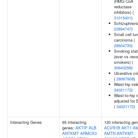
(HMG CoA
reductase
inhibitors) (
31015401
)
Schizophrenia
23894747
)
Small cell lu
carcinoma (
28604730
)
Smoking stat
(ever vs neve
smokers) (
30643258
)
Ulcerative col
(
28067908
)
Waist-hip ind
34021172
)
Waist-to-hip r
adjusted for 
(
34021172
)
Interacting Genes
65 interacting
120 interacting ge
genes:
AKTIP
ALB
ACVR1B
AKT1
A
ANTKMT
ARMCX3
AMTN
ANTKMT