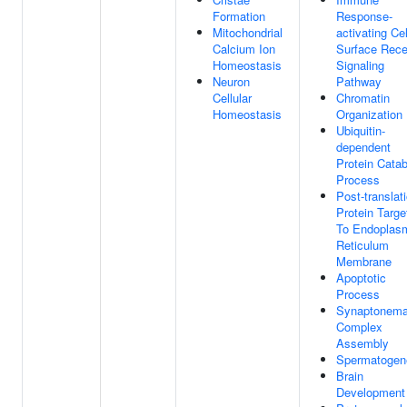
Formation
Response-
Mitochondrial
activating Cel
Calcium Ion
Surface Rece
Homeostasis
Signaling
Neuron
Pathway
Cellular
Chromatin
Homeostasis
Organization
Ubiquitin-
dependent
Protein Catab
Process
Post-translat
Protein Targe
To Endoplas
Reticulum
Membrane
Apoptotic
Process
Synaptonema
Complex
Assembly
Spermatogen
Brain
Development