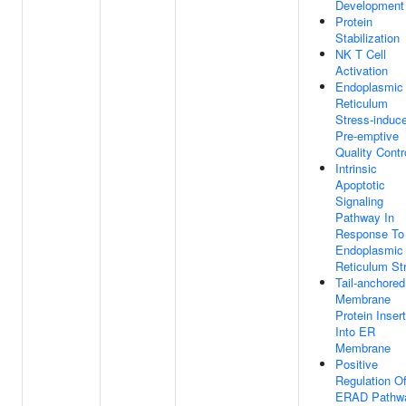
Development
Protein
Stabilization
NK T Cell
Activation
Endoplasmic
Reticulum
Stress-induc
Pre-emptive
Quality Contr
Intrinsic
Apoptotic
Signaling
Pathway In
Response To
Endoplasmic
Reticulum St
Tail-anchored
Membrane
Protein Inser
Into ER
Membrane
Positive
Regulation O
ERAD Pathw