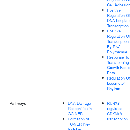
Cell Adhesio
Positive
Regulation Of
DNA-templat
Transcription
Positive
Regulation Of
Transcription
By RNA
Polymerase I
Response To
Transforming
Growth Facto
Beta
Regulation Of
Locomotor
Rhythm
Pathways
DNA Damage
RUNX3
Recognition in
regulates
GG-NER
CDKN1A
Formation of
transcription
TC-NER Pre-
Incision