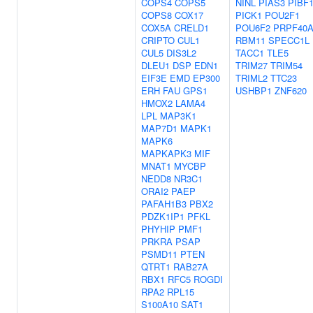
COPS4
COPS5
NINL
PIAS3
PIBF
COPS8
COX17
PICK1
POU2F1
COX5A
CRELD1
POU6F2
PRPF40
CRIPTO
CUL1
RBM11
SPECC1L
CUL5
DIS3L2
TACC1
TLE5
DLEU1
DSP
EDN1
TRIM27
TRIM54
EIF3E
EMD
EP300
TRIML2
TTC23
ERH
FAU
GPS1
USHBP1
ZNF620
HMOX2
LAMA4
LPL
MAP3K1
MAP7D1
MAPK1
MAPK6
MAPKAPK3
MIF
MNAT1
MYCBP
NEDD8
NR3C1
ORAI2
PAEP
PAFAH1B3
PBX2
PDZK1IP1
PFKL
PHYHIP
PMF1
PRKRA
PSAP
PSMD11
PTEN
QTRT1
RAB27A
RBX1
RFC5
ROGDI
RPA2
RPL15
S100A10
SAT1