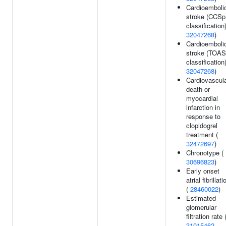
Cardioemboli
stroke (CCSp
classification)
32047268
)
Cardioemboli
stroke (TOA
classification)
32047268
)
Cardiovascul
death or
myocardial
infarction in
response to
clopidogrel
treatment (
32472697
)
Chronotype (
30696823
)
Early onset
atrial fibrillati
(
28460022
)
Estimated
glomerular
filtration rate 
31015462