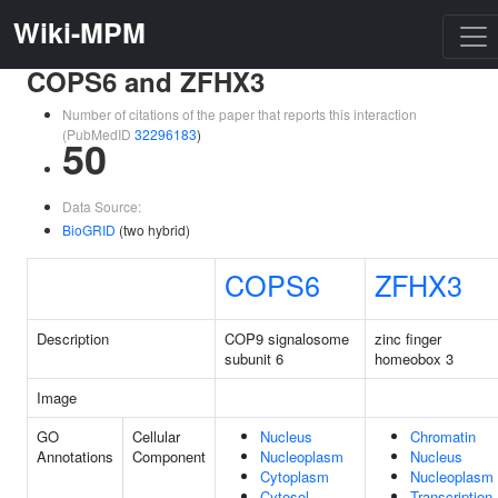
Wiki-MPM
COPS6 and ZFHX3
Number of citations of the paper that reports this interaction
(PubMedID
32296183
)
50
Data Source:
BioGRID
(two hybrid)
COPS6
ZFHX3
Description
COP9 signalosome
zinc finger
subunit 6
homeobox 3
Image
GO
Cellular
Nucleus
Chromatin
Annotations
Component
Nucleoplasm
Nucleus
Cytoplasm
Nucleoplasm
Cytosol
Transcription