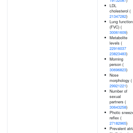
19132087
)
LDL
cholesterol (
21347282
)
Lung function
(FVC) (
30061609
)
Metabolite
levels (
22916037
23823483
)
Morning
person (
30696823
)
Nose
morphology (
29921221
)
Number of
sexual
partners (
30643258
)
Photic sneez
reflex (
27182965
)
Prevalent atri