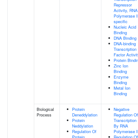
Repressor
Activity, RNA
Polymerase II
specific
Nucleic Acid
Binding
DNA Binding
DNA-binding
Transcription
Factor Activi
Protein Bindi
Zinc Ion
Binding
Enzyme
Binding
Metal Ion
Binding
Biological
Protein
Negative
Process
Deneddylation
Regulation Of
Protein
Transcription
Neddylation
By RNA
Regulation Of
Polymerase I
Protein
Regulation Of