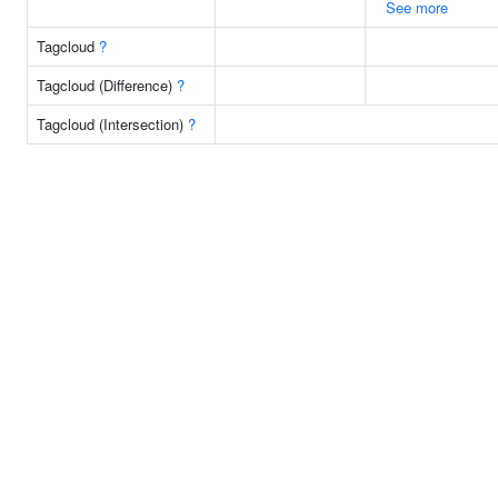
See more
Tagcloud
?
Tagcloud (Difference)
?
Tagcloud (Intersection)
?