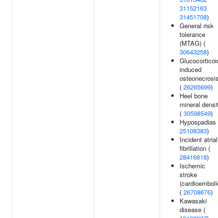
31152163
31451708
)
General risk
tolerance
(MTAG) (
30643258
)
Glucocorticoi
induced
osteonecrosi
(
26265699
)
Heel bone
mineral densi
(
30598549
)
Hypospadias 
25108383
)
Incident atrial
fibrillation (
28416818
)
Ischemic
stroke
(cardioemboli
(
26708676
)
Kawasaki
disease (