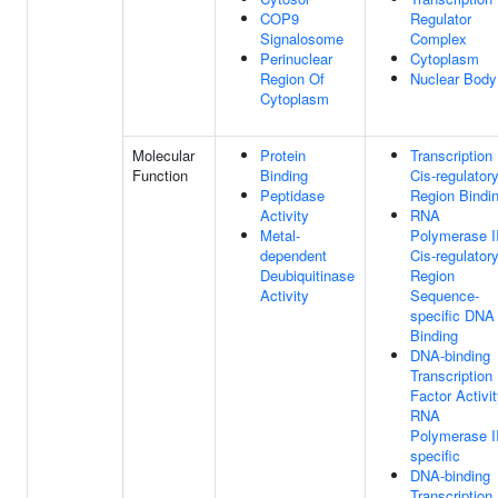
COP9
Regulator
Signalosome
Complex
Perinuclear
Cytoplasm
Region Of
Nuclear Body
Cytoplasm
Molecular
Protein
Transcription
Function
Binding
Cis-regulator
Peptidase
Region Bindi
Activity
RNA
Metal-
Polymerase I
dependent
Cis-regulator
Deubiquitinase
Region
Activity
Sequence-
specific DNA
Binding
DNA-binding
Transcription
Factor Activit
RNA
Polymerase II
specific
DNA-binding
Transcription