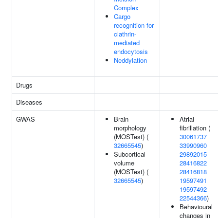
Complex
Cargo
recognition for
clathrin-
mediated
endocytosis
Neddylation
Drugs
Diseases
GWAS
Brain
Atrial
morphology
fibrillation (
(MOSTest) (
30061737
32665545
)
33990960
Subcortical
29892015
volume
28416822
(MOSTest) (
28416818
32665545
)
19597491
19597492
22544366
)
Behavioural
changes in