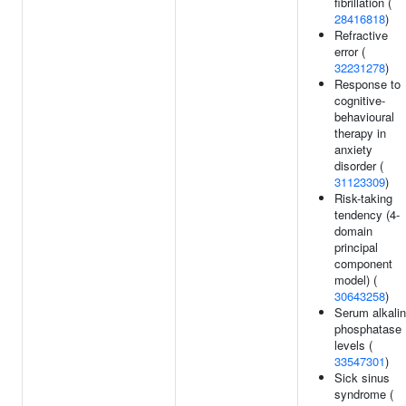
fibrillation (
28416818
)
Refractive
error (
32231278
)
Response to
cognitive-
behavioural
therapy in
anxiety
disorder (
31123309
)
Risk-taking
tendency (4-
domain
principal
component
model) (
30643258
)
Serum alkali
phosphatase
levels (
33547301
)
Sick sinus
syndrome (