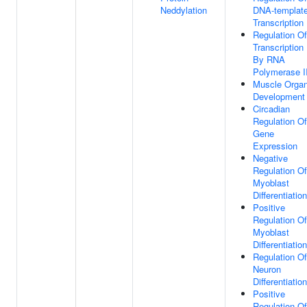
Neddylation
DNA-templat
Transcription
Regulation Of
Transcription
By RNA
Polymerase I
Muscle Orga
Development
Circadian
Regulation Of
Gene
Expression
Negative
Regulation Of
Myoblast
Differentiation
Positive
Regulation Of
Myoblast
Differentiation
Regulation Of
Neuron
Differentiation
Positive
Regulation Of