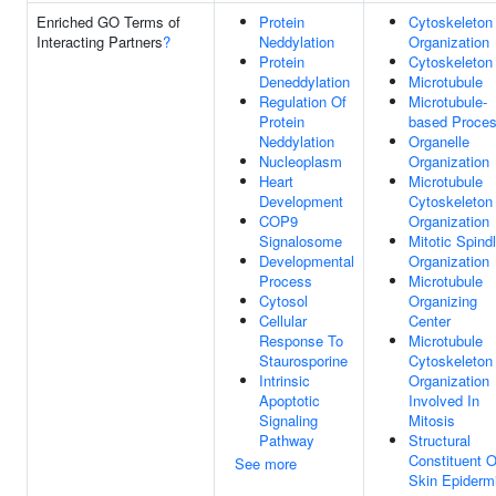
Enriched GO Terms of
Protein
Cytoskeleton
Interacting Partners
?
Neddylation
Organization
Protein
Cytoskeleton
Deneddylation
Microtubule
Regulation Of
Microtubule-
Protein
based Proce
Neddylation
Organelle
Nucleoplasm
Organization
Heart
Microtubule
Development
Cytoskeleton
COP9
Organization
Signalosome
Mitotic Spind
Developmental
Organization
Process
Microtubule
Cytosol
Organizing
Cellular
Center
Response To
Microtubule
Staurosporine
Cytoskeleton
Intrinsic
Organization
Apoptotic
Involved In
Signaling
Mitosis
Pathway
Structural
Constituent O
See more
Skin Epiderm