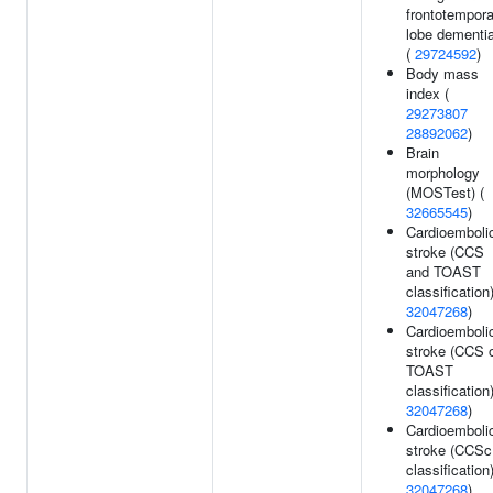
frontotempora
lobe dementi
(
29724592
)
Body mass
index (
29273807
28892062
)
Brain
morphology
(MOSTest) (
32665545
)
Cardioemboli
stroke (CCS
and TOAST
classification)
32047268
)
Cardioemboli
stroke (CCS 
TOAST
classification)
32047268
)
Cardioemboli
stroke (CCSc
classification)
32047268
)