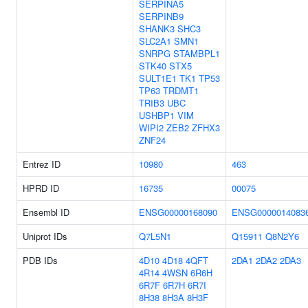
SERPINA5
SERPINB9
SHANK3
SHC3
SLC2A1
SMN1
SNRPG
STAMBPL1
STK40
STX5
SULT1E1
TK1
TP53
TP63
TRDMT1
TRIB3
UBC
USHBP1
VIM
WIPI2
ZEB2
ZFHX3
ZNF24
Entrez ID
10980
463
HPRD ID
16735
00075
Ensembl ID
ENSG00000168090
ENSG0000014083
Uniprot IDs
Q7L5N1
Q15911
Q8N2Y6
PDB IDs
4D10
4D18
4QFT
2DA1
2DA2
2DA3
4R14
4WSN
6R6H
6R7F
6R7H
6R7I
8H38
8H3A
8H3F