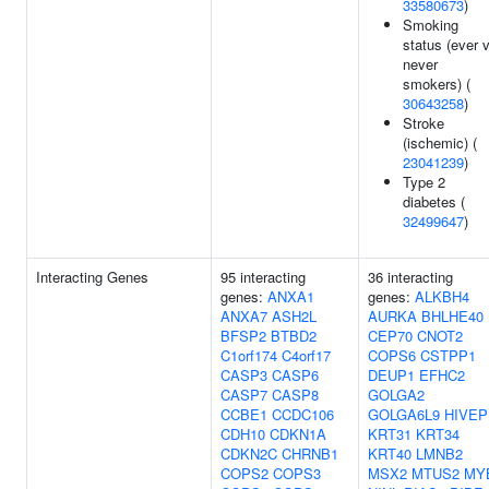
33580673
)
Smoking
status (ever 
never
smokers) (
30643258
)
Stroke
(ischemic) (
23041239
)
Type 2
diabetes (
32499647
)
Interacting Genes
95 interacting
36 interacting
genes:
ANXA1
genes:
ALKBH4
ANXA7
ASH2L
AURKA
BHLHE40
BFSP2
BTBD2
CEP70
CNOT2
C1orf174
C4orf17
COPS6
CSTPP1
CASP3
CASP6
DEUP1
EFHC2
CASP7
CASP8
GOLGA2
CCBE1
CCDC106
GOLGA6L9
HIVEP
CDH10
CDKN1A
KRT31
KRT34
CDKN2C
CHRNB1
KRT40
LMNB2
COPS2
COPS3
MSX2
MTUS2
MY