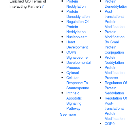
Enriched GO Terms of
Protein
Protein
Interacting Partners
?
Neddylation
Deneddylatio
Protein
Post-
Deneddylation
translational
Regulation Of
Protein
Protein
Modification
Neddylation
Protein
Nucleoplasm
Modification
Heart
By Small
Development
Protein
COP9
Conjugation
Signalosome
Protein
Developmental
Neddylation
Process
Protein
Cytosol
Modification
Cellular
Process
Response To
Regulation Of
Staurosporine
Protein
Intrinsic
Neddylation
Apoptotic
Regulation Of
Signaling
Post-
Pathway
translational
Protein
See more
Modification
COP9