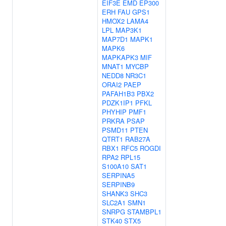
EIF3E
EMD
EP300
ERH
FAU
GPS1
HMOX2
LAMA4
LPL
MAP3K1
MAP7D1
MAPK1
MAPK6
MAPKAPK3
MIF
MNAT1
MYCBP
NEDD8
NR3C1
ORAI2
PAEP
PAFAH1B3
PBX2
PDZK1IP1
PFKL
PHYHIP
PMF1
PRKRA
PSAP
PSMD11
PTEN
QTRT1
RAB27A
RBX1
RFC5
ROGDI
RPA2
RPL15
S100A10
SAT1
SERPINA5
SERPINB9
SHANK3
SHC3
SLC2A1
SMN1
SNRPG
STAMBPL1
STK40
STX5