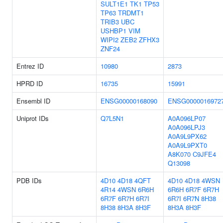
SULT1E1
TK1
TP53
TP63
TRDMT1
TRIB3
UBC
USHBP1
VIM
WIPI2
ZEB2
ZFHX3
ZNF24
Entrez ID
10980
2873
HPRD ID
16735
15991
Ensembl ID
ENSG00000168090
ENSG0000016972
Uniprot IDs
Q7L5N1
A0A096LP07
A0A096LPJ3
A0A9L9PX62
A0A9L9PXT0
A8K070
C9JFE4
Q13098
PDB IDs
4D10
4D18
4QFT
4D10
4D18
4WSN
4R14
4WSN
6R6H
6R6H
6R7F
6R7H
6R7F
6R7H
6R7I
6R7I
6R7N
8H38
8H38
8H3A
8H3F
8H3A
8H3F