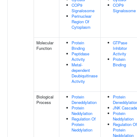
COP9
COP9
Signalosome
Signalosome
Perinuclear
Region Of
Cytoplasm
Molecular
Protein
GTPase
Function
Binding
Inhibitor
Peptidase
Activity
Activity
Protein
Metal-
Binding
dependent
Deubiquitinase
Activity
Biological
Protein
Protein
Process
Deneddylation
Deneddylatio
Protein
JNK Cascad
Neddylation
Protein
Regulation Of
Neddylation
Protein
Regulation Of
Neddylation
Protein
Neddylation