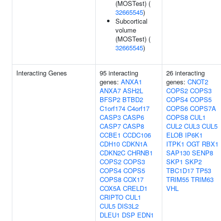
(MOSTest) (
32665545
)
Subcortical
volume
(MOSTest) (
32665545
)
Interacting Genes
95 interacting
26 interacting
genes:
ANXA1
genes:
CNOT2
ANXA7
ASH2L
COPS2
COPS3
BFSP2
BTBD2
COPS4
COPS5
C1orf174
C4orf17
COPS6
COPS7A
CASP3
CASP6
COPS8
CUL1
CASP7
CASP8
CUL2
CUL3
CUL5
CCBE1
CCDC106
ELOB
IP6K1
CDH10
CDKN1A
ITPK1
OGT
RBX1
CDKN2C
CHRNB1
SAP130
SENP8
COPS2
COPS3
SKP1
SKP2
COPS4
COPS5
TBC1D17
TP53
COPS8
COX17
TRIM55
TRIM63
COX5A
CRELD1
VHL
CRIPTO
CUL1
CUL5
DIS3L2
DLEU1
DSP
EDN1