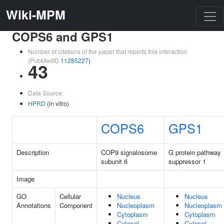
Wiki-MPM
COPS6 and GPS1
Number of citations of the paper that reports this interaction
(PubMedID
11285227
)
43
Data Source:
HPRD
(in vitro)
COPS6
GPS1
Description
COP9 signalosome
G protein pathway
subunit 6
suppressor 1
Image
GO
Cellular
Nucleus
Nucleus
Annotations
Component
Nucleoplasm
Nucleoplasm
Cytoplasm
Cytoplasm
Cytosol
Cytosol