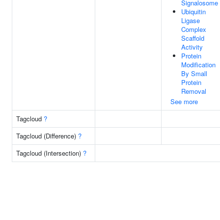
Signalosome
Ubiquitin
Ligase
Complex
Scaffold
Activity
Protein
Modification
By Small
Protein
Removal
See more
Tagcloud
?
Tagcloud (Difference)
?
Tagcloud (Intersection)
?