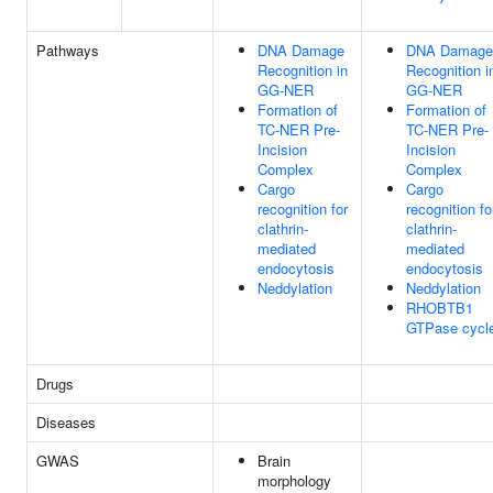
Pathways
DNA Damage
DNA Damage
Recognition in
Recognition i
GG-NER
GG-NER
Formation of
Formation of
TC-NER Pre-
TC-NER Pre-
Incision
Incision
Complex
Complex
Cargo
Cargo
recognition for
recognition fo
clathrin-
clathrin-
mediated
mediated
endocytosis
endocytosis
Neddylation
Neddylation
RHOBTB1
GTPase cycl
Drugs
Diseases
GWAS
Brain
morphology