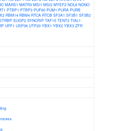
RC
MARS1
MATR3
MSI1
MSI2
MYEF2
NOL6
NONO
MT1
PTBP1
PTBP3
PUF60
PUM1
PURA
PURB
X2
RBM14
RBM4
RTCA
RTCB
SF3A1
SF3B1
SF3B2
STRBP
SUGP2
SYNCRIP
TAF15
TENT2
TIAL1
RP
UPF1
USP36
UTP20
YBX1
YBX2
YBX3
ZFR
ding
Process
ng