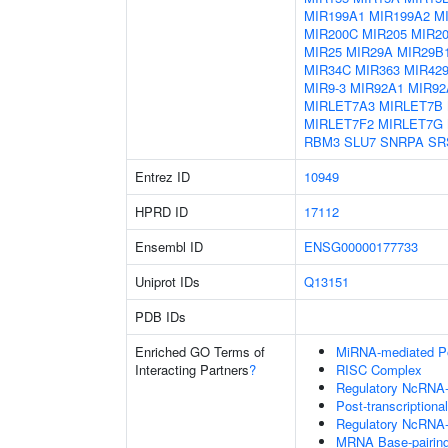
MIR199A1
MIR199A2
M
MIR200C
MIR205
MIR2
MIR25
MIR29A
MIR29B
MIR34C
MIR363
MIR42
MIR9-3
MIR92A1
MIR92
MIRLET7A3
MIRLET7B
MIRLET7F2
MIRLET7G
RBM3
SLU7
SNRPA
SR
Entrez ID
10949
HPRD ID
17112
Ensembl ID
ENSG00000177733
Uniprot IDs
Q13151
PDB IDs
Enriched GO Terms of
MiRNA-mediated Pos
Interacting Partners
?
RISC Complex
Regulatory NcRNA-m
Post-transcriptiona
Regulatory NcRNA-
MRNA Base-pairing 