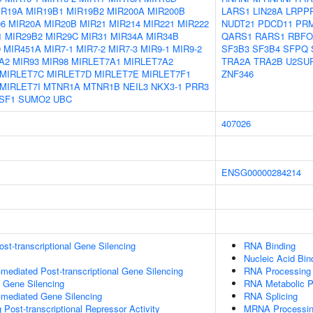
IR19A
MIR19B1
MIR19B2
MIR200A
MIR200B
LARS1
LIN28A
LRPP
06
MIR20A
MIR20B
MIR21
MIR214
MIR221
MIR222
NUDT21
PDCD11
PR
1
MIR29B2
MIR29C
MIR31
MIR34A
MIR34B
QARS1
RARS1
RBFO
9
MIR451A
MIR7-1
MIR7-2
MIR7-3
MIR9-1
MIR9-2
SF3B3
SF3B4
SFPQ
A2
MIR93
MIR98
MIRLET7A1
MIRLET7A2
TRA2A
TRA2B
U2SU
MIRLET7C
MIRLET7D
MIRLET7E
MIRLET7F1
ZNF346
MIRLET7I
MTNR1A
MTNR1B
NEIL3
NKX3-1
PRR3
SF1
SUMO2
UBC
407026
ENSG00000284214
t-transcriptional Gene Silencing
RNA Binding
Nucleic Acid Bin
ediated Post-transcriptional Gene Silencing
RNA Processing
l Gene Silencing
RNA Metabolic 
mediated Gene Silencing
RNA Splicing
Post-transcriptional Repressor Activity
MRNA Processi