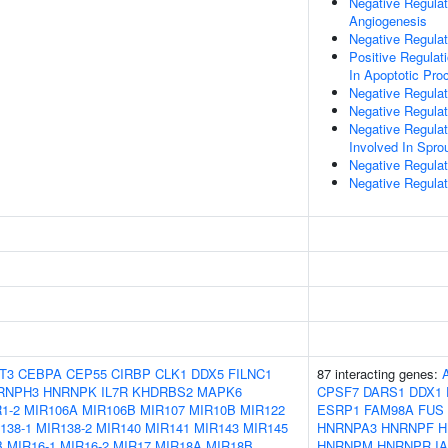
Negative Regulat
Angiogenesis
Negative Regulat
Positive Regulat
In Apoptotic Pro
Negative Regulat
Negative Regulat
Negative Regulati
Involved In Spro
Negative Regulati
Negative Regulat
T3
CEBPA
CEP55
CIRBP
CLK1
DDX5
FILNC1
87 interacting genes:
RNPH3
HNRNPK
IL7R
KHDRBS2
MAPK6
CPSF7
DARS1
DDX1
1-2
MIR106A
MIR106B
MIR107
MIR10B
MIR122
ESRP1
FAM98A
FUS
138-1
MIR138-2
MIR140
MIR141
MIR143
MIR145
HNRNPA3
HNRNPF
H
B
MIR16-1
MIR16-2
MIR17
MIR18A
MIR18B
HNRNPM
HNRNPR
I