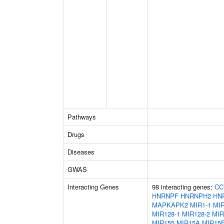
Pathways
Drugs
Diseases
GWAS
Interacting Genes
98 interacting genes:
CC
HNRNPF
HNRNPH2
HN
MAPKAPK2
MIR1-1
MIR
MIR128-1
MIR128-2
MIR
MIR155
MIR15A
MIR15