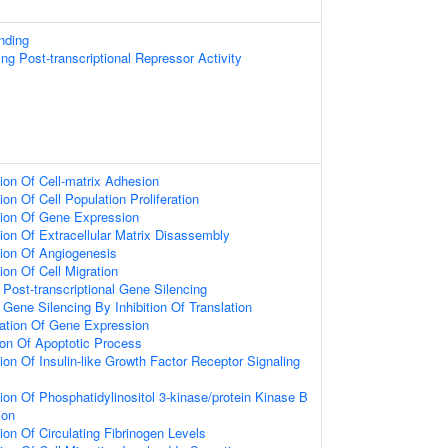
nding
g Post-transcriptional Repressor Activity
ion Of Cell-matrix Adhesion
on Of Cell Population Proliferation
tion Of Gene Expression
ion Of Extracellular Matrix Disassembly
ion Of Angiogenesis
ion Of Cell Migration
ost-transcriptional Gene Silencing
ene Silencing By Inhibition Of Translation
lation Of Gene Expression
ion Of Apoptotic Process
ion Of Insulin-like Growth Factor Receptor Signaling
ion Of Phosphatidylinositol 3-kinase/protein Kinase B
ion
ion Of Circulating Fibrinogen Levels