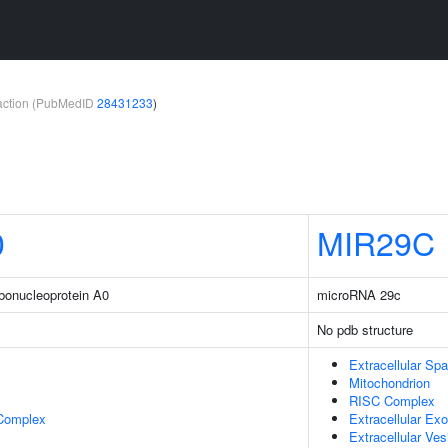
teraction (PubMedID
28431233
)
0
MIR29C
ibonucleoprotein A0
microRNA 29c
No pdb structure
Extracellular Sp
Mitochondrion
RISC Complex
 Complex
Extracellular E
Extracellular Ves