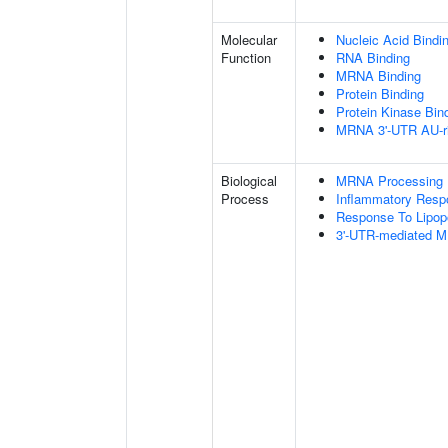
Molecular
Nucleic Acid Bindi
Function
RNA Binding
MRNA Binding
Protein Binding
Protein Kinase Bin
MRNA 3'-UTR AU-ri
Biological
MRNA Processing
Process
Inflammatory Resp
Response To Lipop
3'-UTR-mediated M