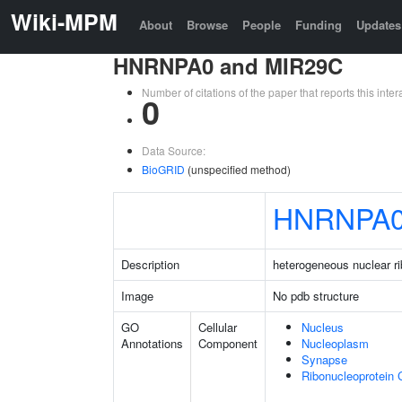
Wiki-MPM
About
Browse
People
Funding
Updates
HNRNPA0 and MIR29C
Number of citations of the paper that reports this in
0
Data Source:
BioGRID
(unspecified method)
HNRNPA
Description
heterogeneous nuclear r
Image
No pdb structure
GO
Cellular
Nucleus
Annotations
Component
Nucleoplasm
Synapse
Ribonucleoprotein