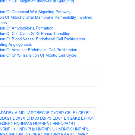
ion Of Cell Migration Involved In Sprouting
ion Of Canonical Wnt Signaling Pathway
ion Of Mitochondrial Membrane Permeability Involved
cess
ion Of Amyloid-beta Formation
ion Of Cell Cycle G1/S Phase Transition
on Of Blood Vessel Endothelial Cell Proliferation
uting Angiogenesis
on Of Vascular Endothelial Cell Proliferation
ion Of G1/S Transition Of Mitotic Cell Cycle
ADARB1
AIMP1
APOBEC3B
C1QBP
CELF1
CELF2
DDX21
DDX3X
DHX36
DZIP3
EDC4
EIF2AK2
EPRS1
G3BP2
HNRNPA0
HNRNPA1
HNRNPA2B1
NRNPH1
HNRNPH2
HNRNPH3
HNRNPK
HNRNPL
ARS1
IGF2BP1
IGF2BP2
IGF2BP3
KARS1
LARP7