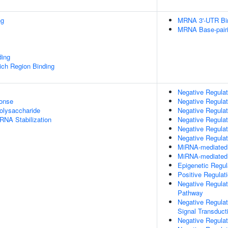
ng
MRNA 3'-UTR Bi
MRNA Base-pairin
ding
ch Region Binding
Negative Regulat
onse
Negative Regulati
olysaccharide
Negative Regula
RNA Stabilization
Negative Regulat
Negative Regulat
Negative Regulat
MiRNA-mediated P
MiRNA-mediated G
Epigenetic Regu
Positive Regulat
Negative Regulat
Pathway
Negative Regulat
Signal Transduct
Negative Regulat