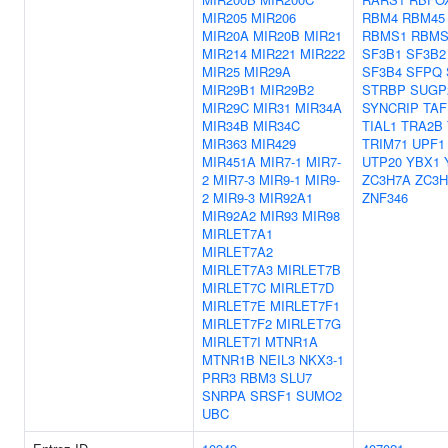
MIR205
MIR206
RBM4
RBM45
MIR20A
MIR20B
MIR21
RBMS1
RBMS
MIR214
MIR221
MIR222
SF3B1
SF3B2
MIR25
MIR29A
SF3B4
SFPQ
MIR29B1
MIR29B2
STRBP
SUGP
MIR29C
MIR31
MIR34A
SYNCRIP
TAF
MIR34B
MIR34C
TIAL1
TRA2B
MIR363
MIR429
TRIM71
UPF1
MIR451A
MIR7-1
MIR7-
UTP20
YBX1
2
MIR7-3
MIR9-1
MIR9-
ZC3H7A
ZC3H
2
MIR9-3
MIR92A1
ZNF346
MIR92A2
MIR93
MIR98
MIRLET7A1
MIRLET7A2
MIRLET7A3
MIRLET7B
MIRLET7C
MIRLET7D
MIRLET7E
MIRLET7F1
MIRLET7F2
MIRLET7G
MIRLET7I
MTNR1A
MTNR1B
NEIL3
NKX3-1
PRR3
RBM3
SLU7
SNRPA
SRSF1
SUMO2
UBC