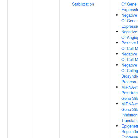
Stabilization
Of Gene
Expressi
Negative
Of Gene
Expressi
Negative
Of Angio
Positive 
Of Cell M
Negative
Of Cell M
Negative
Of Colla
Biosynthe
Process
MiRNA-m
Post-tran
Gene Sil
MiRNA-m
Gene Sil
Inhibition
Translati
Epigenet
Regulati
Expressi