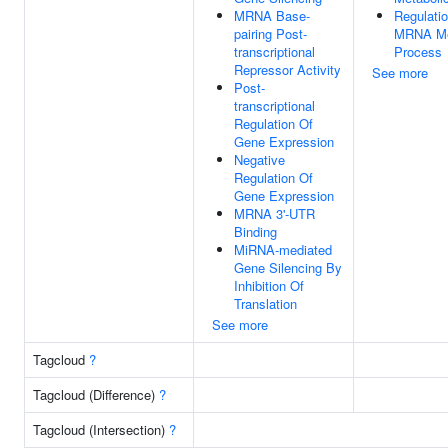
MRNA Base-
Regulati
pairing Post-
MRNA Me
transcriptional
Process
Repressor Activity
See more
Post-
transcriptional
Regulation Of
Gene Expression
Negative
Regulation Of
Gene Expression
MRNA 3'-UTR
Binding
MiRNA-mediated
Gene Silencing By
Inhibition Of
Translation
See more
Tagcloud
?
Tagcloud (Difference)
?
Tagcloud (Intersection)
?