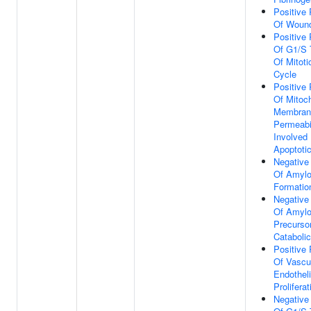
Positive 
Of Wound
Positive 
Of G1/S T
Of Mitoti
Cycle
Positive 
Of Mitoch
Membran
Permeabil
Involved 
Apoptoti
Negative
Of Amylo
Formatio
Negative
Of Amylo
Precursor
Cataboli
Positive 
Of Vascu
Endotheli
Proliferat
Negative