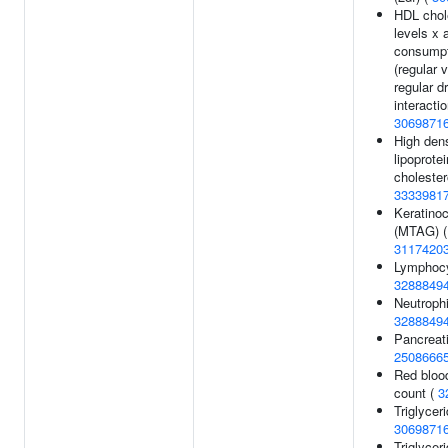
HDL chol
levels x 
consumpt
(regular 
regular d
interactio
3069871
High dens
lipoprotei
cholester
3333981
Keratino
(MTAG) (
3117420
Lymphocy
3288849
Neutrophi
3288849
Pancreati
2508666
Red blood
count (
3
Triglyceri
3069871
Triglycer