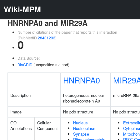
Wiki-MPM
HNRNPA0 and MIR29A
Number of citations of the paper that reports this interaction
(PubMedID
28431233
)
0
Data Source:
BioGRID
(unspecified method)
HNRNPA0
MIR29
Description
heterogeneous nuclear
microRNA 29a
ribonucleoprotein A0
Image
No pdb structure
No pdb structu
GO
Cellular
Nucleus
Extracell
Annotations
Component
Nucleoplasm
Cytopla
Synapse
Mitochon
Ribonucleoprotein
RISC Co