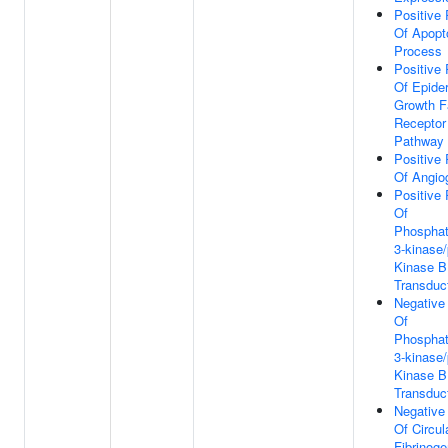
Positive 
Of Apopt
Process
Positive 
Of Epide
Growth F
Receptor
Pathway
Positive 
Of Angio
Positive 
Of
Phosphati
3-kinase/
Kinase B
Transduc
Negative
Of
Phosphati
3-kinase/
Kinase B
Transduc
Negative
Of Circul
Fibrinoge