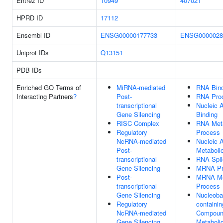
Entrez ID
10949
407021
HPRD ID
17112
Ensembl ID
ENSG00000177733
ENSG0000028
Uniprot IDs
Q13151
PDB IDs
Enriched GO Terms of
MiRNA-mediated
RNA Bind
Interacting Partners
?
Post-
RNA Pro
transcriptional
Nucleic 
Gene Silencing
Binding
RISC Complex
RNA Meta
Regulatory
Process
NcRNA-mediated
Nucleic 
Post-
Metaboli
transcriptional
RNA Spli
Gene Silencing
MRNA Pr
Post-
MRNA Me
transcriptional
Process
Gene Silencing
Nucleoba
Regulatory
containin
NcRNA-mediated
Compou
Gene Silencing
Metaboli