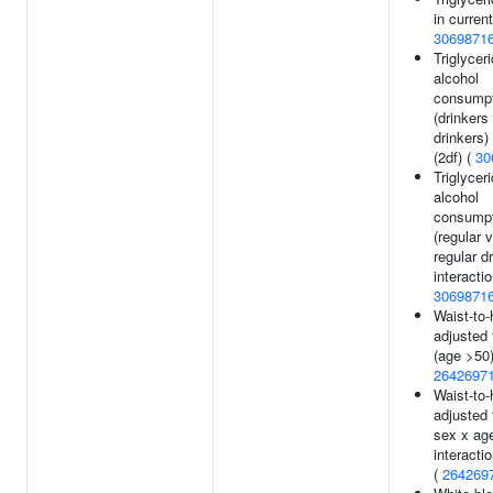
in current
3069871
Triglycer
alcohol
consumpt
(drinkers
drinkers)
(2df) (
30
Triglycer
alcohol
consumpt
(regular 
regular d
interactio
3069871
Waist-to-h
adjusted 
(age >50)
2642697
Waist-to-h
adjusted 
sex x ag
interactio
(
264269