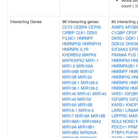
White blo
count (
3
Interacting Genes
98 interacting genes:
84 interacting
CCT3
CEBPA
CEP55
AIMP2
APOB
CIRBP
CLK1
DDX5
C1QBP
CPSF
FILNC1
HNRNPF
DARS1
DDX1
HNRNPH2
HNRNPH3
DDX3X
DHX3
HNRNPK
IL7R
EIF2AK2
EPR
KHDRBS2
MAPK6
FAM98A
FUS
MAPKAPK2
MIR1-1
HNRNPA0
HN
MIR1-2
MIR106A
HNRNPA2B1
MIR106B
MIR107
HNRNPF
HNR
MIR10B
MIR122
HNRNPH2
HN
MIR128-1
MIR128-2
HNRNPK
HNR
MIR138-1
MIR138-2
HNRNPM
HN
MIR140
MIR141
MIR143
IARS1
IGF2B
MIR145
MIR155
IGF2BP2
IGF
MIR15A
MIR15B
KARS1
KNOP
MIR16-1
MIR16-2
LARS1
LIN28
MIR17
MIR18A
MIR18B
LRPPRC
MAR
MIR199A1
MIR199A2
NOL6
NONO
MIR19A
MIR19B1
PDCD11
PRM
MIR19B2
MIR200A
PTBP3
PUF60
MIR200B
MIR200C
RARS1
RBFO