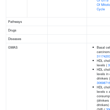
Of G1/S T
Of Mitoti
Cycle
Pathways
Drugs
Diseases
GWAS
Basal cel
carcinom
3117420
HDL chol
levels (
3
HDL chol
levels in
drinkers (
3069871
HDL chol
levels x 
consumpt
(drinkers
drinkers)
(2df) (
30