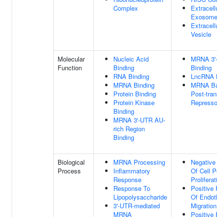
Complex
Extracell
Exosom
Extracell
Vesicle
Molecular
Nucleic Acid
MRNA 3'
Function
Binding
Binding
RNA Binding
LncRNA 
MRNA Binding
MRNA Bas
Protein Binding
Post-tran
Protein Kinase
Repressor
Binding
MRNA 3'-UTR AU-
rich Region
Binding
Biological
MRNA Processing
Negative
Process
Inflammatory
Of Cell P
Response
Proliferat
Response To
Positive 
Lipopolysaccharide
Of Endoth
3'-UTR-mediated
Migration
MRNA
Positive 