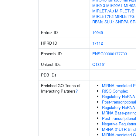
MIR9-3
MIR92A1
MIR92
MIRLET7A3
MIRLET7B
MIRLET7F2
MIRLET7G
RBM3
SLU7
SNRPA
SR
Entrez ID
10949
HPRD ID
17112
Ensembl ID
ENSG00000177733
Uniprot IDs
Q13151
PDB IDs
Enriched GO Terms of
MiRNA-mediated Pos
Interacting Partners
?
RISC Complex
Regulatory NcRNA-m
Post-transcriptiona
Regulatory NcRNA-
MRNA Base-pairing 
Post-transcription
Negative Regulati
MRNA 3'-UTR Bind
MiRNA-mediated Gen