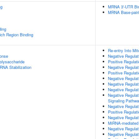
ng
MRNA 3'-UTR Bi
MRNA Base-pairin
ding
ch Region Binding
Re-entry Into Mit
onse
Negative Regulati
olysaccharide
Positive Regulat
RNA Stabilization
Negative Regulat
Positive Regulati
Negative Regula
Negative Regulat
Negative Regulat
Negative Regulat
Signaling Pathw
Negative Regula
Positive Regulat
Negative Regulat
MiRNA-mediated P
Negative Regulat
Negative Regulat