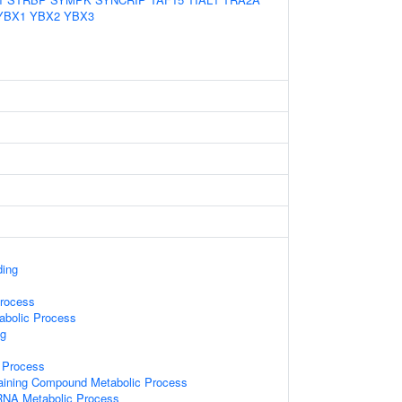
YBX1
YBX2
YBX3
ding
rocess
abolic Process
g
 Process
aining Compound Metabolic Process
RNA Metabolic Process