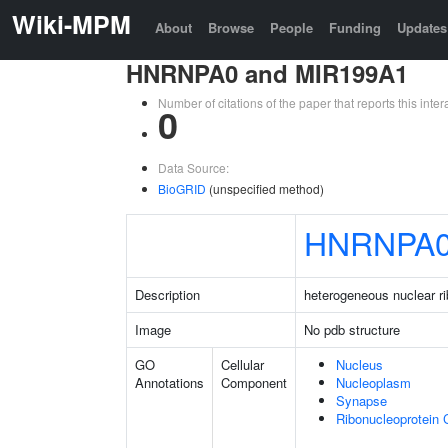
Wiki-MPM
About
Browse
People
Funding
Updates
HNRNPA0 and MIR199A1
Number of citations of the paper that reports this in
0
Data Source:
BioGRID
(unspecified method)
HNRNPA
Description
heterogeneous nuclear r
Image
No pdb structure
GO
Cellular
Nucleus
Annotations
Component
Nucleoplasm
Synapse
Ribonucleoprotein