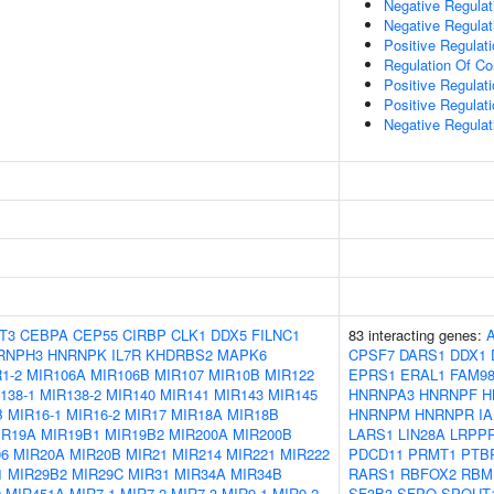
Negative Regulat
Negative Regulat
Positive Regulat
Regulation Of C
Positive Regulat
Positive Regulati
Negative Regulat
T3
CEBPA
CEP55
CIRBP
CLK1
DDX5
FILNC1
83 interacting genes:
RNPH3
HNRNPK
IL7R
KHDRBS2
MAPK6
CPSF7
DARS1
DDX1
1-2
MIR106A
MIR106B
MIR107
MIR10B
MIR122
EPRS1
ERAL1
FAM9
138-1
MIR138-2
MIR140
MIR141
MIR143
MIR145
HNRNPA3
HNRNPF
H
B
MIR16-1
MIR16-2
MIR17
MIR18A
MIR18B
HNRNPM
HNRNPR
I
IR19A
MIR19B1
MIR19B2
MIR200A
MIR200B
LARS1
LIN28A
LRPP
06
MIR20A
MIR20B
MIR21
MIR214
MIR221
MIR222
PDCD11
PRMT1
PTB
1
MIR29B2
MIR29C
MIR31
MIR34A
MIR34B
RARS1
RBFOX2
RBM
9
MIR451A
MIR7-1
MIR7-2
MIR7-3
MIR9-1
MIR9-2
SF3B3
SFPQ
SPOUT