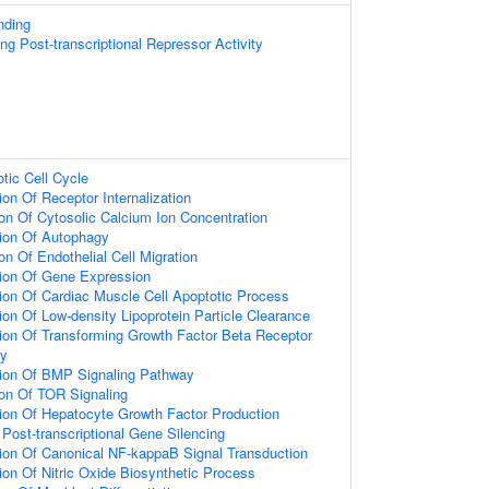
nding
g Post-transcriptional Repressor Activity
otic Cell Cycle
on Of Receptor Internalization
ion Of Cytosolic Calcium Ion Concentration
ion Of Autophagy
on Of Endothelial Cell Migration
tion Of Gene Expression
ion Of Cardiac Muscle Cell Apoptotic Process
ion Of Low-density Lipoprotein Particle Clearance
ion Of Transforming Growth Factor Beta Receptor
ay
tion Of BMP Signaling Pathway
ion Of TOR Signaling
ion Of Hepatocyte Growth Factor Production
ost-transcriptional Gene Silencing
ion Of Canonical NF-kappaB Signal Transduction
ion Of Nitric Oxide Biosynthetic Process