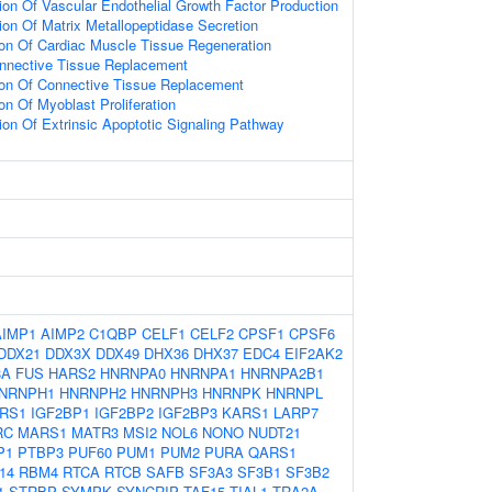
ion Of Vascular Endothelial Growth Factor Production
ion Of Matrix Metallopeptidase Secretion
ion Of Cardiac Muscle Tissue Regeneration
onnective Tissue Replacement
ion Of Connective Tissue Replacement
on Of Myoblast Proliferation
ion Of Extrinsic Apoptotic Signaling Pathway
AIMP1
AIMP2
C1QBP
CELF1
CELF2
CPSF1
CPSF6
DDX21
DDX3X
DDX49
DHX36
DHX37
EDC4
EIF2AK2
8A
FUS
HARS2
HNRNPA0
HNRNPA1
HNRNPA2B1
NRNPH1
HNRNPH2
HNRNPH3
HNRNPK
HNRNPL
ARS1
IGF2BP1
IGF2BP2
IGF2BP3
KARS1
LARP7
RC
MARS1
MATR3
MSI2
NOL6
NONO
NUDT21
P1
PTBP3
PUF60
PUM1
PUM2
PURA
QARS1
14
RBM4
RTCA
RTCB
SAFB
SF3A3
SF3B1
SF3B2
1
STRBP
SYMPK
SYNCRIP
TAF15
TIAL1
TRA2A