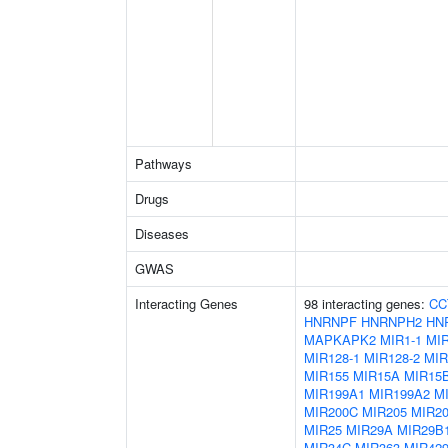
Pathways
Drugs
Diseases
GWAS
Interacting Genes
98 interacting genes:
CC
HNRNPF
HNRNPH2
HN
MAPKAPK2
MIR1-1
MIR
MIR128-1
MIR128-2
MIR
MIR155
MIR15A
MIR15
MIR199A1
MIR199A2
M
MIR200C
MIR205
MIR2
MIR25
MIR29A
MIR29B
MIR34C
MIR363
MIR42