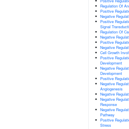
Positive Regulati
Regulation Of An
Positive Regulat
Negative Regula
Positive Regulati
Signal Transduct
Regulation Of Car
Negative Regulati
Positive Regulati
Negative Regulat
Cell Growth Invo
Positive Regulat
Development
Negative Regulat
Development
Positive Regulat
Negative Regulati
Angiogenesis
Negative Regulat
Negative Regulat
Response
Negative Regulat
Pathway
Positive Regulat
Stress