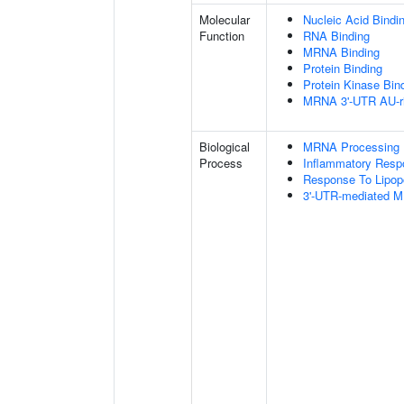
Molecular
Nucleic Acid Bindi
Function
RNA Binding
MRNA Binding
Protein Binding
Protein Kinase Bin
MRNA 3'-UTR AU-ri
Biological
MRNA Processing
Process
Inflammatory Resp
Response To Lipop
3'-UTR-mediated M