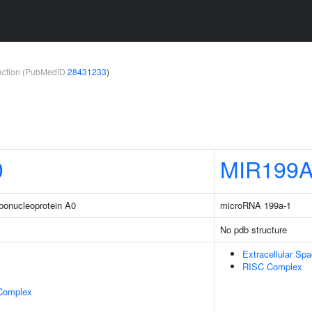
teraction (PubMedID
28431233
)
0
MIR199
ibonucleoprotein A0
microRNA 199a-1
No pdb structure
Extracellular Sp
RISC Complex
 Complex