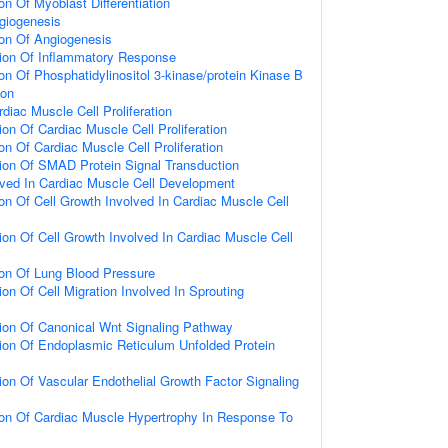
on Of Myoblast Differentiation
giogenesis
ion Of Angiogenesis
tion Of Inflammatory Response
on Of Phosphatidylinositol 3-kinase/protein Kinase B
ion
diac Muscle Cell Proliferation
on Of Cardiac Muscle Cell Proliferation
on Of Cardiac Muscle Cell Proliferation
ion Of SMAD Protein Signal Transduction
lved In Cardiac Muscle Cell Development
ion Of Cell Growth Involved In Cardiac Muscle Cell
ion Of Cell Growth Involved In Cardiac Muscle Cell
ion Of Lung Blood Pressure
on Of Cell Migration Involved In Sprouting
ion Of Canonical Wnt Signaling Pathway
ion Of Endoplasmic Reticulum Unfolded Protein
ion Of Vascular Endothelial Growth Factor Signaling
ion Of Cardiac Muscle Hypertrophy In Response To