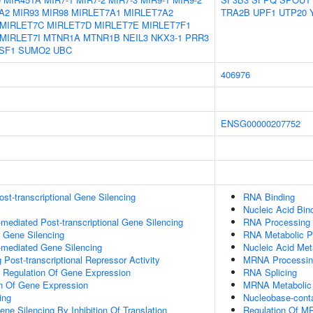
A2
MIR93
MIR98
MIRLET7A1
MIRLET7A2
TRA2B
UPF1
UTP20
MIRLET7C
MIRLET7D
MIRLET7E
MIRLET7F1
MIRLET7I
MTNR1A
MTNR1B
NEIL3
NKX3-1
PRR3
SF1
SUMO2
UBC
406976
ENSG00000207752
t-transcriptional Gene Silencing
RNA Binding
Nucleic Acid Bin
ediated Post-transcriptional Gene Silencing
RNA Processing
l Gene Silencing
RNA Metabolic P
mediated Gene Silencing
Nucleic Acid Met
Post-transcriptional Repressor Activity
MRNA Processin
al Regulation Of Gene Expression
RNA Splicing
on Of Gene Expression
MRNA Metabolic
ing
Nucleobase-cont
e Silencing By Inhibition Of Translation
Regulation Of M