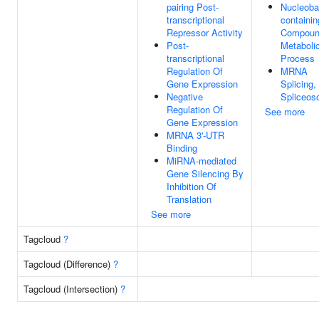
pairing Post-
Nucleoba
transcriptional
containin
Repressor Activity
Compou
Post-
Metaboli
transcriptional
Process
Regulation Of
MRNA
Gene Expression
Splicing,
Negative
Spliceo
Regulation Of
See more
Gene Expression
MRNA 3'-UTR
Binding
MiRNA-mediated
Gene Silencing By
Inhibition Of
Translation
See more
Tagcloud
?
Tagcloud (Difference)
?
Tagcloud (Intersection)
?