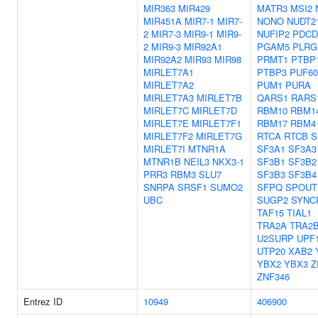
MIR363
MIR429
MATR3
MSI2
MIR451A
MIR7-1
MIR7-
NONO
NUDT2
2
MIR7-3
MIR9-1
MIR9-
NUFIP2
PDCD
2
MIR9-3
MIR92A1
PGAM5
PLRG
MIR92A2
MIR93
MIR98
PRMT1
PTBP
MIRLET7A1
PTBP3
PUF60
MIRLET7A2
PUM1
PURA
MIRLET7A3
MIRLET7B
QARS1
RARS
MIRLET7C
MIRLET7D
RBM10
RBM1
MIRLET7E
MIRLET7F1
RBM17
RBM4
MIRLET7F2
MIRLET7G
RTCA
RTCB
S
MIRLET7I
MTNR1A
SF3A1
SF3A3
MTNR1B
NEIL3
NKX3-1
SF3B1
SF3B2
PRR3
RBM3
SLU7
SF3B3
SF3B4
SNRPA
SRSF1
SUMO2
SFPQ
SPOUT
UBC
SUGP2
SYNC
TAF15
TIAL1
TRA2A
TRA2
U2SURP
UPF
UTP20
XAB2
YBX2
YBX3
Z
ZNF346
Entrez ID
10949
406900