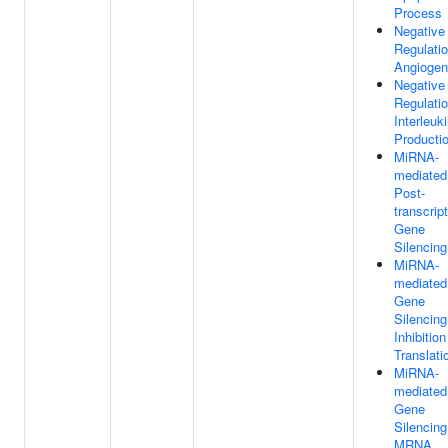
Process
Negative
Regulati
Angiogen
Negative
Regulati
Interleuk
Producti
MiRNA-
mediated
Post-
transcript
Gene
Silencing
MiRNA-
mediated
Gene
Silencin
Inhibition
Translati
MiRNA-
mediated
Gene
Silencin
MRNA