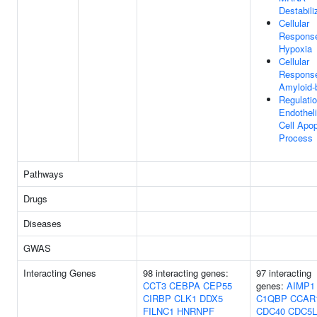
Destabili
Cellular
Respons
Hypoxia
Cellular
Respons
Amyloid-
Regulati
Endotheli
Cell Apop
Process
Pathways
Drugs
Diseases
GWAS
Interacting Genes
98 interacting genes:
97 interacting
CCT3
CEBPA
CEP55
genes:
AIMP1
CIRBP
CLK1
DDX5
C1QBP
CCAR
FILNC1
HNRNPF
CDC40
CDC5L