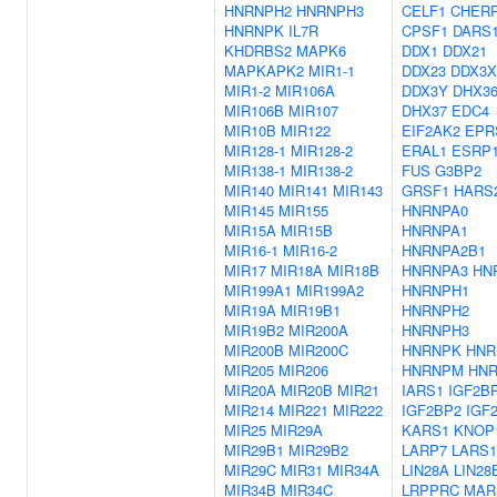
HNRNPH2
HNRNPH3
CELF1
CHER
HNRNPK
IL7R
CPSF1
DARS
KHDRBS2
MAPK6
DDX1
DDX21
MAPKAPK2
MIR1-1
DDX23
DDX3X
MIR1-2
MIR106A
DDX3Y
DHX3
MIR106B
MIR107
DHX37
EDC4
MIR10B
MIR122
EIF2AK2
EPR
MIR128-1
MIR128-2
ERAL1
ESRP
MIR138-1
MIR138-2
FUS
G3BP2
MIR140
MIR141
MIR143
GRSF1
HARS
MIR145
MIR155
HNRNPA0
MIR15A
MIR15B
HNRNPA1
MIR16-1
MIR16-2
HNRNPA2B1
MIR17
MIR18A
MIR18B
HNRNPA3
HN
MIR199A1
MIR199A2
HNRNPH1
MIR19A
MIR19B1
HNRNPH2
MIR19B2
MIR200A
HNRNPH3
MIR200B
MIR200C
HNRNPK
HNR
MIR205
MIR206
HNRNPM
HN
MIR20A
MIR20B
MIR21
IARS1
IGF2B
MIR214
MIR221
MIR222
IGF2BP2
IGF
MIR25
MIR29A
KARS1
KNOP
MIR29B1
MIR29B2
LARP7
LARS1
MIR29C
MIR31
MIR34A
LIN28A
LIN28
MIR34B
MIR34C
LRPPRC
MAR