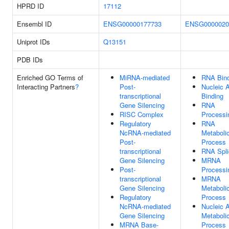
HPRD ID
17112
Ensembl ID
ENSG00000177733
ENSG0000020
Uniprot IDs
Q13151
PDB IDs
Enriched GO Terms of
MiRNA-mediated
RNA Bind
Interacting Partners
?
Post-
Nucleic 
transcriptional
Binding
Gene Silencing
RNA
RISC Complex
Processi
Regulatory
RNA
NcRNA-mediated
Metaboli
Post-
Process
transcriptional
RNA Spli
Gene Silencing
MRNA
Post-
Processi
transcriptional
MRNA
Gene Silencing
Metaboli
Regulatory
Process
NcRNA-mediated
Nucleic 
Gene Silencing
Metaboli
MRNA Base-
Process