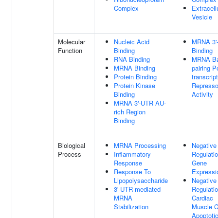
Complex
Extracell
Vesicle
Molecular
Nucleic Acid
MRNA 3'
Function
Binding
Binding
RNA Binding
MRNA Ba
MRNA Binding
pairing P
Protein Binding
transcript
Protein Kinase
Represso
Binding
Activity
MRNA 3'-UTR AU-
rich Region
Binding
Biological
MRNA Processing
Negative
Process
Inflammatory
Regulati
Response
Gene
Response To
Expressi
Lipopolysaccharide
Negative
3'-UTR-mediated
Regulati
MRNA
Cardiac
Stabilization
Muscle C
Apoptoti