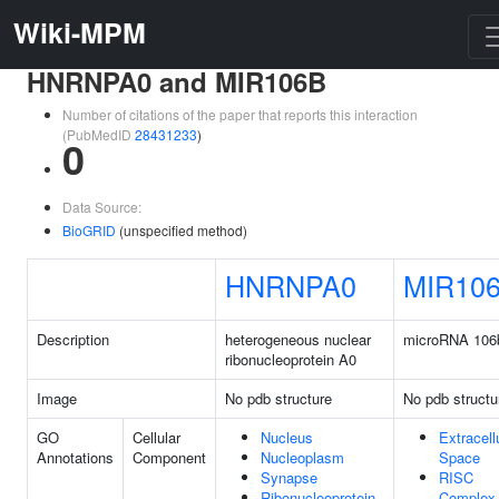
Wiki-MPM
HNRNPA0 and MIR106B
Number of citations of the paper that reports this interaction
(PubMedID
28431233
)
0
Data Source:
BioGRID
(unspecified method)
HNRNPA0
MIR10
Description
heterogeneous nuclear
microRNA 106
ribonucleoprotein A0
Image
No pdb structure
No pdb structu
GO
Cellular
Nucleus
Extracell
Annotations
Component
Nucleoplasm
Space
Synapse
RISC
Ribonucleoprotein
Complex