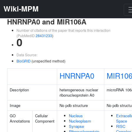
Wiki-MPM
HNRNPA0 and MIR106A
Number of citations of the paper that reports this interaction
(PubMedID
28431233
)
0
Data Source:
BioGRID
(unspecified method)
HNRNPA0
MIR10
Description
heterogeneous nuclear
microRNA 106
ribonucleoprotein A0
Image
No pdb structure
No pdb structu
GO
Cellular
Nucleus
Extracell
Annotations
Component
Nucleoplasm
Space
Synapse
RISC
Ribonucleoprotein
Complex