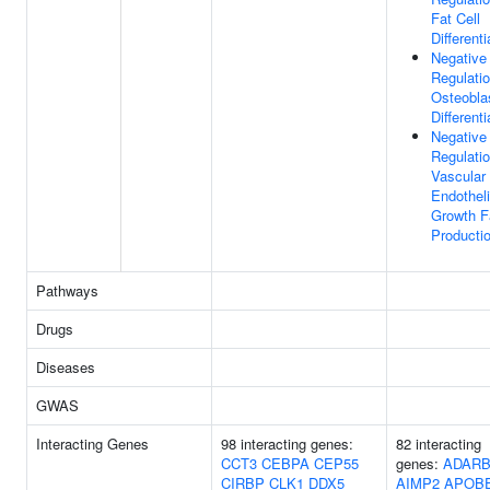
Fat Cell
Differenti
Negative
Regulati
Osteobla
Differenti
Negative
Regulati
Vascular
Endotheli
Growth F
Producti
Pathways
Drugs
Diseases
GWAS
Interacting Genes
98 interacting genes:
82 interacting
CCT3
CEBPA
CEP55
genes:
ADARB
CIRBP
CLK1
DDX5
AIMP2
APOB