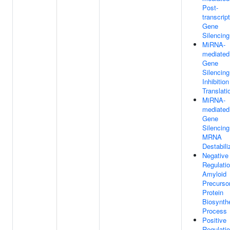
Post-
transcript
Gene
Silencing
MiRNA-
mediated
Gene
Silencin
Inhibition
Translati
MiRNA-
mediated
Gene
Silencin
MRNA
Destabili
Negative
Regulati
Amyloid
Precurso
Protein
Biosynthe
Process
Positive
Regulati