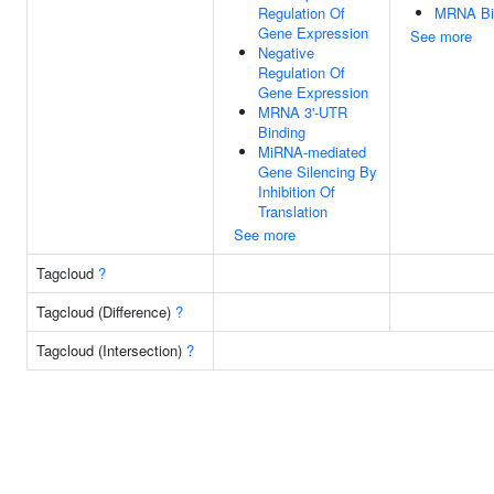
Regulation Of
MRNA Bi
Gene Expression
See more
Negative
Regulation Of
Gene Expression
MRNA 3'-UTR
Binding
MiRNA-mediated
Gene Silencing By
Inhibition Of
Translation
See more
Tagcloud
?
Tagcloud (Difference)
?
Tagcloud (Intersection)
?