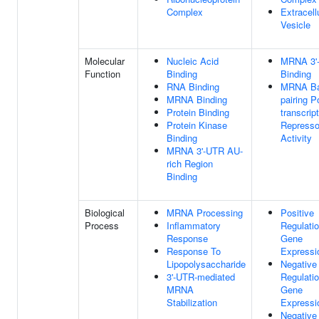
Complex
Extracell
Vesicle
Molecular
Nucleic Acid
MRNA 3'
Function
Binding
Binding
RNA Binding
MRNA Ba
MRNA Binding
pairing P
Protein Binding
transcript
Protein Kinase
Represso
Binding
Activity
MRNA 3'-UTR AU-
rich Region
Binding
Biological
MRNA Processing
Positive
Process
Inflammatory
Regulati
Response
Gene
Response To
Expressi
Lipopolysaccharide
Negative
3'-UTR-mediated
Regulati
MRNA
Gene
Stabilization
Expressi
Negative