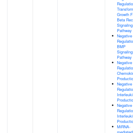
Regulati
Transfor
Growth F
Beta Rec
Signaling
Pathway
Negative
Regulati
BMP
Signaling
Pathway
Negative
Regulati
Chemoki
Producti
Negative
Regulati
Interleuk
Producti
Negative
Regulati
Interleuk
Producti
MiRNA-
mediated