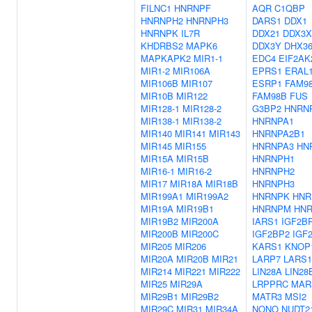
FILNC1
HNRNPF
AQR
C1QBP
HNRNPH2
HNRNPH3
DARS1
DDX1
HNRNPK
IL7R
DDX21
DDX3X
KHDRBS2
MAPK6
DDX3Y
DHX3
MAPKAPK2
MIR1-1
EDC4
EIF2AK
MIR1-2
MIR106A
EPRS1
ERAL
MIR106B
MIR107
ESRP1
FAM9
MIR10B
MIR122
FAM98B
FUS
MIR128-1
MIR128-2
G3BP2
HNRN
MIR138-1
MIR138-2
HNRNPA1
MIR140
MIR141
MIR143
HNRNPA2B1
MIR145
MIR155
HNRNPA3
HN
MIR15A
MIR15B
HNRNPH1
MIR16-1
MIR16-2
HNRNPH2
MIR17
MIR18A
MIR18B
HNRNPH3
MIR199A1
MIR199A2
HNRNPK
HNR
MIR19A
MIR19B1
HNRNPM
HN
MIR19B2
MIR200A
IARS1
IGF2B
MIR200B
MIR200C
IGF2BP2
IGF
MIR205
MIR206
KARS1
KNOP
MIR20A
MIR20B
MIR21
LARP7
LARS1
MIR214
MIR221
MIR222
LIN28A
LIN28
MIR25
MIR29A
LRPPRC
MAR
MIR29B1
MIR29B2
MATR3
MSI2
MIR29C
MIR31
MIR34A
NONO
NUDT2