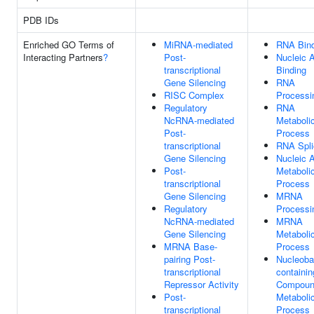
PDB IDs
Enriched GO Terms of
MiRNA-mediated
RNA Bind
Interacting Partners
?
Post-
Nucleic 
transcriptional
Binding
Gene Silencing
RNA
RISC Complex
Processi
Regulatory
RNA
NcRNA-mediated
Metaboli
Post-
Process
transcriptional
RNA Spli
Gene Silencing
Nucleic 
Post-
Metaboli
transcriptional
Process
Gene Silencing
MRNA
Regulatory
Processi
NcRNA-mediated
MRNA
Gene Silencing
Metaboli
MRNA Base-
Process
pairing Post-
Nucleoba
transcriptional
containin
Repressor Activity
Compou
Post-
Metaboli
transcriptional
Process