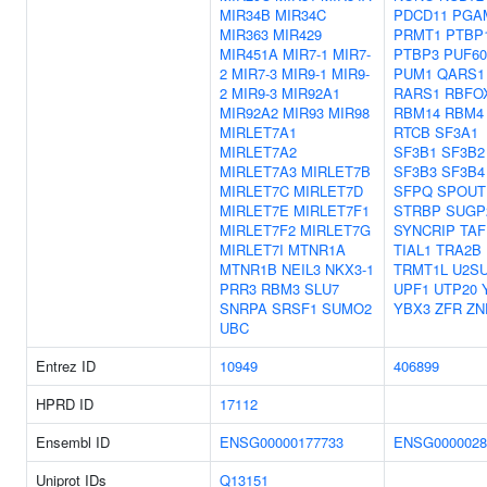
MIR34B
MIR34C
PDCD11
PGA
MIR363
MIR429
PRMT1
PTBP
MIR451A
MIR7-1
MIR7-
PTBP3
PUF60
2
MIR7-3
MIR9-1
MIR9-
PUM1
QARS1
2
MIR9-3
MIR92A1
RARS1
RBFO
MIR92A2
MIR93
MIR98
RBM14
RBM4
MIRLET7A1
RTCB
SF3A1
MIRLET7A2
SF3B1
SF3B2
MIRLET7A3
MIRLET7B
SF3B3
SF3B4
MIRLET7C
MIRLET7D
SFPQ
SPOUT
MIRLET7E
MIRLET7F1
STRBP
SUGP
MIRLET7F2
MIRLET7G
SYNCRIP
TAF
MIRLET7I
MTNR1A
TIAL1
TRA2B
MTNR1B
NEIL3
NKX3-1
TRMT1L
U2S
PRR3
RBM3
SLU7
UPF1
UTP20
SNRPA
SRSF1
SUMO2
YBX3
ZFR
ZN
UBC
Entrez ID
10949
406899
HPRD ID
17112
Ensembl ID
ENSG00000177733
ENSG0000028
Uniprot IDs
Q13151