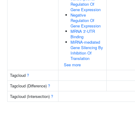
Regulation Of
Gene Expression
Negative
Regulation Of
Gene Expression
MRNA 3'-UTR
Binding
MiRNA-mediated
Gene Silencing By
Inhibition Of
Translation
See more
Tagcloud
?
Tagcloud (Difference)
?
Tagcloud (Intersection)
?