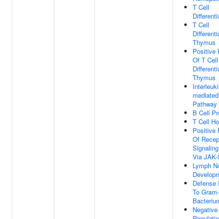
T Cell
Differenti
T Cell
Differenti
Thymus
Positive 
Of T Cell
Differenti
Thymus
Interleuki
mediated
Pathway
B Cell Pro
T Cell H
Positive 
Of Recep
Signalin
Via JAK
Lymph N
Develop
Defense
To Gram-
Bacteriu
Negative
Regulati