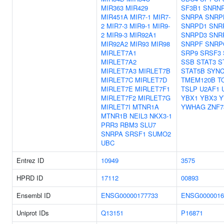
MIR363
MIR429
SF3B1
SNRN
MIR451A
MIR7-1
MIR7-
SNRPA
SNRP
2
MIR7-3
MIR9-1
MIR9-
SNRPD1
SNR
2
MIR9-3
MIR92A1
SNRPD3
SNR
MIR92A2
MIR93
MIR98
SNRPF
SNRP
MIRLET7A1
SRP9
SRSF3
MIRLET7A2
SSB
STAT3
S
MIRLET7A3
MIRLET7B
STAT5B
SYNC
MIRLET7C
MIRLET7D
TMEM120B
T
MIRLET7E
MIRLET7F1
TSLP
U2AF1
MIRLET7F2
MIRLET7G
YBX1
YBX3
Y
MIRLET7I
MTNR1A
YWHAG
ZNF7
MTNR1B
NEIL3
NKX3-1
PRR3
RBM3
SLU7
SNRPA
SRSF1
SUMO2
UBC
Entrez ID
10949
3575
HPRD ID
17112
00893
Ensembl ID
ENSG00000177733
ENSG0000016
Uniprot IDs
Q13151
P16871