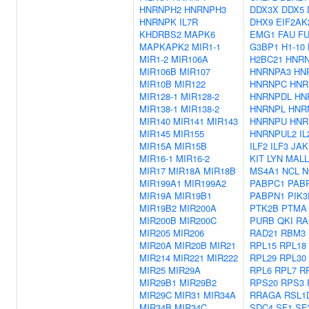
HNRNPH2
HNRNPH3
DDX3X
DDX5
HNRNPK
IL7R
DHX9
EIF2AK
KHDRBS2
MAPK6
EMG1
FAU
F
MAPKAPK2
MIR1-1
G3BP1
H1-10
MIR1-2
MIR106A
H2BC21
HNR
MIR106B
MIR107
HNRNPA3
HN
MIR10B
MIR122
HNRNPC
HNR
MIR128-1
MIR128-2
HNRNPDL
HN
MIR138-1
MIR138-2
HNRNPL
HNR
MIR140
MIR141
MIR143
HNRNPU
HNR
MIR145
MIR155
HNRNPUL2
I
MIR15A
MIR15B
ILF2
ILF3
JAK
MIR16-1
MIR16-2
KIT
LYN
MALL
MIR17
MIR18A
MIR18B
MS4A1
NCL
N
MIR199A1
MIR199A2
PABPC1
PAB
MIR19A
MIR19B1
PABPN1
PIK3
MIR19B2
MIR200A
PTK2B
PTMA
MIR200B
MIR200C
PURB
QKI
RA
MIR205
MIR206
RAD21
RBM3
MIR20A
MIR20B
MIR21
RPL15
RPL18
MIR214
MIR221
MIR222
RPL29
RPL30
MIR25
MIR29A
RPL6
RPL7
R
MIR29B1
MIR29B2
RPS20
RPS3
MIR29C
MIR31
MIR34A
RRAGA
RSL1
MIR34B
MIR34C
SDC4
SF1
SF