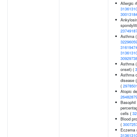
Allergic rh
3136131
3001318
Ankylosi
spondyliti
2374918
Asthma 
3229605
3161947
3136131
3092973
Asthma (
onset) (
Asthma or
disease (
(
297850
Atopic de
2648287
Basophil
percentag
cells (
32
Blood pro
(
300725
Eczema 
3136131