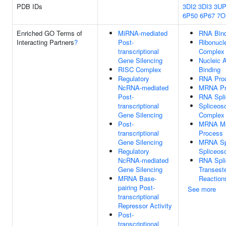
PDB IDs
3DI2
3DI3
3UP
6P50
6P67
7O
Enriched GO Terms of
MiRNA-mediated
RNA Bind
Interacting Partners
?
Post-
Ribonucl
transcriptional
Complex
Gene Silencing
Nucleic 
RISC Complex
Binding
Regulatory
RNA Pro
NcRNA-mediated
MRNA Pr
Post-
RNA Spli
transcriptional
Spliceos
Gene Silencing
Complex
Post-
MRNA Me
transcriptional
Process
Gene Silencing
MRNA Spl
Regulatory
Spliceo
NcRNA-mediated
RNA Spli
Gene Silencing
Transeste
MRNA Base-
Reaction
pairing Post-
See more
transcriptional
Repressor Activity
Post-
transcriptional