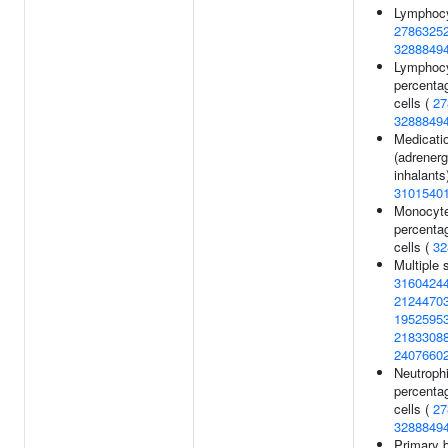
Lymphocy
2786325
3288849
Lymphoc
percentag
cells (
27
3288849
Medicati
(adrenerg
inhalants)
3101540
Monocyt
percentag
cells (
32
Multiple 
3160424
2124470
1952595
2183308
2407660
Neutrophi
percentag
cells (
27
3288849
Primary b