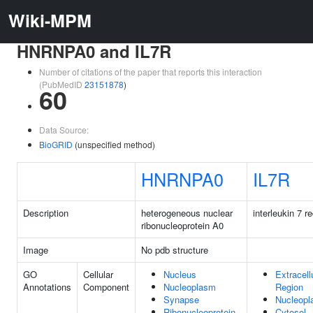
Wiki-MPM
HNRNPA0 and IL7R
Number of citations of the paper that reports this interaction
(PubMedID
23151878
)
60
Data Source:
BioGRID
(unspecified method)
HNRNPA0
IL7R
Description
heterogeneous nuclear
interleukin 7 r
ribonucleoprotein A0
Image
No pdb structure
GO
Cellular
Nucleus
Extracell
Annotations
Component
Nucleoplasm
Region
Synapse
Nucleop
Ribonucleoprotein
Cytosol