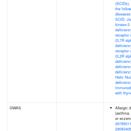
(SCIDs), 
the follo
diseases:
SCID; Ja
kinase-3 
deficienc
receptor 
(IL7R alp
deficienc
receptor 
(IL2R alp
deficien
deficien
deficien
Helix Nu
deficienc
Immunode
with thy
GWAS
Allergic 
(asthma,
or eczem
2978501
2908340