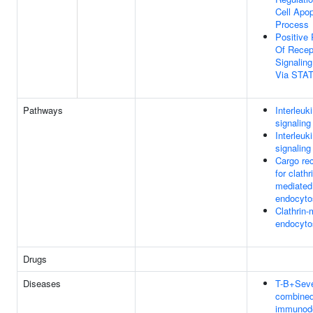
Cell Apop
Process
Positive 
Of Recep
Signalin
Via STA
Pathways
Interleuk
signaling
Interleuk
signaling
Cargo rec
for clathr
mediated
endocyto
Clathrin-
endocyto
Drugs
Diseases
T-B+Sev
combine
immunode