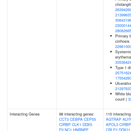
cholangiti
2639426
2139963
3064319
2300014
2806266
Primary b
cirrhosis 
2296100
Systemic
erythema
3353642
Type 1 di
2575162
1755426
Ulcerative
2129763
White blo
count (
3
Interacting Genes
98 interacting genes:
110 interactin
CCT3
CEBPA
CEP55
AGTRAP
ALY
CIRBP
CLK1
DDX5
APOL3
CIRBP
FILNC1
HNRNPF
CRLF2
DDX21