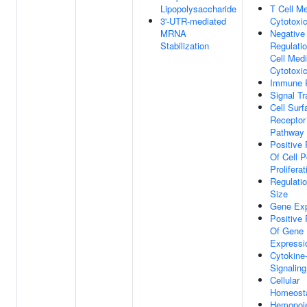
Lipopolysaccharide
T Cell M
3'-UTR-mediated
Cytotoxic
MRNA
Negative
Stabilization
Regulati
Cell Med
Cytotoxic
Immune 
Signal Tr
Cell Surf
Receptor
Pathway
Positive 
Of Cell P
Proliferat
Regulatio
Size
Gene Exp
Positive 
Of Gene
Expressi
Cytokine
Signalin
Cellular
Homeost
Hemopoi