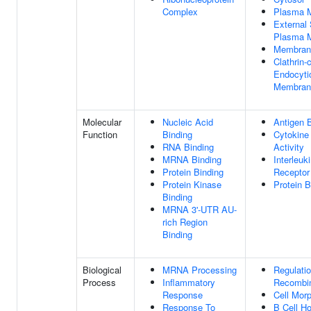
Complex
Plasma 
External 
Plasma 
Membran
Clathrin-
Endocyti
Membran
Molecular
Nucleic Acid
Antigen 
Function
Binding
Cytokine
RNA Binding
Activity
MRNA Binding
Interleuk
Protein Binding
Receptor 
Protein Kinase
Protein B
Binding
MRNA 3'-UTR AU-
rich Region
Binding
Biological
MRNA Processing
Regulati
Process
Inflammatory
Recombin
Response
Cell Mor
Response To
B Cell H