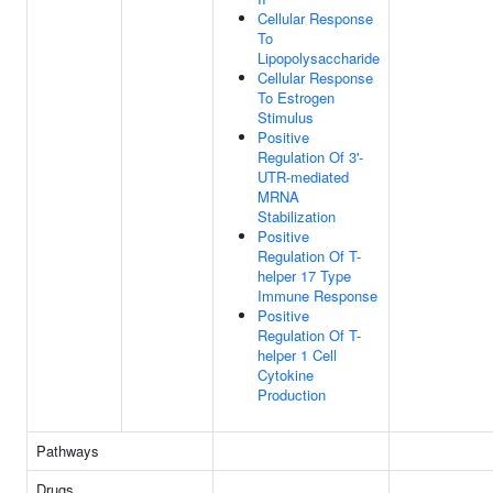
Cellular Response
To
Lipopolysaccharide
Cellular Response
To Estrogen
Stimulus
Positive
Regulation Of 3'-
UTR-mediated
MRNA
Stabilization
Positive
Regulation Of T-
helper 17 Type
Immune Response
Positive
Regulation Of T-
helper 1 Cell
Cytokine
Production
Pathways
Drugs