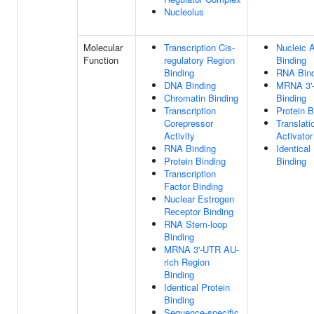
Nucleolus
Molecular
Transcription Cis-
Nucleic 
Function
regulatory Region
Binding
Binding
RNA Bind
DNA Binding
MRNA 3'
Chromatin Binding
Binding
Transcription
Protein B
Corepressor
Translati
Activity
Activator
RNA Binding
Identical
Protein Binding
Binding
Transcription
Factor Binding
Nuclear Estrogen
Receptor Binding
RNA Stem-loop
Binding
MRNA 3'-UTR AU-
rich Region
Binding
Identical Protein
Binding
Sequence-specific