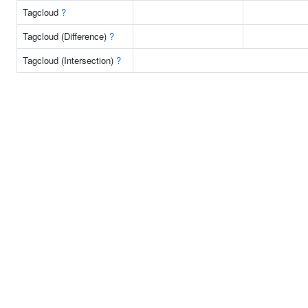
Tagcloud
?
Tagcloud (Difference)
?
Tagcloud (Intersection)
?