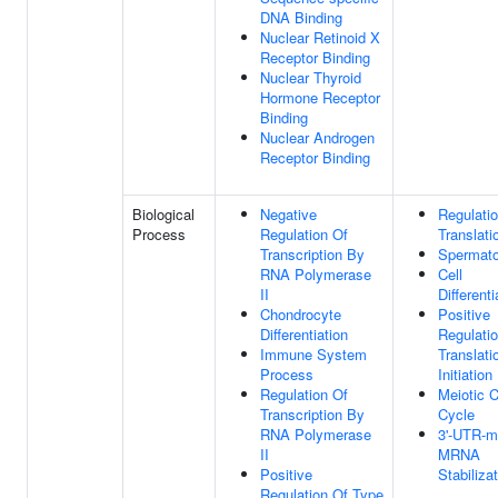
DNA Binding
Nuclear Retinoid X
Receptor Binding
Nuclear Thyroid
Hormone Receptor
Binding
Nuclear Androgen
Receptor Binding
Biological
Negative
Regulati
Process
Regulation Of
Translati
Transcription By
Spermato
RNA Polymerase
Cell
II
Differenti
Chondrocyte
Positive
Differentiation
Regulati
Immune System
Translati
Process
Initiation
Regulation Of
Meiotic C
Transcription By
Cycle
RNA Polymerase
3'-UTR-m
II
MRNA
Positive
Stabiliza
Regulation Of Type