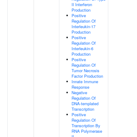
II Interferon
Production
Positive
Regulation Of
Interleukin-17
Production
Positive
Regulation Of
Interleukin-6
Production
Positive
Regulation Of
Tumor Necrosis
Factor Production
Innate Immune
Response
Negative
Regulation Of
DNA-templated
Transcription
Positive
Regulation Of
Transcription By
RNA Polymerase
II