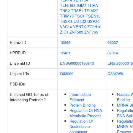
TENT5D
TGM7
THRA
TNS2
TRAF1
TRIM27
TRIM73
TSC1
TSEN15
TSSK3
UBTD2
USP20
VAC14
VENTX
ZC3H10
ZIC1
ZNF503
ZNF765
Entrez ID
10865
66037
HPRD ID
12481
07314
Ensembl ID
ENSG00000196843
ENSG0000015
Uniprot IDs
Q03989
Q8N9W6
PDB IDs
Enriched GO Terms of
Intermediate
Nucleic 
Interacting Partners
?
Filament
Binding
Protein Binding
MRNA Bi
Regulation Of RNA
Regulati
Metabolic Process
RNA Spli
Regulation Of
Regulati
Nucleobase-
MRNA Me
containing
Process