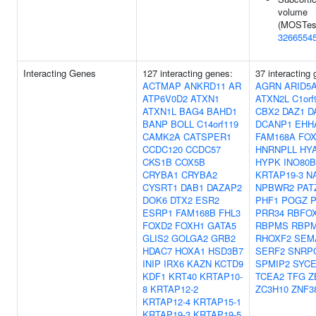
volume
(MOSTest
3266554
Interacting Genes
127 interacting genes:
37 interacting
ACTMAP
ANKRD11
AR
AGRN
ARID5
ATP6V0D2
ATXN1
ATXN2L
C1orf
ATXN1L
BAG4
BAHD1
CBX2
DAZ1
D
BANP
BOLL
C14orf119
DCANP1
EHH
CAMK2A
CATSPER1
FAM168A
FOX
CCDC120
CCDC57
HNRNPLL
HY
CKS1B
COX5B
HYPK
INO80B
CRYBA1
CRYBA2
KRTAP19-3
N
CYSRT1
DAB1
DAZAP2
NPBWR2
PAT
DOK6
DTX2
ESR2
PHF1
POGZ
ESRP1
FAM168B
FHL3
PRR34
RBFO
FOXD2
FOXH1
GATA5
RBPMS
RBP
GLIS2
GOLGA2
GRB2
RHOXF2
SEM
HDAC7
HOXA1
HSD3B7
SERF2
SNRP
INIP
IRX6
KAZN
KCTD9
SPMIP2
SYCE
KDF1
KRT40
KRTAP10-
TCEA2
TFG
Z
8
KRTAP12-2
ZC3H10
ZNF3
KRTAP12-4
KRTAP15-1
KRTAP19-3
KRTAP19-5