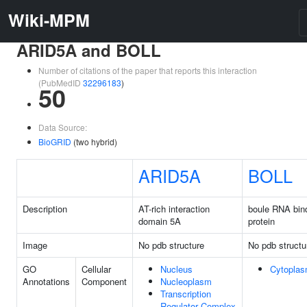
Wiki-MPM
ARID5A and BOLL
Number of citations of the paper that reports this interaction
(PubMedID
32296183
)
50
Data Source:
BioGRID
(two hybrid)
ARID5A
BOLL
Description
AT-rich interaction
boule RNA bin
domain 5A
protein
Image
No pdb structure
No pdb structu
GO
Cellular
Nucleus
Cytopla
Annotations
Component
Nucleoplasm
Transcription
Regulator Complex