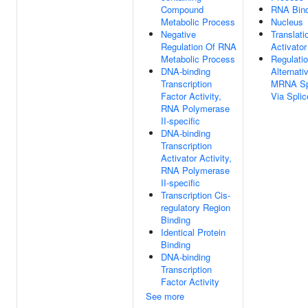
Compound
RNA Bind
Metabolic Process
Nucleus
Negative
Translati
Regulation Of RNA
Activator
Metabolic Process
Regulati
DNA-binding
Alternati
Transcription
MRNA Spl
Factor Activity,
Via Spli
RNA Polymerase
II-specific
DNA-binding
Transcription
Activator Activity,
RNA Polymerase
II-specific
Transcription Cis-
regulatory Region
Binding
Identical Protein
Binding
DNA-binding
Transcription
Factor Activity
See more