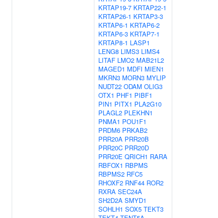
KRTAP19-7
KRTAP22-1
KRTAP26-1
KRTAP3-3
KRTAP6-1
KRTAP6-2
KRTAP6-3
KRTAP7-1
KRTAP8-1
LASP1
LENG8
LIMS3
LIMS4
LITAF
LMO2
MAB21L2
MAGED1
MDFI
MIEN1
MKRN3
MORN3
MYLIP
NUDT22
ODAM
OLIG3
OTX1
PHF1
PIBF1
PIN1
PITX1
PLA2G10
PLAGL2
PLEKHN1
PNMA1
POU1F1
PRDM6
PRKAB2
PRR20A
PRR20B
PRR20C
PRR20D
PRR20E
QRICH1
RARA
RBFOX1
RBPMS
RBPMS2
RFC5
RHOXF2
RNF44
ROR2
RXRA
SEC24A
SH2D2A
SMYD1
SOHLH1
SOX5
TEKT3
TEKT4
TENT5A