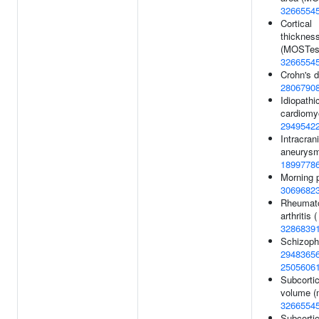
3266554
Cortical
thicknes
(MOSTest
3266554
Crohn's d
2806790
Idiopathi
cardiomy
2949542
Intracrani
aneurysm
1899778
Morning 
3069682
Rheumat
arthritis (
3286839
Schizophr
2948365
2505606
Subcortic
volume (m
3266554
Subcortic