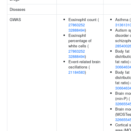
Diseases
GWAS
Eosinophil count (
Asthma (
27863252
3136131
32888494
)
Autism s
Eosinophil
disorder 
percentage of
schizophr
white cells (
2854002
27863252
Body fat
32888494
)
distribut
Event-related brain
fat ratio) 
oscillations (
3066463
21184583
)
Body fat
distributi
fat ratio) 
3066463
Brain mo
(min-P) (
3266554
Brain mo
(MOSTest
3266554
Cortical 
area (MO