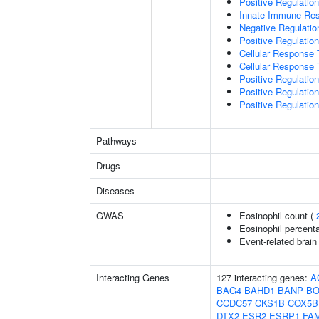
Positive Regulatio
Innate Immune Re
Negative Regulatio
Positive Regulatio
Cellular Response 
Cellular Response 
Positive Regulatio
Positive Regulati
Positive Regulation
Pathways
Drugs
Diseases
GWAS
Eosinophil count (
Eosinophil percenta
Event-related brain 
Interacting Genes
127 interacting genes:
A
BAG4
BAHD1
BANP
BO
CCDC57
CKS1B
COX5B
DTX2
ESR2
ESRP1
FA