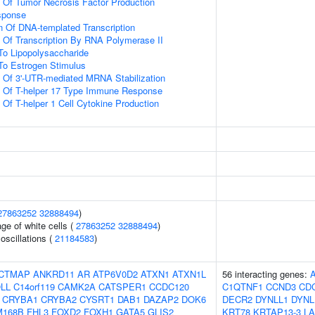
n Of Tumor Necrosis Factor Production
sponse
n Of DNA-templated Transcription
n Of Transcription By RNA Polymerase II
To Lipopolysaccharide
To Estrogen Stimulus
n Of 3'-UTR-mediated MRNA Stabilization
on Of T-helper 17 Type Immune Response
 Of T-helper 1 Cell Cytokine Production
27863252
32888494
)
ge of white cells (
27863252
32888494
)
oscillations (
21184583
)
CTMAP
ANKRD11
AR
ATP6V0D2
ATXN1
ATXN1L
56 interacting genes:
LL
C14orf119
CAMK2A
CATSPER1
CCDC120
C1QTNF1
CCND3
CD
CRYBA1
CRYBA2
CYSRT1
DAB1
DAZAP2
DOK6
DECR2
DYNLL1
DYNL
M168B
FHL3
FOXD2
FOXH1
GATA5
GLIS2
KRT78
KRTAP13-3
L