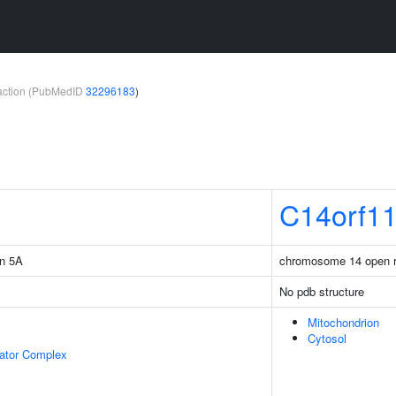
teraction (PubMedID
32296183
)
C14orf1
in 5A
chromosome 14 open r
No pdb structure
Mitochondrion
Cytosol
lator Complex