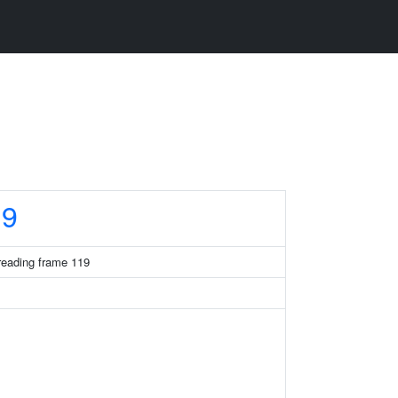
19
eading frame 119