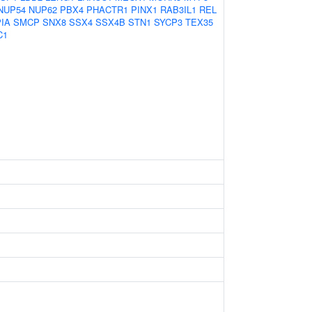
NUP54
NUP62
PBX4
PHACTR1
PINX1
RAB3IL1
REL
IA
SMCP
SNX8
SSX4
SSX4B
STN1
SYCP3
TEX35
C1