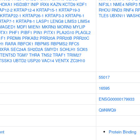
HOXA1
HSD3B7
INIP
IRX6
KAZN
KCTD9
KDF1
NIF3L1
NME4
NRIP3
AP12-2
KRTAP12-4
KRTAP15-1
KRTAP19-3
RHOU
RND3
RNF4
RP
KRTAP22-1
KRTAP26-1
KRTAP3-3
KRTAP6-1
TLE5
UBXN11
WASH
RTAP7-1
KRTAP8-1
LASP1
LENG8
LIMS3
LIMS4
MAGED1
MDFI
MIEN1
MKRN3
MORN3
MYLIP
OTX1
PHF1
PIBF1
PIN1
PITX1
PLA2G10
PLAGL2
1F1
PRDM6
PRKAB2
PRR20A
PRR20B
PRR20C
H1
RARA
RBFOX1
RBPMS
RBPMS2
RFC5
RXRA
SEC24A
SH2D2A
SMYD1
SOHLH1
SOX5
TENT5D
TGM7
THRA
TNS2
TRAF1
TRIM27
TSSK3
UBTD2
USP20
VAC14
VENTX
ZC3H10
55017
16595
ENSG00000179933
Q9NWQ9
ent
Protein Binding