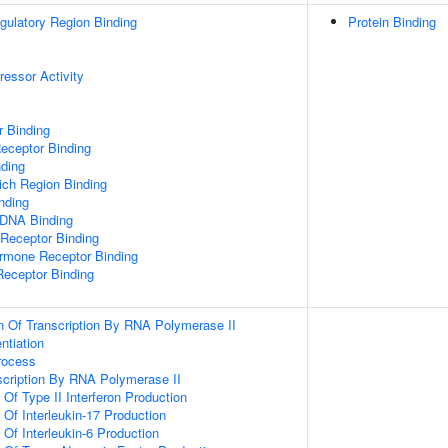
egulatory Region Binding
Protein Binding
ressor Activity
r Binding
eceptor Binding
ding
ch Region Binding
inding
 DNA Binding
 Receptor Binding
ormone Receptor Binding
Receptor Binding
n Of Transcription By RNA Polymerase II
ntiation
rocess
scription By RNA Polymerase II
 Of Type II Interferon Production
 Of Interleukin-17 Production
 Of Interleukin-6 Production