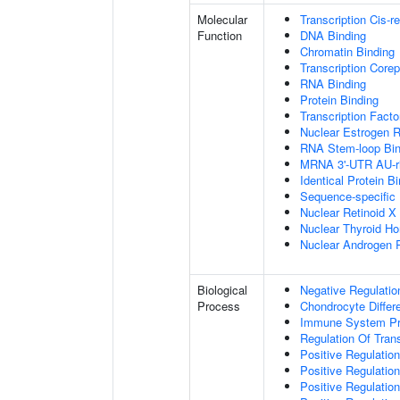
Molecular
Transcription Cis-r
Function
DNA Binding
Chromatin Binding
Transcription Corep
RNA Binding
Protein Binding
Transcription Facto
Nuclear Estrogen R
RNA Stem-loop Bin
MRNA 3'-UTR AU-ri
Identical Protein B
Sequence-specific
Nuclear Retinoid X
Nuclear Thyroid H
Nuclear Androgen 
Biological
Negative Regulatio
Process
Chondrocyte Differe
Immune System P
Regulation Of Tran
Positive Regulation
Positive Regulation
Positive Regulation