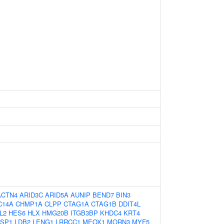
ACTN4
ARID3C
ARID5A
AUNIP
BEND7
BIN3
C14A
CHMP1A
CLPP
CTAG1A
CTAG1B
DDIT4L
L2
HES6
HLX
HMG20B
ITGB3BP
KHDC4
KRT4
ASP1
LDB2
LENG1
LRRCC1
MEOX1
MORN3
MYF5