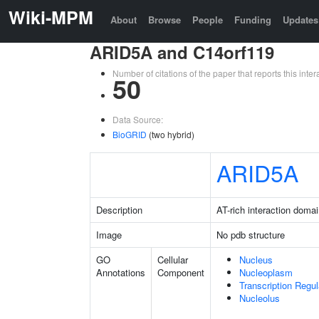
Wiki-MPM
About
Browse
People
Funding
Updates
ARID5A and C14orf119
Number of citations of the paper that reports this in
50
Data Source:
BioGRID
(two hybrid)
ARID5A
Description
AT-rich interaction doma
Image
No pdb structure
GO
Cellular
Nucleus
Annotations
Component
Nucleoplasm
Transcription Regu
Nucleolus