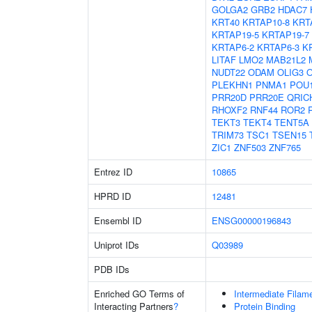
GOLGA2
GRB2
HDAC7
KRT40
KRTAP10-8
KRT
KRTAP19-5
KRTAP19-7
KRTAP6-2
KRTAP6-3
K
LITAF
LMO2
MAB21L2
NUDT22
ODAM
OLIG3
PLEKHN1
PNMA1
POU
PRR20D
PRR20E
QRIC
RHOXF2
RNF44
ROR2
TEKT3
TEKT4
TENT5A
TRIM73
TSC1
TSEN15
ZIC1
ZNF503
ZNF765
Entrez ID
10865
HPRD ID
12481
Ensembl ID
ENSG00000196843
Uniprot IDs
Q03989
PDB IDs
Enriched GO Terms of
Intermediate Filam
Interacting Partners
?
Protein Binding