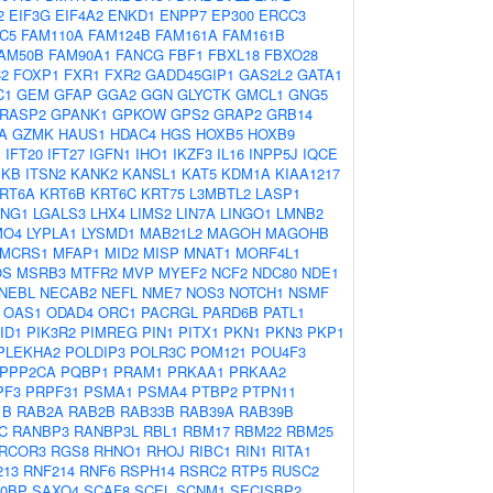
2
EIF3G
EIF4A2
ENKD1
ENPP7
EP300
ERCC3
C5
FAM110A
FAM124B
FAM161A
FAM161B
AM50B
FAM90A1
FANCG
FBF1
FBXL18
FBXO28
2
FOXP1
FXR1
FXR2
GADD45GIP1
GAS2L2
GATA1
C1
GEM
GFAP
GGA2
GGN
GLYCTK
GMCL1
GNG5
RASP2
GPANK1
GPKOW
GPS2
GRAP2
GRB14
A
GZMK
HAUS1
HDAC4
HGS
HOXB5
HOXB9
1
IFT20
IFT27
IGFN1
IHO1
IKZF3
IL16
INPP5J
IQCE
PKB
ITSN2
KANK2
KANSL1
KAT5
KDM1A
KIAA1217
RT6A
KRT6B
KRT6C
KRT75
L3MBTL2
LASP1
ENG1
LGALS3
LHX4
LIMS2
LIN7A
LINGO1
LMNB2
MO4
LYPLA1
LYSMD1
MAB21L2
MAGOH
MAGOHB
MCRS1
MFAP1
MID2
MISP
MNAT1
MORF4L1
OS
MSRB3
MTFR2
MVP
MYEF2
NCF2
NDC80
NDE1
NEBL
NECAB2
NEFL
NME7
NOS3
NOTCH1
NSMF
OAS1
ODAD4
ORC1
PACRGL
PARD6B
PATL1
ID1
PIK3R2
PIMREG
PIN1
PITX1
PKN1
PKN3
PKP1
PLEKHA2
POLDIP3
POLR3C
POM121
POU4F3
PPP2CA
PQBP1
PRAM1
PRKAA1
PRKAA2
PF3
PRPF31
PSMA1
PSMA4
PTBP2
PTPN11
1B
RAB2A
RAB2B
RAB33B
RAB39A
RAB39B
C
RANBP3
RANBP3L
RBL1
RBM17
RBM22
RBM25
RCOR3
RGS8
RHNO1
RHOJ
RIBC1
RIN1
RITA1
213
RNF214
RNF6
RSPH14
RSRC2
RTP5
RUSC2
0BP
SAXO4
SCAF8
SCEL
SCNM1
SECISBP2