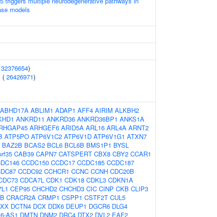
 triggers multiple neurodegenerative pathways in
ase models
(
32376654
)
 (
26426971
)
ABHD17A
ABLIM1
ADAP1
AFF4
AIRIM
ALKBH2
KHD1
ANKRD11
ANKRD36
ANKRD36BP1
ANKS1A
RHGAP45
ARHGEF6
ARID5A
ARL16
ARL4A
ARNT2
B
ATP5PO
ATP6V1C2
ATP6V1D
ATP6V1G1
ATXN7
BAZ2B
BCAS2
BCL6
BCL6B
BMS1P1
BYSL
rf35
CAB39
CAPN7
CATSPERT
CBX8
CBY2
CCAR1
DC146
CCDC150
CCDC17
CCDC185
CCDC187
DC87
CCDC92
CCHCR1
CCNC
CCNH
CDC20B
CDC73
CDCA7L
CDK1
CDK18
CDKL3
CDKN1A
7L1
CEP95
CHCHD2
CHCHD3
CIC
CINP
CKB
CLIP3
5B
CRACR2A
CRMP1
CSPP1
CSTF2T
CUL5
AXX
DCTN4
DCX
DDX6
DEUP1
DGCR6
DLG4
6-AS1
DMTN
DNM2
DRC4
DTX2
DVL2
EAF2