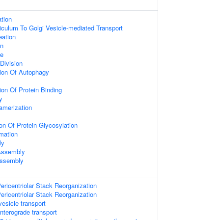
ation
culum To Golgi Vesicle-mediated Transport
eation
on
le
Division
ion Of Autophagy
ion Of Protein Binding
y
amerization
on Of Protein Glycosylation
mation
ly
 Assembly
Assembly
ericentriolar Stack Reorganization
ericentriolar Stack Reorganization
esicle transport
terograde transport