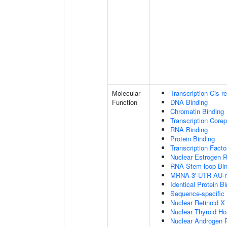
Molecular
Transcription Cis-r
Function
DNA Binding
Chromatin Binding
Transcription Corep
RNA Binding
Protein Binding
Transcription Facto
Nuclear Estrogen R
RNA Stem-loop Bin
MRNA 3'-UTR AU-ri
Identical Protein B
Sequence-specific
Nuclear Retinoid X
Nuclear Thyroid H
Nuclear Androgen 