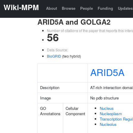
Wiki-MPM
About
Browse
People
Funding
Updates
ARID5A and GOLGA2
Number of citations of the paper that reports this in
56
Data Source:
BioGRID
(two hybrid)
ARID5A
Description
AT-rich interaction doma
Image
No pdb structure
GO
Cellular
Nucleus
Annotations
Component
Nucleoplasm
Transcription Regu
Nucleolus