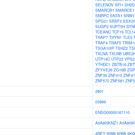
SELENOV
SFI1
SH2D
SMARCB1
SMARCE1
SNRPC
SNTA1
SNW1
SPG21
SRSF2
SSX2I
SUGP2
SUPT5H
SYN
TCEANC
TCF19
TCL1
THAP7
THYN1
TLE5
TRAF4
TRAF5
TRIM1
TSGA10IP
TSHZ2
TS
TXLNA
TXLNB
UBE2
UTP14C
UTP23
VPS2
YTHDC1
ZBTB16
ZBT
ZFYVE26
ZG16B
ZGP
ZNF35
ZNF410
ZNF41
ZNF572
ZNF581
ZNF5
2801
03989
ENSG00000167110
A0A8I5KNZ1
A0A8I5K
4REY
6IW8
6IWA
6K0