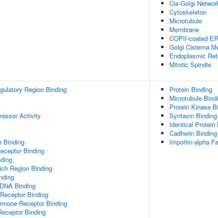
Cis-Golgi Networ
Cytoskeleton
Microtubule
Membrane
COPII-coated ER 
Golgi Cisterna 
Endoplasmic Ret
Mitotic Spindle
egulatory Region Binding
Protein Binding
Microtubule Bind
Protein Kinase B
ressor Activity
Syntaxin Binding
Identical Protein
Cadherin Binding
r Binding
Importin-alpha Fa
eceptor Binding
ding
ch Region Binding
inding
 DNA Binding
 Receptor Binding
ormone Receptor Binding
Receptor Binding