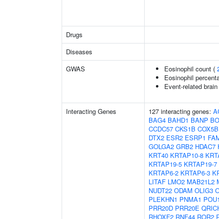
Drugs
Diseases
GWAS
Eosinophil count (
Eosinophil percenta
Event-related brain 
Interacting Genes
127 interacting genes:
A
BAG4
BAHD1
BANP
BO
CCDC57
CKS1B
COX5B
DTX2
ESR2
ESRP1
FA
GOLGA2
GRB2
HDAC7
KRT40
KRTAP10-8
KRT
KRTAP19-5
KRTAP19-7
KRTAP6-2
KRTAP6-3
K
LITAF
LMO2
MAB21L2
NUDT22
ODAM
OLIG3
PLEKHN1
PNMA1
POU
PRR20D
PRR20E
QRIC
RHOXF2
RNF44
ROR2