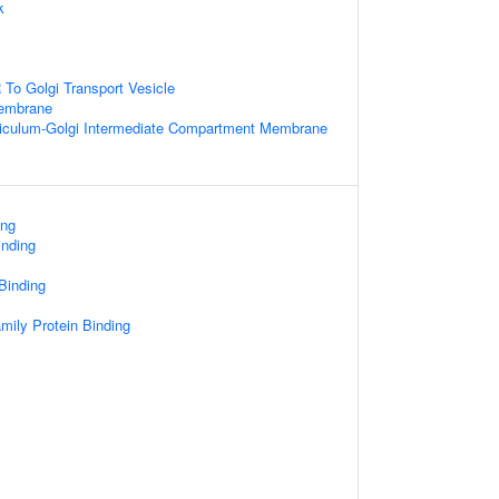
k
To Golgi Transport Vesicle
Membrane
iculum-Golgi Intermediate Compartment Membrane
ing
inding
 Binding
mily Protein Binding