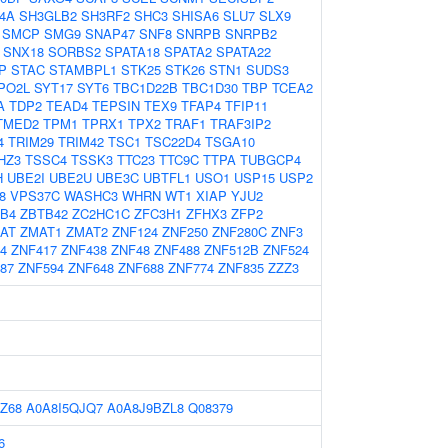
4A
SH3GLB2
SH3RF2
SHC3
SHISA6
SLU7
SLX9
SMCP
SMG9
SNAP47
SNF8
SNRPB
SNRPB2
SNX18
SORBS2
SPATA18
SPATA2
SPATA22
P
STAC
STAMBPL1
STK25
STK26
STN1
SUDS3
PO2L
SYT17
SYT6
TBC1D22B
TBC1D30
TBP
TCEA2
A
TDP2
TEAD4
TEPSIN
TEX9
TFAP4
TFIP11
TMED2
TPM1
TPRX1
TPX2
TRAF1
TRAF3IP2
4
TRIM29
TRIM42
TSC1
TSC22D4
TSGA10
HZ3
TSSC4
TSSK3
TTC23
TTC9C
TTPA
TUBGCP4
H
UBE2I
UBE2U
UBE3C
UBTFL1
USO1
USP15
USP2
8
VPS37C
WASHC3
WHRN
WT1
XIAP
YJU2
B4
ZBTB42
ZC2HC1C
ZFC3H1
ZFHX3
ZFP2
AT
ZMAT1
ZMAT2
ZNF124
ZNF250
ZNF280C
ZNF3
4
ZNF417
ZNF438
ZNF48
ZNF488
ZNF512B
ZNF524
87
ZNF594
ZNF648
ZNF688
ZNF774
ZNF835
ZZZ3
Z68
A0A8I5QJQ7
A0A8J9BZL8
Q08379
6