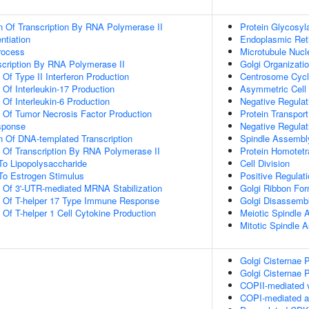
n Of Transcription By RNA Polymerase II
Protein Glycosyl
ntiation
Endoplasmic Reti
rocess
Microtubule Nucl
scription By RNA Polymerase II
Golgi Organizati
 Of Type II Interferon Production
Centrosome Cyc
 Of Interleukin-17 Production
Asymmetric Cell 
 Of Interleukin-6 Production
Negative Regulat
n Of Tumor Necrosis Factor Production
Protein Transport
sponse
Negative Regulat
n Of DNA-templated Transcription
Spindle Assembl
n Of Transcription By RNA Polymerase II
Protein Homotetr
To Lipopolysaccharide
Cell Division
To Estrogen Stimulus
Positive Regulati
n Of 3'-UTR-mediated MRNA Stabilization
Golgi Ribbon For
on Of T-helper 17 Type Immune Response
Golgi Disassemb
 Of T-helper 1 Cell Cytokine Production
Meiotic Spindle
Mitotic Spindle 
Golgi Cisternae P
Golgi Cisternae P
COPII-mediated v
COPI-mediated an