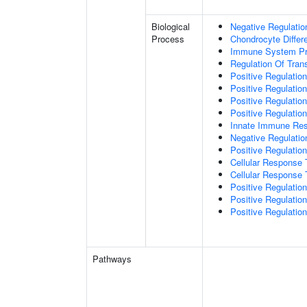
Biological
Negative Regulatio
Process
Chondrocyte Differe
Immune System P
Regulation Of Tran
Positive Regulation
Positive Regulation
Positive Regulation
Positive Regulatio
Innate Immune Re
Negative Regulatio
Positive Regulatio
Cellular Response 
Cellular Response 
Positive Regulatio
Positive Regulati
Positive Regulation
Pathways