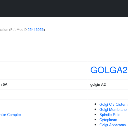
teraction (PubMedID
25416956
)
GOLGA2
in 5A
golgin A2
Golgi Cis Cistern
Golgi Membrane
lator Complex
Spindle Pole
Cytoplasm
Golgi Apparatus