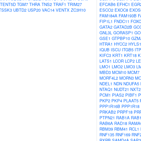
TENT5D
TGM7
THRA
TNS2
TRAF1
TRIM27
EFCAB6
EFHC1
EGR
TSSK3
UBTD2
USP20
VAC14
VENTX
ZC3H10
ESCO2
EXOC8
EXOS
FAM184A
FAM193B
F
FIP1L1
FNDC11
FOXC
GATA2
GATAD2B
GC
GNL3L
GORASP1
GO
GSE1
GTPBP10
GZM
HTRA1
HYCC2
HYLS
IQUB
ISCU
ITGB5
IT
KIFC3
KRT1
KRT18
K
LATS1
LCOR
LCP2
L
LMO1
LMO2
LMO3
L
MBD3
MCM10
MCM7
MORF4L2
MORN3
M
NDEL1
NDN
NDUFA5
NTAQ1
NUDT21
NXT2
PCM1
PIAS2
PIBF1
P
PKP2
PKP4
PLAAT5
PPP1R16B
PPP1R18
PRKAB2
PRPF18
PR
PTPN21
RAB1A
RAB
RAB6A
RAD18
RAMA
RBM39
RBM41
RCL1
RNF135
RNF169
RNF
RXRB
SAMD4A
SAP3