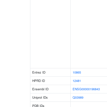
Entrez ID
10865
HPRD ID
12481
Ensembl ID
ENSG00000196843
Uniprot IDs
Q03989
PDB IDs