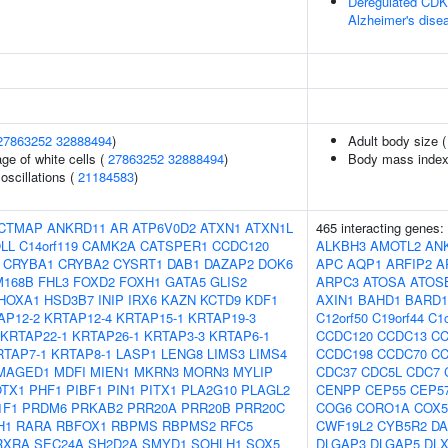
Deregulated CDK5
Alzheimer's dise
27863252
32888494
)
Adult body size 
ge of white cells (
27863252
32888494
)
Body mass index
oscillations (
21184583
)
CTMAP
ANKRD11
AR
ATP6V0D2
ATXN1
ATXN1L
465 interacting genes:
LL
C14orf119
CAMK2A
CATSPER1
CCDC120
ALKBH3
AMOTL2
AN
CRYBA1
CRYBA2
CYSRT1
DAB1
DAZAP2
DOK6
APC
AQP1
ARFIP2
A
M168B
FHL3
FOXD2
FOXH1
GATA5
GLIS2
ARPC3
ATOSA
ATOS
HOXA1
HSD3B7
INIP
IRX6
KAZN
KCTD9
KDF1
AXIN1
BAHD1
BARD1
AP12-2
KRTAP12-4
KRTAP15-1
KRTAP19-3
C12orf50
C19orf44
C1o
KRTAP22-1
KRTAP26-1
KRTAP3-3
KRTAP6-1
CCDC120
CCDC13
CC
RTAP7-1
KRTAP8-1
LASP1
LENG8
LIMS3
LIMS4
CCDC198
CCDC70
CC
MAGED1
MDFI
MIEN1
MKRN3
MORN3
MYLIP
CDC37
CDC5L
CDC7
OTX1
PHF1
PIBF1
PIN1
PITX1
PLA2G10
PLAGL2
CENPP
CEP55
CEP5
1F1
PRDM6
PRKAB2
PRR20A
PRR20B
PRR20C
COG6
CORO1A
COX
H1
RARA
RBFOX1
RBPMS
RBPMS2
RFC5
CWF19L2
CYB5R2
D
RXRA
SEC24A
SH2D2A
SMYD1
SOHLH1
SOX5
DLGAP3
DLGAP5
DLX