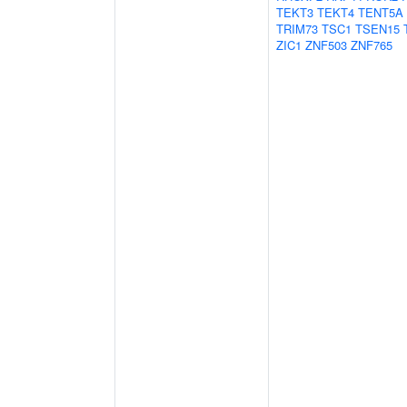
TEKT3
TEKT4
TENT5A
TRIM73
TSC1
TSEN15
ZIC1
ZNF503
ZNF765