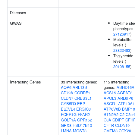
Diseases
GWAS
Daytime sle
phenotypes 
27126917
)
Metabolite
levels (
23823483
)
Triglyceride
levels (
30108155
)
Interacting Genes
33 interacting genes:
115 interacting
AQP6
ARL13B
genes:
ABHD16A
CD79A
CGRRF1
ACSL5
AGPAT3
CLDN7
CREB3L1
APOL3
ARL6IP6
CYB5R3
EBP
ASGR1
ATP13A1
ELOVL4
ERGIC3
ATP6V0B
BMP10
FCER1G
FFAR2
BTN2A2
C2
C3or
GOLT1A
GPR152
C8A
CDIPT
CFH
GPX8
HSD17B13
CFTR
CLDN19
LMNA
MGST3
CMTM3
COX20