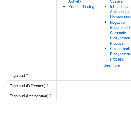
Activity
System
Protein Binding
Intracellular
Sphingolipid
Homeostasi
Negative
Regulation 
Ceramide
Biosynthetic
Process
Cholesterol
Biosynthetic
Process
See more
Tagcloud
?
Tagcloud (Difference)
?
Tagcloud (Intersection)
?