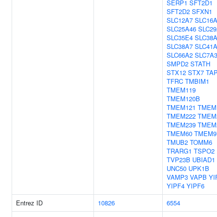
SERP1
SFT2D1
SFT2D2
SFXN1
SLC12A7
SLC16A
SLC25A46
SLC29
SLC35E4
SLC38
SLC38A7
SLC41
SLC66A2
SLC7A
SMPD2
STATH
STX12
STX7
TA
TFRC
TMBIM1
TMEM119
TMEM120B
TMEM121
TMEM
TMEM222
TMEM
TMEM239
TMEM
TMEM60
TMEM9
TMUB2
TOMM6
TRARG1
TSPO2
TVP23B
UBIAD1
UNC50
UPK1B
VAMP3
VAPB
YI
YIPF4
YIPF6
Entrez ID
10826
6554