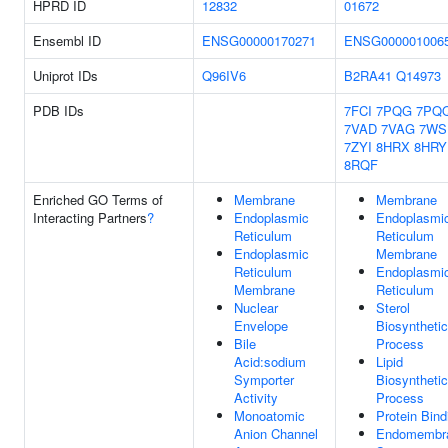
HPRD ID
12832
01672
Ensembl ID
ENSG00000170271
ENSG000001006
Uniprot IDs
Q96IV6
B2RA41
Q14973
PDB IDs
7FCI
7PQG
7PQ
7VAD
7VAG
7WS
7ZYI
8HRX
8HRY
8RQF
Enriched GO Terms of
Membrane
Membrane
Interacting Partners
?
Endoplasmic
Endoplasmi
Reticulum
Reticulum
Endoplasmic
Membrane
Reticulum
Endoplasmi
Membrane
Reticulum
Nuclear
Sterol
Envelope
Biosynthetic
Bile
Process
Acid:sodium
Lipid
Symporter
Biosynthetic
Activity
Process
Monoatomic
Protein Bind
Anion Channel
Endomembr