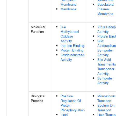
Membrane
Basolateral
Membrane
Plasma
Membrane
Molecular
C-4
Virus Recep
Function
Methylsterol
Activity
Oxidase
Protein Bind
Activity
Bile
Iron Ion Binding
Acid:sodium
Protein Binding
Symporter
Oxidoreductase
Activity
Activity
Bile Acid
Transmembr
Transporter
Activity
Symporter
Activity
Biological
Positive
Monoatomic
Process
Regulation Of
Transport
Protein
Sodium Ion
Phosphorylation
Transport
Lipid
Lipid Transp