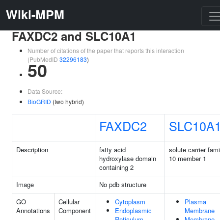
Wiki-MPM
FAXDC2 and SLC10A1
Number of citations of the paper that reports this interaction
(PubMedID
32296183
)
50
Data Source:
BioGRID
(two hybrid)
FAXDC2
SLC10A
Description
fatty acid
solute carrier fami
hydroxylase domain
10 member 1
containing 2
Image
No pdb structure
GO
Cellular
Cytoplasm
Plasma
Annotations
Component
Endoplasmic
Membrane
Reticulum
Membrane