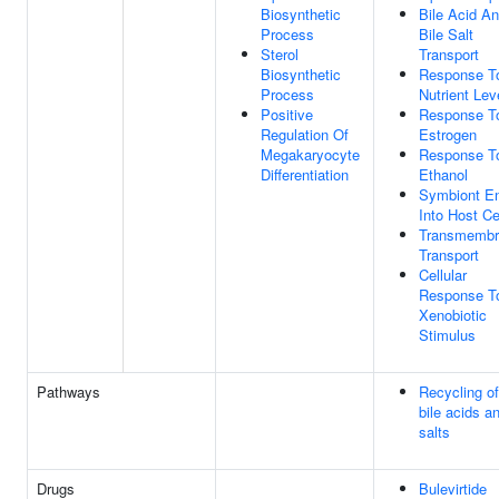
Biosynthetic
Bile Acid A
Process
Bile Salt
Sterol
Transport
Biosynthetic
Response T
Process
Nutrient Lev
Positive
Response T
Regulation Of
Estrogen
Megakaryocyte
Response T
Differentiation
Ethanol
Symbiont En
Into Host Ce
Transmembr
Transport
Cellular
Response T
Xenobiotic
Stimulus
Pathways
Recycling of
bile acids a
salts
Drugs
Bulevirtide