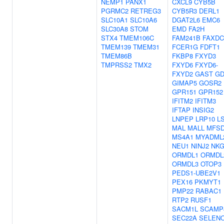
NEMP1
PANX1
CXCL9
CYB5B
PGRMC2
RETREG3
CYB5R3
DERL1
SLC10A1
SLC10A6
DGAT2L6
EMC6
SLC30A8
STOM
EMD
FA2H
STX4
TMEM106C
FAM241B
FAXDC
TMEM139
TMEM31
FCER1G
FDFT1
TMEM86B
FKBP8
FXYD3
TMPRSS2
TMX2
FXYD6
FXYD6-
FXYD2
GAST
GD
GIMAP5
GOSR2
GPR151
GPR152
IFITM2
IFITM3
IFTAP
INSIG2
LNPEP
LRP10
L
MAL
MALL
MFS
MS4A1
MYADML
NEU1
NINJ2
NKG
ORMDL1
ORMDL
ORMDL3
OTOP3
PEDS1-UBE2V1
PEX16
PKMYT1
PMP22
RABAC1
RTP2
RUSF1
SACM1L
SCAMP
SEC22A
SELEN