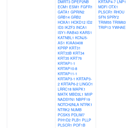
DMRT3
DPEP2NB
KRTAP4-7
LNP1
ECM1
ESM1
FGFR1
MDFI
OTX1
GATA1
GPRIN2
PLSCR1
RHOU
GRB14
GRB2
SFN
SPRY2
HOXA1
HOXD12
ID2
TRIM55
TRIM63
ID3
IKZF3
INCA1
TRIP13
YWHAE
ISY1-RAB43
KARS1
KATNBL1
KCNJ5-
AS1
KIAA0408
KPRP
KRT31
KRT33B
KRT34
KRT35
KRT76
KRTAP1-1
KRTAP10-8
KRTAP11-1
KRTAP3-1
KRTAP3-
2
KRTAP6-2
LINGO1
LRRC18
MAPK1
MATK
MBD3L1
MIIP
NADSYN1
NBPF19
NOTCH2NLA
NTRK1
NTRK2
NUMB
PCSK5
PDLIM7
PIH1D2
PLB1
PLLP
PLSCR1
POF1B