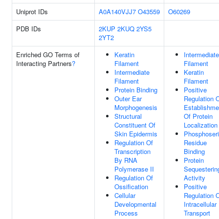
Uniprot IDs
A0A140VJJ7
O43559
O60269
PDB IDs
2KUP
2KUQ
2YS5
2YT2
Enriched GO Terms of
Keratin
Intermediate
Interacting Partners
?
Filament
Filament
Intermediate
Keratin
Filament
Filament
Protein Binding
Positive
Outer Ear
Regulation 
Morphogenesis
Establishme
Structural
Of Protein
Constituent Of
Localization
Skin Epidermis
Phosphoser
Regulation Of
Residue
Transcription
Binding
By RNA
Protein
Polymerase II
Sequesterin
Regulation Of
Activity
Ossification
Positive
Cellular
Regulation 
Developmental
Intracellular
Process
Transport