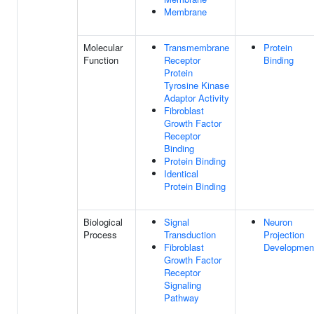
Membrane
Molecular
Transmembrane
Protein
Function
Receptor
Binding
Protein
Tyrosine Kinase
Adaptor Activity
Fibroblast
Growth Factor
Receptor
Binding
Protein Binding
Identical
Protein Binding
Biological
Signal
Neuron
Process
Transduction
Projection
Fibroblast
Developmen
Growth Factor
Receptor
Signaling
Pathway