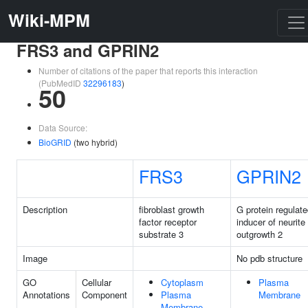
Wiki-MPM
FRS3 and GPRIN2
Number of citations of the paper that reports this interaction
(PubMedID
32296183
)
50
Data Source:
BioGRID
(two hybrid)
FRS3
GPRIN2
Description
fibroblast growth
G protein regulat
factor receptor
inducer of neurite
substrate 3
outgrowth 2
Image
No pdb structure
GO
Cellular
Cytoplasm
Plasma
Annotations
Component
Plasma
Membrane
Membrane