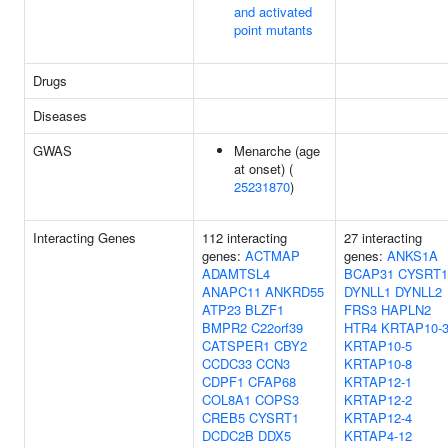
and activated
point mutants
Drugs
Diseases
GWAS
Menarche (age
at onset) (
25231870
)
Interacting Genes
112 interacting
27 interacting
genes:
ACTMAP
genes:
ANKS1A
ADAMTSL4
BCAP31
CYSRT1
ANAPC11
ANKRD55
DYNLL1
DYNLL2
ATP23
BLZF1
FRS3
HAPLN2
BMPR2
C22orf39
HTR4
KRTAP10-
CATSPER1
CBY2
KRTAP10-5
CCDC33
CCN3
KRTAP10-8
CDPF1
CFAP68
KRTAP12-1
COL8A1
COPS3
KRTAP12-2
CREB5
CYSRT1
KRTAP12-4
DCDC2B
DDX5
KRTAP4-12