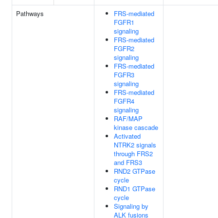
Pathways
FRS-mediated
FGFR1
signaling
FRS-mediated
FGFR2
signaling
FRS-mediated
FGFR3
signaling
FRS-mediated
FGFR4
signaling
RAF/MAP
kinase cascade
Activated
NTRK2 signals
through FRS2
and FRS3
RND2 GTPase
cycle
RND1 GTPase
cycle
Signaling by
ALK fusions