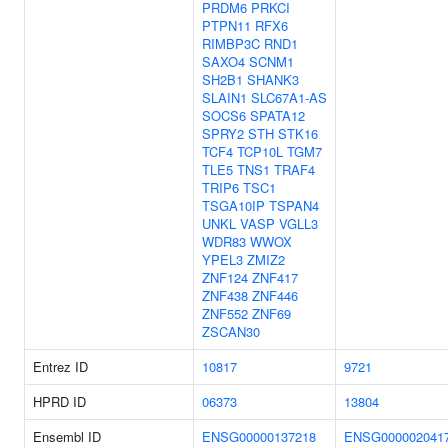
PRDM6
PRKCI
PTPN11
RFX6
RIMBP3C
RND1
SAXO4
SCNM1
SH2B1
SHANK3
SLAIN1
SLC67A1-AS
SOCS6
SPATA12
SPRY2
STH
STK16
TCF4
TCP10L
TGM7
TLE5
TNS1
TRAF4
TRIP6
TSC1
TSGA10IP
TSPAN4
UNKL
VASP
VGLL3
WDR83
WWOX
YPEL3
ZMIZ2
ZNF124
ZNF417
ZNF438
ZNF446
ZNF552
ZNF69
ZSCAN30
Entrez ID
10817
9721
HPRD ID
06373
13804
Ensembl ID
ENSG00000137218
ENSG000002041