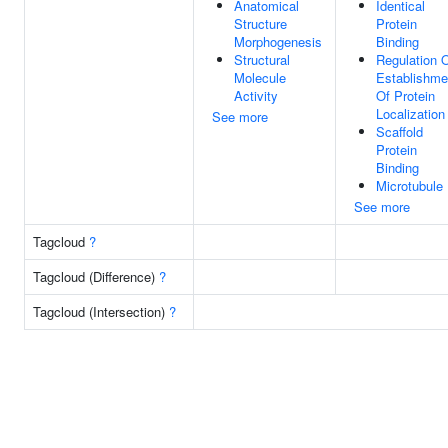
Anatomical
Identical
Structure
Protein
Morphogenesis
Binding
Structural
Regulation 
Molecule
Establishme
Activity
Of Protein
Localization
See more
Scaffold
Protein
Binding
Microtubule
See more
Tagcloud
?
Tagcloud (Difference)
?
Tagcloud (Intersection)
?