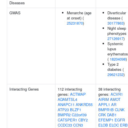
Diseases
GWAS
Menarche (age
Diverticular
at onset) (
disease (
25231870
)
30177863
)
Night sleep
phenotypes 
27126917
)
Systemic
lupus
erythemato
(
18204098
)
Type 2
diabetes (
29621232
)
Interacting Genes
112 interacting
38 interacting
genes:
ACTMAP
genes:
ACVR1
ADAMTSL4
AIRIM
AMOT
ANAPC11
ANKRD55
APPL1
AR
ATP23
BLZF1
BMPR1B
CLNK
BMPR2
C22orf39
CRK
DAB1
CATSPER1
CBY2
EFEMP1
EGFR
CCDC33
CCN3
ELOB
ELOC
ERB