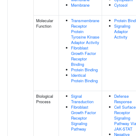
Membrane
Cytosol
Molecular
Transmembrane
Protein Bind
Function
Receptor
Signaling
Protein
Adaptor
Tyrosine Kinase
Activity
Adaptor Activity
Fibroblast
Growth Factor
Receptor
Binding
Protein Binding
Identical
Protein Binding
Biological
Signal
Defense
Process
Transduction
Response
Fibroblast
Cell Surface
Growth Factor
Receptor
Receptor
Signaling
Signaling
Pathway Vi
Pathway
JAK-STAT
Negative