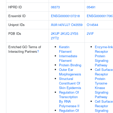
HPRD ID
06373
05491
Ensembl ID
ENSG00000137218
ENSG000001706
Uniprot IDs
A0A140VJJ7
O43559
O14544
PDB IDs
2KUP
2KUQ
2YS5
2VIF
2YT2
Enriched GO Terms of
Keratin
Enzyme-lin
Interacting Partners
?
Filament
Receptor
Intermediate
Protein
Filament
Signaling
Protein Binding
Pathway
Outer Ear
Cell Surface
Morphogenesis
Receptor
Structural
Protein
Constituent Of
Tyrosine
Skin Epidermis
Kinase
Regulation Of
Signaling
Transcription
Pathway
By RNA
Cell Surface
Polymerase II
Receptor
Regulation Of
Signaling