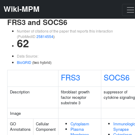
Wiki-MPM
FRS3 and SOCS6
Number of citations of the paper that reports this interaction
(PubMedID
25814554
)
62
Data Source:
BioGRID
(two hybrid)
FRS3
SOCS6
Description
fibroblast growth
suppressor of
factor receptor
cytokine signaling
substrate 3
Image
GO
Cellular
Cytoplasm
Immunologic
Annotations
Component
Plasma
Synapse
Membrane
Cytoplasm