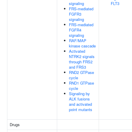
signaling
FLT3
FRS-mediated
FGFR3
signaling
FRS-mediated
FGFR4
signaling
RAF/MAP
kinase cascade
Activated
NTRK2 signals
through FRS2
and FRS3
RND2 GTPase
cycle
RND1 GTPase
cycle
Signaling by
ALK fusions
and activated
point mutants
Drugs