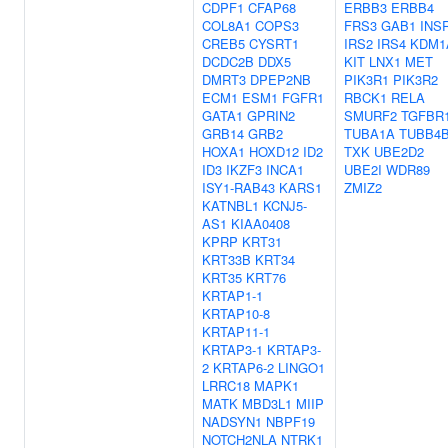
CDPF1
CFAP68
ERBB3
ERBB4
COL8A1
COPS3
FRS3
GAB1
INS
CREB5
CYSRT1
IRS2
IRS4
KDM1
DCDC2B
DDX5
KIT
LNX1
MET
DMRT3
DPEP2NB
PIK3R1
PIK3R2
ECM1
ESM1
FGFR1
RBCK1
RELA
GATA1
GPRIN2
SMURF2
TGFBR
GRB14
GRB2
TUBA1A
TUBB4
HOXA1
HOXD12
ID2
TXK
UBE2D2
ID3
IKZF3
INCA1
UBE2I
WDR89
ISY1-RAB43
KARS1
ZMIZ2
KATNBL1
KCNJ5-
AS1
KIAA0408
KPRP
KRT31
KRT33B
KRT34
KRT35
KRT76
KRTAP1-1
KRTAP10-8
KRTAP11-1
KRTAP3-1
KRTAP3-
2
KRTAP6-2
LINGO1
LRRC18
MAPK1
MATK
MBD3L1
MIIP
NADSYN1
NBPF19
NOTCH2NLA
NTRK1