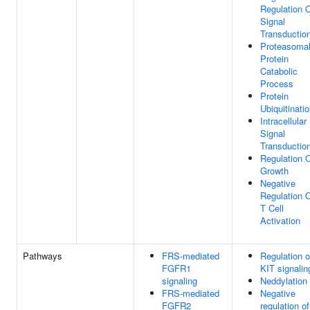
Regulation 
Signal
Transductio
Proteasoma
Protein
Catabolic
Process
Protein
Ubiquitinati
Intracellular
Signal
Transductio
Regulation 
Growth
Negative
Regulation 
T Cell
Activation
Pathways
FRS-mediated
Regulation o
FGFR1
KIT signalin
signaling
Neddylation
FRS-mediated
Negative
FGFR2
regulation of