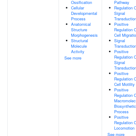
Ossification
Pathway
Cellular
Regulation 
Developmental
Signal
Process
Transductio
Anatomical
Positive
Structure
Regulation 
Morphogenesis
Cell Migrati
Structural
Signal
Molecule
Transductio
Activity
Positive
Regulation 
See more
Signal
Transductio
Positive
Regulation 
Cell Motility
Positive
Regulation 
Macromolec
Biosynthetic
Process
Positive
Regulation 
Locomotion
See more