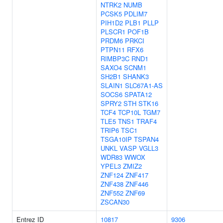
NTRK2
NUMB
PCSK5
PDLIM7
PIH1D2
PLB1
PLLP
PLSCR1
POF1B
PRDM6
PRKCI
PTPN11
RFX6
RIMBP3C
RND1
SAXO4
SCNM1
SH2B1
SHANK3
SLAIN1
SLC67A1-AS
SOCS6
SPATA12
SPRY2
STH
STK16
TCF4
TCP10L
TGM7
TLE5
TNS1
TRAF4
TRIP6
TSC1
TSGA10IP
TSPAN4
UNKL
VASP
VGLL3
WDR83
WWOX
YPEL3
ZMIZ2
ZNF124
ZNF417
ZNF438
ZNF446
ZNF552
ZNF69
ZSCAN30
Entrez ID
10817
9306