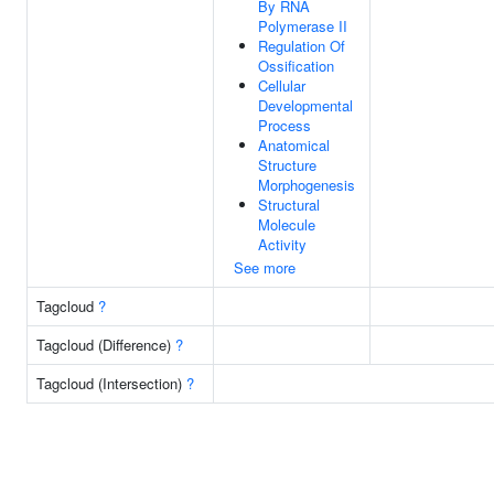
By RNA
Polymerase II
Regulation Of
Ossification
Cellular
Developmental
Process
Anatomical
Structure
Morphogenesis
Structural
Molecule
Activity
See more
Tagcloud
?
Tagcloud (Difference)
?
Tagcloud (Intersection)
?