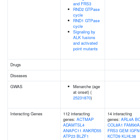
and FRS3
RND2 GTPase
cycle
RND1 GTPase
cycle
Signaling by
ALK fusions
and activated
point mutants
Drugs
Diseases
GWAS
Menarche (age
at onset) (
25231870
)
Interacting Genes
112 interacting
14 interacting
genes:
ACTMAP
genes:
ARL4A
BC
ADAMTSL4
COL8A1
FAM90A
ANAPC11
ANKRD55
FRS3
GEM
IGFN
ATP23
BLZF1
KCTD9
KLHL38