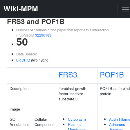
Wiki-MPM
FRS3 and POF1B
Number of citations of the paper that reports this interaction
(PubMedID
32296183
)
50
Data Source:
BioGRID
(two hybrid)
FRS3
POF1B
Description
fibroblast growth
POF1B actin bind
factor receptor
protein
substrate 3
Image
GO
Cellular
Cytoplasm
Actin Filame
Annotations
Component
Plasma
Adherens
Membrane
Junction