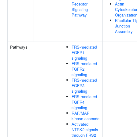
Receptor
Actin
Signaling
Cytoskeleto
Pathway
Organizatio
Bicellular Ti
Junction
Assembly
Pathways
FRS-mediated
FGFR1
signaling
FRS-mediated
FGFR2
signaling
FRS-mediated
FGFR3
signaling
FRS-mediated
FGFR4
signaling
RAF/MAP
kinase cascade
Activated
NTRK2 signals
through FRS2