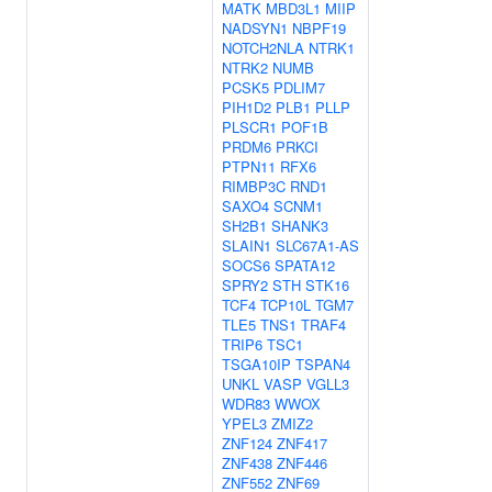
MATK
MBD3L1
MIIP
NADSYN1
NBPF19
NOTCH2NLA
NTRK1
NTRK2
NUMB
PCSK5
PDLIM7
PIH1D2
PLB1
PLLP
PLSCR1
POF1B
PRDM6
PRKCI
PTPN11
RFX6
RIMBP3C
RND1
SAXO4
SCNM1
SH2B1
SHANK3
SLAIN1
SLC67A1-AS
SOCS6
SPATA12
SPRY2
STH
STK16
TCF4
TCP10L
TGM7
TLE5
TNS1
TRAF4
TRIP6
TSC1
TSGA10IP
TSPAN4
UNKL
VASP
VGLL3
WDR83
WWOX
YPEL3
ZMIZ2
ZNF124
ZNF417
ZNF438
ZNF446
ZNF552
ZNF69