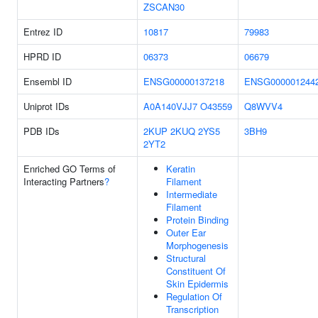
ZSCAN30
Entrez ID
10817
79983
HPRD ID
06373
06679
Ensembl ID
ENSG00000137218
ENSG000001244
Uniprot IDs
A0A140VJJ7
O43559
Q8WVV4
PDB IDs
2KUP
2KUQ
2YS5
3BH9
2YT2
Enriched GO Terms of
Keratin
Interacting Partners
?
Filament
Intermediate
Filament
Protein Binding
Outer Ear
Morphogenesis
Structural
Constituent Of
Skin Epidermis
Regulation Of
Transcription