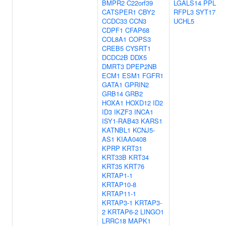
BMPR2
C22orf39
LGALS14
PPL
CATSPER1
CBY2
RFPL3
SYT17
CCDC33
CCN3
UCHL5
CDPF1
CFAP68
COL8A1
COPS3
CREB5
CYSRT1
DCDC2B
DDX5
DMRT3
DPEP2NB
ECM1
ESM1
FGFR1
GATA1
GPRIN2
GRB14
GRB2
HOXA1
HOXD12
ID2
ID3
IKZF3
INCA1
ISY1-RAB43
KARS1
KATNBL1
KCNJ5-
AS1
KIAA0408
KPRP
KRT31
KRT33B
KRT34
KRT35
KRT76
KRTAP1-1
KRTAP10-8
KRTAP11-1
KRTAP3-1
KRTAP3-
2
KRTAP6-2
LINGO1
LRRC18
MAPK1