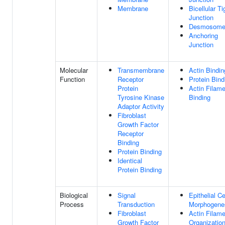
Membrane
Bicellular Ti
Junction
Desmosom
Anchoring
Junction
Molecular
Transmembrane
Actin Bindin
Function
Receptor
Protein Bind
Protein
Actin Filame
Tyrosine Kinase
Binding
Adaptor Activity
Fibroblast
Growth Factor
Receptor
Binding
Protein Binding
Identical
Protein Binding
Biological
Signal
Epithelial Ce
Process
Transduction
Morphogene
Fibroblast
Actin Filame
Growth Factor
Organizatio