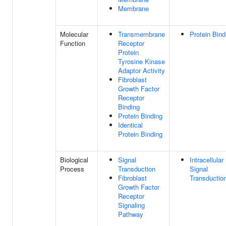
Membrane
Molecular
Transmembrane
Protein Bind
Function
Receptor
Protein
Tyrosine Kinase
Adaptor Activity
Fibroblast
Growth Factor
Receptor
Binding
Protein Binding
Identical
Protein Binding
Biological
Signal
Intracellular
Process
Transduction
Signal
Fibroblast
Transductio
Growth Factor
Receptor
Signaling
Pathway