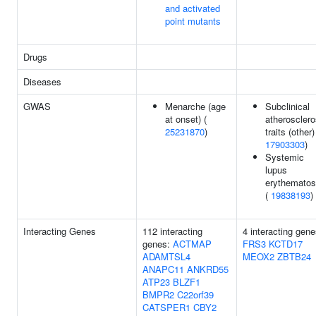
and activated
point mutants
Drugs
Diseases
GWAS
Menarche (age
Subclinical
at onset) (
atherosclero
25231870
)
traits (other)
17903303
)
Systemic
lupus
erythemato
(
19838193
)
Interacting Genes
112 interacting
4 interacting gene
genes:
ACTMAP
FRS3
KCTD17
ADAMTSL4
MEOX2
ZBTB24
ANAPC11
ANKRD55
ATP23
BLZF1
BMPR2
C22orf39
CATSPER1
CBY2