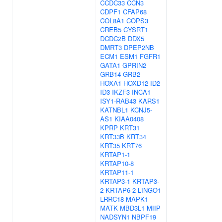
CCDC33
CCN3
CDPF1
CFAP68
COL8A1
COPS3
CREB5
CYSRT1
DCDC2B
DDX5
DMRT3
DPEP2NB
ECM1
ESM1
FGFR1
GATA1
GPRIN2
GRB14
GRB2
HOXA1
HOXD12
ID2
ID3
IKZF3
INCA1
ISY1-RAB43
KARS1
KATNBL1
KCNJ5-
AS1
KIAA0408
KPRP
KRT31
KRT33B
KRT34
KRT35
KRT76
KRTAP1-1
KRTAP10-8
KRTAP11-1
KRTAP3-1
KRTAP3-
2
KRTAP6-2
LINGO1
LRRC18
MAPK1
MATK
MBD3L1
MIIP
NADSYN1
NBPF19