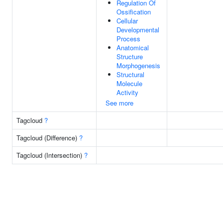
Regulation Of
Ossification
Cellular
Developmental
Process
Anatomical
Structure
Morphogenesis
Structural
Molecule
Activity
See more
Tagcloud
?
Tagcloud (Difference)
?
Tagcloud (Intersection)
?