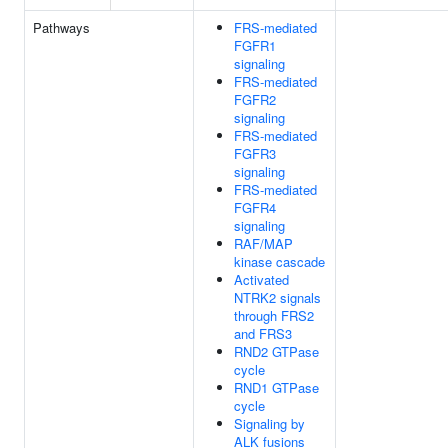
Pathways
FRS-mediated
FGFR1
signaling
FRS-mediated
FGFR2
signaling
FRS-mediated
FGFR3
signaling
FRS-mediated
FGFR4
signaling
RAF/MAP
kinase cascade
Activated
NTRK2 signals
through FRS2
and FRS3
RND2 GTPase
cycle
RND1 GTPase
cycle
Signaling by
ALK fusions