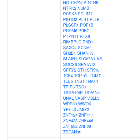
NOTCH2NLA
NTRK1
NTRK2
NUMB
PCSK5
PDLIM7
PIH1D2
PLB1
PLLP
PLSCR1
POF1B
PRDM6
PRKCI
PTPN11
RFX6
RIMBP3C
RND1
SAXO4
SCNM1
SH2B1
SHANK3
SLAIN1
SLC67A1-AS
SOCS6
SPATA12
SPRY2
STH
STK16
TCF4
TCP10L
TGM7
TLE5
TNS1
TRAF4
TRIP6
TSC1
TSGA10IP
TSPAN4
UNKL
VASP
VGLL3
WDR83
WWOX
YPEL3
ZMIZ2
ZNF124
ZNF417
ZNF438
ZNF446
ZNF552
ZNF69
ZSCAN30