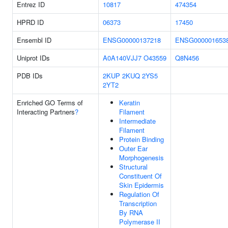
Entrez ID
10817
474354
HPRD ID
06373
17450
Ensembl ID
ENSG00000137218
ENSG000001653
Uniprot IDs
A0A140VJJ7
O43559
Q8N456
PDB IDs
2KUP
2KUQ
2YS5
2YT2
Enriched GO Terms of
Keratin
Interacting Partners
?
Filament
Intermediate
Filament
Protein Binding
Outer Ear
Morphogenesis
Structural
Constituent Of
Skin Epidermis
Regulation Of
Transcription
By RNA
Polymerase II