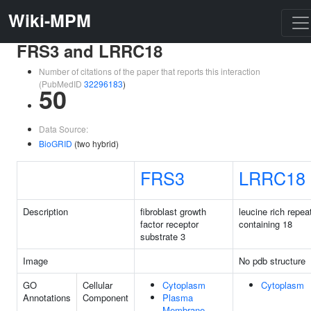
Wiki-MPM
FRS3 and LRRC18
Number of citations of the paper that reports this interaction
(PubMedID
32296183
)
50
Data Source:
BioGRID
(two hybrid)
FRS3
LRRC18
Description
fibroblast growth
leucine rich repea
factor receptor
containing 18
substrate 3
Image
No pdb structure
GO
Cellular
Cytoplasm
Cytoplasm
Annotations
Component
Plasma
Membrane