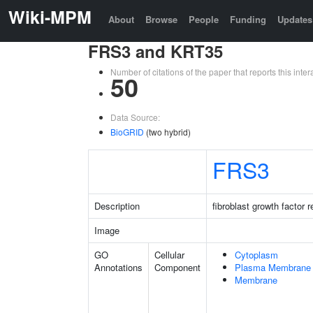
Wiki-MPM
About
Browse
People
Funding
Updates
FRS3 and KRT35
Number of citations of the paper that reports this in
50
Data Source:
BioGRID
(two hybrid)
FRS3
Description
fibroblast growth factor 
Image
GO
Cellular
Cytoplasm
Annotations
Component
Plasma Membrane
Membrane