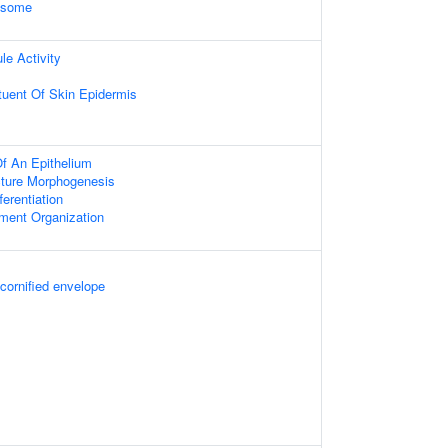
xosome
le Activity
ituent Of Skin Epidermis
f An Epithelium
cture Morphogenesis
fferentiation
ament Organization
 cornified envelope