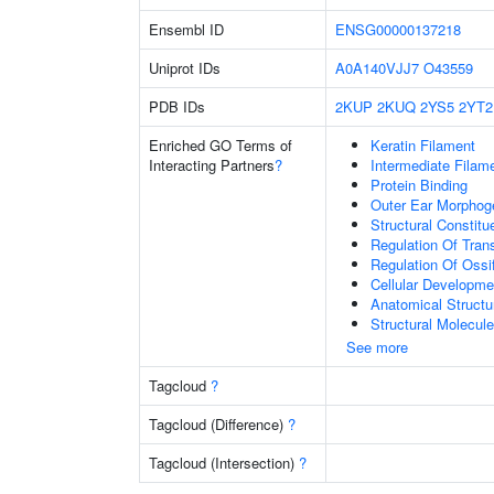
Ensembl ID
ENSG00000137218
Uniprot IDs
A0A140VJJ7
O43559
PDB IDs
2KUP
2KUQ
2YS5
2YT2
Enriched GO Terms of
Keratin Filament
Interacting Partners
?
Intermediate Filam
Protein Binding
Outer Ear Morphog
Structural Constit
Regulation Of Tran
Regulation Of Ossif
Cellular Developme
Anatomical Struct
Structural Molecule
See more
Tagcloud
?
Tagcloud (Difference)
?
Tagcloud (Intersection)
?