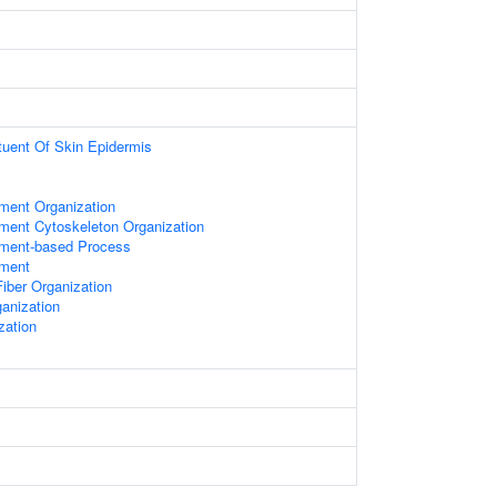
ituent Of Skin Epidermis
ament Organization
ament Cytoskeleton Organization
lament-based Process
ament
iber Organization
anization
zation