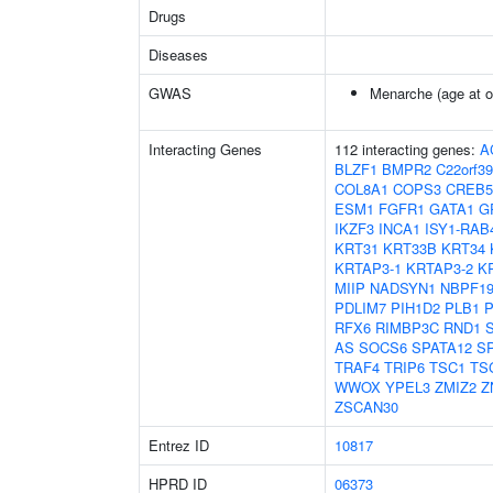
Drugs
Diseases
GWAS
Menarche (age at o
Interacting Genes
112 interacting genes:
A
BLZF1
BMPR2
C22orf39
COL8A1
COPS3
CREB5
ESM1
FGFR1
GATA1
G
IKZF3
INCA1
ISY1-RAB
KRT31
KRT33B
KRT34
KRTAP3-1
KRTAP3-2
K
MIIP
NADSYN1
NBPF1
PDLIM7
PIH1D2
PLB1
P
RFX6
RIMBP3C
RND1
AS
SOCS6
SPATA12
S
TRAF4
TRIP6
TSC1
TS
WWOX
YPEL3
ZMIZ2
Z
ZSCAN30
Entrez ID
10817
HPRD ID
06373