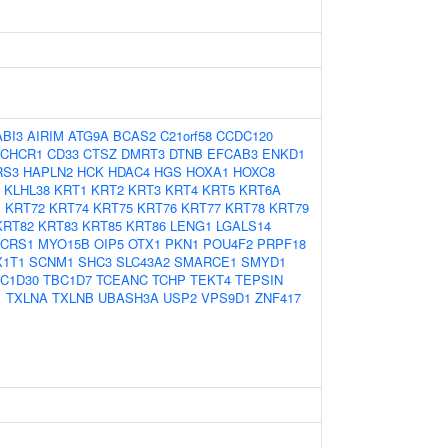
ABI3
AIRIM
ATG9A
BCAS2
C21orf58
CCDC120
CHCR1
CD33
CTSZ
DMRT3
DTNB
EFCAB3
ENKD1
RS3
HAPLN2
HCK
HDAC4
HGS
HOXA1
HOXC8
KLHL38
KRT1
KRT2
KRT3
KRT4
KRT5
KRT6A
1
KRT72
KRT74
KRT75
KRT76
KRT77
KRT78
KRT79
KRT82
KRT83
KRT85
KRT86
LENG1
LGALS14
CRS1
MYO15B
OIP5
OTX1
PKN1
POU4F2
PRPF18
X1T1
SCNM1
SHC3
SLC43A2
SMARCE1
SMYD1
C1D30
TBC1D7
TCEANC
TCHP
TEKT4
TEPSIN
1
TXLNA
TXLNB
UBASH3A
USP2
VPS9D1
ZNF417