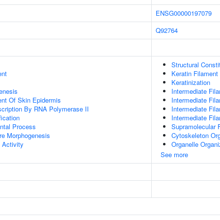
ENSG00000197079
Q92764
Structural Const
ent
Keratin Filament
Keratinization
enesis
Intermediate Fil
uent Of Skin Epidermis
Intermediate Fil
scription By RNA Polymerase II
Intermediate Fi
ication
Intermediate Fil
ntal Process
Supramolecular F
ure Morphogenesis
Cytoskeleton Org
 Activity
Organelle Organi
See more