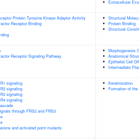
Extracellular E
ptor Protein Tyrosine Kinase Adaptor Activity
Structural Molecu
Factor Receptor Binding
Protein Binding
Structural Const
inding
n
Morphogenesis O
Factor Receptor Signaling Pathway
Anatomical Stru
Epithelial Cell Di
Intermediate Fil
1 signaling
Keratinization
2 signaling
Formation of the
3 signaling
4 signaling
ascade
ignals through FRS2 and FRS3
le
le
usions and activated point mutants