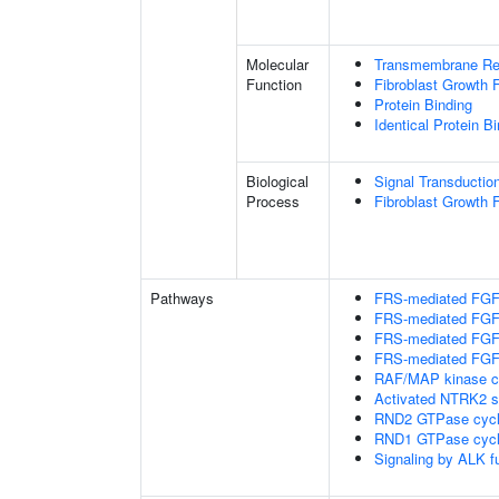
Molecular
Transmembrane Rece
Function
Fibroblast Growth 
Protein Binding
Identical Protein B
Biological
Signal Transductio
Process
Fibroblast Growth 
Pathways
FRS-mediated FGFR
FRS-mediated FGFR
FRS-mediated FGFR
FRS-mediated FGFR
RAF/MAP kinase c
Activated NTRK2 s
RND2 GTPase cyc
RND1 GTPase cyc
Signaling by ALK f