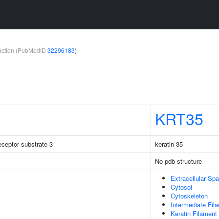
teraction (PubMedID
32296183
)
KRT35
receptor substrate 3
keratin 35
No pdb structure
Extracellular Sp
Cytosol
Cytoskeleton
Intermediate Fil
Keratin Filament