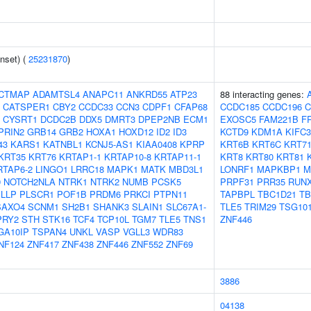
nset) (
25231870
)
CTMAP
ADAMTSL4
ANAPC11
ANKRD55
ATP23
88 interacting genes:
CATSPER1
CBY2
CCDC33
CCN3
CDPF1
CFAP68
CCDC185
CCDC196
C
CYSRT1
DCDC2B
DDX5
DMRT3
DPEP2NB
ECM1
EXOSC5
FAM221B
F
PRIN2
GRB14
GRB2
HOXA1
HOXD12
ID2
ID3
KCTD9
KDM1A
KIFC3
43
KARS1
KATNBL1
KCNJ5-AS1
KIAA0408
KPRP
KRT6B
KRT6C
KRT7
KRT35
KRT76
KRTAP1-1
KRTAP10-8
KRTAP11-1
KRT8
KRT80
KRT81
RTAP6-2
LINGO1
LRRC18
MAPK1
MATK
MBD3L1
LONRF1
MAPKBP1
M
9
NOTCH2NLA
NTRK1
NTRK2
NUMB
PCSK5
PRPF31
PRR35
RUN
LLP
PLSCR1
POF1B
PRDM6
PRKCI
PTPN11
TAPBPL
TBC1D21
TB
SAXO4
SCNM1
SH2B1
SHANK3
SLAIN1
SLC67A1-
TLE5
TRIM29
TSG10
PRY2
STH
STK16
TCF4
TCP10L
TGM7
TLE5
TNS1
ZNF446
GA10IP
TSPAN4
UNKL
VASP
VGLL3
WDR83
NF124
ZNF417
ZNF438
ZNF446
ZNF552
ZNF69
3886
04138