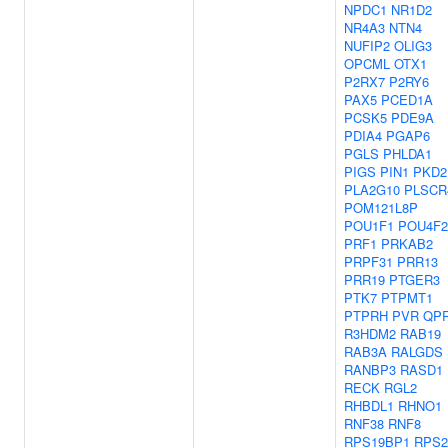
NPDC1
NR1D2
NR4A3
NTN4
NUFIP2
OLIG3
OPCML
OTX1
P2RX7
P2RY6
PAX5
PCED1A
PCSK5
PDE9A
PDIA4
PGAP6
PGLS
PHLDA1
PIGS
PIN1
PKD2
PLA2G10
PLSCR
POM121L8P
POU1F1
POU4F2
PRF1
PRKAB2
PRPF31
PRR13
PRR19
PTGER3
PTK7
PTPMT1
PTPRH
PVR
QP
R3HDM2
RAB19
RAB3A
RALGDS
RANBP3
RASD1
RECK
RGL2
RHBDL1
RHNO1
RNF38
RNF8
RPS19BP1
RPS2