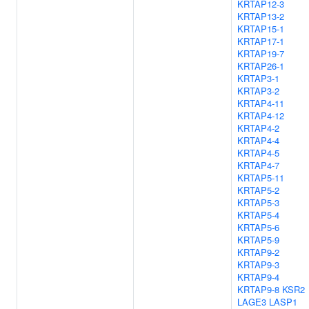
KRTAP12-3
KRTAP13-2
KRTAP15-1
KRTAP17-1
KRTAP19-7
KRTAP26-1
KRTAP3-1
KRTAP3-2
KRTAP4-11
KRTAP4-12
KRTAP4-2
KRTAP4-4
KRTAP4-5
KRTAP4-7
KRTAP5-11
KRTAP5-2
KRTAP5-3
KRTAP5-4
KRTAP5-6
KRTAP5-9
KRTAP9-2
KRTAP9-3
KRTAP9-4
KRTAP9-8
KSR2
LAGE3
LASP1