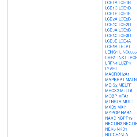
LCE1A
LCE1B
LCE1C
LCE1D
LCE1E
LCE1F
LCE2A
LCE2B
LCE2C
LCE2D
LCE3A
LCE3B
LCE3C
LCE3D
LCE3E
LCE4A
LCE5A
LELP1
LENG1
LINC0065
LMF2
LNX1
LRC
LRFN4
LUZP4
LYVE1
MACROH2A1
MAPKBP1
MATN
MEIS2
MELTF
MEOX2
MLLT6
MOBP
MTA1
MTNR1A
MUL1
MXD3
MXI1
MYPOP
NAB2
NAXD
NBPF19
NECTIN2
NECTI
NEK6
NKD1
NOTCH2NLA