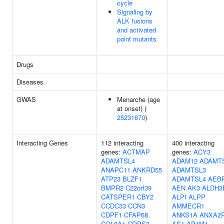
cycle
Signaling by
ALK fusions
and activated
point mutants
Drugs
Diseases
GWAS
Menarche (age
at onset) (
25231870
)
Interacting Genes
112 interacting
400 interacting
genes:
ACTMAP
genes:
ACY3
ADAMTSL4
ADAM12
ADAMT
ANAPC11
ANKRD55
ADAMTSL3
ATP23
BLZF1
ADAMTSL4
AEB
BMPR2
C22orf39
AEN
AK3
ALDH3
CATSPER1
CBY2
ALPI
ALPP
CCDC33
CCN3
AMMECR1
CDPF1
CFAP68
ANKS1A
ANXA2R
COL8A1
COPS3
AS1
AP1M1