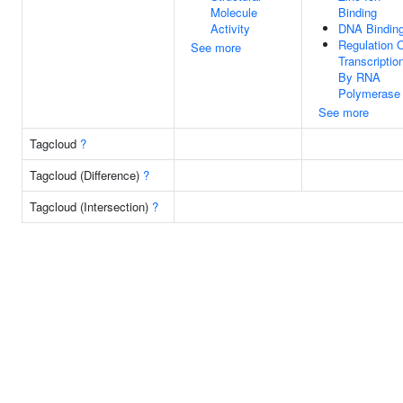
Molecule
Binding
Activity
DNA Bindin
Regulation 
See more
Transcriptio
By RNA
Polymerase 
See more
Tagcloud
?
Tagcloud (Difference)
?
Tagcloud (Intersection)
?