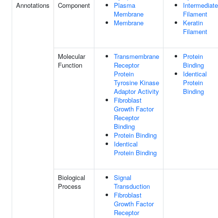
Annotations
Component
Plasma
Intermediate
Membrane
Filament
Membrane
Keratin
Filament
Molecular
Transmembrane
Protein
Function
Receptor
Binding
Protein
Identical
Tyrosine Kinase
Protein
Adaptor Activity
Binding
Fibroblast
Growth Factor
Receptor
Binding
Protein Binding
Identical
Protein Binding
Biological
Signal
Process
Transduction
Fibroblast
Growth Factor
Receptor