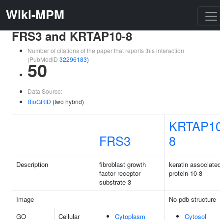
Wiki-MPM
FRS3 and KRTAP10-8
Number of citations of the paper that reports this interaction
(PubMedID
32296183
)
50
Data Source:
BioGRID
(two hybrid)
KRTAP10
FRS3
8
Description
fibroblast growth
keratin associate
factor receptor
protein 10-8
substrate 3
Image
No pdb structure
GO
Cellular
Cytoplasm
Cytosol