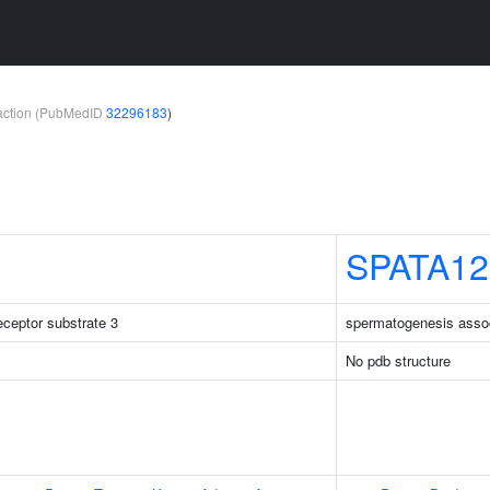
teraction (PubMedID
32296183
)
SPATA12
receptor substrate 3
spermatogenesis asso
No pdb structure