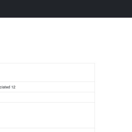
ciated 12