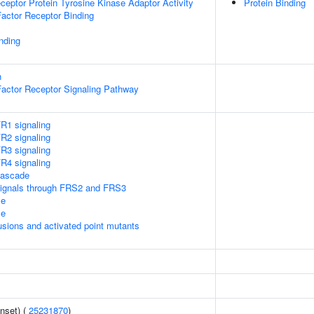
ptor Protein Tyrosine Kinase Adaptor Activity
Protein Binding
Factor Receptor Binding
inding
n
Factor Receptor Signaling Pathway
1 signaling
2 signaling
3 signaling
4 signaling
ascade
ignals through FRS2 and FRS3
le
le
usions and activated point mutants
nset) (
25231870
)