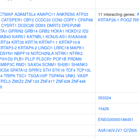
CTMAP
ADAMTSL4
ANAPC11
ANKRD55
ATP23
11 interacting genes:
CATSPER1
CBY2
CCDC33
CCN3
CDPF1
CFAP68
KRTAP26-1
POGZ
RI
CYSRT1
DCDC2B
DDX5
DMRT3
DPEP2NB
TA1
GPRIN2
GRB14
GRB2
HOXA1
HOXD12
ID2
RAB43
KARS1
KATNBL1
KCNJ5-AS1
KIAA0408
KRT34
KRT35
KRT76
KRTAP1-1
KRTAP10-8
KRTAP3-2
KRTAP6-2
LINGO1
LRRC18
MAPK1
DSYN1
NBPF19
NOTCH2NLA
NTRK1
NTRK2
PIH1D2
PLB1
PLLP
PLSCR1
POF1B
PRDM6
IMBP3C
RND1
SAXO4
SCNM1
SH2B1
SHANK3
OCS6
SPATA12
SPRY2
STH
STK16
TCF4
TCP10L
4
TRIP6
TSC1
TSGA10IP
TSPAN4
UNKL
VASP
YPEL3
ZMIZ2
ZNF124
ZNF417
ZNF438
ZNF446
0
353324
15426
ENSG00000186451
A0A140VJV7
Q7Z6I5