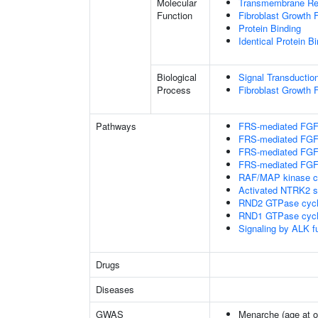
Molecular
Transmembrane Rece
Function
Fibroblast Growth 
Protein Binding
Identical Protein B
Biological
Signal Transductio
Process
Fibroblast Growth 
Pathways
FRS-mediated FGFR
FRS-mediated FGFR
FRS-mediated FGFR
FRS-mediated FGFR
RAF/MAP kinase c
Activated NTRK2 s
RND2 GTPase cyc
RND1 GTPase cyc
Signaling by ALK f
Drugs
Diseases
GWAS
Menarche (age at o