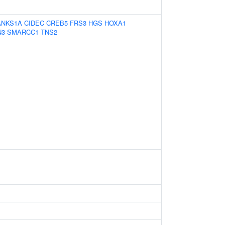
ANKS1A
CIDEC
CREB5
FRS3
HGS
HOXA1
N3
SMARCC1
TNS2