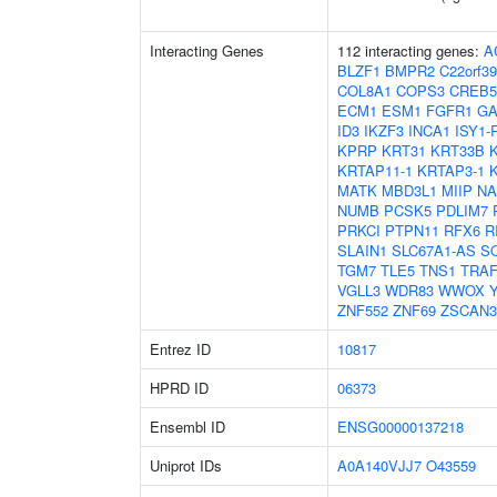
Interacting Genes
112 interacting genes:
A
BLZF1
BMPR2
C22orf39
COL8A1
COPS3
CREB5
ECM1
ESM1
FGFR1
GA
ID3
IKZF3
INCA1
ISY1-
KPRP
KRT31
KRT33B
KRTAP11-1
KRTAP3-1
MATK
MBD3L1
MIIP
NA
NUMB
PCSK5
PDLIM7
PRKCI
PTPN11
RFX6
R
SLAIN1
SLC67A1-AS
S
TGM7
TLE5
TNS1
TRAF
VGLL3
WDR83
WWOX
ZNF552
ZNF69
ZSCAN3
Entrez ID
10817
HPRD ID
06373
Ensembl ID
ENSG00000137218
Uniprot IDs
A0A140VJJ7
O43559