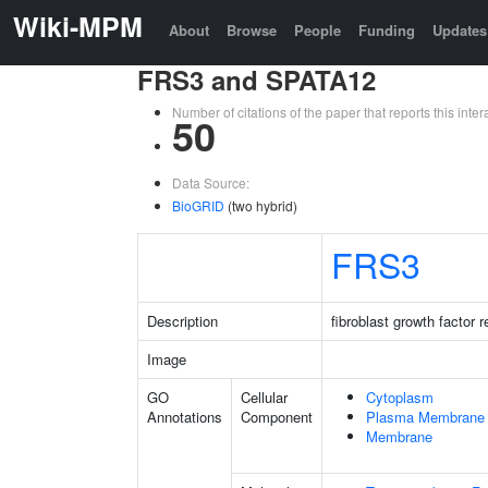
Wiki-MPM
About
Browse
People
Funding
Updates
FRS3 and SPATA12
Number of citations of the paper that reports this in
50
Data Source:
BioGRID
(two hybrid)
FRS3
Description
fibroblast growth factor 
Image
GO
Cellular
Cytoplasm
Annotations
Component
Plasma Membrane
Membrane