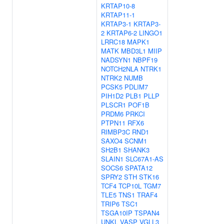
KRTAP10-8
KRTAP11-1
KRTAP3-1
KRTAP3-
2
KRTAP6-2
LINGO1
LRRC18
MAPK1
MATK
MBD3L1
MIIP
NADSYN1
NBPF19
NOTCH2NLA
NTRK1
NTRK2
NUMB
PCSK5
PDLIM7
PIH1D2
PLB1
PLLP
PLSCR1
POF1B
PRDM6
PRKCI
PTPN11
RFX6
RIMBP3C
RND1
SAXO4
SCNM1
SH2B1
SHANK3
SLAIN1
SLC67A1-AS
SOCS6
SPATA12
SPRY2
STH
STK16
TCF4
TCP10L
TGM7
TLE5
TNS1
TRAF4
TRIP6
TSC1
TSGA10IP
TSPAN4
UNKL
VASP
VGLL3