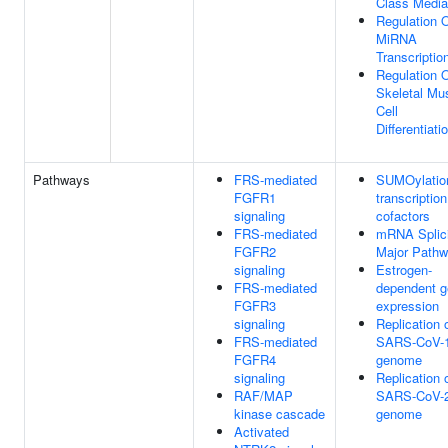
Class Media
Regulation 
MiRNA
Transcriptio
Regulation 
Skeletal Mu
Cell
Differentiati
Pathways
FRS-mediated
SUMOylatio
FGFR1
transcription
signaling
cofactors
FRS-mediated
mRNA Splici
FGFR2
Major Path
signaling
Estrogen-
FRS-mediated
dependent 
FGFR3
expression
signaling
Replication 
FRS-mediated
SARS-CoV-
FGFR4
genome
signaling
Replication 
RAF/MAP
SARS-CoV-
kinase cascade
genome
Activated