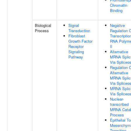
Chromatin
Binding
Biological
Signal
Negative
Process
Transduction
Regulation 
Fibroblast
Transcriptio
Growth Factor
RNA Polyme
Receptor
II
Signaling
Alternative
Pathway
MRNA Splic
Via Spliceo
Regulation 
Alternative
MRNA Splic
Via Spliceo
MRNA Splic
Via Spliceo
Nuclear-
transcribed
MRNA Catab
Process
Epithelial To
Mesenchym
Transition