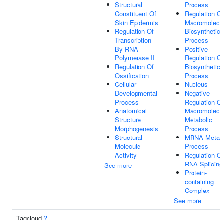
Structural
Process
Constituent Of
Regulation 
Skin Epidermis
Macromolec
Regulation Of
Biosynthetic
Transcription
Process
By RNA
Positive
Polymerase II
Regulation 
Regulation Of
Biosynthetic
Ossification
Process
Cellular
Nucleus
Developmental
Negative
Process
Regulation 
Anatomical
Macromolec
Structure
Metabolic
Morphogenesis
Process
Structural
MRNA Metab
Molecule
Process
Activity
Regulation 
RNA Splicin
See more
Protein-
containing
Complex
See more
Tagcloud
?