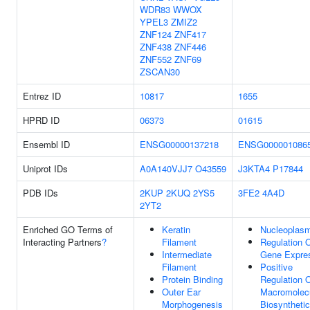
WDR83
WWOX
YPEL3
ZMIZ2
ZNF124
ZNF417
ZNF438
ZNF446
ZNF552
ZNF69
ZSCAN30
Entrez ID
10817
1655
HPRD ID
06373
01615
Ensembl ID
ENSG00000137218
ENSG000001086
Uniprot IDs
A0A140VJJ7
O43559
J3KTA4
P17844
PDB IDs
2KUP
2KUQ
2YS5
3FE2
4A4D
2YT2
Enriched GO Terms of
Keratin
Nucleoplas
Interacting Partners
?
Filament
Regulation 
Intermediate
Gene Expre
Filament
Positive
Protein Binding
Regulation 
Outer Ear
Macromolec
Morphogenesis
Biosynthetic