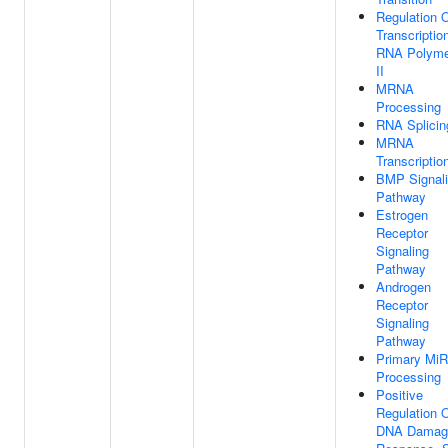
Regulation 
Transcriptio
RNA Polyme
II
MRNA
Processing
RNA Splicin
MRNA
Transcriptio
BMP Signal
Pathway
Estrogen
Receptor
Signaling
Pathway
Androgen
Receptor
Signaling
Pathway
Primary Mi
Processing
Positive
Regulation 
DNA Damag