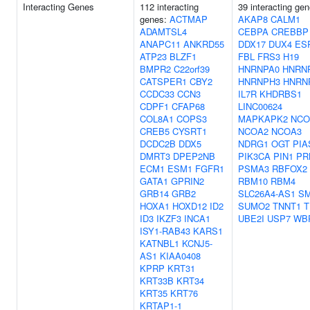
Interacting Genes
112 interacting
39 interacting gen
genes:
ACTMAP
AKAP8
CALM1
ADAMTSL4
CEBPA
CREBBP
ANAPC11
ANKRD55
DDX17
DUX4
ES
ATP23
BLZF1
FBL
FRS3
H19
BMPR2
C22orf39
HNRNPA0
HNRN
CATSPER1
CBY2
HNRNPH3
HNRN
CCDC33
CCN3
IL7R
KHDRBS1
CDPF1
CFAP68
LINC00624
COL8A1
COPS3
MAPKAPK2
NCO
CREB5
CYSRT1
NCOA2
NCOA3
DCDC2B
DDX5
NDRG1
OGT
PIA
DMRT3
DPEP2NB
PIK3CA
PIN1
PR
ECM1
ESM1
FGFR1
PSMA3
RBFOX2
GATA1
GPRIN2
RBM10
RBM4
GRB14
GRB2
SLC26A4-AS1
S
HOXA1
HOXD12
ID2
SUMO2
TNNT1
T
ID3
IKZF3
INCA1
UBE2I
USP7
WB
ISY1-RAB43
KARS1
KATNBL1
KCNJ5-
AS1
KIAA0408
KPRP
KRT31
KRT33B
KRT34
KRT35
KRT76
KRTAP1-1