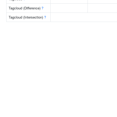
Tagcloud (Difference)
?
Tagcloud (Intersection)
?