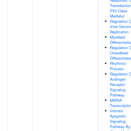
Response, S
Transductio
P53 Class
Mediator
Regulation 
Viral Geno
Replication
Myoblast
Differentiati
Regulation 
Osteoblast
Differentiati
Rhythmic
Process
Regulation 
Androgen
Receptor
Signaling
Pathway
MiRNA
Transcriptio
Intrinsic
Apoptotic
Signaling
Pathway By