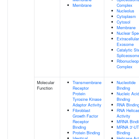
Membrane
Complex
Nucleolus
Cytoplasm
Cytosol
Membrane
Nuclear Spe
Extracellular
Exosome
Catalytic St
Spliceosom
Ribonucleop
Complex
Molecular
Transmembrane
Nucleotide
Function
Receptor
Binding
Protein
Nucleic Aci
Tyrosine Kinase
Binding
Adaptor Activity
RNA Bindin
Fibroblast
RNA Helica
Growth Factor
Activity
Receptor
MRNA Bindi
Binding
MRNA 3'-U
Protein Binding
Binding
Identical
Helicase Act