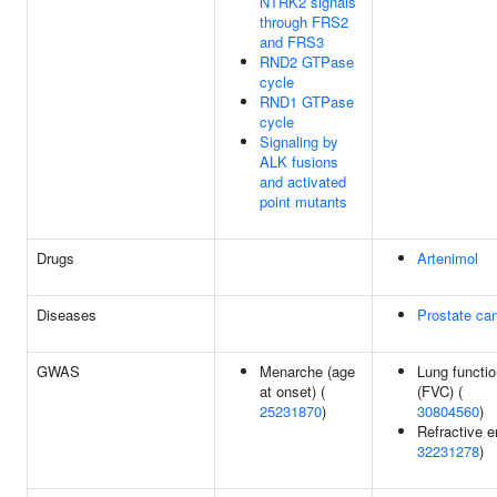
NTRK2 signals
through FRS2
and FRS3
RND2 GTPase
cycle
RND1 GTPase
cycle
Signaling by
ALK fusions
and activated
point mutants
Drugs
Artenimol
Diseases
Prostate ca
GWAS
Menarche (age
Lung functio
at onset) (
(FVC) (
25231870
)
30804560
)
Refractive er
32231278
)