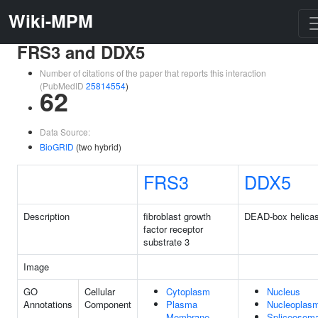
Wiki-MPM
FRS3 and DDX5
Number of citations of the paper that reports this interaction
(PubMedID
25814554
)
62
Data Source:
BioGRID
(two hybrid)
FRS3
DDX5
Description
fibroblast growth
DEAD-box helica
factor receptor
substrate 3
Image
GO
Cellular
Cytoplasm
Nucleus
Annotations
Component
Plasma
Nucleoplas
Membrane
Spliceosoma