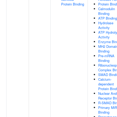
Protein Binding
Protein Bind
Calmodulin
Binding
ATP Binding
Hydrolase
Activity
ATP Hydroly
Activity
Enzyme Bin
MH2 Domai
Binding
Pre-mRNA
Binding
Ribonucleop
Complex Bin
SMAD Bindi
Calcium-
dependent
Protein Bind
Nuclear And
Receptor Bi
R-SMAD Bin
Primary Mi
Binding
Promoter-spe