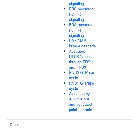
signaling
FRS-mediated
FGFR3
signaling
FRS-mediated
FGFR4
signaling
RAF/MAP
kinase cascade
Activated
NTRK2 signals
through FRS2
and FRS3
RND2 GTPase
cycle
RND1 GTPase
cycle
Signaling by
ALK fusions
and activated
point mutants
Drugs