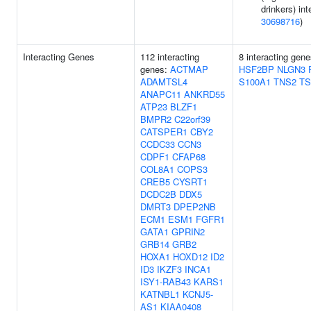
drinkers) int
30698716
)
Interacting Genes
112 interacting
8 interacting gen
genes:
ACTMAP
HSF2BP
NLGN3
ADAMTSL4
S100A1
TNS2
TS
ANAPC11
ANKRD55
ATP23
BLZF1
BMPR2
C22orf39
CATSPER1
CBY2
CCDC33
CCN3
CDPF1
CFAP68
COL8A1
COPS3
CREB5
CYSRT1
DCDC2B
DDX5
DMRT3
DPEP2NB
ECM1
ESM1
FGFR1
GATA1
GPRIN2
GRB14
GRB2
HOXA1
HOXD12
ID2
ID3
IKZF3
INCA1
ISY1-RAB43
KARS1
KATNBL1
KCNJ5-
AS1
KIAA0408