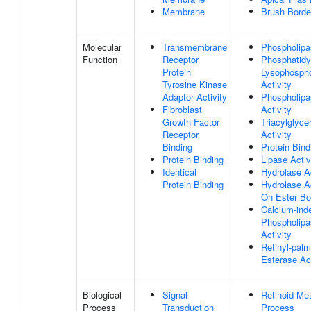
Membrane
Brush Bord
Molecular
Transmembrane
Phospholipa
Function
Receptor
Phosphatidy
Protein
Lysophospho
Tyrosine Kinase
Activity
Adaptor Activity
Phospholip
Fibroblast
Activity
Growth Factor
Triacylglyce
Receptor
Activity
Binding
Protein Bind
Protein Binding
Lipase Activ
Identical
Hydrolase Ac
Protein Binding
Hydrolase Ac
On Ester B
Calcium-ind
Phospholip
Activity
Retinyl-palm
Esterase Act
Biological
Signal
Retinoid Met
Process
Transduction
Process