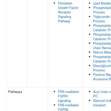
Fibroblast
Lipid Metab
Growth Factor
Phospholipi
Receptor
Process
Signaling
Triglyceride
Pathway
Process
Phosphatidyl
Catabolic P
Phosphatidy
Catabolic P
Phosphatidyl
chain Remod
Retinol Met
Phosphatidy
Catabolic P
Diacylglycer
Process
Positive Reg
Acrosome R
Pathways
FRS-mediated
Acyl chain r
FGFR1
PC
signaling
Retinoid me
FRS-mediated
transport
FGFR2