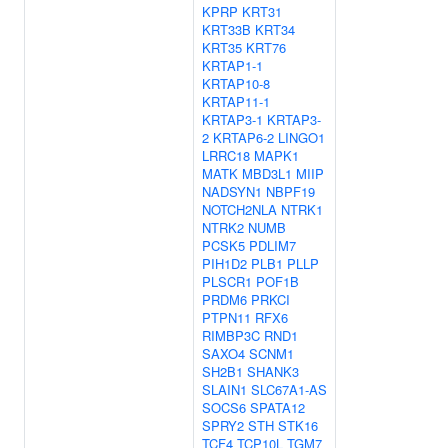
KPRP
KRT31
KRT33B
KRT34
KRT35
KRT76
KRTAP1-1
KRTAP10-8
KRTAP11-1
KRTAP3-1
KRTAP3-
2
KRTAP6-2
LINGO1
LRRC18
MAPK1
MATK
MBD3L1
MIIP
NADSYN1
NBPF19
NOTCH2NLA
NTRK1
NTRK2
NUMB
PCSK5
PDLIM7
PIH1D2
PLB1
PLLP
PLSCR1
POF1B
PRDM6
PRKCI
PTPN11
RFX6
RIMBP3C
RND1
SAXO4
SCNM1
SH2B1
SHANK3
SLAIN1
SLC67A1-AS
SOCS6
SPATA12
SPRY2
STH
STK16
TCF4
TCP10L
TGM7