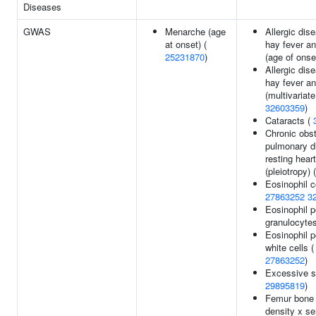
Diseases
GWAS
Menarche (age
Allergic dis
at onset) (
hay fever a
25231870
)
(age of onse
Allergic dis
hay fever a
(multivariate
32603359
)
Cataracts (
Chronic obst
pulmonary d
resting heart
(pleiotropy) 
Eosinophil c
27863252
3
Eosinophil p
granulocyte
Eosinophil p
white cells 
27863252
)
Excessive s
29895819
)
Femur bone 
density x se