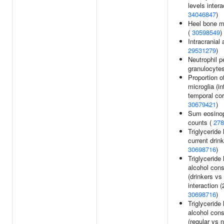
levels intera
34046847
)
Heel bone mi
(
30598549
)
Intracranial
29531279
)
Neutrophil p
granulocyte
Proportion o
microglia (in
temporal cor
30679421
)
Sum eosinop
counts (
278
Triglyceride 
current drink
30698716
)
Triglyceride 
alcohol con
(drinkers vs
interaction (
30698716
)
Triglyceride 
alcohol con
(regular vs 