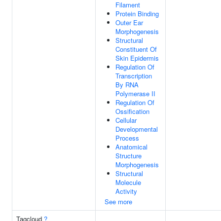
Filament
Protein Binding
Outer Ear
Morphogenesis
Structural
Constituent Of
Skin Epidermis
Regulation Of
Transcription
By RNA
Polymerase II
Regulation Of
Ossification
Cellular
Developmental
Process
Anatomical
Structure
Morphogenesis
Structural
Molecule
Activity
See more
Tagcloud
?