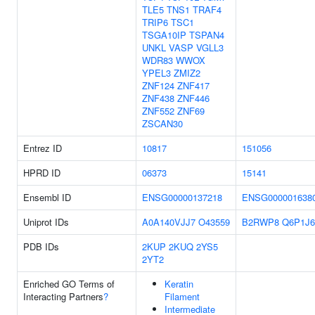
TLE5
TNS1
TRAF4
TRIP6
TSC1
TSGA10IP
TSPAN4
UNKL
VASP
VGLL3
WDR83
WWOX
YPEL3
ZMIZ2
ZNF124
ZNF417
ZNF438
ZNF446
ZNF552
ZNF69
ZSCAN30
Entrez ID
10817
151056
HPRD ID
06373
15141
Ensembl ID
ENSG00000137218
ENSG000001638
Uniprot IDs
A0A140VJJ7
O43559
B2RWP8
Q6P1J6
PDB IDs
2KUP
2KUQ
2YS5
2YT2
Enriched GO Terms of
Keratin
Interacting Partners
?
Filament
Intermediate