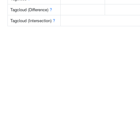
Tagcloud (Difference)
?
Tagcloud (Intersection)
?