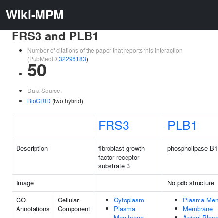
Wiki-MPM
FRS3 and PLB1
Number of citations of the paper that reports this interaction
(PubMedID
32296183
)
50
Data Source:
BioGRID
(two hybrid)
FRS3
PLB1
Description
fibroblast growth
phospholipase B1
factor receptor
substrate 3
Image
No pdb structure
GO
Cellular
Cytoplasm
Plasma Me
Annotations
Component
Plasma
Membrane
Membrane
Apical Pla