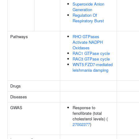
Superoxide Anion
Generation
Regulation Of
Respiratory Burst
Pathways
RHO GTPases
Activate NADPH
Oxidases
RAC1 GTPase cycle
RAC3 GTPase cycle
WNT5:FZD7-mediated
leishmania damping
Drugs
Diseases
GWAS
Response to
fenofibrate (total
cholesterol levels) (
27002377
)