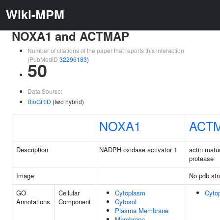
Wiki-MPM
NOXA1 and ACTMAP
Number of citations of the paper that reports this interaction
(PubMedID
32296183
)
50
Data Source:
BioGRID
(two hybrid)
NOXA1
ACT
Description
NADPH oxidase activator 1
actin matu
protease
Image
No pdb str
GO
Cellular
Cytoplasm
Cyto
Annotations
Component
Cytosol
Plasma Membrane
Membrane