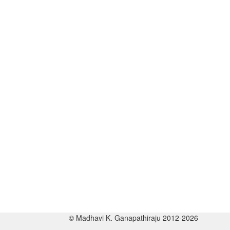
© Madhavi K. Ganapathiraju 2012-2026