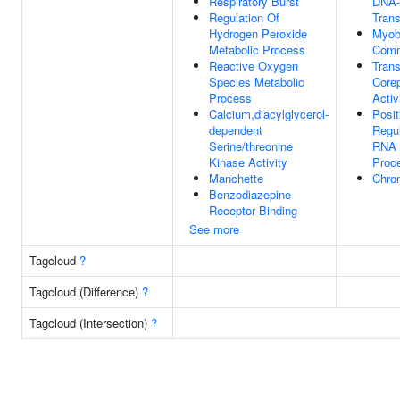
Respiratory Burst
DNA-
Regulation Of
Trans
Hydrogen Peroxide
Myob
Metabolic Process
Comm
Reactive Oxygen
Trans
Species Metabolic
Core
Process
Activ
Calcium,diacylglycerol-
Posit
dependent
Regul
Serine/threonine
RNA 
Kinase Activity
Proc
Manchette
Chro
Benzodiazepine
Receptor Binding
See more
Tagcloud
?
Tagcloud (Difference)
?
Tagcloud (Intersection)
?