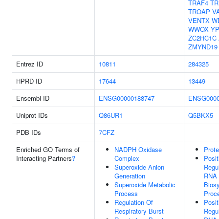
TRAF4
TR
TROAP
V
VENTX
W
WWOX
YP
ZC2HC1C
ZMYND19
Entrez ID
10811
284325
HPRD ID
17644
13449
Ensembl ID
ENSG00000188747
ENSG0000
Uniprot IDs
Q86UR1
Q5BKX5
PDB IDs
7CFZ
Enriched GO Terms of
NADPH Oxidase
Prote
Interacting Partners
?
Complex
Posit
Superoxide Anion
Regul
Generation
RNA
Superoxide Metabolic
Biosy
Process
Proc
Regulation Of
Posit
Respiratory Burst
Regul