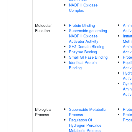
NADPH Oxidase
Complex
Molecular
Protein Binding
Amin
Function
Superoxide-generating
Activ
NADPH Oxidase
Initia
Activator Activity
Meth
SH3 Domain Binding
Amin
Enzyme Binding
Activ
Small GTPase Binding
Prote
Identical Protein
Pept
Binding
Activ
Hydr
Activ
Cyste
Amin
Activ
Biological
Superoxide Metabolic
Prote
Process
Process
Prote
Regulation Of
Proc
Hydrogen Peroxide
Metabolic Process