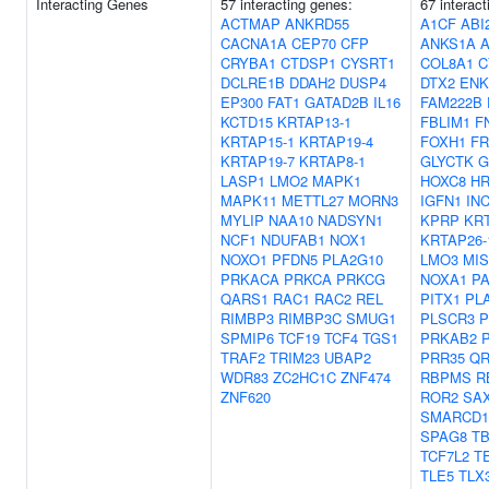
Interacting Genes
57 interacting genes:
67 interac
ACTMAP
ANKRD55
A1CF
ABI
CACNA1A
CEP70
CFP
ANKS1A
A
CRYBA1
CTDSP1
CYSRT1
COL8A1
C
DCLRE1B
DDAH2
DUSP4
DTX2
ENK
EP300
FAT1
GATAD2B
IL16
FAM222B
KCTD15
KRTAP13-1
FBLIM1
F
KRTAP15-1
KRTAP19-4
FOXH1
FR
KRTAP19-7
KRTAP8-1
GLYCTK
G
LASP1
LMO2
MAPK1
HOXC8
H
MAPK11
METTL27
MORN3
IGFN1
IN
MYLIP
NAA10
NADSYN1
KPRP
KRT
NCF1
NDUFAB1
NOX1
KRTAP26-
NOXO1
PFDN5
PLA2G10
LMO3
MI
PRKACA
PRKCA
PRKCG
NOXA1
PA
QARS1
RAC1
RAC2
REL
PITX1
PL
RIMBP3
RIMBP3C
SMUG1
PLSCR3
SPMIP6
TCF19
TCF4
TGS1
PRKAB2
TRAF2
TRIM23
UBAP2
PRR35
QR
WDR83
ZC2HC1C
ZNF474
RBPMS
R
ZNF620
ROR2
SA
SMARCD1
SPAG8
T
TCF7L2
T
TLE5
TLX