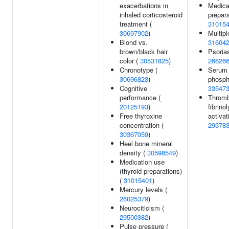
exacerbations in
Medica
inhaled corticosteroid
prepara
treatment (
31015
30697902
)
Multipl
Blond vs.
31604
brown/black hair
Psorias
color (
30531825
)
26626
Chronotype (
Serum 
30696823
)
phosph
Cognitive
33547
performance (
Thromb
20125193
)
fibrinol
Free thyroxine
activat
concentration (
29378
30367059
)
Heel bone mineral
density (
30598549
)
Medication use
(thyroid preparations)
(
31015401
)
Mercury levels (
26025379
)
Neurociticism (
29500382
)
Pulse pressure (