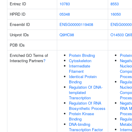
Entrez ID
10783
8553
HPRD ID
05348
16050
Ensembl ID
ENSG00000119408
ENSG00000
Uniprot IDs
Q9HC98
O14503
Q6I
PDB IDs
Enriched GO Terms of
Protein Binding
Protei
Interacting Partners
?
Cytoskeleton
Negati
Intermediate
Nucleo
Filament
Compou
Identical Protein
Proce
Binding
Regula
Regulation Of DNA-
Nucleo
templated
Compou
Transcription
Proce
Regulation Of RNA
Negati
Biosynthetic Process
RNA Me
Protein Kinase
Proce
Binding
Regula
DNA-binding
Metabo
Transcription Factor
Interm