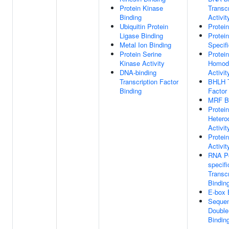
Protein Kinase
Transcr
Binding
Activit
Ubiquitin Protein
Protei
Ligase Binding
Protei
Metal Ion Binding
Specif
Protein Serine
Protein
Kinase Activity
Homodi
DNA-binding
Activit
Transcription Factor
BHLH T
Binding
Factor
MRF Bi
Protein
Hetero
Activit
Protein
Activit
RNA Po
specif
Transcr
Bindin
E-box 
Sequen
Double
Bindin