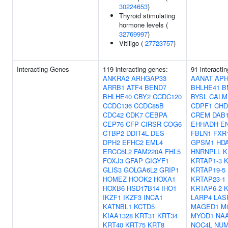
30224653
)
Thyroid stimulating
hormone levels (
32769997
)
Vitiligo (
27723757
)
Interacting Genes
119 interacting genes:
91 interacti
ANKRA2
ARHGAP33
AANAT
APH
ARRB1
ATF4
BEND7
BHLHE41
B
BHLHE40
CBY2
CCDC120
BYSL
CALM
CCDC136
CCDC85B
CDPF1
CHD
CDC42
CDK7
CEBPA
CREM
DAB
CEP76
CFP
CIRSR
COG6
EHHADH
E
CTBP2
DDIT4L
DES
FBLN1
FXR
DPH2
EFHC2
EML4
GPSM1
HD
ERCC6L2
FAM220A
FHL5
HNRNPLL
K
FOXJ3
GFAP
GIGYF1
KRTAP1-3
K
GLIS3
GOLGA6L2
GRIP1
KRTAP19-5
HOMEZ
HOOK2
HOXA1
KRTAP23-1
HOXB6
HSD17B14
IHO1
KRTAP6-2
K
IKZF1
IKZF3
INCA1
LARP4
LAS
KATNBL1
KCTD5
MAGED1
M
KIAA1328
KRT31
KRT34
MYOD1
NA
KRT40
KRT75
KRT8
NOC4L
NUM