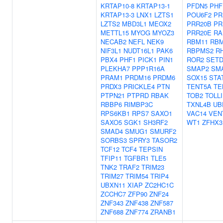
KRTAP10-8
KRTAP13-1
PFDN5
PHF
KRTAP13-3
LNX1
LZTS1
POU6F2
PR
LZTS2
MBD3L1
MEOX2
PRR20B
PR
METTL15
MYOG
MYOZ3
PRR20E
RA
NECAB2
NEFL
NEK9
RBM11
RBM
NIF3L1
NUDT16L1
PAK6
RBPMS2
R
PBX4
PHF1
PICK1
PIN1
ROR2
SETD
PLEKHA7
PPP1R16A
SMAP2
SM
PRAM1
PRDM16
PRDM6
SOX15
STA
PRDX3
PRICKLE4
PTN
TENT5A
TE
PTPN21
PTPRD
RBAK
TOB2
TOLL
RBBP6
RIMBP3C
TXNL4B
UB
RPS6KB1
RPS7
SAXO1
VAC14
VEN
SAXO5
SGK1
SH3RF2
WT1
ZFHX3
SMAD4
SMUG1
SMURF2
SORBS3
SPRY3
TASOR2
TCF12
TCF4
TEPSIN
TFIP11
TGFBR1
TLE5
TNK2
TRAF2
TRIM23
TRIM27
TRIM54
TRIP4
UBXN11
XIAP
ZC2HC1C
ZCCHC7
ZFP90
ZNF24
ZNF343
ZNF438
ZNF587
ZNF688
ZNF774
ZRANB1