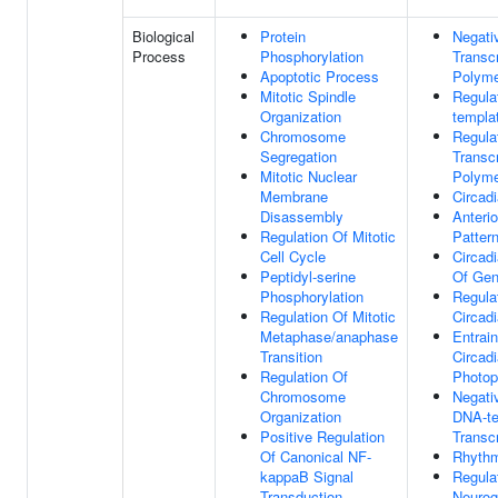
Biological
Protein
Negati
Process
Phosphorylation
Transc
Apoptotic Process
Polyme
Mitotic Spindle
Regula
Organization
templa
Chromosome
Regula
Segregation
Transc
Mitotic Nuclear
Polyme
Membrane
Circad
Disassembly
Anterio
Regulation Of Mitotic
Pattern
Cell Cycle
Circad
Peptidyl-serine
Of Gen
Phosphorylation
Regula
Regulation Of Mitotic
Circad
Metaphase/anaphase
Entrai
Transition
Circad
Regulation Of
Photop
Chromosome
Negati
Organization
DNA-te
Positive Regulation
Transcr
Of Canonical NF-
Rhythm
kappaB Signal
Regula
Transduction
Neurog