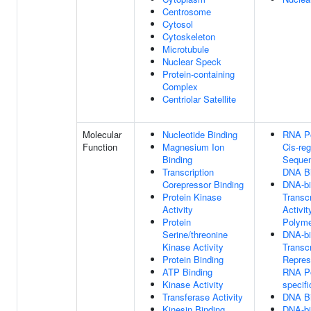
Centrosome
Cytosol
Cytoskeleton
Microtubule
Nuclear Speck
Protein-containing
Complex
Centriolar Satellite
Molecular
Nucleotide Binding
RNA Po
Function
Magnesium Ion
Cis-re
Binding
Sequen
Transcription
DNA Bi
Corepressor Binding
DNA-bi
Protein Kinase
Transcr
Activity
Activi
Protein
Polyme
Serine/threonine
DNA-bi
Kinase Activity
Transcr
Protein Binding
Repress
ATP Binding
RNA Po
Kinase Activity
specifi
Transferase Activity
DNA Bi
Kinesin Binding
DNA-bi