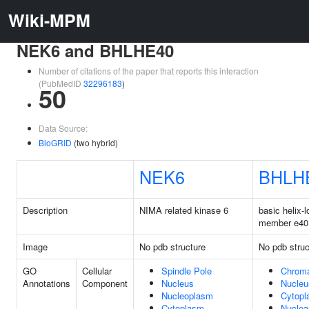
Wiki-MPM
NEK6 and BHLHE40
Number of citations of the paper that reports this interaction
(PubMedID
32296183
)
50
Data Source:
BioGRID
(two hybrid)
NEK6
BHLH
Description
NIMA related kinase 6
basic helix-l
member e40
Image
No pdb structure
No pdb struc
GO
Cellular
Spindle Pole
Chroma
Annotations
Component
Nucleus
Nucleu
Nucleoplasm
Cytop
Cytoplasm
Nuclea