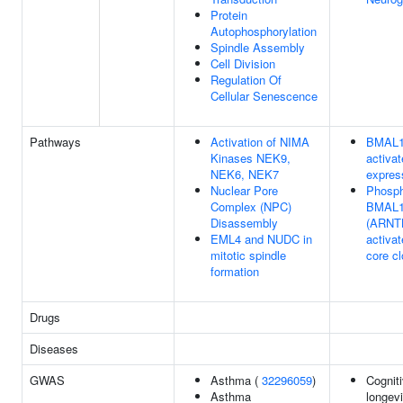
Protein
Autophosphorylation
Spindle Assembly
Cell Division
Regulation Of
Cellular Senescence
Pathways
Activation of NIMA
BMAL1
Kinases NEK9,
activat
NEK6, NEK7
expres
Nuclear Pore
Phosph
Complex (NPC)
BMAL1
Disassembly
(ARNT
EML4 and NUDC in
activa
mitotic spindle
core c
formation
Drugs
Diseases
GWAS
Asthma (
32296059
)
Cogniti
Asthma
longevi