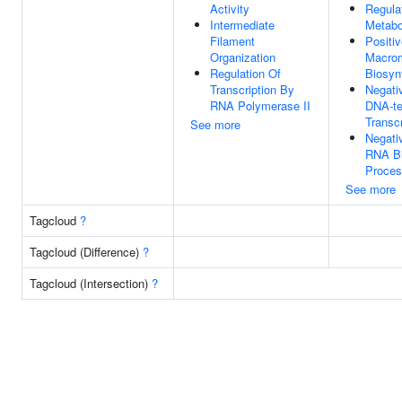
Activity
Regula
Intermediate
Metabo
Filament
Positi
Organization
Macrom
Regulation Of
Biosyn
Transcription By
Negati
RNA Polymerase II
DNA-te
Transcr
See more
Negati
RNA Bi
Proce
See more
Tagcloud
?
Tagcloud (Difference)
?
Tagcloud (Intersection)
?