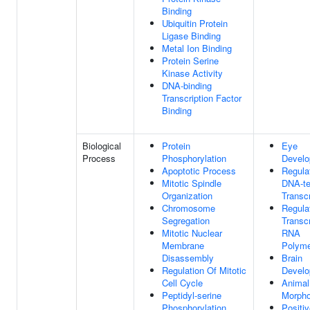
Binding
Ubiquitin Protein
Ligase Binding
Metal Ion Binding
Protein Serine
Kinase Activity
DNA-binding
Transcription Factor
Binding
Biological
Protein
Eye
Process
Phosphorylation
Devel
Apoptotic Process
Regula
Mitotic Spindle
DNA-te
Organization
Transcr
Chromosome
Regula
Segregation
Transc
Mitotic Nuclear
RNA
Membrane
Polyme
Disassembly
Brain
Regulation Of Mitotic
Devel
Cell Cycle
Animal
Peptidyl-serine
Morpho
Phosphorylation
Positi