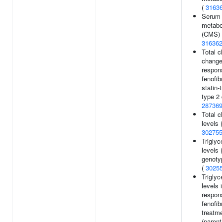
(
3163
Serum
metabol
(CMS) 
31636
Total c
change
respon
fenofib
statin-
type 2 
28736
Total c
levels 
30275
Triglyc
levels 
genotyp
(
3025
Triglyc
levels 
respon
fenofib
treatm
(parent