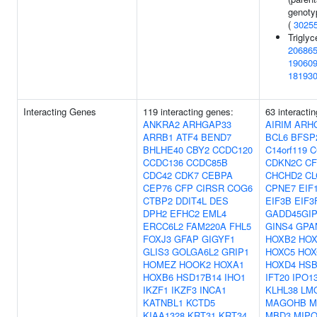
genotyp
(
3025
Triglyc
20686
19060
18193
Interacting Genes
119 interacting genes:
63 interacti
ANKRA2
ARHGAP33
AIRIM
ARH
ARRB1
ATF4
BEND7
BCL6
BFSP
BHLHE40
CBY2
CCDC120
C14orf119
C
CCDC136
CCDC85B
CDKN2C
CF
CDC42
CDK7
CEBPA
CHCHD2
CL
CEP76
CFP
CIRSR
COG6
CPNE7
EIF
CTBP2
DDIT4L
DES
EIF3B
EIF3
DPH2
EFHC2
EML4
GADD45GIP
ERCC6L2
FAM220A
FHL5
GINS4
GPA
FOXJ3
GFAP
GIGYF1
HOXB2
HOX
GLIS3
GOLGA6L2
GRIP1
HOXC5
HOX
HOMEZ
HOOK2
HOXA1
HOXD4
HSB
HOXB6
HSD17B14
IHO1
IFT20
IPO1
IKZF1
IKZF3
INCA1
KLHL38
LM
KATNBL1
KCTD5
MAGOHB
M
KIAA1328
KRT31
KRT34
MBD3
MIPO