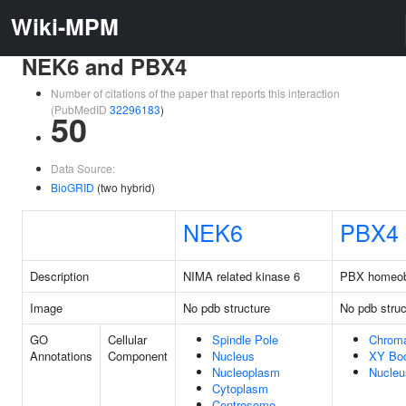
Wiki-MPM
NEK6 and PBX4
Number of citations of the paper that reports this interaction
(PubMedID
32296183
)
50
Data Source:
BioGRID
(two hybrid)
NEK6
PBX4
Description
NIMA related kinase 6
PBX homeob
Image
No pdb structure
No pdb struc
GO
Cellular
Spindle Pole
Chroma
Annotations
Component
Nucleus
XY Bo
Nucleoplasm
Nucleu
Cytoplasm
Centrosome