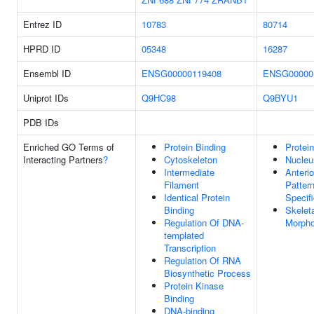
Entrez ID
10783
80714
HPRD ID
05348
16287
Ensembl ID
ENSG00000119408
ENSG00000
Uniprot IDs
Q9HC98
Q9BYU1
PDB IDs
Enriched GO Terms of
Protein Binding
Protei
Interacting Partners
?
Cytoskeleton
Nucleu
Intermediate
Anterio
Filament
Patter
Identical Protein
Specifi
Binding
Skelet
Regulation Of DNA-
Morpho
templated
Transcription
Regulation Of RNA
Biosynthetic Process
Protein Kinase
Binding
DNA-binding