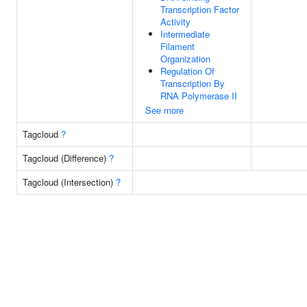
Transcription Factor
Activity
Intermediate
Filament
Organization
Regulation Of
Transcription By
RNA Polymerase II
See more
Tagcloud
?
Tagcloud (Difference)
?
Tagcloud (Intersection)
?