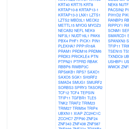
KRT40
KRT75
KRT8
NEK6
NUTF
KRTAP10-8
KRTAP13-1
PACSIN2
P
KRTAP13-3
LNX1
LZTS1
PIH1D2
PIK
LZTS2
MBD3L1
MEOX2
RANBP3
RB
METTL15
MYOG
MYOZ3
RIPPLY1
RI
NECAB2
NEFL
NEK9
SCNM1
SE
NIF3L1
NUDT16L1
PAK6
SMARCD1
PBX4
PHF1
PICK1
PIN1
SPANXN3
S
PLEKHA7
PPP1R16A
TFIP11
TRI
PRAM1
PRDM16
PRDM6
TSEN15
TS
PRDX3
PRICKLE4
PTN
TXNDC9
UB
PTPN21
PTPRD
RBAK
USHBP1
US
RBBP6
RIMBP3C
WWOX
ZNF
RPS6KB1
RPS7
SAXO1
SAXO5
SGK1
SH3RF2
SMAD4
SMUG1
SMURF2
SORBS3
SPRY3
TASOR2
TCF12
TCF4
TEPSIN
TFIP11
TGFBR1
TLE5
TNK2
TRAF2
TRIM23
TRIM27
TRIM54
TRIP4
UBXN11
XIAP
ZC2HC1C
ZCCHC7
ZFP90
ZNF24
ZNF343
ZNF438
ZNF587
ZNF688
ZNF774
ZRANB1