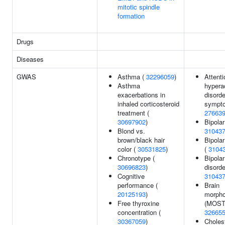
mitotic spindle
formation
Drugs
Diseases
GWAS
Asthma (
32296059
)
Attenti
Asthma
hyperac
exacerbations in
disorde
inhaled corticosteroid
sympto
treatment (
27663
30697902
)
Bipolar
Blond vs.
31043
brown/black hair
Bipolar
color (
30531825
)
(
3104
Chronotype (
Bipolar
30696823
)
disorde
Cognitive
31043
performance (
Brain
20125193
)
morpho
Free thyroxine
(MOSTe
concentration (
32665
30367059
)
Cholest