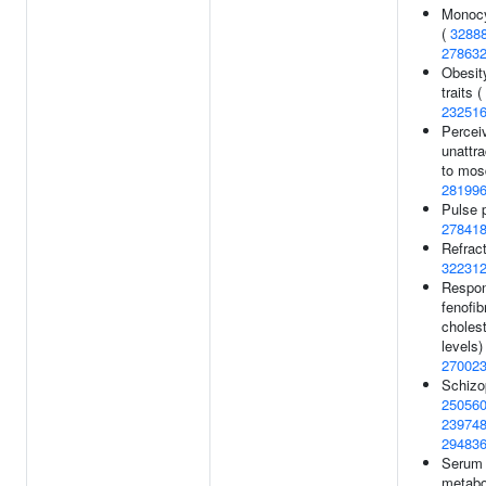
Monocy
(
3288
27863
Obesit
traits (
23251
Percei
unattr
to mos
28199
Pulse 
27841
Refract
32231
Respon
fenofib
cholest
levels) 
27002
Schizo
25056
23974
29483
Serum
metabol