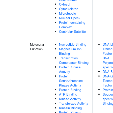
Cytosol
Cytoskeleton
Microtubule
Nuclear Speck
Protein-containing
Complex
Centriolar Satellite
Molecular
Nucleotide Binding
DNA-bi
Function
Magnesium Ion
Transcr
Binding
Factor 
Transcription
RNA
Corepressor Binding
Polyme
Protein Kinase
specifi
Activity
DNA Bi
Protein
DNA-bi
Serine/threonine
Transcr
Kinase Activity
Factor 
Protein Binding
Protei
ATP Binding
Seque
Kinase Activity
specif
Transferase Activity
Bindin
Kinesin Binding
Protein Kinase