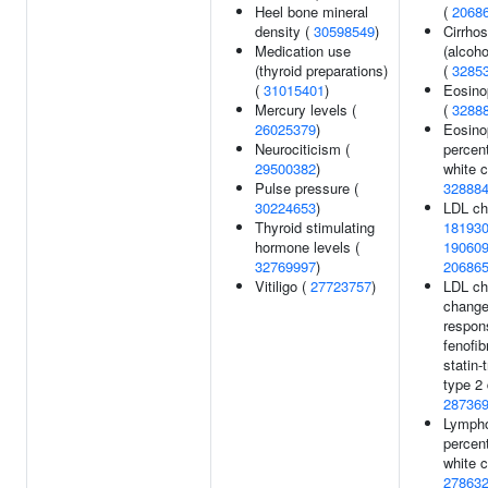
Heel bone mineral
(
2068
density (
30598549
)
Cirrhos
Medication use
(alcoho
(thyroid preparations)
(
3285
(
31015401
)
Eosino
Mercury levels (
(
3288
26025379
)
Eosino
Neurociticism (
percen
29500382
)
white c
Pulse pressure (
32888
30224653
)
LDL cho
Thyroid stimulating
18193
hormone levels (
19060
32769997
)
20686
Vitiligo (
27723757
)
LDL ch
change
respon
fenofib
statin-
type 2 
28736
Lymph
percen
white c
27863