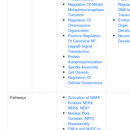
Regulation Of Mitotic
Regula
Metaphase/anaphase
DNA-te
Transition
Transcr
Regulation Of
Embry
Chromosome
Organ
Organization
Devel
Positive Regulation
Neuron
Of Canonical NF-
Devel
kappaB Signal
Transduction
Protein
Autophosphorylation
Spindle Assembly
Cell Division
Regulation Of
Cellular Senescence
Pathways
Activation of NIMA
Kinases NEK9,
NEK6, NEK7
Nuclear Pore
Complex (NPC)
Disassembly
EML4 and NUDC in