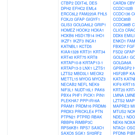
CTBP2
DDIT4L
DES
CARD9
CBY
DPH2
EFHC2
EML4
CCDC102B
ERCC6L2
FAM220A
FHL5
CCDC136
C
FOXJ3
GFAP
GIGYF1
CCDC85B
GLIS3
GOLGA6L2
GRIP1
CCDC88B
C
HOMEZ
HOOK2
HOXA1
CLIC3
CRA
HOXB6
HSD17B14
IHO1
DDX6
EMIL
IKZF1
IKZF3
INCA1
ENKD1
FAM
KATNBL1
KCTD5
FBXO7
FGF
KIAA1328
KRT31
KRT34
FSD2
GFAP
KRT40
KRT75
KRT8
GOLGA1
G
KRTAP10-8
KRTAP13-1
GOLGA6A
KRTAP13-3
LNX1
LZTS1
GPRASP2
LZTS2
MBD3L1
MEOX2
HSF2BP
KA
METTL15
MYOG
MYOZ3
KAT5
KATN
NECAB2
NEFL
NEK9
KIF9
KRT15
NIF3L1
NUDT16L1
PAK6
KRT20
KRT
PBX4
PHF1
PICK1
PIN1
LMNA
LMN
PLEKHA7
PPP1R16A
LZTS2
MAP
PRAM1
PRDM16
PRDM6
MAPRE3
M
PRDX3
PRICKLE4
PTN
MTUS2
NCK
PTPN21
PTPRD
RBAK
NDEL1
NDO
RBBP6
RIMBP3C
NEK6
NOXA
RPS6KB1
RPS7
SAXO1
NTAQ1
OSG
SAXO5
SGK1
SH3RF2
PFDN5
PIB