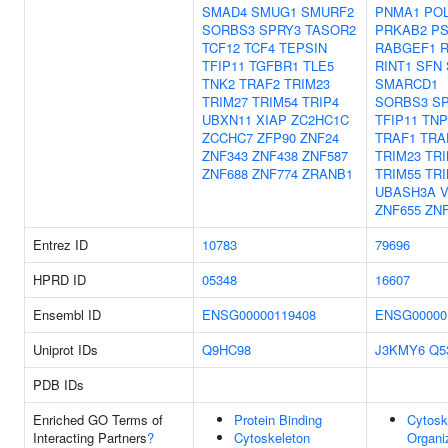
SMAD4
SMUG1
SMURF2
PNMA1
PO
SORBS3
SPRY3
TASOR2
PRKAB2
PS
TCF12
TCF4
TEPSIN
RABGEF1
TFIP11
TGFBR1
TLE5
RINT1
SFN
TNK2
TRAF2
TRIM23
SMARCD1
TRIM27
TRIM54
TRIP4
SORBS3
S
UBXN11
XIAP
ZC2HC1C
TFIP11
TNP
ZCCHC7
ZFP90
ZNF24
TRAF1
TRA
ZNF343
ZNF438
ZNF587
TRIM23
TRI
ZNF688
ZNF774
ZRANB1
TRIM55
TRI
UBASH3A
ZNF655
ZN
Entrez ID
10783
79696
HPRD ID
05348
16607
Ensembl ID
ENSG00000119408
ENSG00000
Uniprot IDs
Q9HC98
J3KMY6
Q5
PDB IDs
Enriched GO Terms of
Protein Binding
Cytosk
Interacting Partners
?
Cytoskeleton
Organi