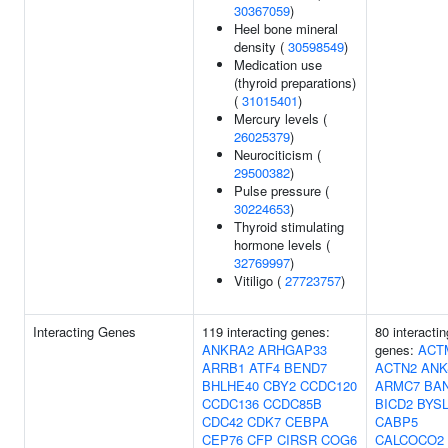
30367059
)
Heel bone mineral
density (
30598549
)
Medication use
(thyroid preparations)
(
31015401
)
Mercury levels (
26025379
)
Neurociticism (
29500382
)
Pulse pressure (
30224653
)
Thyroid stimulating
hormone levels (
32769997
)
Vitiligo (
27723757
)
Interacting Genes
119 interacting genes:
80 interactin
ANKRA2
ARHGAP33
genes:
ACT
ARRB1
ATF4
BEND7
ACTN2
ANK
BHLHE40
CBY2
CCDC120
ARMC7
BA
CCDC136
CCDC85B
BICD2
BYS
CDC42
CDK7
CEBPA
CABP5
CEP76
CFP
CIRSR
COG6
CALCOCO2