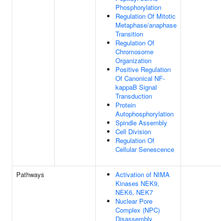
Phosphorylation
Regulation Of Mitotic
Metaphase/anaphase
Transition
Regulation Of
Chromosome
Organization
Positive Regulation
Of Canonical NF-
kappaB Signal
Transduction
Protein
Autophosphorylation
Spindle Assembly
Cell Division
Regulation Of
Cellular Senescence
Pathways
Activation of NIMA
Kinases NEK9,
NEK6, NEK7
Nuclear Pore
Complex (NPC)
Disassembly