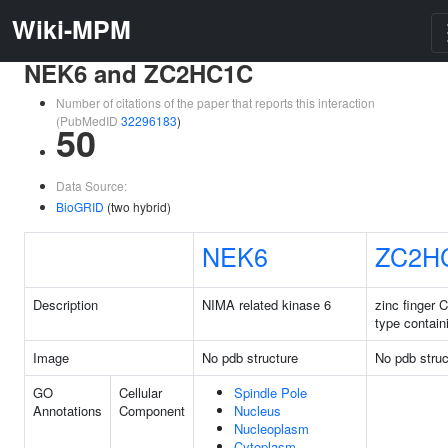
Wiki-MPM
NEK6 and ZC2HC1C
Number of citations of the paper that reports this interaction
(PubMedID
32296183
)
50
Data Source:
BioGRID
(two hybrid)
NEK6
ZC2H
Description
NIMA related kinase 6
zinc finger 
type contain
Image
No pdb structure
No pdb struc
GO
Cellular
Spindle Pole
Annotations
Component
Nucleus
Nucleoplasm
Cytoplasm