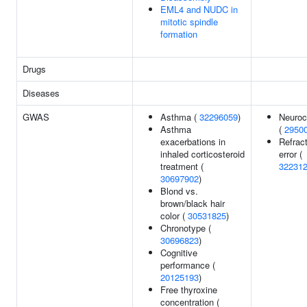
EML4 and NUDC in
mitotic spindle
formation
Drugs
Diseases
GWAS
Asthma (
32296059
)
Neuroc
Asthma
(
2950
exacerbations in
Refrac
inhaled corticosteroid
error (
treatment (
32231
30697902
)
Blond vs.
brown/black hair
color (
30531825
)
Chronotype (
30696823
)
Cognitive
performance (
20125193
)
Free thyroxine
concentration (