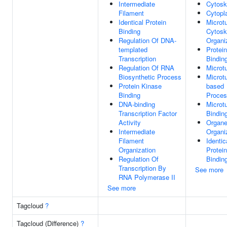
Intermediate
Cytosk
Filament
Cytop
Identical Protein
Microt
Binding
Cytosk
Regulation Of DNA-
Organi
templated
Protein
Transcription
Bindin
Regulation Of RNA
Microt
Biosynthetic Process
Microt
Protein Kinase
based
Binding
Proce
DNA-binding
Microt
Transcription Factor
Bindin
Activity
Organe
Intermediate
Organi
Filament
Identic
Organization
Protein
Regulation Of
Bindin
Transcription By
See more
RNA Polymerase II
See more
Tagcloud
?
Tagcloud (Difference)
?