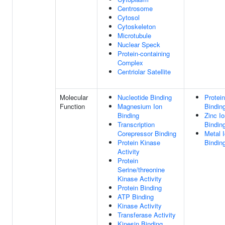
Centrosome
Cytosol
Cytoskeleton
Microtubule
Nuclear Speck
Protein-containing
Complex
Centriolar Satellite
Molecular
Nucleotide Binding
Protein
Function
Magnesium Ion
Bindin
Binding
Zinc I
Transcription
Bindin
Corepressor Binding
Metal 
Protein Kinase
Bindin
Activity
Protein
Serine/threonine
Kinase Activity
Protein Binding
ATP Binding
Kinase Activity
Transferase Activity
Kinesin Binding