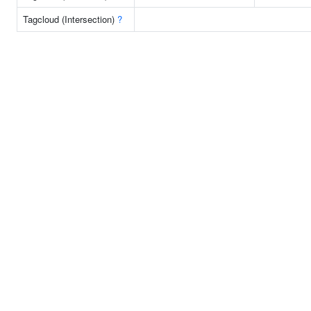
Tagcloud (Intersection)
?