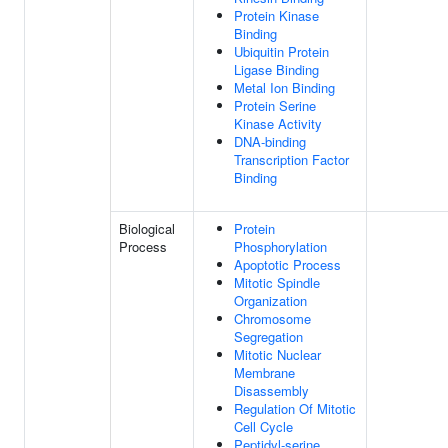
Protein Kinase
Binding
Ubiquitin Protein
Ligase Binding
Metal Ion Binding
Protein Serine
Kinase Activity
DNA-binding
Transcription Factor
Binding
Biological
Protein
Process
Phosphorylation
Apoptotic Process
Mitotic Spindle
Organization
Chromosome
Segregation
Mitotic Nuclear
Membrane
Disassembly
Regulation Of Mitotic
Cell Cycle
Peptidyl-serine