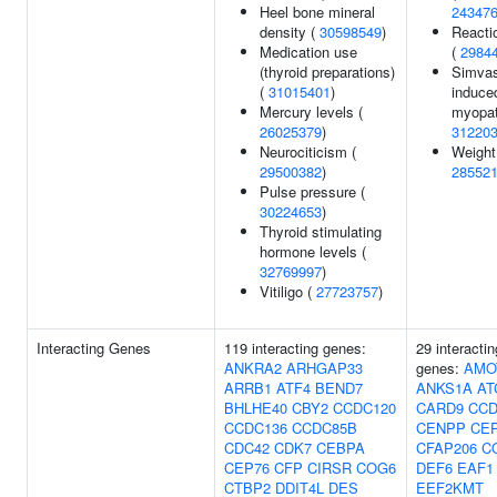
Heel bone mineral
24347
density (
30598549
)
Reacti
Medication use
(
2984
(thyroid preparations)
Simvas
(
31015401
)
induce
Mercury levels (
myopat
26025379
)
31220
Neurociticism (
Weight
29500382
)
28552
Pulse pressure (
30224653
)
Thyroid stimulating
hormone levels (
32769997
)
Vitiligo (
27723757
)
Interacting Genes
119 interacting genes:
29 interactin
ANKRA2
ARHGAP33
genes:
AMO
ARRB1
ATF4
BEND7
ANKS1A
AT
BHLHE40
CBY2
CCDC120
CARD9
CCD
CCDC136
CCDC85B
CENPP
CEP
CDC42
CDK7
CEBPA
CFAP206
C
CEP76
CFP
CIRSR
COG6
DEF6
EAF1
CTBP2
DDIT4L
DES
EEF2KMT