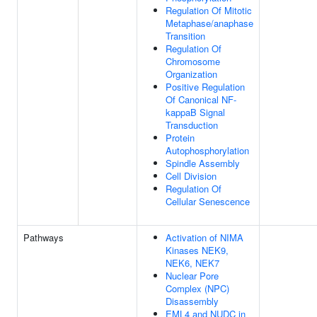
Regulation Of Mitotic
Metaphase/anaphase
Transition
Regulation Of
Chromosome
Organization
Positive Regulation
Of Canonical NF-
kappaB Signal
Transduction
Protein
Autophosphorylation
Spindle Assembly
Cell Division
Regulation Of
Cellular Senescence
Pathways
Activation of NIMA
Kinases NEK9,
NEK6, NEK7
Nuclear Pore
Complex (NPC)
Disassembly
EML4 and NUDC in