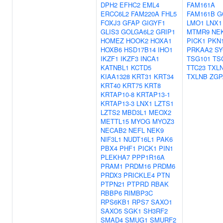
DPH2
EFHC2
EML4
FAM161A
ERCC6L2
FAM220A
FHL5
FAM161B
G
FOXJ3
GFAP
GIGYF1
LMO1
LNX1
GLIS3
GOLGA6L2
GRIP1
MTMR9
NE
HOMEZ
HOOK2
HOXA1
PICK1
PKN
HOXB6
HSD17B14
IHO1
PRKAA2
SY
IKZF1
IKZF3
INCA1
TSG101
TS
KATNBL1
KCTD5
TTC23
TXL
KIAA1328
KRT31
KRT34
TXLNB
ZGP
KRT40
KRT75
KRT8
KRTAP10-8
KRTAP13-1
KRTAP13-3
LNX1
LZTS1
LZTS2
MBD3L1
MEOX2
METTL15
MYOG
MYOZ3
NECAB2
NEFL
NEK9
NIF3L1
NUDT16L1
PAK6
PBX4
PHF1
PICK1
PIN1
PLEKHA7
PPP1R16A
PRAM1
PRDM16
PRDM6
PRDX3
PRICKLE4
PTN
PTPN21
PTPRD
RBAK
RBBP6
RIMBP3C
RPS6KB1
RPS7
SAXO1
SAXO5
SGK1
SH3RF2
SMAD4
SMUG1
SMURF2