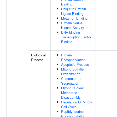
Binding
Ubiquitin Protein
Ligase Binding
Metal Ion Binding
Protein Serine
Kinase Activity
DNA-binding
Transcription Factor
Binding
Biological
Protein
Process
Phosphorylation
Apoptotic Process
Mitotic Spindle
Organization
Chromosome
Segregation
Mitotic Nuclear
Membrane
Disassembly
Regulation Of Mitotic
Cell Cycle
Peptidyl-serine
Phosphorylation