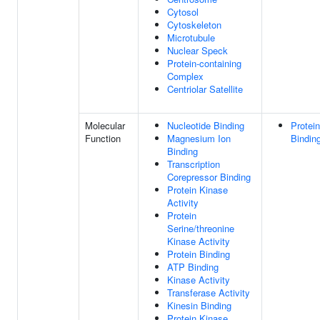
Cytosol
Cytoskeleton
Microtubule
Nuclear Speck
Protein-containing
Complex
Centriolar Satellite
Molecular
Nucleotide Binding
Protein
Function
Magnesium Ion
Bindin
Binding
Transcription
Corepressor Binding
Protein Kinase
Activity
Protein
Serine/threonine
Kinase Activity
Protein Binding
ATP Binding
Kinase Activity
Transferase Activity
Kinesin Binding
Protein Kinase