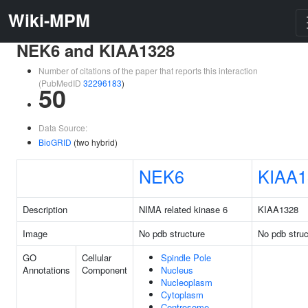
Wiki-MPM
NEK6 and KIAA1328
Number of citations of the paper that reports this interaction
(PubMedID
32296183
)
50
Data Source:
BioGRID
(two hybrid)
NEK6
KIAA1
Description
NIMA related kinase 6
KIAA1328
Image
No pdb structure
No pdb struc
GO
Cellular
Spindle Pole
Annotations
Component
Nucleus
Nucleoplasm
Cytoplasm
Centrosome