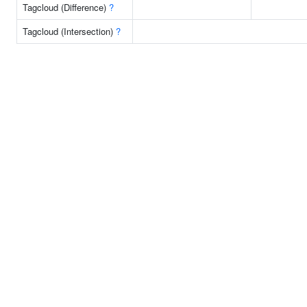
Tagcloud (Difference)
?
Tagcloud (Intersection)
?