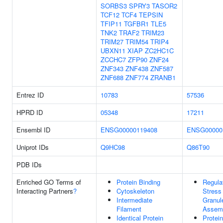
SORBS3
SPRY3
TASOR2
TCF12
TCF4
TEPSIN
TFIP11
TGFBR1
TLE5
TNK2
TRAF2
TRIM23
TRIM27
TRIM54
TRIP4
UBXN11
XIAP
ZC2HC1C
ZCCHC7
ZFP90
ZNF24
ZNF343
ZNF438
ZNF587
ZNF688
ZNF774
ZRANB1
Entrez ID
10783
57536
HPRD ID
05348
17211
Ensembl ID
ENSG00000119408
ENSG00000
Uniprot IDs
Q9HC98
Q86T90
PDB IDs
Enriched GO Terms of
Protein Binding
Regula
Interacting Partners
?
Cytoskeleton
Stress
Intermediate
Granul
Filament
Assem
Identical Protein
Protein