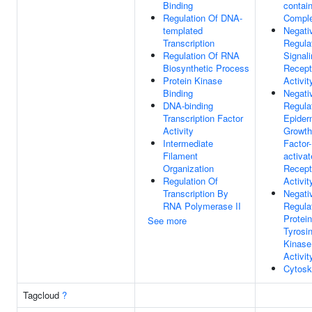
Binding
contai
Regulation Of DNA-
Compl
templated
Negati
Transcription
Regula
Regulation Of RNA
Signal
Biosynthetic Process
Recept
Protein Kinase
Activit
Binding
Negati
DNA-binding
Regula
Transcription Factor
Epider
Activity
Growth
Intermediate
Factor-
Filament
activa
Organization
Recept
Regulation Of
Activit
Transcription By
Negati
RNA Polymerase II
Regula
Protein
See more
Tyrosi
Kinase
Activit
Cytosk
Tagcloud
?