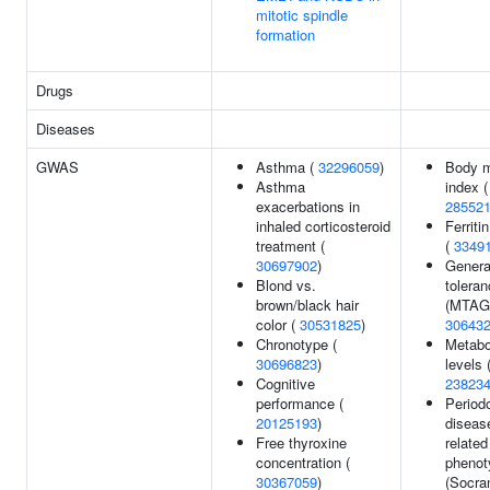
mitotic spindle
formation
Drugs
Diseases
GWAS
Asthma (
32296059
)
Body 
Asthma
index (
exacerbations in
28552
inhaled corticosteroid
Ferriti
treatment (
(
3349
30697902
)
General
Blond vs.
tolera
brown/black hair
(MTAG)
color (
30531825
)
30643
Chronotype (
Metabo
30696823
)
levels 
Cognitive
23823
performance (
Period
20125193
)
diseas
Free thyroxine
related
concentration (
phenot
30367059
)
(Socra