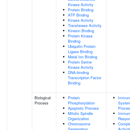
Kinase Activity
Protein Binding
ATP Binding
Kinase Activity
Transferase Activity
Kinesin Binding
Protein Kinase
Binding
Ubiquitin Protein
Ligase Binding
Metal Ion Binding
Protein Serine
Kinase Activity
DNA-binding
Transcription Factor
Binding
Biological
Protein
Immun
Process
Phosphorylation
Syste
Apoptotic Process
Proce
Mitotic Spindle
Immun
Organization
Respo
Chromosome
Compl
Segregation
Activat