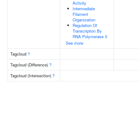
Activity
Intermediate
Filament
Organization
Regulation Of
Transcription By
RNA Polymerase II
See more
Tagcloud
?
Tagcloud (Difference)
?
Tagcloud (Intersection)
?