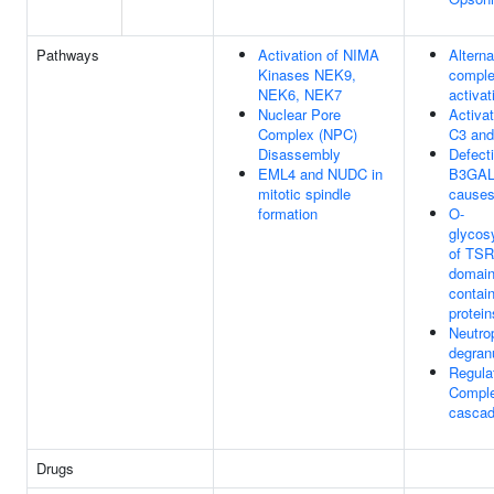
Pathways
Activation of NIMA
Alterna
Kinases NEK9,
compl
NEK6, NEK7
activat
Nuclear Pore
Activat
Complex (NPC)
C3 and
Disassembly
Defect
EML4 and NUDC in
B3GAL
mitotic spindle
cause
formation
O-
glycosy
of TSR
domain
contai
protein
Neutrop
degran
Regulat
Compl
casca
Drugs