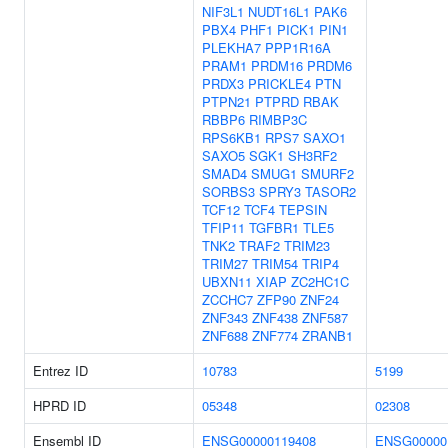
NIF3L1
NUDT16L1
PAK6
PBX4
PHF1
PICK1
PIN1
PLEKHA7
PPP1R16A
PRAM1
PRDM16
PRDM6
PRDX3
PRICKLE4
PTN
PTPN21
PTPRD
RBAK
RBBP6
RIMBP3C
RPS6KB1
RPS7
SAXO1
SAXO5
SGK1
SH3RF2
SMAD4
SMUG1
SMURF2
SORBS3
SPRY3
TASOR2
TCF12
TCF4
TEPSIN
TFIP11
TGFBR1
TLE5
TNK2
TRAF2
TRIM23
TRIM27
TRIM54
TRIP4
UBXN11
XIAP
ZC2HC1C
ZCCHC7
ZFP90
ZNF24
ZNF343
ZNF438
ZNF587
ZNF688
ZNF774
ZRANB1
Entrez ID
10783
5199
HPRD ID
05348
02308
Ensembl ID
ENSG00000119408
ENSG00000