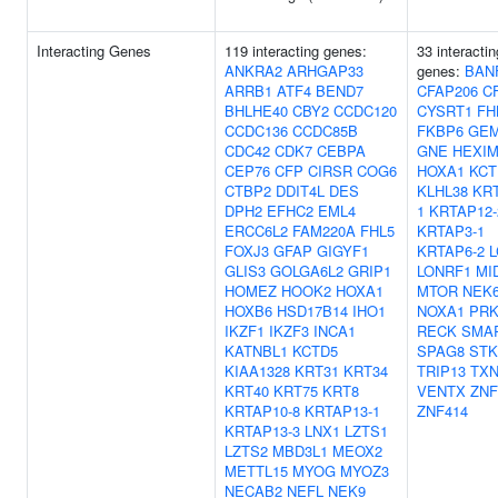
Interacting Genes
119 interacting genes:
33 interactin
ANKRA2
ARHGAP33
genes:
BAN
ARRB1
ATF4
BEND7
CFAP206
C
BHLHE40
CBY2
CCDC120
CYSRT1
FH
CCDC136
CCDC85B
FKBP6
GEM
CDC42
CDK7
CEBPA
GNE
HEXIM
CEP76
CFP
CIRSR
COG6
HOXA1
KCT
CTBP2
DDIT4L
DES
KLHL38
KRT
DPH2
EFHC2
EML4
1
KRTAP12-
ERCC6L2
FAM220A
FHL5
KRTAP3-1
FOXJ3
GFAP
GIGYF1
KRTAP6-2
L
GLIS3
GOLGA6L2
GRIP1
LONRF1
MI
HOMEZ
HOOK2
HOXA1
MTOR
NEK
HOXB6
HSD17B14
IHO1
NOXA1
PRK
IKZF1
IKZF3
INCA1
RECK
SMA
KATNBL1
KCTD5
SPAG8
STK
KIAA1328
KRT31
KRT34
TRIP13
TX
KRT40
KRT75
KRT8
VENTX
ZNF
KRTAP10-8
KRTAP13-1
ZNF414
KRTAP13-3
LNX1
LZTS1
LZTS2
MBD3L1
MEOX2
METTL15
MYOG
MYOZ3
NECAB2
NEFL
NEK9