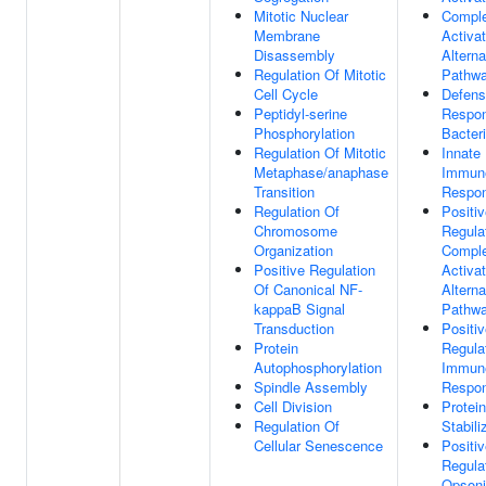
Mitotic Nuclear
Compl
Membrane
Activat
Disassembly
Alterna
Regulation Of Mitotic
Pathw
Cell Cycle
Defen
Peptidyl-serine
Respo
Phosphorylation
Bacter
Regulation Of Mitotic
Innate
Metaphase/anaphase
Immun
Transition
Respo
Regulation Of
Positi
Chromosome
Regula
Organization
Compl
Positive Regulation
Activat
Of Canonical NF-
Alterna
kappaB Signal
Pathw
Transduction
Positi
Protein
Regula
Autophosphorylation
Immun
Spindle Assembly
Respo
Cell Division
Protein
Regulation Of
Stabili
Cellular Senescence
Positi
Regula
Opsoni