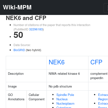
Wiki-MPM
NEK6 and CFP
Number of citations of the paper that reports this interaction
(PubMedID
32296183
)
50
Data Source:
BioGRID
(two hybrid)
NEK6
CFP
Description
NIMA related kinase 6
complement 
properdin
Image
No pdb structure
GO
Cellular
Spindle Pole
Extrace
Annotations
Component
Nucleus
Region
Nucleoplasm
Extrace
Cytoplasm
Space