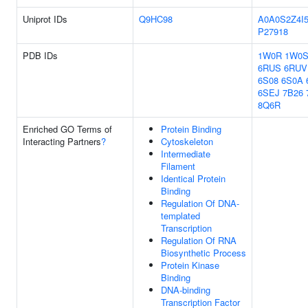
Uniprot IDs
Q9HC98
A0A0S2Z4I
P27918
PDB IDs
1W0R
1W0
6RUS
6RUV
6S08
6S0A
6SEJ
7B26
8Q6R
Enriched GO Terms of
Protein Binding
Interacting Partners
?
Cytoskeleton
Intermediate
Filament
Identical Protein
Binding
Regulation Of DNA-
templated
Transcription
Regulation Of RNA
Biosynthetic Process
Protein Kinase
Binding
DNA-binding
Transcription Factor