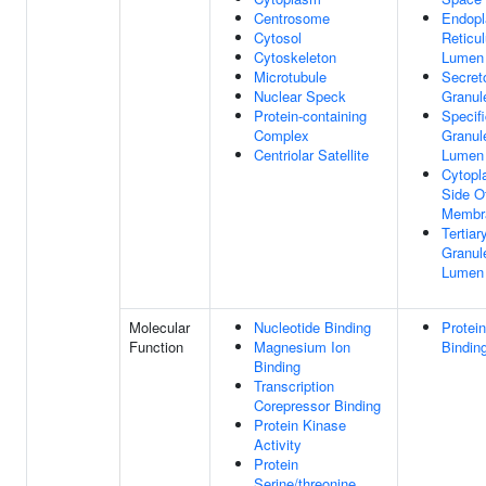
Centrosome
Endopl
Cytosol
Reticu
Cytoskeleton
Lumen
Microtubule
Secret
Nuclear Speck
Granul
Protein-containing
Specif
Complex
Granul
Centriolar Satellite
Lumen
Cytopl
Side O
Membr
Tertiar
Granul
Lumen
Molecular
Nucleotide Binding
Protein
Function
Magnesium Ion
Bindin
Binding
Transcription
Corepressor Binding
Protein Kinase
Activity
Protein
Serine/threonine