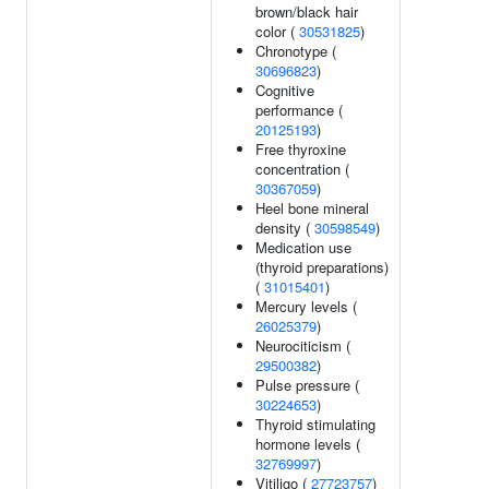
brown/black hair
color (
30531825
)
Chronotype (
30696823
)
Cognitive
performance (
20125193
)
Free thyroxine
concentration (
30367059
)
Heel bone mineral
density (
30598549
)
Medication use
(thyroid preparations)
(
31015401
)
Mercury levels (
26025379
)
Neurociticism (
29500382
)
Pulse pressure (
30224653
)
Thyroid stimulating
hormone levels (
32769997
)
Vitiligo (
27723757
)