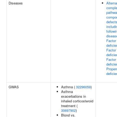
Diseases
Alterna
compl
pathw
compo
defect
includi
followi
diseas
Factor
deficie
Factor
deficie
Factor
deficie
Proper
defici
GWAS
Asthma (
32296059
)
Asthma
exacerbations in
inhaled corticosteroid
treatment (
30697902
)
Blond vs.