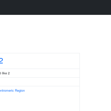
2
 like 2
ntromeric Region