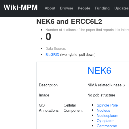
Wiki-MPM
About
Browse
People
Funding
Updates
NEK6 and ERCC6L2
Number of citations of the paper that reports this in
0
Data Source:
BioGRID
(two hybrid, pull down)
NEK6
Description
NIMA related kinase 6
Image
No pdb structure
GO
Cellular
Spindle Pole
Annotations
Component
Nucleus
Nucleoplasm
Cytoplasm
Centrosome