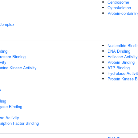
Centrosome
Cytoskeleton
Protein-containi
 Complex
Nucleotide Bindi
ding
DNA Binding
pressor Binding
Helicase Activity
vity
Protein Binding
onine Kinase Activity
ATP Binding
Hydrolase Activi
Protein Kinase B
y
ding
igase Binding
se Activity
ription Factor Binding