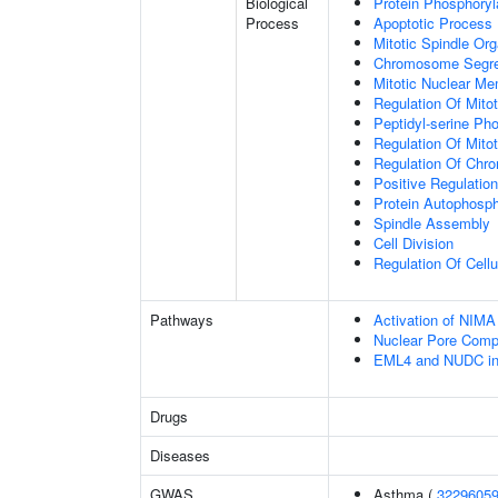
Biological
Protein Phosphoryl
Process
Apoptotic Process
Mitotic Spindle Org
Chromosome Segre
Mitotic Nuclear M
Regulation Of Mitot
Peptidyl-serine Ph
Regulation Of Mito
Regulation Of Chr
Positive Regulatio
Protein Autophosph
Spindle Assembly
Cell Division
Regulation Of Cell
Pathways
Activation of NIM
Nuclear Pore Comp
EML4 and NUDC in m
Drugs
Diseases
GWAS
Asthma (
3229605