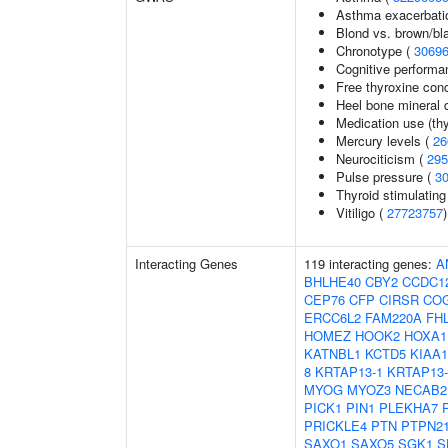
Asthma exacerbatio
Blond vs. brown/bla
Chronotype (
3069
Cognitive performa
Free thyroxine con
Heel bone mineral 
Medication use (thy
Mercury levels (
26
Neurociticism (
295
Pulse pressure (
3
Thyroid stimulatin
Vitiligo (
27723757
)
Interacting Genes
119 interacting genes:
A
BHLHE40
CBY2
CCDC1
CEP76
CFP
CIRSR
CO
ERCC6L2
FAM220A
FH
HOMEZ
HOOK2
HOXA1
KATNBL1
KCTD5
KIAA1
8
KRTAP13-1
KRTAP13-
MYOG
MYOZ3
NECAB2
PICK1
PIN1
PLEKHA7
PRICKLE4
PTN
PTPN2
SAXO1
SAXO5
SGK1
S