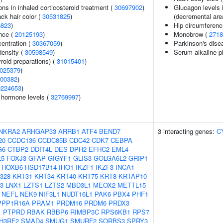
ns in inhaled corticosteroid treatment (
30697902
)
Glucagon levels i
ck hair color (
30531825
)
(decremental are
6823
)
Hip circumferenc
nce (
20125193
)
Monobrow (
2718
centration (
30367059
)
Parkinson's disea
density (
30598549
)
Serum alkaline p
roid preparations) (
31015401
)
025379
)
00382
)
0224653
)
g hormone levels (
32769997
)
NKRA2
ARHGAP33
ARRB1
ATF4
BEND7
3 interacting genes:
C
20
CCDC136
CCDC85B
CDC42
CDK7
CEBPA
G6
CTBP2
DDIT4L
DES
DPH2
EFHC2
EML4
L5
FOXJ3
GFAP
GIGYF1
GLIS3
GOLGA6L2
GRIP1
HOXB6
HSD17B14
IHO1
IKZF1
IKZF3
INCA1
328
KRT31
KRT34
KRT40
KRT75
KRT8
KRTAP10-
3
LNX1
LZTS1
LZTS2
MBD3L1
MEOX2
METTL15
NEFL
NEK9
NIF3L1
NUDT16L1
PAK6
PBX4
PHF1
PPP1R16A
PRAM1
PRDM16
PRDM6
PRDX3
1
PTPRD
RBAK
RBBP6
RIMBP3C
RPS6KB1
RPS7
H3RF2
SMAD4
SMUG1
SMURF2
SORBS3
SPRY3