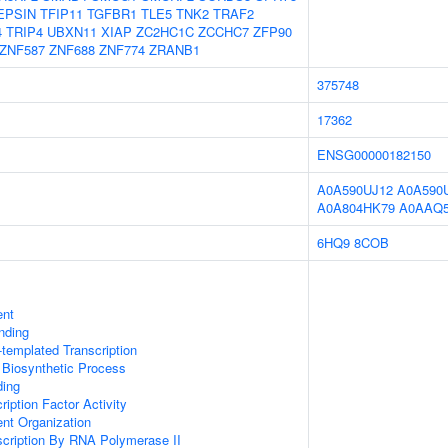
EPSIN
TFIP11
TGFBR1
TLE5
TNK2
TRAF2
4
TRIP4
UBXN11
XIAP
ZC2HC1C
ZCCHC7
ZFP90
ZNF587
ZNF688
ZNF774
ZRANB1
375748
17362
ENSG00000182150
A0A590UJ12
A0A590
A0A804HK79
A0AAQ5
6HQ9
8COB
ent
inding
templated Transcription
 Biosynthetic Process
ding
iption Factor Activity
ent Organization
scription By RNA Polymerase II