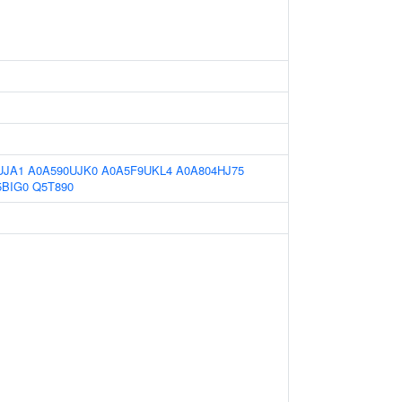
UJA1
A0A590UJK0
A0A5F9UKL4
A0A804HJ75
BIG0
Q5T890