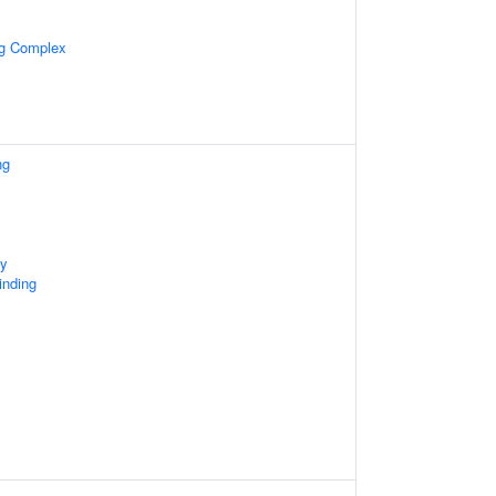
ng Complex
ng
ty
inding