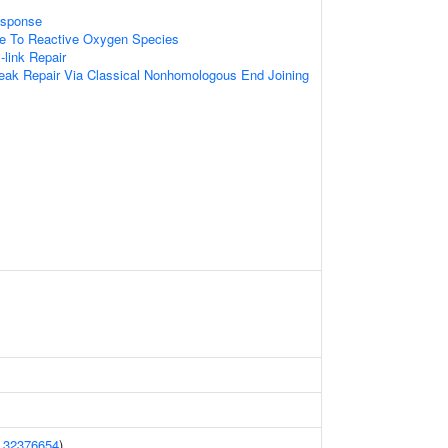
sponse
se To Reactive Oxygen Species
-link Repair
eak Repair Via Classical Nonhomologous End Joining
(
32376654
)