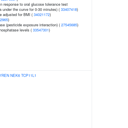
n response to oral glucose tolerance test
a under the curve for 0-30 minutes) (
33407418
)
e adjusted for BMI (
34021172
)
2965
)
se (pesticide exposure interaction) (
27545685
)
hosphatase levels (
33547301
)
YREN
NEK6
TCP11L1