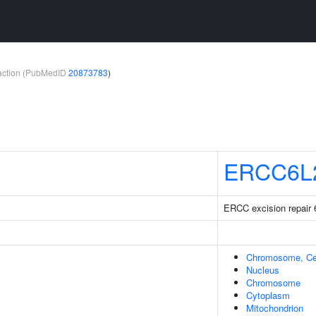
teraction (PubMedID
20873783
)
ERCC6L
ERCC excision repair 6
Chromosome, Ce
Nucleus
Chromosome
Cytoplasm
Mitochondrion