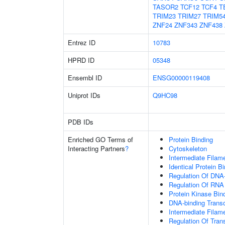
TASOR2
TCF12
TCF4
T
TRIM23
TRIM27
TRIM5
ZNF24
ZNF343
ZNF438
Entrez ID
10783
HPRD ID
05348
Ensembl ID
ENSG00000119408
Uniprot IDs
Q9HC98
PDB IDs
Enriched GO Terms of
Protein Binding
Interacting Partners
?
Cytoskeleton
Intermediate Filam
Identical Protein B
Regulation Of DNA-
Regulation Of RNA
Protein Kinase Bin
DNA-binding Transcr
Intermediate Filam
Regulation Of Tran