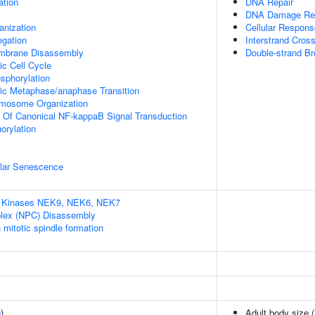
ation
DNA Repair
DNA Damage Re
anization
Cellular Respon
gation
Interstrand Cross
embrane Disassembly
Double-strand Br
ic Cell Cycle
osphorylation
tic Metaphase/anaphase Transition
omosome Organization
n Of Canonical NF-kappaB Signal Transduction
orylation
ular Senescence
A Kinases NEK9, NEK6, NEK7
lex (NPC) Disassembly
itotic spindle formation
9
)
Adult body size 