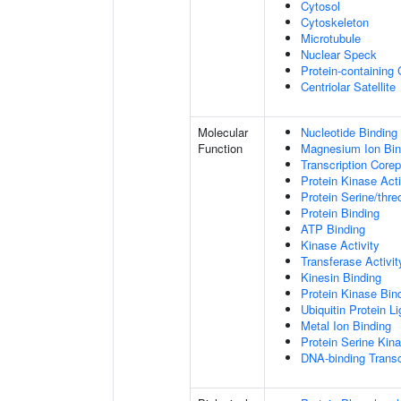
Cytosol
Cytoskeleton
Microtubule
Nuclear Speck
Protein-containing
Centriolar Satellite
Molecular
Nucleotide Binding
Function
Magnesium Ion Bin
Transcription Core
Protein Kinase Acti
Protein Serine/thre
Protein Binding
ATP Binding
Kinase Activity
Transferase Activit
Kinesin Binding
Protein Kinase Bin
Ubiquitin Protein L
Metal Ion Binding
Protein Serine Kina
DNA-binding Transc