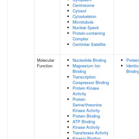
Centrosome
Cytosol
Cytoskeleton
Microtubule
Nuclear Speck
Protein-containing
Complex
Centriolar Satellite
Molecular
Nucleotide Binding
Protei
Function
Magnesium Ion
Identic
Binding
Bindin
Transcription
Corepressor Binding
Protein Kinase
Activity
Protein
Serine/threonine
Kinase Activity
Protein Binding
ATP Binding
Kinase Activity
Transferase Activity
Kinesin Binding