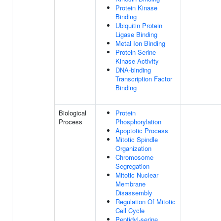
Protein Kinase
Binding
Ubiquitin Protein
Ligase Binding
Metal Ion Binding
Protein Serine
Kinase Activity
DNA-binding
Transcription Factor
Binding
Biological
Protein
Process
Phosphorylation
Apoptotic Process
Mitotic Spindle
Organization
Chromosome
Segregation
Mitotic Nuclear
Membrane
Disassembly
Regulation Of Mitotic
Cell Cycle
Peptidyl-serine