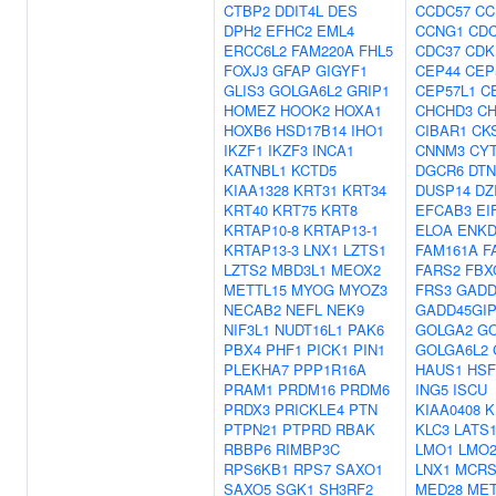
CTBP2
DDIT4L
DES
CCDC57
CC
DPH2
EFHC2
EML4
CCNG1
CDC
ERCC6L2
FAM220A
FHL5
CDC37
CDK
FOXJ3
GFAP
GIGYF1
CEP44
CEP
GLIS3
GOLGA6L2
GRIP1
CEP57L1
C
HOMEZ
HOOK2
HOXA1
CHCHD3
CH
HOXB6
HSD17B14
IHO1
CIBAR1
CK
IKZF1
IKZF3
INCA1
CNNM3
CY
KATNBL1
KCTD5
DGCR6
DT
KIAA1328
KRT31
KRT34
DUSP14
DZ
KRT40
KRT75
KRT8
EFCAB3
EI
KRTAP10-8
KRTAP13-1
ELOA
ENKD
KRTAP13-3
LNX1
LZTS1
FAM161A
F
LZTS2
MBD3L1
MEOX2
FARS2
FBX
METTL15
MYOG
MYOZ3
FRS3
GADD
NECAB2
NEFL
NEK9
GADD45GIP
NIF3L1
NUDT16L1
PAK6
GOLGA2
G
PBX4
PHF1
PICK1
PIN1
GOLGA6L2
PLEKHA7
PPP1R16A
HAUS1
HSF
PRAM1
PRDM16
PRDM6
ING5
ISCU
PRDX3
PRICKLE4
PTN
KIAA0408
K
PTPN21
PTPRD
RBAK
KLC3
LATS
RBBP6
RIMBP3C
LMO1
LMO
RPS6KB1
RPS7
SAXO1
LNX1
MCRS
SAXO5
SGK1
SH3RF2
MED28
MET