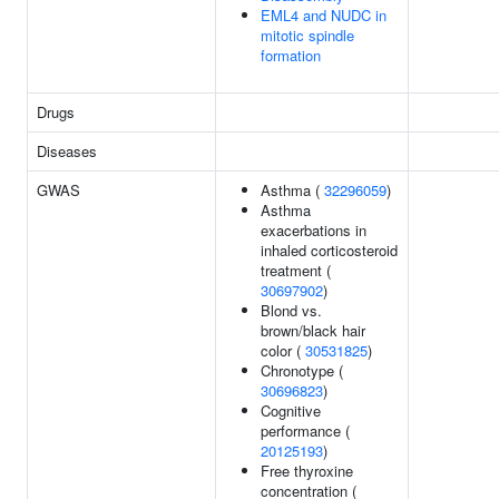
EML4 and NUDC in
mitotic spindle
formation
Drugs
Diseases
GWAS
Asthma (
32296059
)
Asthma
exacerbations in
inhaled corticosteroid
treatment (
30697902
)
Blond vs.
brown/black hair
color (
30531825
)
Chronotype (
30696823
)
Cognitive
performance (
20125193
)
Free thyroxine
concentration (