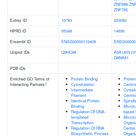
ZNF688
ZNF
ZNF785
Entrez ID
10783
220082
HPRD ID
05348
14856
Ensembl ID
ENSG00000119408
ENSG00000
Uniprot IDs
Q9HC98
A0A140VJV
Q8NA61
PDB IDs
Enriched GO Terms of
Protein Binding
Protei
Interacting Partners
?
Cytoskeleton
Centr
Intermediate
Cytosk
Filament
Centrio
Identical Protein
Spindl
Binding
Microt
Regulation Of DNA-
based 
templated
Microt
Transcription
Organi
Regulation Of RNA
Center
Biosynthetic Process
Organi