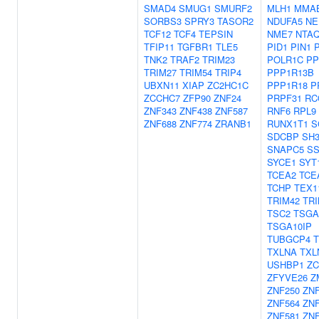
SMAD4
SMUG1
SMURF2
MLH1
MMA
SORBS3
SPRY3
TASOR2
NDUFA5
NE
TCF12
TCF4
TEPSIN
NME7
NTA
TFIP11
TGFBR1
TLE5
PID1
PIN1
TNK2
TRAF2
TRIM23
POLR1C
PP
TRIM27
TRIM54
TRIP4
PPP1R13B
UBXN11
XIAP
ZC2HC1C
PPP1R18
P
ZCCHC7
ZFP90
ZNF24
PRPF31
RC
ZNF343
ZNF438
ZNF587
RNF6
RPL9
ZNF688
ZNF774
ZRANB1
RUNX1T1
S
SDCBP
SH
SNAPC5
SS
SYCE1
SYT
TCEA2
TCE
TCHP
TEX1
TRIM42
TRI
TSC2
TSGA
TSGA10IP
TUBGCP4
TXLNA
TXL
USHBP1
ZC
ZFYVE26
Z
ZNF250
ZNF
ZNF564
ZNF
ZNF581
ZNF