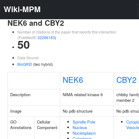
Wiki-MPM
NEK6 and CBY2
Number of citations of the paper that reports this interaction
(PubMedID
32296183
)
50
Data Source:
BioGRID
(two hybrid)
NEK6
CBY2
Description
NIMA related kinase 6
chibby famil
member 2
Image
No pdb structure
No pdb struc
GO
Cellular
Spindle Pole
Cytopl
Annotations
Component
Nucleus
Vesicl
Nucleoplasm
Cytoplasm