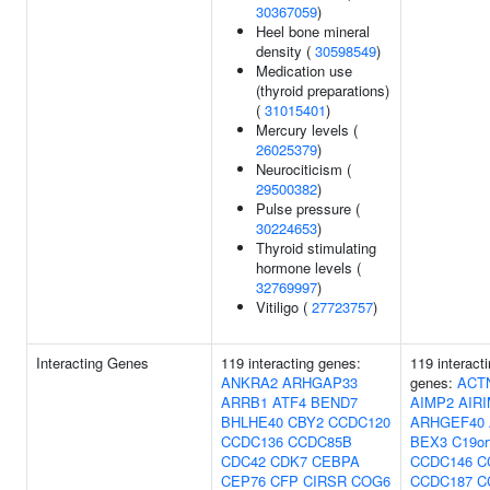
30367059
)
Heel bone mineral
density (
30598549
)
Medication use
(thyroid preparations)
(
31015401
)
Mercury levels (
26025379
)
Neurociticism (
29500382
)
Pulse pressure (
30224653
)
Thyroid stimulating
hormone levels (
32769997
)
Vitiligo (
27723757
)
Interacting Genes
119 interacting genes:
119 interact
ANKRA2
ARHGAP33
genes:
ACT
ARRB1
ATF4
BEND7
AIMP2
AIR
BHLHE40
CBY2
CCDC120
ARHGEF40
CCDC136
CCDC85B
BEX3
C19or
CDC42
CDK7
CEBPA
CCDC146
C
CEP76
CFP
CIRSR
COG6
CCDC187
C