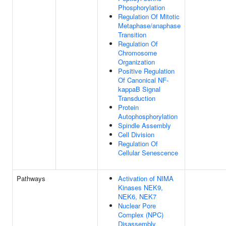
Phosphorylation
Regulation Of Mitotic
Metaphase/anaphase
Transition
Regulation Of
Chromosome
Organization
Positive Regulation
Of Canonical NF-
kappaB Signal
Transduction
Protein
Autophosphorylation
Spindle Assembly
Cell Division
Regulation Of
Cellular Senescence
Pathways
Activation of NIMA
Kinases NEK9,
NEK6, NEK7
Nuclear Pore
Complex (NPC)
Disassembly