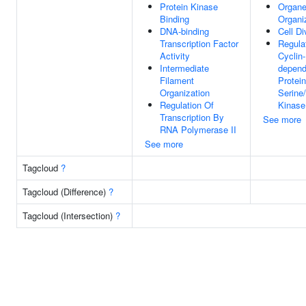
Protein Kinase
Organe
Binding
Organi
DNA-binding
Cell Di
Transcription Factor
Regula
Activity
Cyclin-
Intermediate
depend
Filament
Protein
Organization
Serine
Regulation Of
Kinase
Transcription By
See more
RNA Polymerase II
See more
Tagcloud
?
Tagcloud (Difference)
?
Tagcloud (Intersection)
?