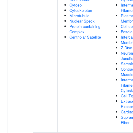
Cytosol
Interm
Cytoskeleton
Filame
Microtubule
Plasm
Nuclear Speck
Membr
Protein-containing
Cell-ce
Complex
Fascia
Centriolar Satellite
Interca
Membr
Z Disc
Neurom
Juncti
Sarco
Contrac
Muscle
Interm
Filame
Cytosk
Cell Ti
Extrace
Exoso
Cardiac
Supram
Fiber