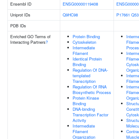
Ensembl ID
ENSG00000119408
ENSG00000
Uniprot IDs
Q9HC98
P17661
Q53
PDB IDs
Enriched GO Terms of
Protein Binding
Interm
Interacting Partners
?
Cytoskeleton
Filame
Intermediate
Proce
Filament
Interm
Identical Protein
Filame
Binding
Cytosk
Regulation Of DNA-
Organi
templated
Interm
Transcription
Filame
Regulation Of RNA
Interm
Biosynthetic Process
Filame
Protein Kinase
Organi
Binding
Structu
DNA-binding
Consti
Transcription Factor
Cytosk
Activity
Structu
Intermediate
Molecu
Filament
Contrac
Organization
Muscle