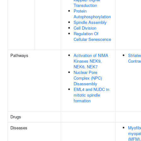
Transduction
Protein
Autophosphorylation
Spindle Assembly
Cell Division
Regulation Of
Cellular Senescence
Pathways
Activation of NIMA
Striat
Kinases NEK9,
Contra
NEK6, NEK7
Nuclear Pore
Complex (NPC)
Disassembly
EML4 and NUDC in
mitotic spindle
formation
Drugs
Diseases
Myofibr
myopat
(MFM),