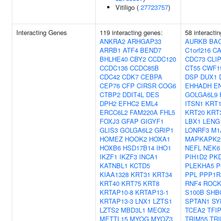
Vitiligo (
27723757
)
Interacting Genes
119 interacting genes:
58 interacti
ANKRA2
ARHGAP33
AURKB
BA
ARRB1
ATF4
BEND7
C1orf216
C
BHLHE40
CBY2
CCDC120
CDC73
CLI
CCDC136
CCDC85B
CT55
CWF1
CDC42
CDK7
CEBPA
DSP
DUX1
CEP76
CFP
CIRSR
COG6
EHHADH
E
CTBP2
DDIT4L
DES
GOLGA6L9
DPH2
EFHC2
EML4
ITSN1
KRT1
ERCC6L2
FAM220A
FHL5
KRT20
KRT
FOXJ3
GFAP
GIGYF1
LBX1
LENG
GLIS3
GOLGA6L2
GRIP1
LONRF3
M1
HOMEZ
HOOK2
HOXA1
MAPKAPK2
HOXB6
HSD17B14
IHO1
NEFL
NEK6
IKZF1
IKZF3
INCA1
PIH1D2
PK
KATNBL1
KCTD5
PLEKHA5
P
KIAA1328
KRT31
KRT34
PPL
PPP1R
KRT40
KRT75
KRT8
RNF4
ROCK
KRTAP10-8
KRTAP13-1
S100B
SHB
KRTAP13-3
LNX1
LZTS1
SPTAN1
SY
LZTS2
MBD3L1
MEOX2
TCEA2
TFI
METTL15
MYOG
MYOZ3
TRIM55
TRI