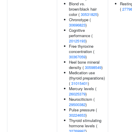
Blond vs.
Resting
brown/black hair
(
2779
color (
30531825
)
Chronotype (
30696823
)
Cognitive
performance (
20125193
)
Free thyroxine
concentration (
30367059
)
Heel bone mineral
density (
30598549
)
Medication use
(thyroid preparations)
(
31015401
)
Mercury levels (
26025379
)
Neurociticism (
29500382
)
Pulse pressure (
30224653
)
Thyroid stimulating
hormone levels (
32769997
)