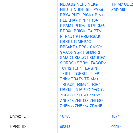
NECAB2
NEFL
NEK9
TRIM7
UBE
NIF3L1
NUDT16L1
PAK6
ZMYM5
PBX4
PHF1
PICK1
PIN1
PLEKHA7
PPP1R16A
PRAM1
PRDM16
PRDM6
PRDX3
PRICKLE4
PTN
PTPN21
PTPRD
RBAK
RBBP6
RIMBP3C
RPS6KB1
RPS7
SAXO1
SAXO5
SGK1
SH3RF2
SMAD4
SMUG1
SMURF2
SORBS3
SPRY3
TASOR2
TCF12
TCF4
TEPSIN
TFIP11
TGFBR1
TLE5
TNK2
TRAF2
TRIM23
TRIM27
TRIM54
TRIP4
UBXN11
XIAP
ZC2HC1C
ZCCHC7
ZFP90
ZNF24
ZNF343
ZNF438
ZNF587
ZNF688
ZNF774
ZRANB1
Entrez ID
10783
1674
HPRD ID
05348
00514