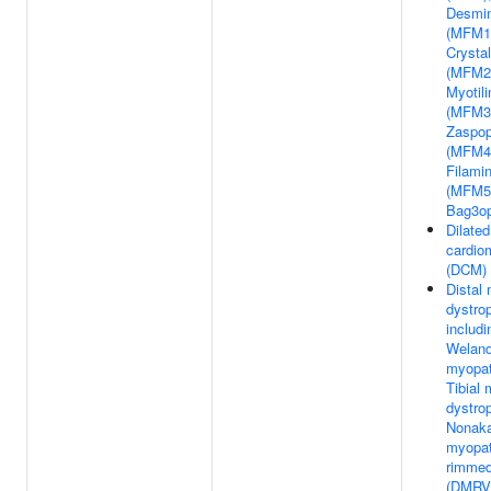
Desmi
(MFM1)
Crystal
(MFM2
Myotil
(MFM3
Zaspop
(MFM4
Filami
(MFM5
Bag3o
Dilated
cardio
(DCM)
Distal
dystro
includi
Weland
myopa
Tibial
dystro
Nonaka
myopat
rimmed
(DMRV)