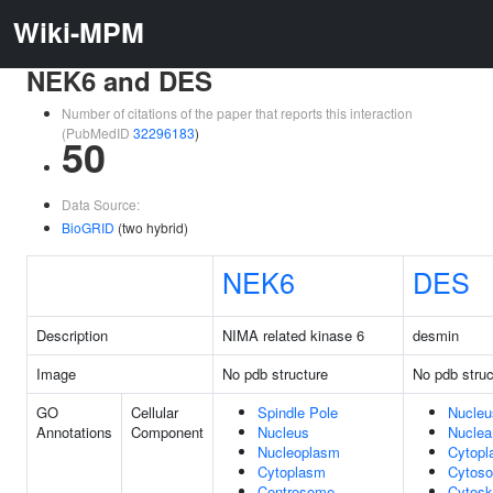
Wiki-MPM
NEK6 and DES
Number of citations of the paper that reports this interaction
(PubMedID
32296183
)
50
Data Source:
BioGRID
(two hybrid)
NEK6
DES
Description
NIMA related kinase 6
desmin
Image
No pdb structure
No pdb struc
GO
Cellular
Spindle Pole
Nucleu
Annotations
Component
Nucleus
Nuclea
Nucleoplasm
Cytop
Cytoplasm
Cytoso
Centrosome
Cytosk