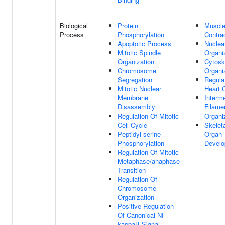
Biological
Protein
Muscl
Process
Phosphorylation
Contra
Apoptotic Process
Nuclea
Mitotic Spindle
Organi
Organization
Cytosk
Chromosome
Organi
Segregation
Regula
Mitotic Nuclear
Heart 
Membrane
Interm
Disassembly
Filame
Regulation Of Mitotic
Organi
Cell Cycle
Skelet
Peptidyl-serine
Organ
Phosphorylation
Devel
Regulation Of Mitotic
Metaphase/anaphase
Transition
Regulation Of
Chromosome
Organization
Positive Regulation
Of Canonical NF-
kappaB Signal