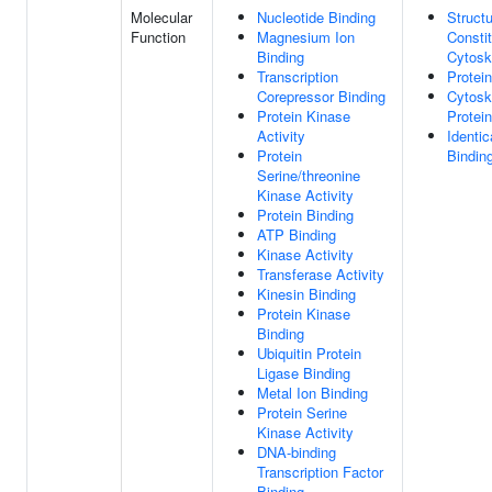
Molecular
Nucleotide Binding
Structu
Function
Magnesium Ion
Consti
Binding
Cytosk
Transcription
Protei
Corepressor Binding
Cytosk
Protein Kinase
Protei
Activity
Identic
Protein
Bindin
Serine/threonine
Kinase Activity
Protein Binding
ATP Binding
Kinase Activity
Transferase Activity
Kinesin Binding
Protein Kinase
Binding
Ubiquitin Protein
Ligase Binding
Metal Ion Binding
Protein Serine
Kinase Activity
DNA-binding
Transcription Factor
Binding