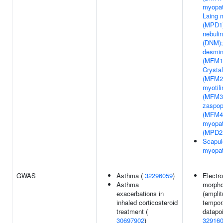
myopat
Laing 
(MPD1)
nebuli
(DNM);
desmin
(MFM1)
Crystal
(MFM2)
myotil
(MFM3)
zaspop
(MFM4)
myopat
(MPD2
Scapul
myopa
GWAS
Asthma (
32296059
)
Electr
Asthma
morpho
exacerbations in
(amplit
inhaled corticosteroid
tempor
treatment (
datapoi
30697902
)
32916