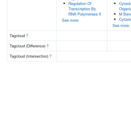
Regulation Of
Cytosk
Transcription By
Organi
RNA Polymerase II
M Ban
Cytosk
See more
See more
Tagcloud
?
Tagcloud (Difference)
?
Tagcloud (Intersection)
?