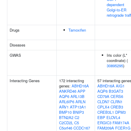
dependent
Golgi-to-ER
retrograde traf
Drugs
Tamoxifen
Diseases
GWAS
Iris color (L*
coordinate) (
30895295
)
Interacting Genes
172 interacting
57 interacting gene
genes:
ABHD16A
ABHD16A
AIG1
ANKRD46
APP
AQP6
B3GAT3
AQP6
ARL13B
CD79A
CERS6
ARL6IP6
ARLN
CLDN7
CLRN1
ARV1
ATP13A1
CPLX4
CREB3
BMP10
BNIP3
CREB3L1
DPM3
BTN2A2
C2
EBP
ELOVL4
C2CD2L
C5
ERGIC3
FAM174A
C5orf46
CCDC167
FAM209A
FCER1G