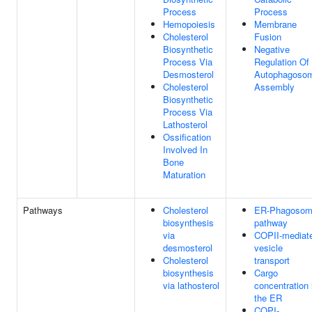
Process
Process
Hemopoiesis
Membrane
Cholesterol
Fusion
Biosynthetic
Negative
Process Via
Regulation Of
Desmosterol
Autophagoso
Cholesterol
Assembly
Biosynthetic
Process Via
Lathosterol
Ossification
Involved In
Bone
Maturation
Pathways
Cholesterol
ER-Phagoso
biosynthesis
pathway
via
COPII-mediat
desmosterol
vesicle
Cholesterol
transport
biosynthesis
Cargo
via lathosterol
concentration 
the ER
COPI-