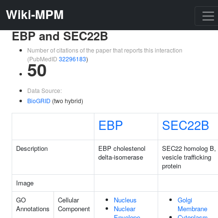
Wiki-MPM
EBP and SEC22B
Number of citations of the paper that reports this interaction
(PubMedID
32296183
)
50
Data Source:
BioGRID
(two hybrid)
EBP
SEC22B
Description
EBP cholestenol
SEC22 homolog B,
delta-isomerase
vesicle trafficking
protein
Image
GO
Cellular
Nucleus
Golgi
Annotations
Component
Nuclear
Membrane
Envelope
Cytoplasm