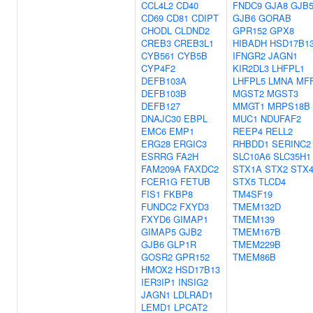
CCL4L2
CD40
FNDC9
GJA8
GJB
CD69
CD81
CDIPT
GJB6
GORAB
CHODL
CLDND2
GPR152
GPX8
CREB3
CREB3L1
HIBADH
HSD17B1
CYB561
CYB5B
IFNGR2
JAGN1
CYP4F2
KIR2DL3
LHFPL1
DEFB103A
LHFPL5
LMNA
MF
DEFB103B
MGST2
MGST3
DEFB127
MMGT1
MRPS18B
DNAJC30
EBPL
MUC1
NDUFAF2
EMC6
EMP1
REEP4
RELL2
ERG28
ERGIC3
RHBDD1
SERINC2
ESRRG
FA2H
SLC10A6
SLC35H1
FAM209A
FAXDC2
STX1A
STX2
STX
FCER1G
FETUB
STX5
TLCD4
FIS1
FKBP8
TM4SF19
FUNDC2
FXYD3
TMEM132D
FXYD6
GIMAP1
TMEM139
GIMAP5
GJB2
TMEM167B
GJB6
GLP1R
TMEM229B
GOSR2
GPR152
TMEM86B
HMOX2
HSD17B13
IER3IP1
INSIG2
JAGN1
LDLRAD1
LEMD1
LPCAT2