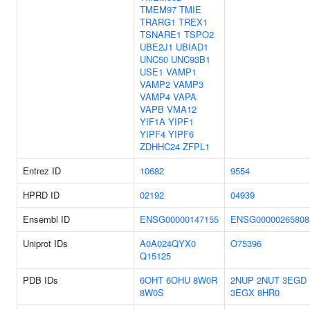
TMEM97
TMIE
TRARG1
TREX1
TSNARE1
TSPO2
UBE2J1
UBIAD1
UNC50
UNC93B1
USE1
VAMP1
VAMP2
VAMP3
VAMP4
VAPA
VAPB
VMA12
YIF1A
YIPF1
YIPF4
YIPF6
ZDHHC24
ZFPL1
Entrez ID
10682
9554
HPRD ID
02192
04939
Ensembl ID
ENSG00000147155
ENSG00000265808
Uniprot IDs
A0A024QYX0
O75396
Q15125
PDB IDs
6OHT
6OHU
8W0R
2NUP
2NUT
3EGD
8W0S
3EGX
8HR0