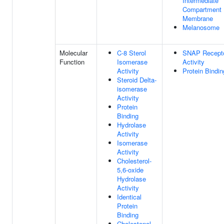
Intermediate
Compartment
Membrane
Melanosome
Molecular
C-8 Sterol
SNAP Recept
Function
Isomerase
Activity
Activity
Protein Bindin
Steroid Delta-
isomerase
Activity
Protein
Binding
Hydrolase
Activity
Isomerase
Activity
Cholesterol-
5,6-oxide
Hydrolase
Activity
Identical
Protein
Binding
Cholestenol