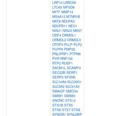
LRP10
LRRC59
LTC4S
MFSD6
MITF
MMP14
MS4A13
MTNR1B
NAT8
NDUFA3
NDUFB11
NEU1
NINJ1
NINJ2
NKG7
ODF4
ORMDL1
ORMDL2
ORMDL3
OTOP3
PLLP
PLP2
PLPP6
PMP22
PNLIPRP1
PTPN9
PVR
RNF152
RTP2
RUSF1
SACM1L
SCAMP4
SEC22B
SERP1
SERP2
SFXN5
SLC10A6
SLC35G1
SLC3A2
SLC41A2
SMAGP
SMCO4
SMIM1
SMIM3
SNORC
STX12
STX1B
STX5
STX6
STX7
STX8
SYNGR1
SYNJ2BP