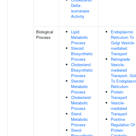
Delta-
isomerase
Activity
Biological
Lipid
Endoplasmic
Process
Metabolic
Reticulum To
Process
Golgi Vesicle-
Steroid
mediated
Biosynthetic
Transport
Process
Retrograde
Cholesterol
Vesicle-
Biosynthetic
mediated
Process
Transport, Gol
Steroid
To Endoplasm
Metabolic
Reticulum
Process
Protein
Cholesterol
Transport
Metabolic
Vesicle-
Process
mediated
Sterol
Transport
Metabolic
Positive
Process
Regulation Of
Sterol
Protein
Biosynthetic
Catabolic