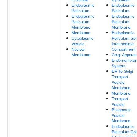
Endoplasmic
Endoplasmic
Reticulum
Reticulum
Endoplasmic
Endoplasmic
Reticulum
Reticulum
Membrane
Membrane
Membrane
Endoplasmic
Cytoplasmic
Reticulum-Gol
Vesicle
Intermediate
Nuclear
Compartment
Membrane
Golgi Apparat
Endomembra
System
ER To Golgi
Transport
Vesicle
Membrane
Membrane
Transport
Vesicle
Phagocytic
Vesicle
Membrane
Endoplasmic
Reticulum-Gol