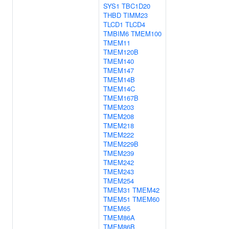
SYS1
TBC1D20
THBD
TIMM23
TLCD1
TLCD4
TMBIM6
TMEM100
TMEM11
TMEM120B
TMEM140
TMEM147
TMEM14B
TMEM14C
TMEM167B
TMEM203
TMEM208
TMEM218
TMEM222
TMEM229B
TMEM239
TMEM242
TMEM243
TMEM254
TMEM31
TMEM42
TMEM51
TMEM60
TMEM65
TMEM86A
TMEM86B