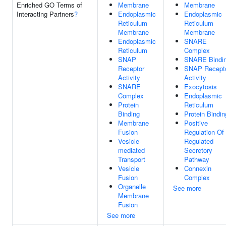
Enriched GO Terms of
Membrane
Membrane
Interacting Partners
?
Endoplasmic
Endoplasmic
Reticulum
Reticulum
Membrane
Membrane
Endoplasmic
SNARE
Reticulum
Complex
SNAP
SNARE Bindi
Receptor
SNAP Recept
Activity
Activity
SNARE
Exocytosis
Complex
Endoplasmic
Protein
Reticulum
Binding
Protein Bindin
Membrane
Positive
Fusion
Regulation Of
Vesicle-
Regulated
mediated
Secretory
Transport
Pathway
Vesicle
Connexin
Fusion
Complex
Organelle
See more
Membrane
Fusion
See more