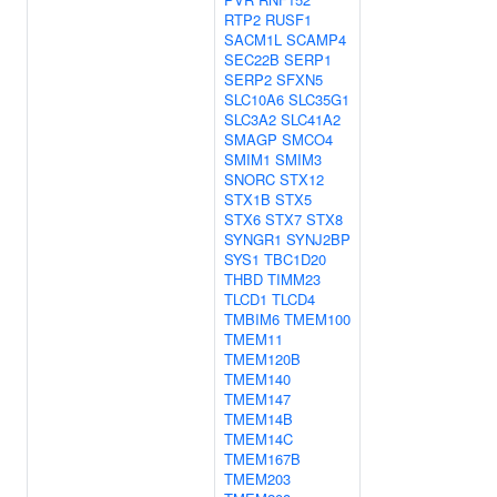
RTP2
RUSF1
SACM1L
SCAMP4
SEC22B
SERP1
SERP2
SFXN5
SLC10A6
SLC35G1
SLC3A2
SLC41A2
SMAGP
SMCO4
SMIM1
SMIM3
SNORC
STX12
STX1B
STX5
STX6
STX7
STX8
SYNGR1
SYNJ2BP
SYS1
TBC1D20
THBD
TIMM23
TLCD1
TLCD4
TMBIM6
TMEM100
TMEM11
TMEM120B
TMEM140
TMEM147
TMEM14B
TMEM14C
TMEM167B
TMEM203