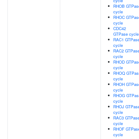
cycle
RHOB GTPas
cycle
RHOC GTPas
cycle
CDC42
GTPase cycle
RAC1 GTPas
cycle
RAC2 GTPas
cycle
RHOD GTPas
cycle
RHOQ GTPas
cycle
RHOH GTPas
cycle
RHOG GTPas
cycle
RHOJ GTPas
cycle
RAC3 GTPas
cycle
RHOF GTPas
cycle