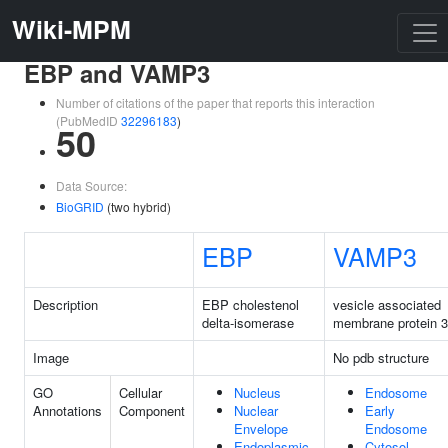
Wiki-MPM
EBP and VAMP3
Number of citations of the paper that reports this interaction
(PubMedID
32296183
)
50
Data Source:
BioGRID
(two hybrid)
EBP
VAMP3
Description
EBP cholestenol
vesicle associated
delta-isomerase
membrane protein 3
Image
No pdb structure
GO
Cellular
Nucleus
Endosome
Annotations
Component
Nuclear
Early
Envelope
Endosome
Endoplasmic
Cytosol