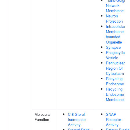
Trans-Golgi
Network
Membrane
Neuron
Projection
Intracellular
Membrane-
bounded
Organelle
Synapse
Phagocytic
Vesicle
Perinuclear
Region Of
Cytoplasm
Recycling
Endosome
Recycling
Endosome
Membrane
Molecular
C-8 Sterol
SNAP
Function
Isomerase
Receptor
Activity
Activity
Steroid Delta-
Protein Bindin