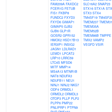
FAM209A
FAXDC2
SLC16A2
SNAP23
FCER1G
FETUB
STX16
STX1A
STX
FIS1
FKBP8
STX3
STX4
FUNDC2
FXYD3
TM4SF19
TM4SF2
FXYD6
GIMAP1
TMEM237
TMEM3
GIMAP5
GJB2
TMEM35A
GJB6
GLP1R
TMEM52B
GOSR2
GPR152
TMEM86B
TMPPE
HMOX2
HSD17B13
TMX2
VAMP2
IER3IP1
INSIG2
VEGFD
VSIR
JAGN1
LDLRAD1
LEMD1
LPCAT2
LRP10
LRRC59
LTC4S
MFSD6
MITF
MMP14
MS4A13
MTNR1B
NAT8
NDUFA3
NDUFB11
NEU1
NINJ1
NINJ2
NKG7
ODF4
ORMDL1
ORMDL2
ORMDL3
OTOP3
PLLP
PLP2
PLPP6
PMP22
PNLIPRP1
PTPN9
PVR
RNF152