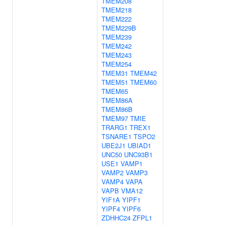
TMEM208
TMEM218
TMEM222
TMEM229B
TMEM239
TMEM242
TMEM243
TMEM254
TMEM31
TMEM42
TMEM51
TMEM60
TMEM65
TMEM86A
TMEM86B
TMEM97
TMIE
TRARG1
TREX1
TSNARE1
TSPO2
UBE2J1
UBIAD1
UNC50
UNC93B1
USE1
VAMP1
VAMP2
VAMP3
VAMP4
VAPA
VAPB
VMA12
YIF1A
YIPF1
YIPF4
YIPF6
ZDHHC24
ZFPL1