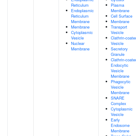
Reticulum
Plasma
Endoplasmic
Membrane
Reticulum
Cell Surface
Membrane
Membrane
Membrane
Transport
Cytoplasmic
Vesicle
Vesicle
Clathrin-coate
Nuclear
Vesicle
Membrane
Secretory
Granule
Clathrin-coate
Endocytic
Vesicle
Membrane
Phagocytic
Vesicle
Membrane
SNARE
Complex
Cytoplasmic
Vesicle
Early
Endosome
Membrane