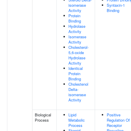
isomerase
Syntaxin-1
Activity
Binding
Protein
Binding
Hydrolase
Activity
Isomerase
Activity
Cholesterol-
5,6-oxide
Hydrolase
Activity
Identical
Protein
Binding
Cholestenol
Delta-
isomerase
Activity
Biological
Lipid
Positive
Process
Metabolic
Regulation Of
Process
Receptor
Steroid
Recycling