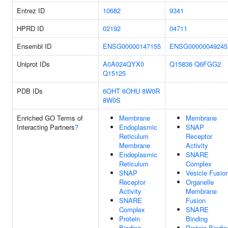
Entrez ID
10682
9341
HPRD ID
02192
04711
Ensembl ID
ENSG00000147155
ENSG00000049245
Uniprot IDs
A0A024QYX0
Q15836
Q6FGG2
Q15125
PDB IDs
6OHT
6OHU
8W0R
8W0S
Enriched GO Terms of
Membrane
Membrane
Interacting Partners
?
Endoplasmic
SNAP
Reticulum
Receptor
Membrane
Activity
Endoplasmic
SNARE
Reticulum
Complex
SNAP
Vesicle Fusio
Receptor
Organelle
Activity
Membrane
SNARE
Fusion
Complex
SNARE
Protein
Binding
Binding
Protein Bindin