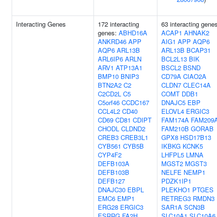
Interacting Genes
172 interacting
63 interacting gene
genes:
ABHD16A
ACAP1
AHNAK2
ANKRD46
APP
AIG1
APP
AQP6
AQP6
ARL13B
ARL13B
BCAP31
ARL6IP6
ARLN
BCL2L13
BIK
ARV1
ATP13A1
BSCL2
BSND
BMP10
BNIP3
CD79A
CIAO2A
BTN2A2
C2
CLDN7
CLEC14A
C2CD2L
C5
COMT
DDB1
C5orf46
CCDC167
DNAJC5
EBP
CCL4L2
CD40
ELOVL4
ERGIC3
CD69
CD81
CDIPT
FAM174A
FAM209
CHODL
CLDND2
FAM210B
GORAB
CREB3
CREB3L1
GPX8
HSD17B13
CYB561
CYB5B
IKBKG
KCNK5
CYP4F2
LHFPL5
LMNA
DEFB103A
MGST2
MGST3
DEFB103B
NELFE
NEMP1
DEFB127
PDZK1IP1
DNAJC30
EBPL
PLEKHO1
PTGES
EMC6
EMP1
RETREG3
RMDN3
ERG28
ERGIC3
SAR1A
SCN3B
ESRRG
FA2H
SLC10A1
SLC10A6