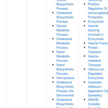
Biosynthetic
Positive
Process
Regulation Of
Cholesterol
Immunoglobul
Biosynthetic
Production
Process
Exocytosis
Steroid
Vesicle
Metabolic
Docking
Process
Involved In
Cholesterol
Exocytosis
Metabolic
Vesicle Fusio
Process
Protein
Sterol
Transport
Metabolic
Vesicle-
Process
mediated
Sterol
Transport
Biosynthetic
Calcium-ion
Process
Regulated
Hemopoiesis
Exocytosis
Cholesterol
Substrate
Biosynthetic
Adhesion-
Process Via
dependent Cel
Desmosterol
Spreading
Cholesterol
SNARE
Biosynthetic
Complex