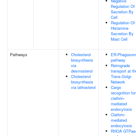
Negative
Regulation Of
Secretion By
Cell
Regulation Of
Histamine
Secretion By
Mast Cell
Pathways
Cholesterol
ER-Phagoso
biosynthesis
pathway
via
Retrograde
desmosterol
transport at th
Cholesterol
Trans-Golgi-
biosynthesis
Network
via lathosterol
Cargo
recognition for
clathrin-
mediated
endocytosis
Clathrin-
mediated
endocytosis
RHOA GTPas