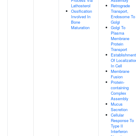
Process Via
Assembly
Lathosterol
Retrograde
Ossification
Transport,
Involved In
Endosome To
Bone
Golgi
Maturation
Golgi To
Plasma
Membrane
Protein
Transport
Establishment
Of Localizatio
In Cell
Membrane
Fusion
Protein-
containing
Complex
Assembly
Mucus
Secretion
Cellular
Response To
Type II
Interferon