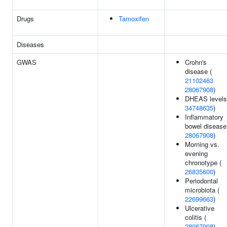
Drugs
Tamoxifen
Diseases
GWAS
Crohn's
disease (
21102463
28067908
)
DHEAS levels
34748635
)
Inflammatory
bowel disease
28067908
)
Morning vs.
evening
chronotype (
26835600
)
Periodontal
microbiota (
22699663
)
Ulcerative
colitis (
28067908
)