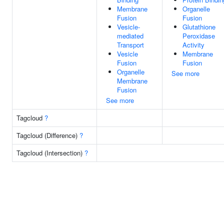
Membrane
Organelle
Fusion
Fusion
Vesicle-
Glutathione
mediated
Peroxidase
Transport
Activity
Vesicle
Membrane
Fusion
Fusion
Organelle
See more
Membrane
Fusion
See more
Tagcloud
?
Tagcloud (Difference)
?
Tagcloud (Intersection)
?