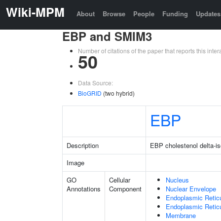
Wiki-MPM
About
Browse
People
Funding
Updates
EBP and SMIM3
Number of citations of the paper that reports this in
50
Data Source:
BioGRID
(two hybrid)
EBP
Description
EBP cholestenol delta-i
Image
GO
Cellular
Nucleus
Annotations
Component
Nuclear Envelope
Endoplasmic Retic
Endoplasmic Reti
Membrane