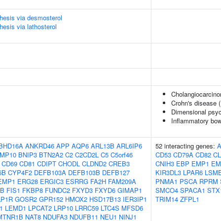
thesis via desmosterol
hesis via lathosterol
Cholangiocarcinom
Crohn's disease 
Dimensional psyc
Inflammatory bow
BHD16A
ANKRD46
APP
AQP6
ARL13B
ARL6IP6
52 interacting genes:
MP10
BNIP3
BTN2A2
C2
C2CD2L
C5
C5orf46
CD53
CD79A
CD82
CL
CD69
CD81
CDIPT
CHODL
CLDND2
CREB3
CNIH3
EBP
EMP1
EM
5B
CYP4F2
DEFB103A
DEFB103B
DEFB127
KIR3DL3
LPAR6
LSM
EMP1
ERG28
ERGIC3
ESRRG
FA2H
FAM209A
PNMA1
PSCA
RPRM
UB
FIS1
FKBP8
FUNDC2
FXYD3
FXYD6
GIMAP1
SMCO4
SPACA1
STX
LP1R
GOSR2
GPR152
HMOX2
HSD17B13
IER3IP1
TRIM14
ZFPL1
1
LEMD1
LPCAT2
LRP10
LRRC59
LTC4S
MFSD6
MTNR1B
NAT8
NDUFA3
NDUFB11
NEU1
NINJ1