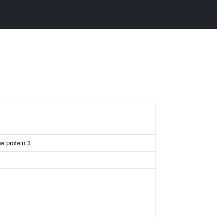
e protein 3