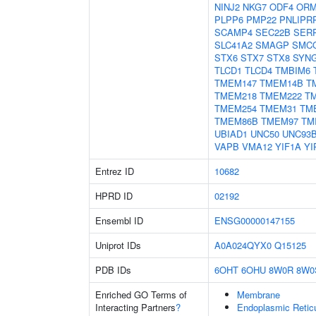
NINJ2
NKG7
ODF4
ORM
PLPP6
PMP22
PNLIPR
SCAMP4
SEC22B
SER
SLC41A2
SMAGP
SMC
STX6
STX7
STX8
SYN
TLCD1
TLCD4
TMBIM6
TMEM147
TMEM14B
T
TMEM218
TMEM222
T
TMEM254
TMEM31
TM
TMEM86B
TMEM97
TM
UBIAD1
UNC50
UNC93
VAPB
VMA12
YIF1A
YI
Entrez ID
10682
HPRD ID
02192
Ensembl ID
ENSG00000147155
Uniprot IDs
A0A024QYX0
Q15125
PDB IDs
6OHT
6OHU
8W0R
8W0
Enriched GO Terms of
Membrane
Interacting Partners
?
Endoplasmic Reti