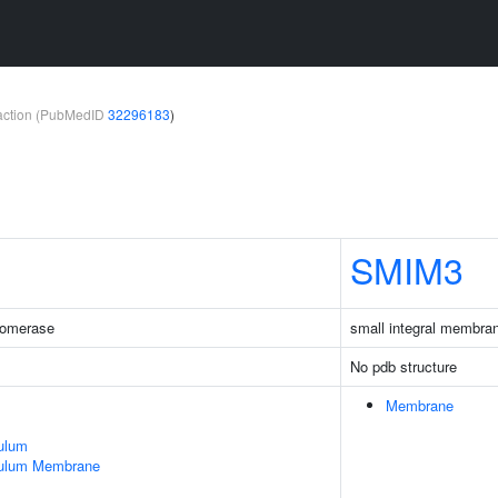
teraction (PubMedID
32296183
)
SMIM3
somerase
small integral membran
No pdb structure
Membrane
ulum
culum Membrane