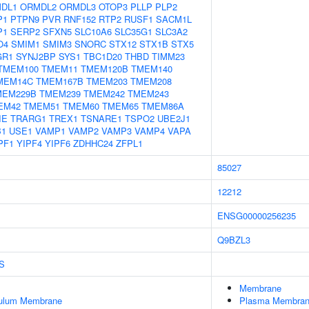
DL1
ORMDL2
ORMDL3
OTOP3
PLLP
PLP2
P1
PTPN9
PVR
RNF152
RTP2
RUSF1
SACM1L
P1
SERP2
SFXN5
SLC10A6
SLC35G1
SLC3A2
O4
SMIM1
SMIM3
SNORC
STX12
STX1B
STX5
GR1
SYNJ2BP
SYS1
TBC1D20
THBD
TIMM23
TMEM100
TMEM11
TMEM120B
TMEM140
MEM14C
TMEM167B
TMEM203
TMEM208
MEM229B
TMEM239
TMEM242
TMEM243
EM42
TMEM51
TMEM60
TMEM65
TMEM86A
IE
TRARG1
TREX1
TSNARE1
TSPO2
UBE2J1
B1
USE1
VAMP1
VAMP2
VAMP3
VAMP4
VAPA
PF1
YIPF4
YIPF6
ZDHHC24
ZFPL1
85027
12212
ENSG00000256235
Q9BZL3
S
Membrane
culum Membrane
Plasma Membra