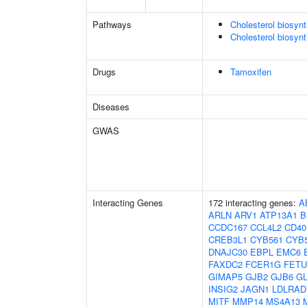
Pathways
Cholesterol biosyn
Cholesterol biosynt
Drugs
Tamoxifen
Diseases
GWAS
Interacting Genes
172 interacting genes:
A
ARLN
ARV1
ATP13A1
B
CCDC167
CCL4L2
CD40
CREB3L1
CYB561
CYB
DNAJC30
EBPL
EMC6
FAXDC2
FCER1G
FET
GIMAP5
GJB2
GJB6
G
INSIG2
JAGN1
LDLRAD
MITF
MMP14
MS4A13