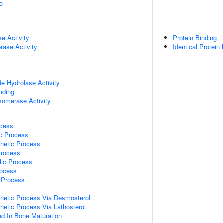
e
se Activity
Protein Binding
rase Activity
Identical Protein
de Hydrolase Activity
inding
isomerase Activity
ocess
ic Process
thetic Process
Process
lic Process
rocess
c Process
thetic Process Via Desmosterol
thetic Process Via Lathosterol
ved In Bone Maturation