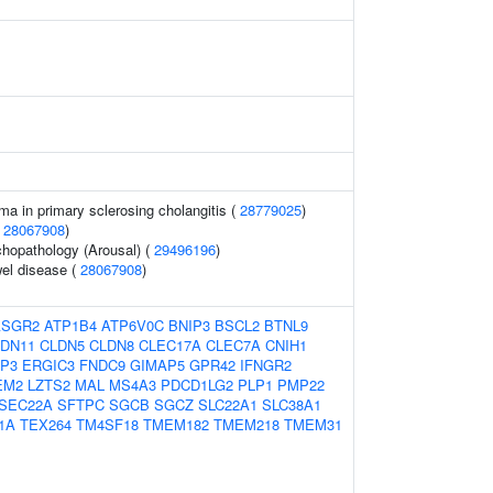
a in primary sclerosing cholangitis (
28779025
)
(
28067908
)
hopathology (Arousal) (
29496196
)
el disease (
28067908
)
ASGR2
ATP1B4
ATP6V0C
BNIP3
BSCL2
BTNL9
DN11
CLDN5
CLDN8
CLEC17A
CLEC7A
CNIH1
P3
ERGIC3
FNDC9
GIMAP5
GPR42
IFNGR2
EM2
LZTS2
MAL
MS4A3
PDCD1LG2
PLP1
PMP22
SEC22A
SFTPC
SGCB
SGCZ
SLC22A1
SLC38A1
1A
TEX264
TM4SF18
TMEM182
TMEM218
TMEM31