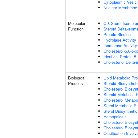
Cytoplasmic Vesicl
Nuclear Membrane
Molecular
C-8 Sterol Isomera
Function
Steroid Delta-isome
Protein Binding
Hydrolase Activity
Isomerase Activity
Cholesterol-5,6-oxi
Identical Protein B
Cholestenol Delta-
Biological
Lipid Metabolic Pr
Process
Steroid Biosynthet
Cholesterol Biosyn
Steroid Metabolic 
Cholesterol Metabo
Sterol Metabolic P
Sterol Biosyntheti
Hemopoiesis
Cholesterol Biosyn
Cholesterol Biosyn
Ossification Invol