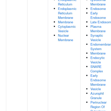
Reticulum
Membrane
Endoplasmic
Endosome
Reticulum
Early
Membrane
Endosome
Membrane
Late Endoso
Cytoplasmic
Plasma
Vesicle
Membrane
Nuclear
Synaptic
Membrane
Vesicle
Endomembra
System
Membrane
Endocytic
Vesicle
SNARE
Complex
Early
Endosome
Membrane
Vesicle
Azurophil
Granule
Perinuclear
Region Of