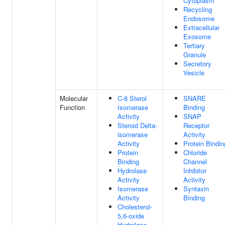
Cytoplasm
Recycling
Endosome
Extracellular
Exosome
Tertiary
Granule
Secretory
Vesicle
Molecular
C-8 Sterol
SNARE
Function
Isomerase
Binding
Activity
SNAP
Steroid Delta-
Receptor
isomerase
Activity
Activity
Protein Bindin
Protein
Chloride
Binding
Channel
Hydrolase
Inhibitor
Activity
Activity
Isomerase
Syntaxin
Activity
Binding
Cholesterol-
5,6-oxide
Hydrolase