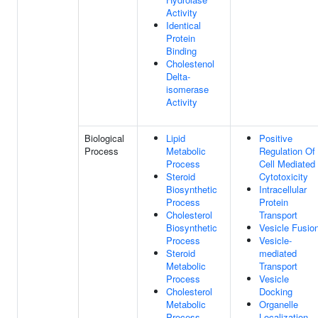
Activity
Identical
Protein
Binding
Cholestenol
Delta-
isomerase
Activity
Biological
Lipid
Positive
Process
Metabolic
Regulation Of
Process
Cell Mediated
Steroid
Cytotoxicity
Biosynthetic
Intracellular
Process
Protein
Cholesterol
Transport
Biosynthetic
Vesicle Fusio
Process
Vesicle-
Steroid
mediated
Metabolic
Transport
Process
Vesicle
Cholesterol
Docking
Metabolic
Organelle
Process
Localization