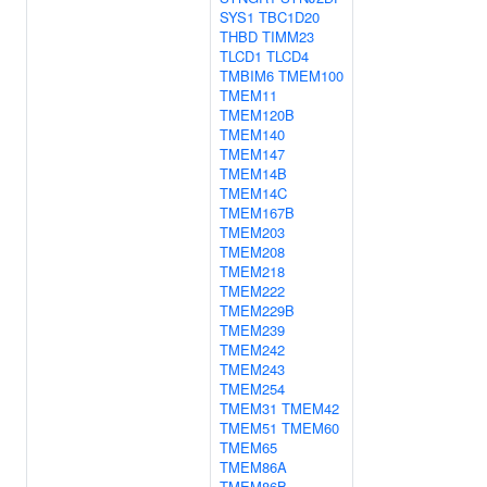
SYS1
TBC1D20
THBD
TIMM23
TLCD1
TLCD4
TMBIM6
TMEM100
TMEM11
TMEM120B
TMEM140
TMEM147
TMEM14B
TMEM14C
TMEM167B
TMEM203
TMEM208
TMEM218
TMEM222
TMEM229B
TMEM239
TMEM242
TMEM243
TMEM254
TMEM31
TMEM42
TMEM51
TMEM60
TMEM65
TMEM86A
TMEM86B