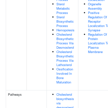
Sterol
Organelle
Metabolic
Assembly
Process
Positive
Sterol
Regulation Of
Biosynthetic
Receptor
Process
Localization T
Hemopoiesis
Synapse
Cholesterol
Regulation Of
Biosynthetic
Protein
Process Via
Localization T
Desmosterol
Plasma
Cholesterol
Membrane
Biosynthetic
Process Via
Lathosterol
Ossification
Involved In
Bone
Maturation
Pathways
Cholesterol
biosynthesis
via
desmosterol