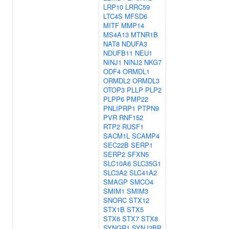
LRP10
LRRC59
LTC4S
MFSD6
MITF
MMP14
MS4A13
MTNR1B
NAT8
NDUFA3
NDUFB11
NEU1
NINJ1
NINJ2
NKG7
ODF4
ORMDL1
ORMDL2
ORMDL3
OTOP3
PLLP
PLP2
PLPP6
PMP22
PNLIPRP1
PTPN9
PVR
RNF152
RTP2
RUSF1
SACM1L
SCAMP4
SEC22B
SERP1
SERP2
SFXN5
SLC10A6
SLC35G1
SLC3A2
SLC41A2
SMAGP
SMCO4
SMIM1
SMIM3
SNORC
STX12
STX1B
STX5
STX6
STX7
STX8
SYNGR1
SYNJ2BP