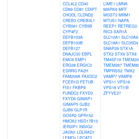
CCL4L2
CD40
LIME1
LMNA
CD69
CD81
CDIPT
MAPK6
MFF
CHODL
CLDND2
MGST3
MRM1
CREB3
CREB3L1
MTUS1
NAPA
CYB561
CYB5B
REEP1
RETREG3
CYP4F2
RIC3
SAR1A
DEFB103A
SLC10A1
SLC10A6
DEFB103B
SLC18A1
SLC35D4
DEFB127
SNAP29
STX1A
DNAJC30
EBPL
STX2
STX6
STX8
EMC6
EMP1
TM4SF19
TMEM20
ERG28
ERGIC3
TMEM267
TMEM8
ESRRG
FA2H
TMPRSS2
TMX2
FAM209A
FAXDC2
VAMP7
VAMP8
FCER1G
FETUB
VPS11
VPS16
FIS1
FKBP8
VPS18
VTI1B
FUNDC2
FXYD3
ZFYVE27
FXYD6
GIMAP1
GIMAP5
GJB2
GJB6
GLP1R
GOSR2
GPR152
HMOX2
HSD17B13
IER3IP1
INSIG2
JAGN1
LDLRAD1
LEMD1
LPCAT2