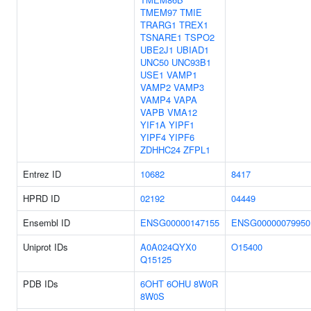
TMEM97
TMIE
TRARG1
TREX1
TSNARE1
TSPO2
UBE2J1
UBIAD1
UNC50
UNC93B1
USE1
VAMP1
VAMP2
VAMP3
VAMP4
VAPA
VAPB
VMA12
YIF1A
YIPF1
YIPF4
YIPF6
ZDHHC24
ZFPL1
Entrez ID
10682
8417
HPRD ID
02192
04449
Ensembl ID
ENSG00000147155
ENSG00000079950
Uniprot IDs
A0A024QYX0
O15400
Q15125
PDB IDs
6OHT
6OHU
8W0R
8W0S