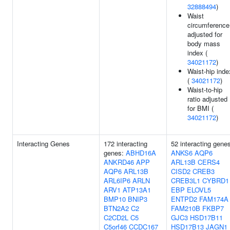
32888494
)
Waist
circumference
adjusted for
body mass
index (
34021172
)
Waist-hip inde
(
34021172
)
Waist-to-hip
ratio adjusted
for BMI (
34021172
)
Interacting Genes
172 interacting
52 interacting gene
genes:
ABHD16A
ANKS6
AQP6
ANKRD46
APP
ARL13B
CERS4
AQP6
ARL13B
CISD2
CREB3
ARL6IP6
ARLN
CREB3L1
CYBRD1
ARV1
ATP13A1
EBP
ELOVL5
BMP10
BNIP3
ENTPD2
FAM174A
BTN2A2
C2
FAM210B
FKBP7
C2CD2L
C5
GJC3
HSD17B11
C5orf46
CCDC167
HSD17B13
JAGN1