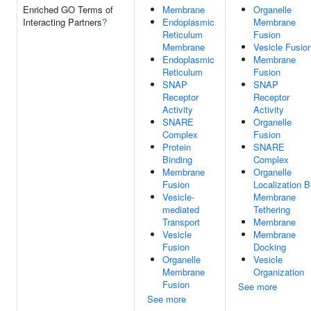
Enriched GO Terms of
Membrane
Organelle
Interacting Partners
?
Endoplasmic
Membrane
Reticulum
Fusion
Membrane
Vesicle Fusio
Endoplasmic
Membrane
Reticulum
Fusion
SNAP
SNAP
Receptor
Receptor
Activity
Activity
SNARE
Organelle
Complex
Fusion
Protein
SNARE
Binding
Complex
Membrane
Organelle
Fusion
Localization 
Vesicle-
Membrane
mediated
Tethering
Transport
Membrane
Vesicle
Membrane
Fusion
Docking
Organelle
Vesicle
Membrane
Organization
Fusion
See more
See more