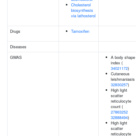
Cholesterol
biosynthesis
via lathosterol
Drugs
Tamoxifen
Diseases
GWAS
A body shape
index (
34021172
)
Cutaneous
leishmaniasis 
32830257
)
High light
scatter
reticulocyte
count (
27863252
32888494
)
High light
scatter
reticulocyte