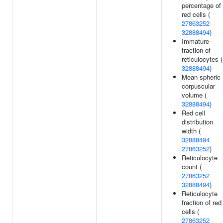
percentage of
red cells (
27863252
32888494
)
Immature
fraction of
reticulocytes (
32888494
)
Mean spheric
corpuscular
volume (
32888494
)
Red cell
distribution
width (
32888494
27863252
)
Reticulocyte
count (
27863252
32888494
)
Reticulocyte
fraction of red
cells (
27863252