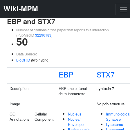
Wiki-MPM
EBP and STX7
Number of citations of the paper that reports this interaction
(PubMedID
32296183
)
50
Data Source:
BioGRID
(two hybrid)
EBP
STX7
Description
EBP cholestenol
syntaxin 7
delta-isomerase
Image
No pdb structure
GO
Cellular
Nucleus
Immunologica
Annotations
Component
Nuclear
Synapse
Envelope
Lysosome
Endoplasmic
Lysosomal