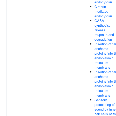
endocytosis
Clathrin-
mediated
endocytosis
GABA
synthesis,
release,
reuptake and
degradation
Insertion of tai
anchored
proteins into t
endoplasmic
reticulum
membrane
Insertion of tai
anchored
proteins into t
endoplasmic
reticulum
membrane
Sensory
processing of
sound by inne
hair cells of t