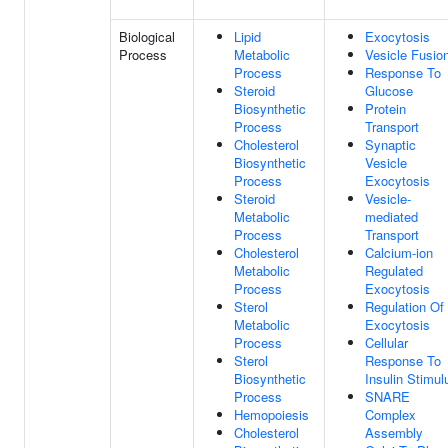
Biological
Lipid
Exocytosis
Process
Metabolic
Vesicle Fusio
Process
Response To
Steroid
Glucose
Biosynthetic
Protein
Process
Transport
Cholesterol
Synaptic
Biosynthetic
Vesicle
Process
Exocytosis
Steroid
Vesicle-
Metabolic
mediated
Process
Transport
Cholesterol
Calcium-ion
Metabolic
Regulated
Process
Exocytosis
Sterol
Regulation Of
Metabolic
Exocytosis
Process
Cellular
Sterol
Response To
Biosynthetic
Insulin Stimul
Process
SNARE
Hemopoiesis
Complex
Cholesterol
Assembly