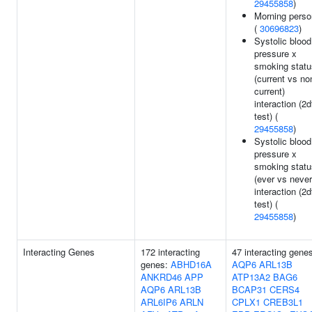
29455858
)
Morning perso
(
30696823
)
Systolic blood
pressure x
smoking statu
(current vs no
current)
interaction (2d
test) (
29455858
)
Systolic blood
pressure x
smoking statu
(ever vs never
interaction (2d
test) (
29455858
)
Interacting Genes
172 interacting
47 interacting gene
genes:
ABHD16A
AQP6
ARL13B
ANKRD46
APP
ATP13A2
BAG6
AQP6
ARL13B
BCAP31
CERS4
ARL6IP6
ARLN
CPLX1
CREB3L1