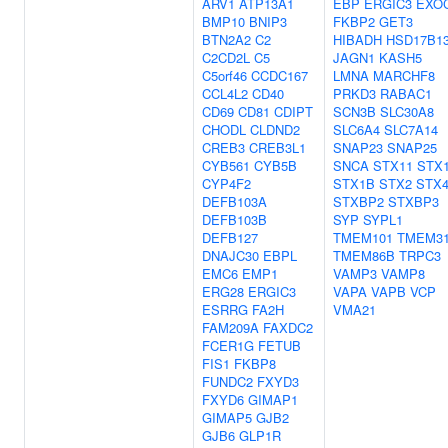
ARV1
ATP13A1
EBP
ERGIC3
EXO
BMP10
BNIP3
FKBP2
GET3
BTN2A2
C2
HIBADH
HSD17B1
C2CD2L
C5
JAGN1
KASH5
C5orf46
CCDC167
LMNA
MARCHF8
CCL4L2
CD40
PRKD3
RABAC1
CD69
CD81
CDIPT
SCN3B
SLC30A8
CHODL
CLDND2
SLC6A4
SLC7A14
CREB3
CREB3L1
SNAP23
SNAP25
CYB561
CYB5B
SNCA
STX11
STX
CYP4F2
STX1B
STX2
STX
DEFB103A
STXBP2
STXBP3
DEFB103B
SYP
SYPL1
DEFB127
TMEM101
TMEM3
DNAJC30
EBPL
TMEM86B
TRPC3
EMC6
EMP1
VAMP3
VAMP8
ERG28
ERGIC3
VAPA
VAPB
VCP
ESRRG
FA2H
VMA21
FAM209A
FAXDC2
FCER1G
FETUB
FIS1
FKBP8
FUNDC2
FXYD3
FXYD6
GIMAP1
GIMAP5
GJB2
GJB6
GLP1R