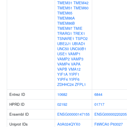
TMEM31
TMEM42
TMEM51
TMEM60
TMEM65
TMEM86A
TMEM86B
TMEM97
TMIE
TRARG1
TREX1
TSNARE1
TSPO2
UBE2J1
UBIAD1
UNC50
UNC93B1
USE1
VAMP1
VAMP2
VAMP3
VAMP4
VAPA
VAPB
VMA12
YIF1A
YIPF1
YIPF4
YIPF6
ZDHHC24
ZFPL1
Entrez ID
10682
6844
HPRD ID
02192
01717
Ensembl ID
ENSG00000147155
ENSG00000220205
Uniprot IDs
A0A024QYX0
F8WCA0
P63027