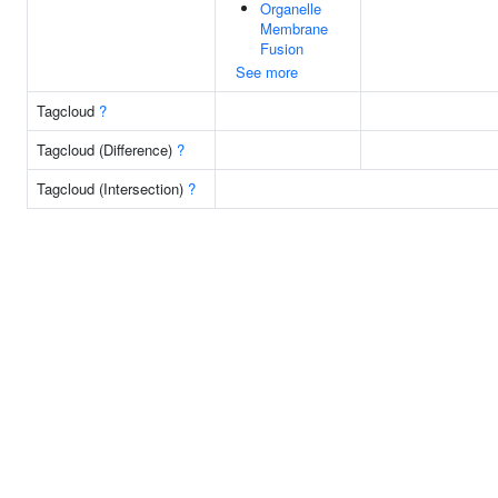
Organelle
Membrane
Fusion
See more
Tagcloud
?
Tagcloud (Difference)
?
Tagcloud (Intersection)
?