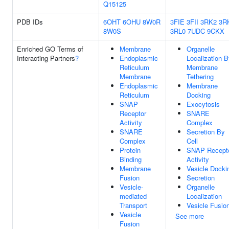
Q15125
PDB IDs
6OHT
6OHU
8W0R
3FIE
3FII
3RK2
3R
8W0S
3RL0
7UDC
9CKX
Enriched GO Terms of
Membrane
Organelle
Interacting Partners
?
Endoplasmic
Localization 
Reticulum
Membrane
Membrane
Tethering
Endoplasmic
Membrane
Reticulum
Docking
SNAP
Exocytosis
Receptor
SNARE
Activity
Complex
SNARE
Secretion By
Complex
Cell
Protein
SNAP Recept
Binding
Activity
Membrane
Vesicle Docki
Fusion
Secretion
Vesicle-
Organelle
mediated
Localization
Transport
Vesicle Fusio
Vesicle
See more
Fusion