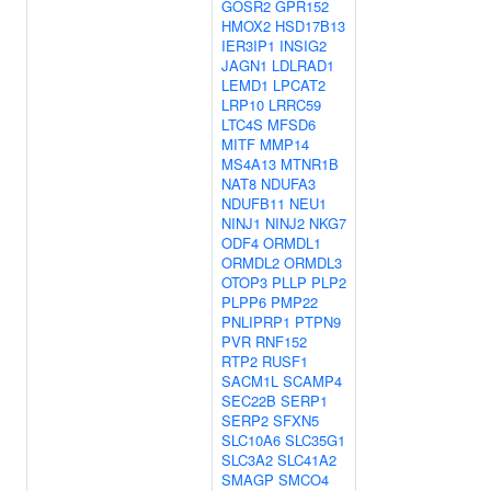
GOSR2
GPR152
HMOX2
HSD17B13
IER3IP1
INSIG2
JAGN1
LDLRAD1
LEMD1
LPCAT2
LRP10
LRRC59
LTC4S
MFSD6
MITF
MMP14
MS4A13
MTNR1B
NAT8
NDUFA3
NDUFB11
NEU1
NINJ1
NINJ2
NKG7
ODF4
ORMDL1
ORMDL2
ORMDL3
OTOP3
PLLP
PLP2
PLPP6
PMP22
PNLIPRP1
PTPN9
PVR
RNF152
RTP2
RUSF1
SACM1L
SCAMP4
SEC22B
SERP1
SERP2
SFXN5
SLC10A6
SLC35G1
SLC3A2
SLC41A2
SMAGP
SMCO4