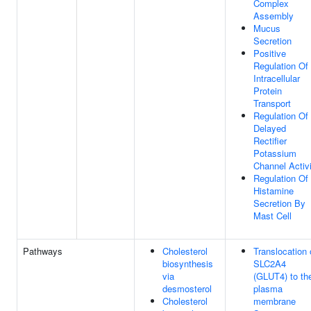
Complex
Assembly
Mucus
Secretion
Positive
Regulation Of
Intracellular
Protein
Transport
Regulation Of
Delayed
Rectifier
Potassium
Channel Activ
Regulation Of
Histamine
Secretion By
Mast Cell
Pathways
Cholesterol
Translocation 
biosynthesis
SLC2A4
via
(GLUT4) to th
desmosterol
plasma
Cholesterol
membrane