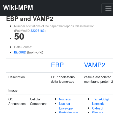
Wiki-MPM
EBP and VAMP2
Number of citations of the paper that reports this interaction
(PubMedID
32296183
)
50
Data Source:
BioGRID
(two hybrid)
EBP
VAMP2
Description
EBP cholestenol
vesicle associated
delta-isomerase
membrane protein 2
Image
GO
Cellular
Nucleus
Trans-Golgi
Annotations
Component
Nuclear
Network
Envelope
Cytosol
Endoplasmic
Plasma