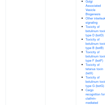
Golgi
Associated
Vesicle
Biogenesis
Other interleu
signaling
Toxicity of
botulinum toxi
type D (botD)
Toxicity of
botulinum toxi
type B (botB)
Toxicity of
botulinum toxi
type F (botF)
Toxicity of
tetanus toxin
(tetX)
Toxicity of
botulinum toxi
type G (botG)
Cargo
recognition for
clathrin-
mediated