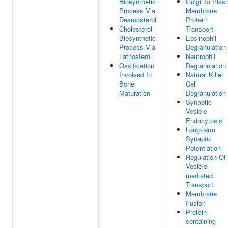
Biosynthetic
Golgi To Pla
Process Via
Membrane
Desmosterol
Protein
Cholesterol
Transport
Biosynthetic
Eosinophil
Process Via
Degranulation
Lathosterol
Neutrophil
Ossification
Degranulation
Involved In
Natural Killer
Bone
Cell
Maturation
Degranulation
Synaptic
Vesicle
Endocytosis
Long-term
Synaptic
Potentiation
Regulation Of
Vesicle-
mediated
Transport
Membrane
Fusion
Protein-
containing