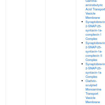
Gamma-
aminobutyric
Acid Transpor
Vesicle
Membrane
Synaptobrevin
2-SNAP-25-
syntaxin-1a-
complexin I
Complex
Synaptobrevin
2-SNAP-25-
syntaxin-1a-
complexin II
Complex
Synaptobrevin
2-SNAP-25-
syntaxin-1a
Complex
Clathrin-
sculpted
Monoamine
Transport
Vesicle
Membrane