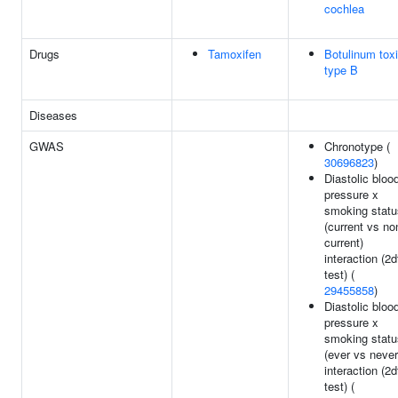
cochlea
Drugs
Tamoxifen
Botulinum tox
type B
Diseases
GWAS
Chronotype (
30696823
)
Diastolic bloo
pressure x
smoking statu
(current vs no
current)
interaction (2d
test) (
29455858
)
Diastolic bloo
pressure x
smoking statu
(ever vs never
interaction (2d
test) (