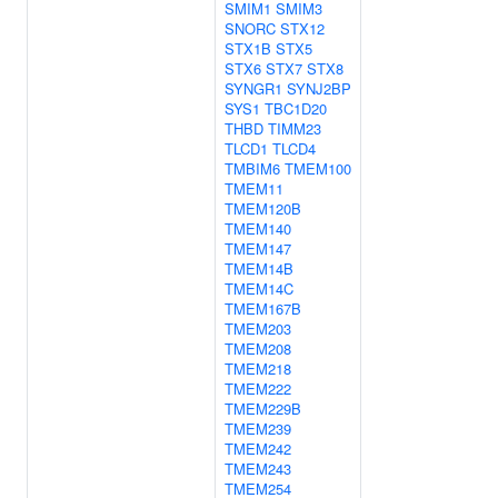
SMIM1
SMIM3
SNORC
STX12
STX1B
STX5
STX6
STX7
STX8
SYNGR1
SYNJ2BP
SYS1
TBC1D20
THBD
TIMM23
TLCD1
TLCD4
TMBIM6
TMEM100
TMEM11
TMEM120B
TMEM140
TMEM147
TMEM14B
TMEM14C
TMEM167B
TMEM203
TMEM208
TMEM218
TMEM222
TMEM229B
TMEM239
TMEM242
TMEM243
TMEM254