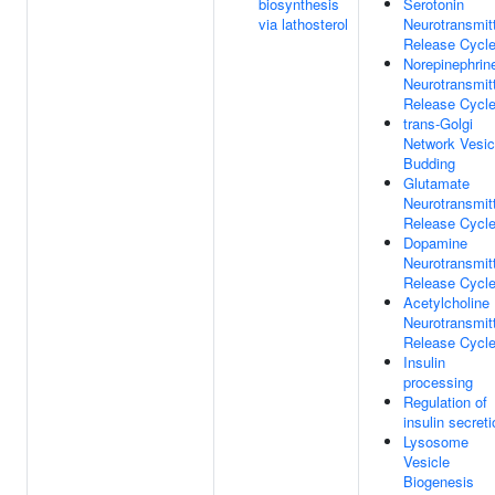
biosynthesis
Serotonin
via lathosterol
Neurotransmit
Release Cycl
Norepinephrin
Neurotransmit
Release Cycl
trans-Golgi
Network Vesic
Budding
Glutamate
Neurotransmit
Release Cycl
Dopamine
Neurotransmit
Release Cycl
Acetylcholine
Neurotransmit
Release Cycl
Insulin
processing
Regulation of
insulin secreti
Lysosome
Vesicle
Biogenesis