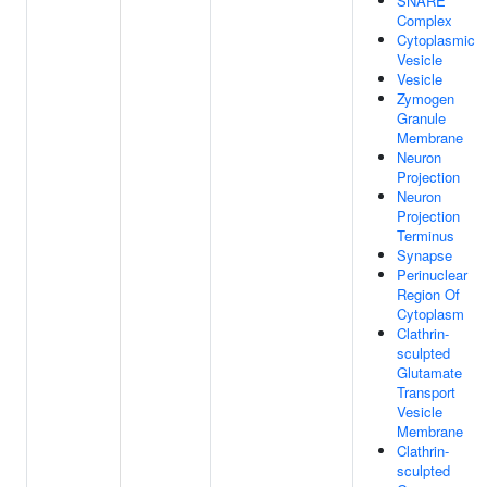
SNARE
Complex
Cytoplasmic
Vesicle
Vesicle
Zymogen
Granule
Membrane
Neuron
Projection
Neuron
Projection
Terminus
Synapse
Perinuclear
Region Of
Cytoplasm
Clathrin-
sculpted
Glutamate
Transport
Vesicle
Membrane
Clathrin-
sculpted