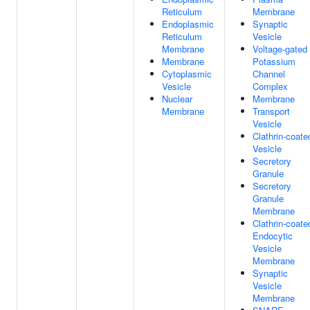
Reticulum
Membrane
Endoplasmic
Synaptic
Reticulum
Vesicle
Membrane
Voltage-gated
Membrane
Potassium
Cytoplasmic
Channel
Vesicle
Complex
Nuclear
Membrane
Membrane
Transport
Vesicle
Clathrin-coate
Vesicle
Secretory
Granule
Secretory
Granule
Membrane
Clathrin-coate
Endocytic
Vesicle
Membrane
Synaptic
Vesicle
Membrane