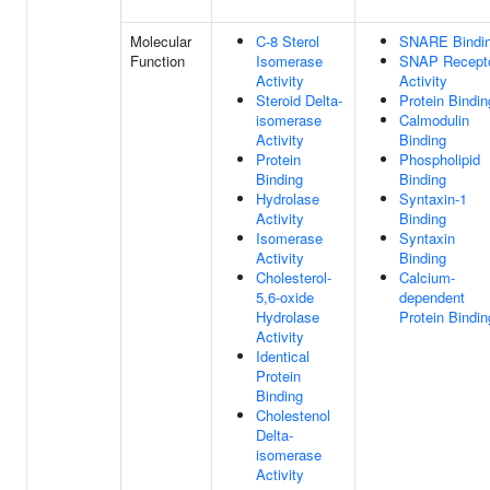
Molecular
C-8 Sterol
SNARE Bindi
Function
Isomerase
SNAP Recept
Activity
Activity
Steroid Delta-
Protein Bindin
isomerase
Calmodulin
Activity
Binding
Protein
Phospholipid
Binding
Binding
Hydrolase
Syntaxin-1
Activity
Binding
Isomerase
Syntaxin
Activity
Binding
Cholesterol-
Calcium-
5,6-oxide
dependent
Hydrolase
Protein Bindin
Activity
Identical
Protein
Binding
Cholestenol
Delta-
isomerase
Activity