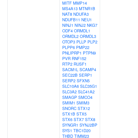
MITF
MMP14
MS4A13
MTNR1B
NAT8
NDUFA3
NDUFB11
NEU1
NINJ1
NINJ2
NKG7
ODF4
ORMDL1
ORMDL2
ORMDL3
OTOP3
PLLP
PLP2
PLPP6
PMP22
PNLIPRP1
PTPN9
PVR
RNF152
RTP2
RUSF1
SACM1L
SCAMP4
SEC22B
SERP1
SERP2
SFXN5
SLC10A6
SLC35G1
SLC3A2
SLC41A2
SMAGP
SMCO4
SMIM1
SMIM3
SNORC
STX12
STX1B
STX5
STX6
STX7
STX8
SYNGR1
SYNJ2BP
SYS1
TBC1D20
THBD
TIMM23