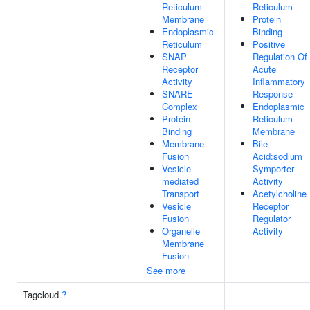
Reticulum
Reticulum
Membrane
Protein
Endoplasmic
Binding
Reticulum
Positive
SNAP
Regulation Of
Receptor
Acute
Activity
Inflammatory
SNARE
Response
Complex
Endoplasmic
Protein
Reticulum
Binding
Membrane
Membrane
Bile
Fusion
Acid:sodium
Vesicle-
Symporter
mediated
Activity
Transport
Acetylcholine
Vesicle
Receptor
Fusion
Regulator
Organelle
Activity
Membrane
Fusion
See more
Tagcloud
?