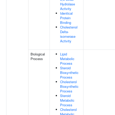
Hydrolase
Activity
Identical
Protein
Binding
Cholestenol
Delta-
isomerase
Activity
Biological
Lipid
Process
Metabolic
Process
Steroid
Biosynthetic
Process
Cholesterol
Biosynthetic
Process
Steroid
Metabolic
Process
Cholesterol
Metabolic