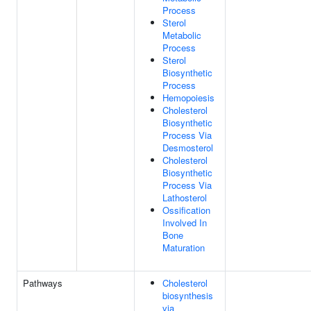
Process
Sterol
Metabolic
Process
Sterol
Biosynthetic
Process
Hemopoiesis
Cholesterol
Biosynthetic
Process Via
Desmosterol
Cholesterol
Biosynthetic
Process Via
Lathosterol
Ossification
Involved In
Bone
Maturation
Pathways
Cholesterol
biosynthesis
via