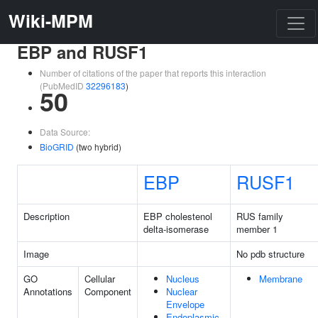
Wiki-MPM
EBP and RUSF1
Number of citations of the paper that reports this interaction
(PubMedID
32296183
)
50
Data Source:
BioGRID
(two hybrid)
EBP
RUSF1
Description
EBP cholestenol
RUS family
delta-isomerase
member 1
Image
No pdb structure
GO
Cellular
Nucleus
Membrane
Annotations
Component
Nuclear
Envelope
Endoplasmic