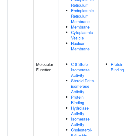
Reticulum
Endoplasmic
Reticulum
Membrane
Membrane
Cytoplasmic
Vesicle
Nuclear
Membrane
Molecular
C-8 Sterol
Protein
Function
Isomerase
Binding
Activity
Steroid Delta-
isomerase
Activity
Protein
Binding
Hydrolase
Activity
Isomerase
Activity
Cholesterol-
5,6-oxide