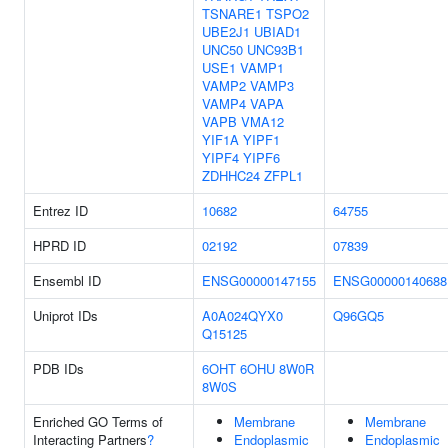
TSNARE1
TSPO2
UBE2J1
UBIAD1
UNC50
UNC93B1
USE1
VAMP1
VAMP2
VAMP3
VAMP4
VAPA
VAPB
VMA12
YIF1A
YIPF1
YIPF4
YIPF6
ZDHHC24
ZFPL1
Entrez ID
10682
64755
HPRD ID
02192
07839
Ensembl ID
ENSG00000147155
ENSG00000140688
Uniprot IDs
A0A024QYX0
Q96GQ5
Q15125
PDB IDs
6OHT
6OHU
8W0R
8W0S
Enriched GO Terms of
Membrane
Membrane
Interacting Partners
?
Endoplasmic
Endoplasmic