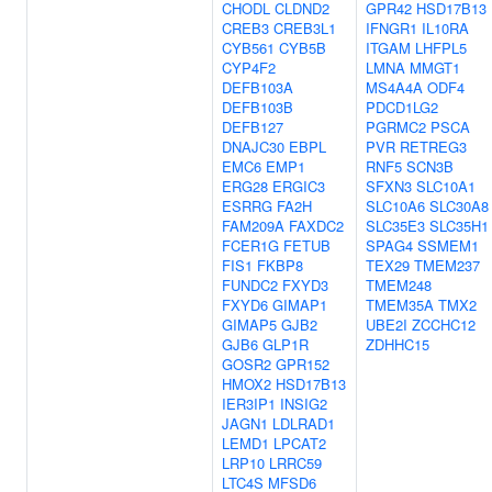
CHODL
CLDND2
GPR42
HSD17B13
CREB3
CREB3L1
IFNGR1
IL10RA
CYB561
CYB5B
ITGAM
LHFPL5
CYP4F2
LMNA
MMGT1
DEFB103A
MS4A4A
ODF4
DEFB103B
PDCD1LG2
DEFB127
PGRMC2
PSCA
DNAJC30
EBPL
PVR
RETREG3
EMC6
EMP1
RNF5
SCN3B
ERG28
ERGIC3
SFXN3
SLC10A1
ESRRG
FA2H
SLC10A6
SLC30A8
FAM209A
FAXDC2
SLC35E3
SLC35H1
FCER1G
FETUB
SPAG4
SSMEM1
FIS1
FKBP8
TEX29
TMEM237
FUNDC2
FXYD3
TMEM248
FXYD6
GIMAP1
TMEM35A
TMX2
GIMAP5
GJB2
UBE2I
ZCCHC12
GJB6
GLP1R
ZDHHC15
GOSR2
GPR152
HMOX2
HSD17B13
IER3IP1
INSIG2
JAGN1
LDLRAD1
LEMD1
LPCAT2
LRP10
LRRC59
LTC4S
MFSD6