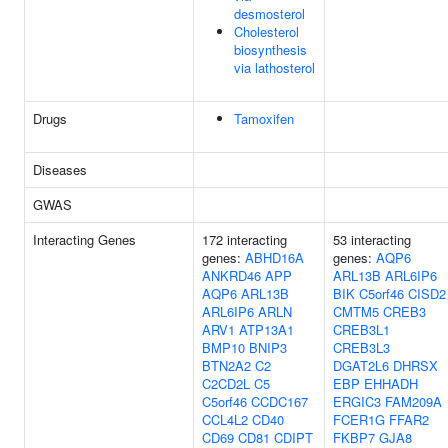
desmosterol
Cholesterol
biosynthesis
via lathosterol
Drugs
Tamoxifen
Diseases
GWAS
Interacting Genes
172 interacting
53 interacting
genes:
ABHD16A
genes:
AQP6
ANKRD46
APP
ARL13B
ARL6IP6
AQP6
ARL13B
BIK
C5orf46
CISD2
ARL6IP6
ARLN
CMTM5
CREB3
ARV1
ATP13A1
CREB3L1
BMP10
BNIP3
CREB3L3
BTN2A2
C2
DGAT2L6
DHRSX
C2CD2L
C5
EBP
EHHADH
C5orf46
CCDC167
ERGIC3
FAM209A
CCL4L2
CD40
FCER1G
FFAR2
CD69
CD81
CDIPT
FKBP7
GJA8