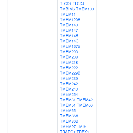
TLCD1
TLCD4
TMBIM6
TMEM100
TMEM11
TMEM120B
TMEM140
TMEM147
TMEM14B
TMEM14C
TMEM167B
TMEM203
TMEM208
TMEM218
TMEM222
TMEM229B
TMEM239
TMEM242
TMEM243
TMEM254
TMEM31
TMEM42
TMEM51
TMEM60
TMEM65
TMEM86A
TMEM86B
TMEM97
TMIE
TRARG1
TREX1