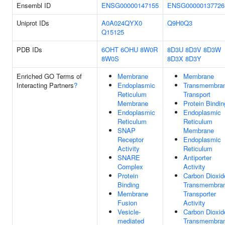
Ensembl ID
ENSG00000147155
ENSG00000137726
Uniprot IDs
A0A024QYX0
Q9H0Q3
Q15125
PDB IDs
6OHT
6OHU
8W0R
8D3U
8D3V
8D3W
8W0S
8D3X
8D3Y
Enriched GO Terms of
Membrane
Membrane
Interacting Partners
?
Endoplasmic
Transmembra
Reticulum
Transport
Membrane
Protein Bindin
Endoplasmic
Endoplasmic
Reticulum
Reticulum
SNAP
Membrane
Receptor
Endoplasmic
Activity
Reticulum
SNARE
Antiporter
Complex
Activity
Protein
Carbon Dioxid
Binding
Transmembra
Membrane
Transporter
Fusion
Activity
Vesicle-
Carbon Dioxid
mediated
Transmembra