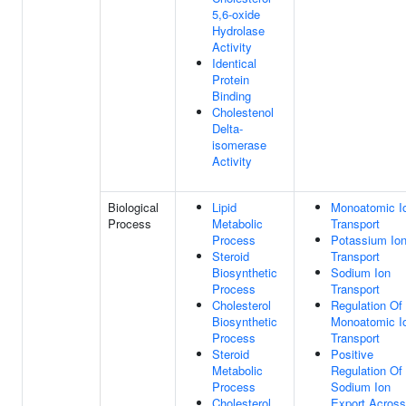
5,6-oxide
Hydrolase
Activity
Identical
Protein
Binding
Cholestenol
Delta-
isomerase
Activity
Biological
Lipid
Monoatomic I
Process
Metabolic
Transport
Process
Potassium Io
Steroid
Transport
Biosynthetic
Sodium Ion
Process
Transport
Cholesterol
Regulation Of
Biosynthetic
Monoatomic I
Process
Transport
Steroid
Positive
Metabolic
Regulation Of
Process
Sodium Ion
Cholesterol
Export Across