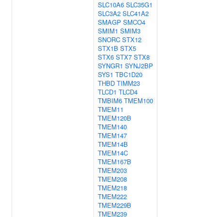
SLC10A6
SLC35G1
SLC3A2
SLC41A2
SMAGP
SMCO4
SMIM1
SMIM3
SNORC
STX12
STX1B
STX5
STX6
STX7
STX8
SYNGR1
SYNJ2BP
SYS1
TBC1D20
THBD
TIMM23
TLCD1
TLCD4
TMBIM6
TMEM100
TMEM11
TMEM120B
TMEM140
TMEM147
TMEM14B
TMEM14C
TMEM167B
TMEM203
TMEM208
TMEM218
TMEM222
TMEM229B
TMEM239