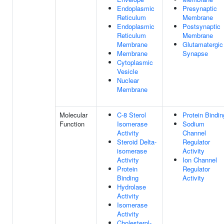
Endoplasmic
Presynaptic
Reticulum
Membrane
Endoplasmic
Postsynaptic
Reticulum
Membrane
Membrane
Glutamatergic
Membrane
Synapse
Cytoplasmic
Vesicle
Nuclear
Membrane
Molecular
C-8 Sterol
Protein Bindin
Function
Isomerase
Sodium
Activity
Channel
Steroid Delta-
Regulator
isomerase
Activity
Activity
Ion Channel
Protein
Regulator
Binding
Activity
Hydrolase
Activity
Isomerase
Activity
Cholesterol-