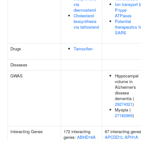
via
Ion transport 
desmosterol
P-type
Cholesterol
ATPases
biosynthesis
Potential
via lathosterol
therapeutics f
SARS
Drugs
Tamoxifen
Diseases
GWAS
Hippocampal
volume in
Alzheimer's
disease
dementia (
29274321
)
Myopia (
27182965
)
Interacting Genes
172 interacting
67 interacting gene
genes:
ABHD16A
APCDD1L
APH1A