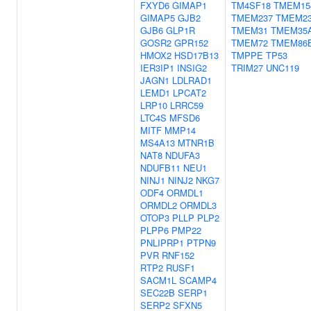
FXYD6
GIMAP1
TM4SF18
TMEM15
GIMAP5
GJB2
TMEM237
TMEM2
GJB6
GLP1R
TMEM31
TMEM35
GOSR2
GPR152
TMEM72
TMEM86
HMOX2
HSD17B13
TMPPE
TP53
IER3IP1
INSIG2
TRIM27
UNC119
JAGN1
LDLRAD1
LEMD1
LPCAT2
LRP10
LRRC59
LTC4S
MFSD6
MITF
MMP14
MS4A13
MTNR1B
NAT8
NDUFA3
NDUFB11
NEU1
NINJ1
NINJ2
NKG7
ODF4
ORMDL1
ORMDL2
ORMDL3
OTOP3
PLLP
PLP2
PLPP6
PMP22
PNLIPRP1
PTPN9
PVR
RNF152
RTP2
RUSF1
SACM1L
SCAMP4
SEC22B
SERP1
SERP2
SFXN5