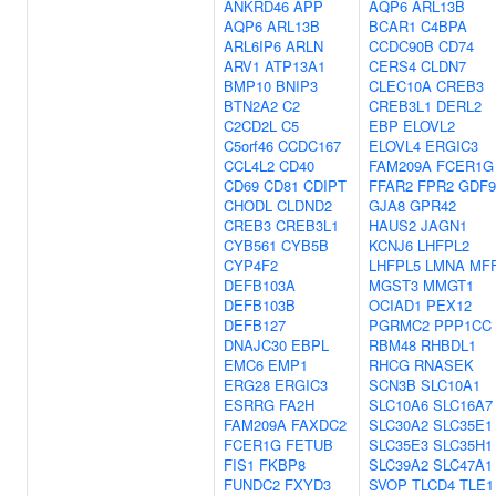
ANKRD46
APP
AQP6
ARL13B
AQP6
ARL13B
BCAR1
C4BPA
ARL6IP6
ARLN
CCDC90B
CD74
ARV1
ATP13A1
CERS4
CLDN7
BMP10
BNIP3
CLEC10A
CREB3
BTN2A2
C2
CREB3L1
DERL2
C2CD2L
C5
EBP
ELOVL2
C5orf46
CCDC167
ELOVL4
ERGIC3
CCL4L2
CD40
FAM209A
FCER1G
CD69
CD81
CDIPT
FFAR2
FPR2
GDF9
CHODL
CLDND2
GJA8
GPR42
CREB3
CREB3L1
HAUS2
JAGN1
CYB561
CYB5B
KCNJ6
LHFPL2
CYP4F2
LHFPL5
LMNA
MF
DEFB103A
MGST3
MMGT1
DEFB103B
OCIAD1
PEX12
DEFB127
PGRMC2
PPP1CC
DNAJC30
EBPL
RBM48
RHBDL1
EMC6
EMP1
RHCG
RNASEK
ERG28
ERGIC3
SCN3B
SLC10A1
ESRRG
FA2H
SLC10A6
SLC16A7
FAM209A
FAXDC2
SLC30A2
SLC35E1
FCER1G
FETUB
SLC35E3
SLC35H1
FIS1
FKBP8
SLC39A2
SLC47A1
FUNDC2
FXYD3
SVOP
TLCD4
TLE1