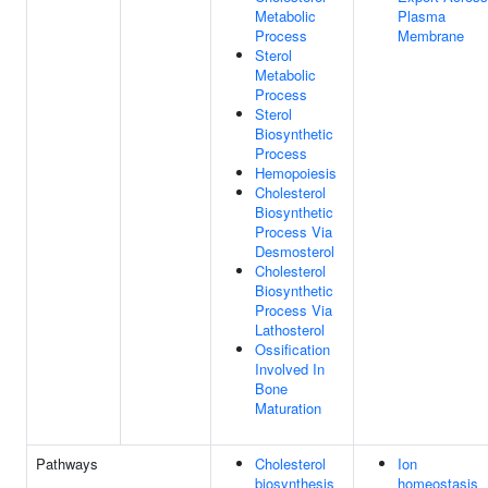
Metabolic
Plasma
Process
Membrane
Sterol
Metabolic
Process
Sterol
Biosynthetic
Process
Hemopoiesis
Cholesterol
Biosynthetic
Process Via
Desmosterol
Cholesterol
Biosynthetic
Process Via
Lathosterol
Ossification
Involved In
Bone
Maturation
Pathways
Cholesterol
Ion
biosynthesis
homeostasis