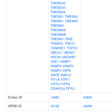
TMEM242
TMEM243
TMEM254
TMEM31
TMEM42
TMEM51
TMEM60
TMEM65
TMEM86A
TMEM86B
TMEM97
TMIE
TRARG1
TREX1
TSNARE1
TSPO2
UBE2J1
UBIAD1
UNC50
UNC93B1
USE1
VAMP1
VAMP2
VAMP3
VAMP4
VAPA
VAPB
VMA12
YIF1A
YIPF1
YIPF4
YIPF6
ZDHHC24
ZFPL1
Entrez ID
10682
53826
HPRD ID
02192
09456