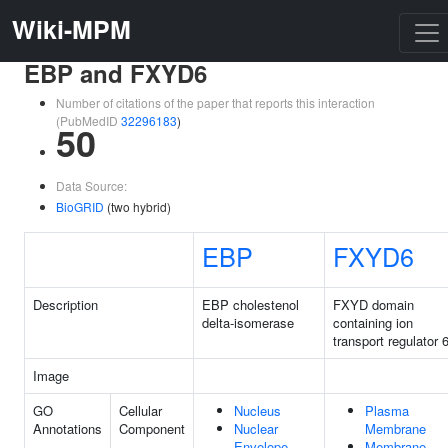
Wiki-MPM
EBP and FXYD6
Number of citations of the paper that reports this interaction
(PubMedID
32296183
)
50
Data Source:
BioGRID
(two hybrid)
EBP
FXYD6
Description
EBP cholestenol
FXYD domain
delta-isomerase
containing ion
transport regulator 
Image
GO
Cellular
Nucleus
Plasma
Annotations
Component
Nuclear
Membrane
Envelope
Membrane