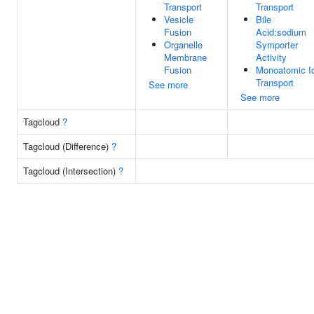
Transport
Transport
Vesicle
Bile
Fusion
Acid:sodium
Organelle
Symporter
Membrane
Activity
Fusion
Monoatomic I
Transport
See more
See more
Tagcloud
?
Tagcloud (Difference)
?
Tagcloud (Intersection)
?