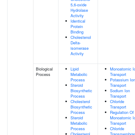
5,6-oxide
Hydrolase
Activity
Identical
Protein
Binding
Cholestenol
Delta-
isomerase
Activity
Biological
Lipid
Monoatomic I
Process
Metabolic
Transport
Process
Potassium Io
Steroid
Transport
Biosynthetic
Sodium Ion
Process
Transport
Cholesterol
Chloride
Biosynthetic
Transport
Process
Regulation Of
Steroid
Monoatomic I
Metabolic
Transport
Process
Chloride
Cholesterol
Transmembra