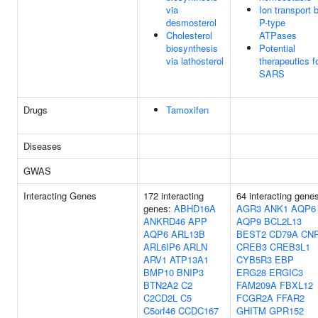
via
Ion transport 
desmosterol
P-type
Cholesterol
ATPases
biosynthesis
Potential
via lathosterol
therapeutics f
SARS
Drugs
Tamoxifen
Diseases
GWAS
Interacting Genes
172 interacting
64 interacting gene
genes:
ABHD16A
AGR3
ANK1
AQP6
ANKRD46
APP
AQP9
BCL2L13
AQP6
ARL13B
BEST2
CD79A
CN
ARL6IP6
ARLN
CREB3
CREB3L1
ARV1
ATP13A1
CYB5R3
EBP
BMP10
BNIP3
ERG28
ERGIC3
BTN2A2
C2
FAM209A
FBXL12
C2CD2L
C5
FCGR2A
FFAR2
C5orf46
CCDC167
GHITM
GPR152