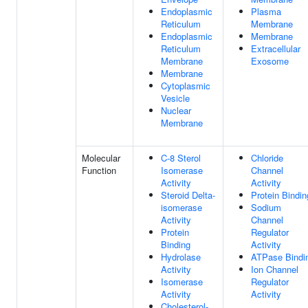
Endoplasmic
Plasma
Reticulum
Membrane
Endoplasmic
Membrane
Reticulum
Extracellular
Membrane
Exosome
Membrane
Cytoplasmic
Vesicle
Nuclear
Membrane
Molecular
C-8 Sterol
Chloride
Function
Isomerase
Channel
Activity
Activity
Steroid Delta-
Protein Bindin
isomerase
Sodium
Activity
Channel
Protein
Regulator
Binding
Activity
Hydrolase
ATPase Bindi
Activity
Ion Channel
Isomerase
Regulator
Activity
Activity
Cholesterol-