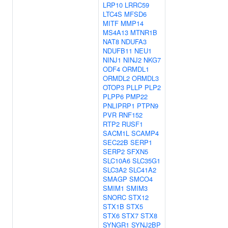
LRP10
LRRC59
LTC4S
MFSD6
MITF
MMP14
MS4A13
MTNR1B
NAT8
NDUFA3
NDUFB11
NEU1
NINJ1
NINJ2
NKG7
ODF4
ORMDL1
ORMDL2
ORMDL3
OTOP3
PLLP
PLP2
PLPP6
PMP22
PNLIPRP1
PTPN9
PVR
RNF152
RTP2
RUSF1
SACM1L
SCAMP4
SEC22B
SERP1
SERP2
SFXN5
SLC10A6
SLC35G1
SLC3A2
SLC41A2
SMAGP
SMCO4
SMIM1
SMIM3
SNORC
STX12
STX1B
STX5
STX6
STX7
STX8
SYNGR1
SYNJ2BP