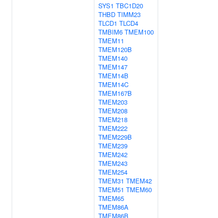
SYS1
TBC1D20
THBD
TIMM23
TLCD1
TLCD4
TMBIM6
TMEM100
TMEM11
TMEM120B
TMEM140
TMEM147
TMEM14B
TMEM14C
TMEM167B
TMEM203
TMEM208
TMEM218
TMEM222
TMEM229B
TMEM239
TMEM242
TMEM243
TMEM254
TMEM31
TMEM42
TMEM51
TMEM60
TMEM65
TMEM86A
TMEM86B