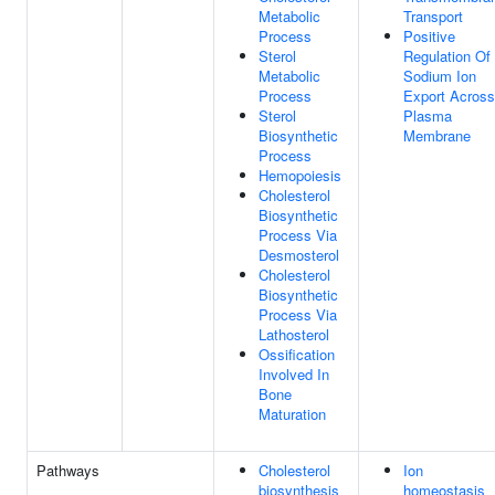
Metabolic
Transport
Process
Positive
Sterol
Regulation Of
Metabolic
Sodium Ion
Process
Export Across
Sterol
Plasma
Biosynthetic
Membrane
Process
Hemopoiesis
Cholesterol
Biosynthetic
Process Via
Desmosterol
Cholesterol
Biosynthetic
Process Via
Lathosterol
Ossification
Involved In
Bone
Maturation
Pathways
Cholesterol
Ion
biosynthesis
homeostasis