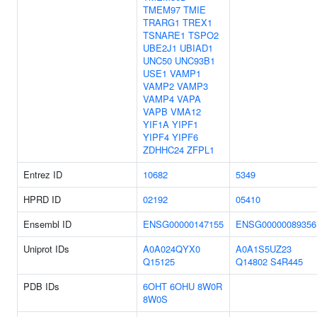
TMEM97
TMIE
TRARG1
TREX1
TSNARE1
TSPO2
UBE2J1
UBIAD1
UNC50
UNC93B1
USE1
VAMP1
VAMP2
VAMP3
VAMP4
VAPA
VAPB
VMA12
YIF1A
YIPF1
YIPF4
YIPF6
ZDHHC24
ZFPL1
Entrez ID
10682
5349
HPRD ID
02192
05410
Ensembl ID
ENSG00000147155
ENSG00000089356
Uniprot IDs
A0A024QYX0
A0A1S5UZ23
Q15125
Q14802
S4R445
PDB IDs
6OHT
6OHU
8W0R
8W0S