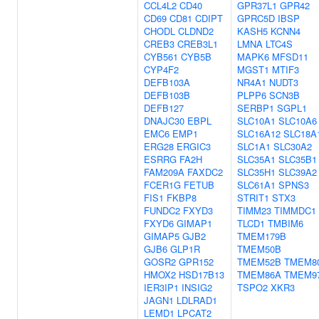
CCL4L2
CD40
GPR37L1
GPR42
CD69
CD81
CDIPT
GPRC5D
IBSP
CHODL
CLDND2
KASH5
KCNN4
CREB3
CREB3L1
LMNA
LTC4S
CYB561
CYB5B
MAPK6
MFSD11
CYP4F2
MGST1
MTIF3
DEFB103A
NR4A1
NUDT3
DEFB103B
PLPP6
SCN3B
DEFB127
SERBP1
SGPL1
DNAJC30
EBPL
SLC10A1
SLC10A6
EMC6
EMP1
SLC16A12
SLC18A
ERG28
ERGIC3
SLC1A1
SLC30A2
ESRRG
FA2H
SLC35A1
SLC35B1
FAM209A
FAXDC2
SLC35H1
SLC39A2
FCER1G
FETUB
SLC61A1
SPNS3
FIS1
FKBP8
STRIT1
STX3
FUNDC2
FXYD3
TIMM23
TIMMDC1
FXYD6
GIMAP1
TLCD1
TMBIM6
GIMAP5
GJB2
TMEM179B
GJB6
GLP1R
TMEM50B
GOSR2
GPR152
TMEM52B
TMEM8
HMOX2
HSD17B13
TMEM86A
TMEM9
IER3IP1
INSIG2
TSPO2
XKR3
JAGN1
LDLRAD1
LEMD1
LPCAT2