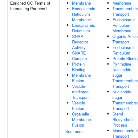
Enriched GO Terms of
Membrane
Membrane
Interacting Partners
?
Endoplasmic
Transmembra
Reticulum
Transport
Membrane
Endoplasmic
Endoplasmic
Reticulum
Reticulum
Membrane
SNAP
Organic Anion
Receptor
Transport
Activity
Endoplasmic
SNARE
Reticulum
Complex
Protein Bindin
Protein
Pyrimidine
Binding
Nucleotide-
Membrane
sugar
Fusion
Transmembra
Vesicle-
Transport
mediated
Nucleotide-
Transport
sugar
Vesicle
Transmembra
Fusion
Transport
Organelle
Sterol
Membrane
Biosynthetic
Fusion
Process
Monoatomic I
See more
Transport