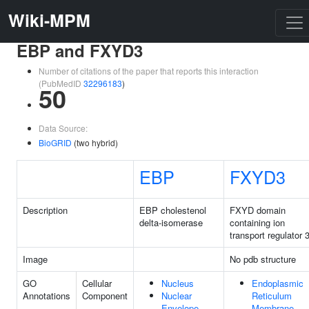
Wiki-MPM
EBP and FXYD3
Number of citations of the paper that reports this interaction
(PubMedID
32296183
)
50
Data Source:
BioGRID
(two hybrid)
EBP
FXYD3
Description
EBP cholestenol
FXYD domain
delta-isomerase
containing ion
transport regulator 
Image
No pdb structure
GO
Cellular
Nucleus
Endoplasmic
Annotations
Component
Nuclear
Reticulum
Envelope
Membrane