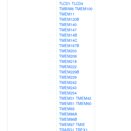
TLCD1
TLCD4
TMBIM6
TMEM100
TMEM11
TMEM120B
TMEM140
TMEM147
TMEM14B
TMEM14C
TMEM167B
TMEM203
TMEM208
TMEM218
TMEM222
TMEM229B
TMEM239
TMEM242
TMEM243
TMEM254
TMEM31
TMEM42
TMEM51
TMEM60
TMEM65
TMEM86A
TMEM86B
TMEM97
TMIE
TRARG1
TREX1