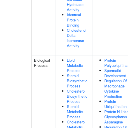
Hydrolase
Activity
Identical
Protein
Binding
Cholestenol
Delta-
isomerase
Activity
Biological
Lipid
Protein
Process
Metabolic
Polyubiquitina
Process
Spermatid
Steroid
Development
Biosynthetic
Regulation Of
Process
Macrophage
Cholesterol
Cytokine
Biosynthetic
Production
Process
Protein
Steroid
Ubiquitination
Metabolic
Protein N-link
Process
Glycosylation
Cholesterol
Asparagine
Metabolic
Regulation Of