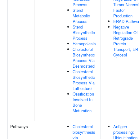
Process
Tumor Necros
Sterol
Factor
Metabolic
Production
Process
ERAD Pathwa
Sterol
Negative
Biosynthetic
Regulation Of
Process
Retrograde
Hemopoiesis
Protein
Cholesterol
Transport, ER
Biosynthetic
Cytosol
Process Via
Desmosterol
Cholesterol
Biosynthetic
Process Via
Lathosterol
Ossification
Involved In
Bone
Maturation
Pathways
Cholesterol
Antigen
biosynthesis
processing:
via
Ubiquitination