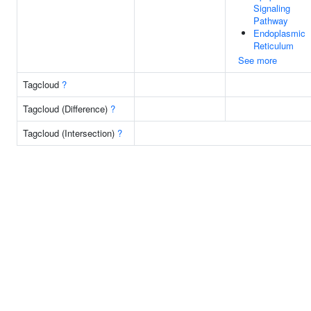
Signaling
Pathway
Endoplasmic
Reticulum
See more
Tagcloud
?
Tagcloud (Difference)
?
Tagcloud (Intersection)
?