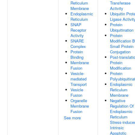
Reticulum
Transferase
Membrane
Activity
Endoplasmic
Ubiquitin Prot
Reticulum
Ligase Activit
SNAP
Protein
Receptor
Ubiquitination
Activity
Protein
SNARE
Modification 
Complex
Small Protein
Protein
Conjugation
Binding
Post-translati
Membrane
Protein
Fusion
Modification
Vesicle-
Protein
mediated
Polyubiquitina
Transport
Endoplasmic
Vesicle
Reticulum
Fusion
Membrane
Organelle
Negative
Membrane
Regulation Of
Fusion
Endoplasmic
Reticulum
See more
Stress-induce
Intrinsic
Apoptotic