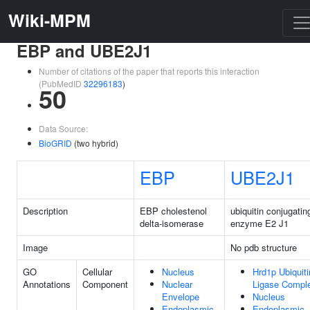
Wiki-MPM
EBP and UBE2J1
Number of citations of the paper that reports this interaction
(PubMedID
32296183
)
50
Data Source:
BioGRID
(two hybrid)
EBP
UBE2J1
Description
EBP cholestenol
ubiquitin conjugatin
delta-isomerase
enzyme E2 J1
Image
No pdb structure
GO
Cellular
Nucleus
Hrd1p Ubiquiti
Annotations
Component
Nuclear
Ligase Compl
Envelope
Nucleus
Endoplasmic
Endoplasmic