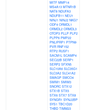
MITF
MMP14
MS4A13
MTNR1B
NAT8
NDUFA3
NDUFB11
NEU1
NINJ1
NINJ2
NKG7
ODF4
ORMDL1
ORMDL2
ORMDL3
OTOP3
PLLP
PLP2
PLPP6
PMP22
PNLIPRP1
PTPN9
PVR
RNF152
RTP2
RUSF1
SACM1L
SCAMP4
SEC22B
SERP1
SERP2
SFXN5
SLC10A6
SLC35G1
SLC3A2
SLC41A2
SMAGP
SMCO4
SMIM1
SMIM3
SNORC
STX12
STX1B
STX5
STX6
STX7
STX8
SYNGR1
SYNJ2BP
SYS1
TBC1D20
THBD
TIMM23