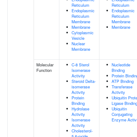
Reticulum
Reticulum
Endoplasmic
Endoplasmic
Reticulum
Reticulum
Membrane
Membrane
Membrane
Membrane
Cytoplasmic
Vesicle
Nuclear
Membrane
Molecular
C-8 Sterol
Nucleotide
Function
Isomerase
Binding
Activity
Protein Bindin
Steroid Delta-
ATP Binding
isomerase
Transferase
Activity
Activity
Protein
Ubiquitin Prot
Binding
Ligase Bindin
Hydrolase
Ubiquitin
Activity
Conjugating
Isomerase
Enzyme Activ
Activity
Cholesterol-
5,6-oxide