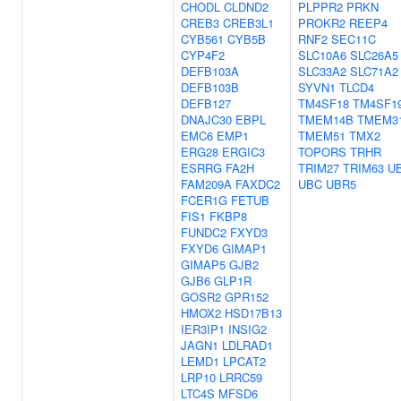
CHODL
CLDND2
PLPPR2
PRKN
CREB3
CREB3L1
PROKR2
REEP4
CYB561
CYB5B
RNF2
SEC11C
CYP4F2
SLC10A6
SLC26A5
DEFB103A
SLC33A2
SLC71A2
DEFB103B
SYVN1
TLCD4
DEFB127
TM4SF18
TM4SF1
DNAJC30
EBPL
TMEM14B
TMEM3
EMC6
EMP1
TMEM51
TMX2
ERG28
ERGIC3
TOPORS
TRHR
ESRRG
FA2H
TRIM27
TRIM63
U
FAM209A
FAXDC2
UBC
UBR5
FCER1G
FETUB
FIS1
FKBP8
FUNDC2
FXYD3
FXYD6
GIMAP1
GIMAP5
GJB2
GJB6
GLP1R
GOSR2
GPR152
HMOX2
HSD17B13
IER3IP1
INSIG2
JAGN1
LDLRAD1
LEMD1
LPCAT2
LRP10
LRRC59
LTC4S
MFSD6