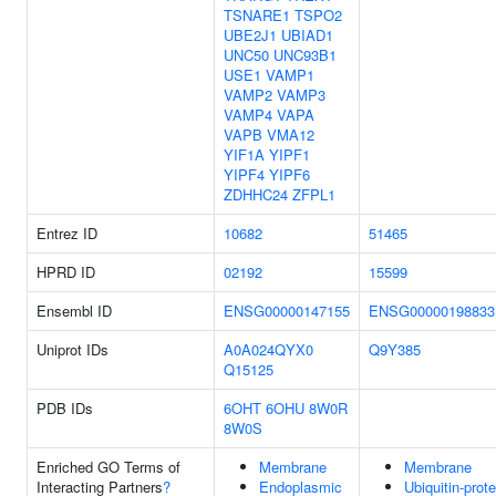
TSNARE1
TSPO2
UBE2J1
UBIAD1
UNC50
UNC93B1
USE1
VAMP1
VAMP2
VAMP3
VAMP4
VAPA
VAPB
VMA12
YIF1A
YIPF1
YIPF4
YIPF6
ZDHHC24
ZFPL1
Entrez ID
10682
51465
HPRD ID
02192
15599
Ensembl ID
ENSG00000147155
ENSG00000198833
Uniprot IDs
A0A024QYX0
Q9Y385
Q15125
PDB IDs
6OHT
6OHU
8W0R
8W0S
Enriched GO Terms of
Membrane
Membrane
Interacting Partners
?
Endoplasmic
Ubiquitin-prote