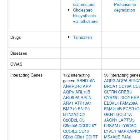
desmosterol
Proteasome
Cholesterol
degradation
biosynthesis
via lathosterol
Drugs
Tamoxifen
Diseases
GWAS
Interacting Genes
172 interacting
50 interacting gene
genes:
ABHD16A
AQP2
AQP6
BIRC
ANKRD46
APP
BRCA1
CD79A
CD
AQP6
ARL13B
CLTRN
CREB3
ARL6IP6
ARLN
CYB561
DIO2
EBP
ARV1
ATP13A1
ELOVL4
FAM209A
BMP10
BNIP3
FAM210B
FCER1G
BTN2A2
C2
GKN1
GOLT1A
C2CD2L
C5
JAGN1
LAPTM5
C5orf46
CCDC167
LRSAM1
LY6G6C
CCL4L2
CD40
LYVE1
MAPKAPK2
CD69
CD81
CDIPT
MS4A6E
PJA2